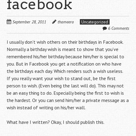
facebook
September 28, 2011
thameera
Uncategorized
6 Comments
I usually don’t wish others on their birthdays in Facebook.
Normally a birthday wish is meant to show that you’ve
remembered his/her birthday because him/her is special to
you. But in Facebook you get a notification on who have
the birthdays each day. Which renders such a wish useless.
If you really want your wish to stand out, be the first
person to wish. (Even being the last will do). This may not
be an easy thing to do. Especially being the first to wish is
the hardest. Or you can send him/her a private message as a
wish instead of writing on his/her wall.
What have I written? Okay, I should publish this.