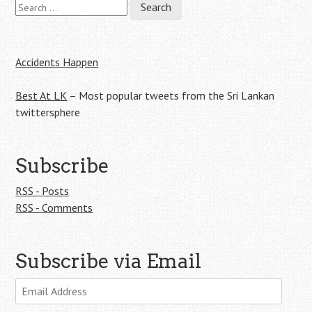
Search
Post
for:
navigation
Accidents Happen
Best At LK
– Most popular tweets from the Sri Lankan
twittersphere
Subscribe
RSS - Posts
RSS - Comments
Subscribe via Email
Email
Address