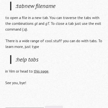
:tabnew filename
to open a file in a new tab. You can traverse the tabs with
the combinations
gt
and
gT
. To close a tab just use the exit
command (
:q
).
There is a wide range of cool stuff you can do with tabs. To
learn more, just type
:help tabs
in Vim or head to
this page
.
See you, bye!