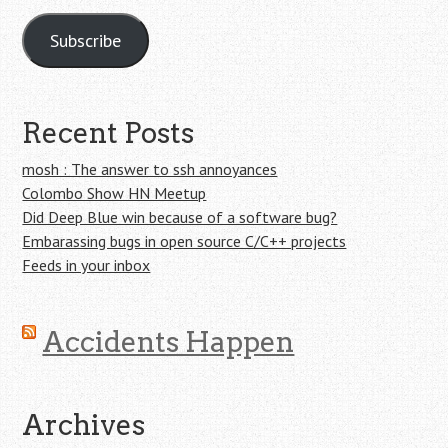
Subscribe
Recent Posts
mosh : The answer to ssh annoyances
Colombo Show HN Meetup
Did Deep Blue win because of a software bug?
Embarassing bugs in open source C/C++ projects
Feeds in your inbox
Accidents Happen
Archives