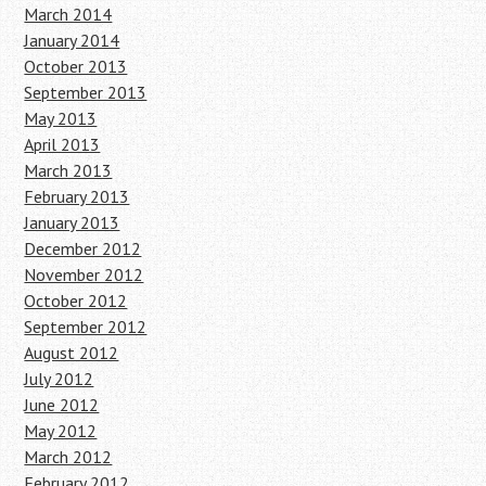
March 2014
January 2014
October 2013
September 2013
May 2013
April 2013
March 2013
February 2013
January 2013
December 2012
November 2012
October 2012
September 2012
August 2012
July 2012
June 2012
May 2012
March 2012
February 2012