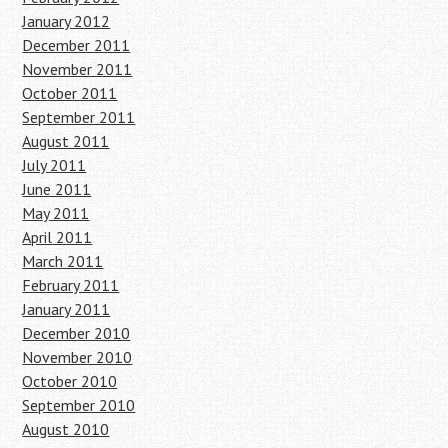
January 2012
December 2011
November 2011
October 2011
September 2011
August 2011
July 2011
June 2011
May 2011
April 2011
March 2011
February 2011
January 2011
December 2010
November 2010
October 2010
September 2010
August 2010