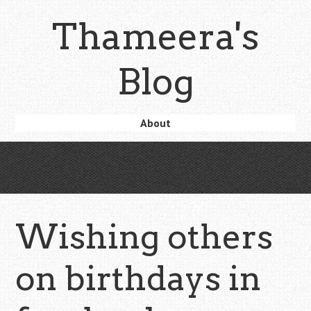
Skip
Thameera's
to
main
content
Blog
Skip
About
Menu
to
content
Wishing others
on birthdays in