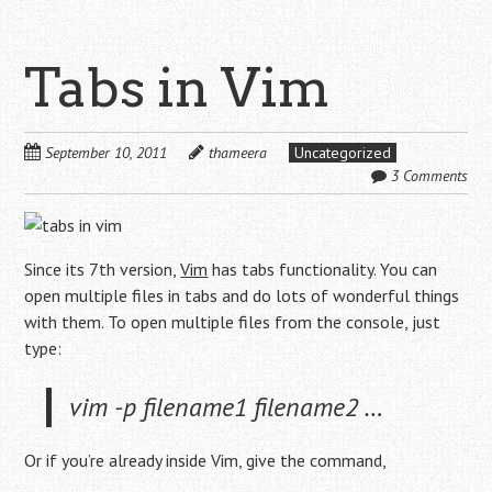
Tabs in Vim
September 10, 2011
thameera
Uncategorized
3 Comments
Since its 7th version,
Vim
has tabs functionality. You can
open multiple files in tabs and do lots of wonderful things
with them. To open multiple files from the console, just
type:
vim -p filename1 filename2 …
Or if you’re already inside Vim, give the command,