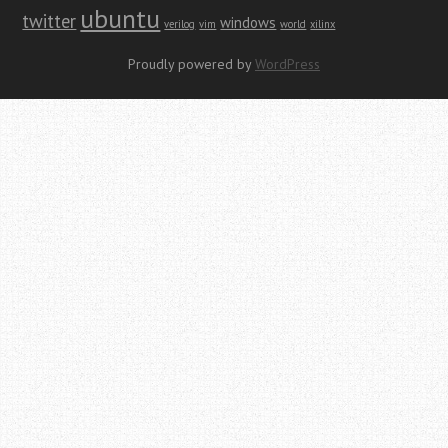
ubuntu
twitter
windows
verilog
vim
world
xilinx
Proudly powered by
WordPress