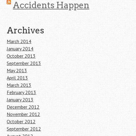
Accidents Happen
Archives
March 2014
January 2014
October 2013
September 2013
May 2013
April 2013
March 2013
February 2013
January 2013
December 2012
November 2012
October 2012
September 2012