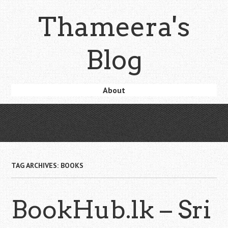
Skip
Thameera's
to
main
content
Blog
Skip
About
Menu
to
content
TAG ARCHIVES:
BOOKS
BookHub.lk – Sri