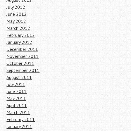
August 2012
July 2012
June 2012
May 2012
March 2012
February 2012
January 2012
December 2011
November 2011
October 2011
September 2011
August 2011
July 2011
June 2011
May 2011
April 2011
March 2011
February 2011
January 2011