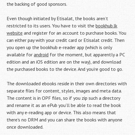
the backing of good sponsors.
Even though initiated by Etisalat, the books aren’t
restricted to its users. You have to visit the
bookhub.lk
website
and register for an account to purchase books. You
can either pay with your credit card or Etisalat credit. Then
you open up the bookhub e-reader app (which is only
available for
android
for the moment, but apparently a PC
edition and an iOS edition are on the way), and download
the purchased books to the device. And you’re good to go.
The downloaded ebooks reside in their own directories with
separate files for content, styles, images and meta data.
The content is in OPF files, so if you zip such a directory
and rename it as an ePub you’ll be able to read the book
with any e-reading app or device. This also means that
there’s no DRM and you can share the books with anyone
once downloaded.