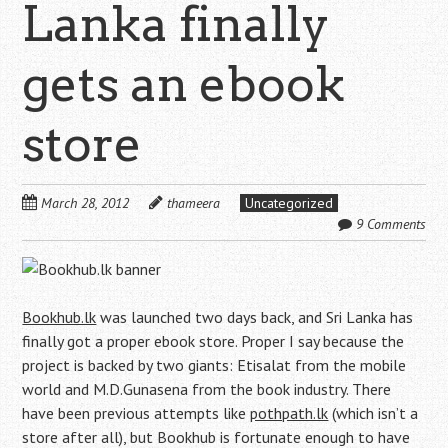
Lanka finally
gets an ebook
store
March 28, 2012
thameera
Uncategorized
9 Comments
Bookhub.lk
was launched two days back, and Sri Lanka has
finally got a proper ebook store. Proper I say because the
project is backed by two giants: Etisalat from the mobile
world and M.D.Gunasena from the book industry. There
have been previous attempts like
pothpath.lk
(which isn’t a
store after all), but Bookhub is fortunate enough to have