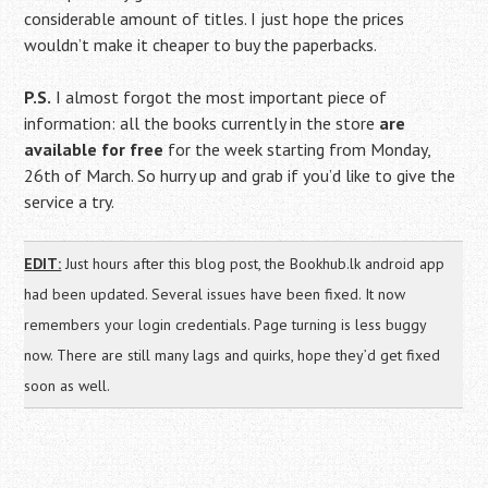
considerable amount of titles. I just hope the prices
wouldn’t make it cheaper to buy the paperbacks.
P.S.
I almost forgot the most important piece of
information: all the books currently in the store
are
available for free
for the week starting from Monday,
26th of March. So hurry up and grab if you’d like to give the
service a try.
EDIT:
Just hours after this blog post, the Bookhub.lk android app
had been updated. Several issues have been fixed. It now
remembers your login credentials. Page turning is less buggy
now. There are still many lags and quirks, hope they’d get fixed
soon as well.