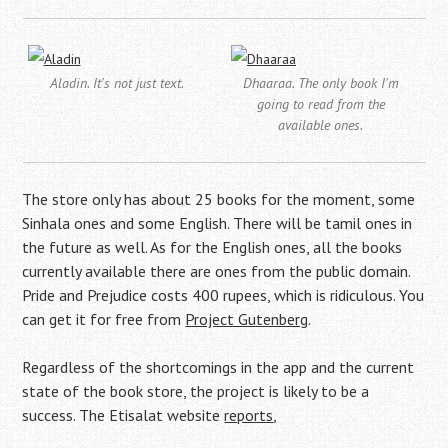
Aladin. It's not just text.
Dhaaraa. The only book I'm
going to read from the
available ones.
The store only has about 25 books for the moment, some
Sinhala ones and some English. There will be tamil ones in
the future as well. As for the English ones, all the books
currently available there are ones from the public domain.
Pride and Prejudice costs 400 rupees, which is ridiculous. You
can get it for free from
Project Gutenberg
.
Regardless of the shortcomings in the app and the current
state of the book store, the project is likely to be a
success. The Etisalat website
reports
,