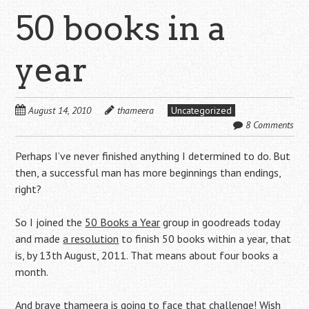
50 books in a
year
August 14, 2010
thameera
Uncategorized
8 Comments
Perhaps I’ve never finished anything I determined to do. But
then, a successful man has more beginnings than endings,
right?
So I joined the
50 Books a Year
group in goodreads today
and made
a resolution
to finish 50 books within a year, that
is, by 13th August, 2011. That means about four books a
month.
And brave thameera is going to face that challenge! Wish