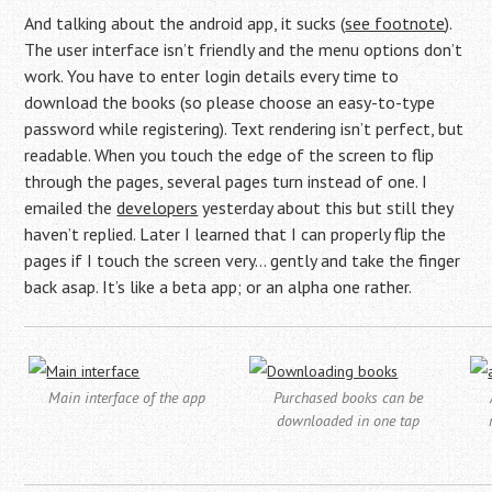
And talking about the android app, it sucks (
see footnote
).
The user interface isn’t friendly and the menu options don’t
work. You have to enter login details every time to
download the books (so please choose an easy-to-type
password while registering). Text rendering isn’t perfect, but
readable. When you touch the edge of the screen to flip
through the pages, several pages turn instead of one. I
emailed the
developers
yesterday about this but still they
haven’t replied. Later I learned that I can properly flip the
pages if I touch the screen very… gently and take the finger
back asap. It’s like a beta app; or an alpha one rather.
Main interface of the app
Purchased books can be
downloaded in one tap