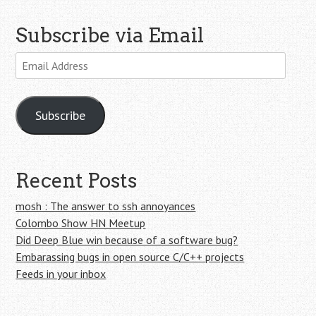
Subscribe via Email
Email
Address
Subscribe
Recent Posts
mosh : The answer to ssh annoyances
Colombo Show HN Meetup
Did Deep Blue win because of a software bug?
Embarassing bugs in open source C/C++ projects
Feeds in your inbox