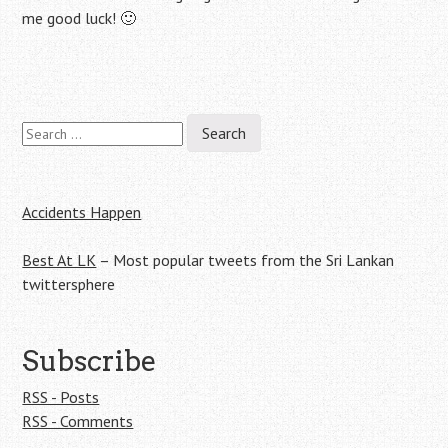
me good luck! 🙂
Search
Post
for:
navigation
Accidents Happen
Best At LK
– Most popular tweets from the Sri Lankan
twittersphere
Subscribe
RSS - Posts
RSS - Comments