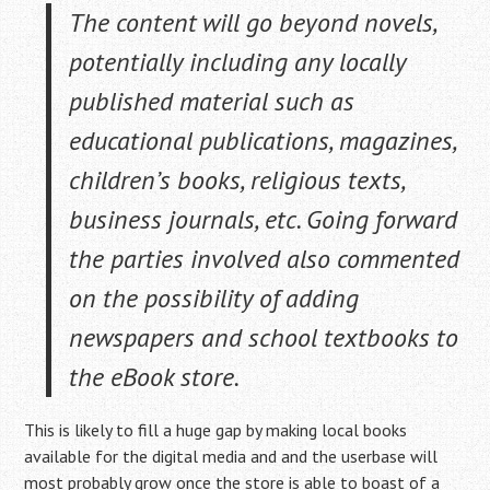
The content will go beyond novels,
potentially including any locally
published material such as
educational publications, magazines,
children’s books, religious texts,
business journals, etc. Going forward
the parties involved also commented
on the possibility of adding
newspapers and school textbooks to
the eBook store.
This is likely to fill a huge gap by making local books
available for the digital media and and the userbase will
most probably grow once the store is able to boast of a