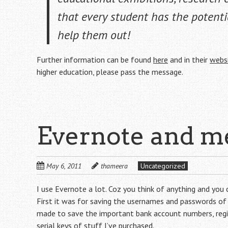
that
every
student has the potenti
help them out!
Further information can be found
here
and in their
webs
higher education, please pass the message.
Evernote and m
May 6, 2011
thameera
Uncategorized
I use Evernote a lot. Coz you think of anything and you 
First it was for saving the usernames and passwords of t
made to save the important bank account numbers, regis
serial keys of stuff I’ve purchased.