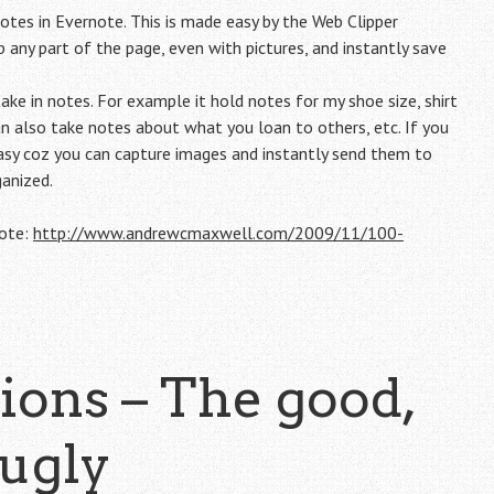
tes in Evernote. This is made easy by the Web Clipper
 any part of the page, even with pictures, and instantly save
ake in notes. For example it hold notes for my shoe size, shirt
an also take notes about what you loan to others, etc. If you
sy coz you can capture images and instantly send them to
ganized.
note:
http://www.andrewcmaxwell.com/2009/11/100-
ons – The good,
 ugly