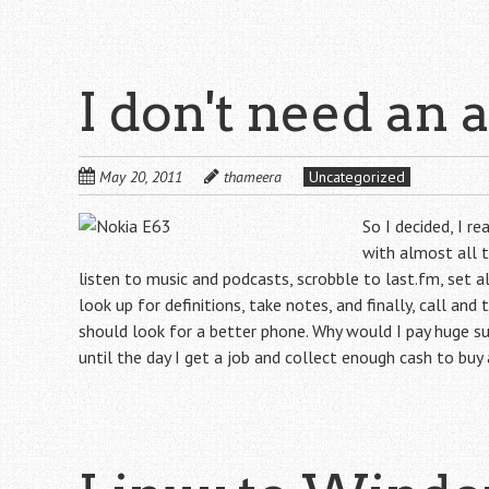
I don't need an 
May 20, 2011
thameera
Uncategorized
So I decided, I r
with almost all t
listen to music and podcasts, scrobble to last.fm, set 
look up for definitions, take notes, and finally, call an
should look for a better phone. Why would I pay huge su
until the day I get a job and collect enough cash to buy 