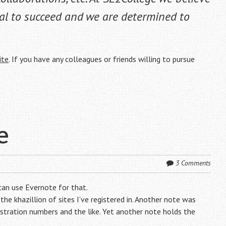
al to succeed and we are determined to
ite
. If you have any colleagues or friends willing to pursue
e
3 Comments
can use Evernote for that.
he khazillion of sites I’ve registered in. Another note was
tration numbers and the like. Yet another note holds the