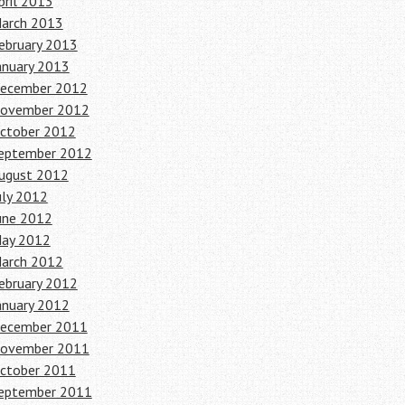
pril 2013
arch 2013
ebruary 2013
anuary 2013
ecember 2012
ovember 2012
ctober 2012
eptember 2012
ugust 2012
uly 2012
une 2012
ay 2012
arch 2012
ebruary 2012
anuary 2012
ecember 2011
ovember 2011
ctober 2011
eptember 2011