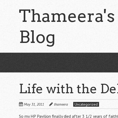
Skip
Thameera's
to
main
content
Blog
Life with the De
May 31, 2011
thameera
Uncategorized
So my HP Pavilion finally died after 3 1/2 years of fai