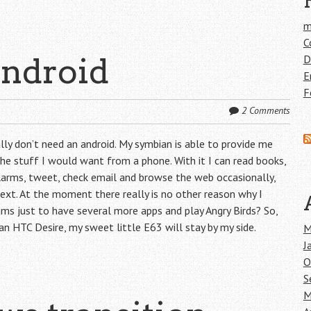
m
C
android
D
E
F
2 Comments
eally don’t need an android. My symbian is able to provide me
he stuff I would want from a phone. With it I can read books,
alarms, tweet, check email and browse the web occasionally,
d text. At the moment there really is no other reason why I
ms just to have several more apps and play Angry Birds? So,
an HTC Desire, my sweet little E63 will stay by my side.
M
J
O
S
M