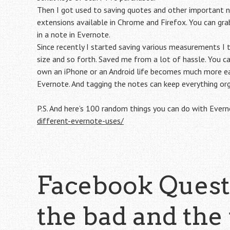
Then I got used to saving quotes and other important no
extensions available in Chrome and Firefox. You can grab
in a note in Evernote.
Since recently I started saving various measurements I t
size and so forth. Saved me from a lot of hassle. You c
own an iPhone or an Android life becomes much more ea
Evernote. And tagging the notes can keep everything or
P.S. And here’s 100 random things you can do with Ever
different-evernote-uses/
Facebook Questi
the bad and the