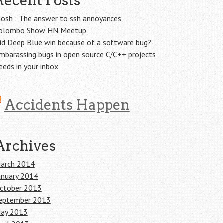
Recent Posts
osh : The answer to ssh annoyances
olombo Show HN Meetup
id Deep Blue win because of a software bug?
mbarassing bugs in open source C/C++ projects
eeds in your inbox
Accidents Happen
Archives
arch 2014
anuary 2014
ctober 2013
eptember 2013
ay 2013