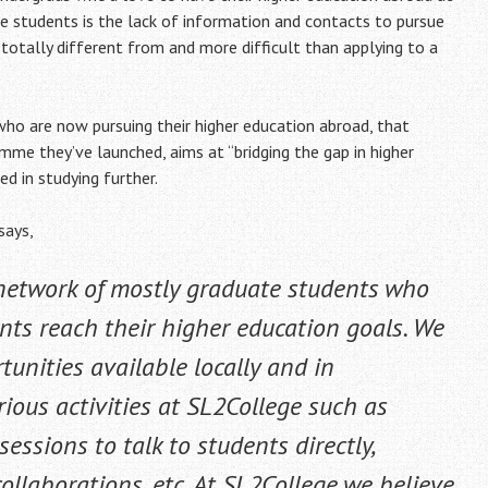
ese students is the lack of information and contacts to pursue
s totally different from and more difficult than applying to a
ho are now pursuing their higher education abroad, that
amme they’ve launched, aims at “bridging the gap in higher
d in studying further.
says,
 network of mostly graduate students who
nts reach their higher education goals. We
unities available locally and in
rious activities at SL2College such as
ssions to talk to students directly,
ollaborations, etc. At SL2College we believe