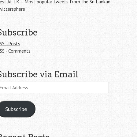
est At LK
– Most popular tweets from the Sri Lankan
wittersphere
Subscribe
SS - Posts
SS - Comments
Subscribe via Email
mail
ddress
Subscribe