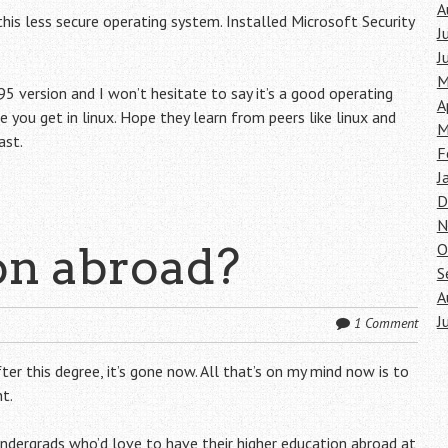
A
this less secure operating system. Installed Microsoft Security
J
J
M
95 version and I won’t hesitate to say it’s a good operating
A
e you get in linux. Hope they learn from peers like linux and
M
ast.
F
J
D
N
on abroad?
O
S
A
J
1 Comment
ter this degree, it’s gone now. All that’s on my mind now is to
t.
undergrads who’d love to have their higher education abroad at