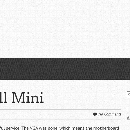
S
ll Mini
fo
No Comments
A
thful service. The VGA was gone, which means the motherboard