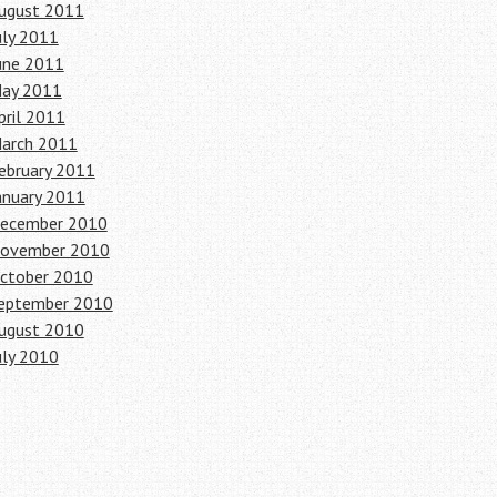
ugust 2011
uly 2011
une 2011
ay 2011
pril 2011
arch 2011
ebruary 2011
anuary 2011
ecember 2010
ovember 2010
ctober 2010
eptember 2010
ugust 2010
uly 2010