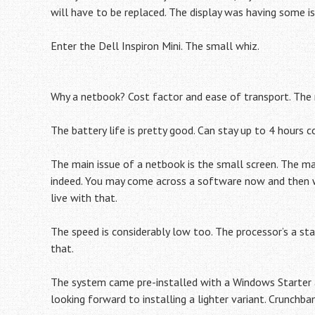
will have to be replaced. The display was having some i
Enter the Dell Inspiron Mini. The small whiz.
Why a netbook? Cost factor and ease of transport. The
The battery life is pretty good. Can stay up to 4 hours 
The main issue of a netbook is the small screen. The m
indeed. You may come across a software now and then wh
live with that.
The speed is considerably low too. The processor’s a st
that.
The system came pre-installed with a Windows Starter an
looking forward to installing a lighter variant. Crunchba