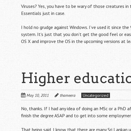
Viruses? Yes, you have to be wary of those creatures in 
Essentials just in case.
I hold no grudge against Windows. I’ve used it since the 
system. It’s just that you don’t get the good feel or eas
OS X and improve the OS in the upcoming versions at le
Higher educati
May 10, 2011
thameera
Uncategorized
No, thanks. If I had any idea of doing an MSc or a PhD af
finish the degree ASAP and to get into some employmen
That being said, I know that there are many Sri Lankan 