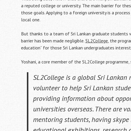
a reputed college or university. The main barrier for th
those goals. Applying to a foreign university is a proces
local one.
But thanks to a team of Sri Lankan graduate students w
barrier has been made negligible.
SL2College
, the progr
education” for those Sri Lankan undergraduates intereste
Yoshani, a core member of the SL2College programme, 
SL2College is a global Sri Lankan
volunteer to help Sri Lankan stude
providing information about opport
universities overseas. There are va
mentoring students, having skype se
educational exhibitions, research c