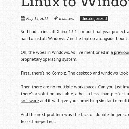
Linux to Window
May 13, 2011
thameera
Uncategorized
So I had to install Xilinx 13.1 for our final year proje
had to install Windows 7 in the laptop alongside Ubuntu
Oh, the woes in Windows. As I’ve mentioned in
a previou
proprietary operating system.
First, there’s no Compiz. The desktop and windows look p
Then there are no multiple workspaces. Can you just ima
there’s a solution available, albeit a less-than-perfect
software
and it will give you something similar to multi
And the next problem was the lack of double-finger scro
less-than-perfect.