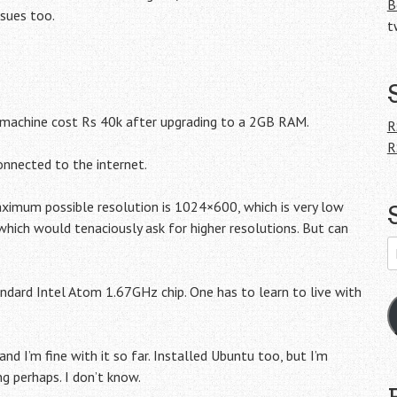
B
ssues too.
t
 machine cost Rs 40k after upgrading to a 2GB RAM.
R
R
connected to the internet.
aximum possible resolution is 1024×600, which is very low
ich would tenaciously ask for higher resolutions. But can
E
A
andard Intel Atom 1.67GHz chip. One has to learn to live with
d I’m fine with it so far. Installed Ubuntu too, but I’m
ng perhaps. I don’t know.