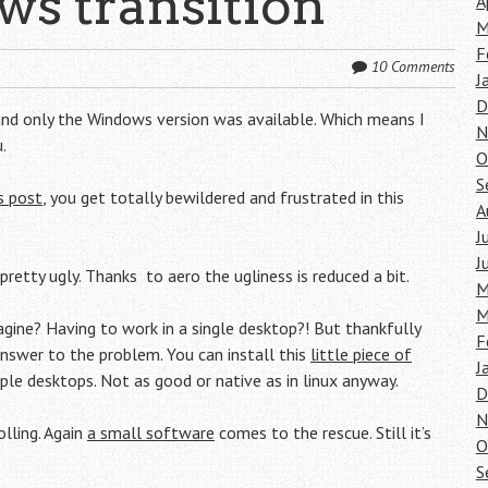
s transition
A
M
F
10 Comments
J
D
ct and only the Windows version was available. Which means I
N
.
O
S
s post
, you get totally bewildered and frustrated in this
A
J
J
retty ugly. Thanks to aero the ugliness is reduced a bit.
M
M
gine? Having to work in a single desktop?! But thankfully
F
 answer to the problem. You can install this
little piece of
J
ple desktops. Not as good or native as in linux anyway.
D
N
lling. Again
a small software
comes to the rescue. Still it’s
O
S