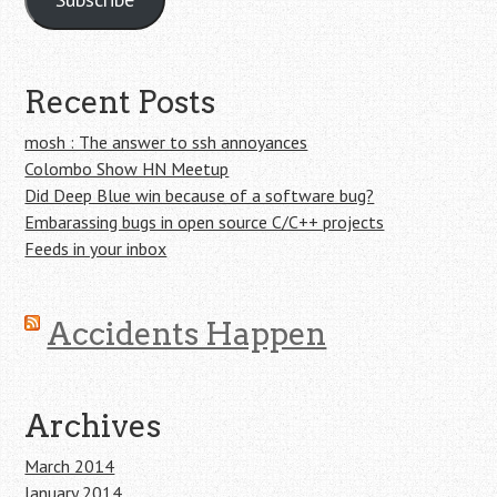
Recent Posts
mosh : The answer to ssh annoyances
Colombo Show HN Meetup
Did Deep Blue win because of a software bug?
Embarassing bugs in open source C/C++ projects
Feeds in your inbox
Accidents Happen
Archives
March 2014
January 2014