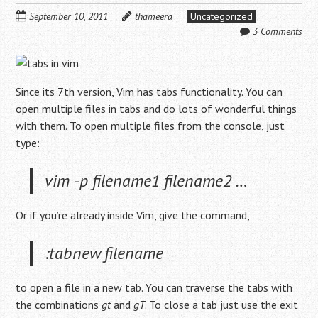
September 10, 2011
thameera
Uncategorized
3 Comments
Since its 7th version,
Vim
has tabs functionality. You can
open multiple files in tabs and do lots of wonderful things
with them. To open multiple files from the console, just
type:
vim -p filename1 filename2 …
Or if you’re already inside Vim, give the command,
:tabnew filename
to open a file in a new tab. You can traverse the tabs with
the combinations
gt
and
gT
. To close a tab just use the exit