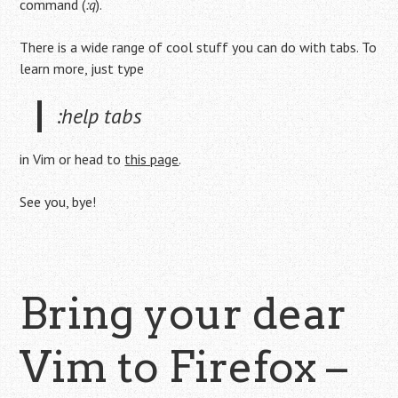
command (
:q
).
There is a wide range of cool stuff you can do with tabs. To
learn more, just type
:help tabs
in Vim or head to
this page
.
See you, bye!
Bring your dear
Vim to Firefox –