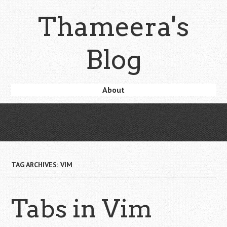
Skip
Thameera's
to
main
content
Blog
Skip
About
Menu
to
content
TAG ARCHIVES:
VIM
Tabs in Vim