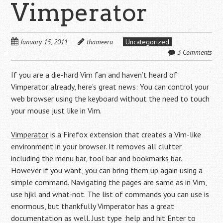
Vimperator
January 15, 2011
thameera
Uncategorized
3 Comments
If you are a die-hard Vim fan and haven’t heard of
Vimperator already, here’s great news: You can control your
web browser using the keyboard without the need to touch
your mouse just like in Vim.
Vimperator
is a Firefox extension that creates a Vim-like
environment in your browser. It removes all clutter
including the menu bar, tool bar and bookmarks bar.
However if you want, you can bring them up again using a
simple command. Navigating the pages are same as in Vim,
use hjkl and what-not. The list of commands you can use is
enormous, but thankfully Vimperator has a great
documentation as well. Just type :help and hit Enter to