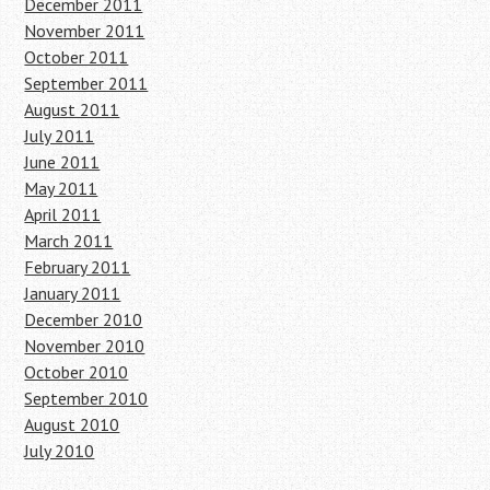
December 2011
November 2011
October 2011
September 2011
August 2011
July 2011
June 2011
May 2011
April 2011
March 2011
February 2011
January 2011
December 2010
November 2010
October 2010
September 2010
August 2010
July 2010