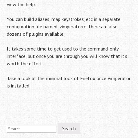
view the help.
You can build aliases, map keystrokes, etc in a separate
configuration file named .vimperatorrc. There are also
dozens of plugins available.
It takes some time to get used to the command-only
interface, but once you are through you will know that it’s
worth the effort.
Take a look at the minimal look of Firefox once Vimperator
is installed:
Search
Post
for: