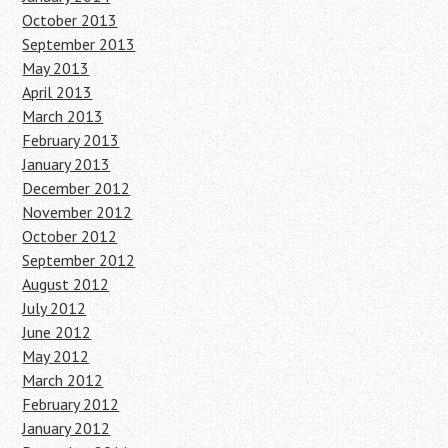
October 2013
September 2013
May 2013
April 2013
March 2013
February 2013
January 2013
December 2012
November 2012
October 2012
September 2012
August 2012
July 2012
June 2012
May 2012
March 2012
February 2012
January 2012