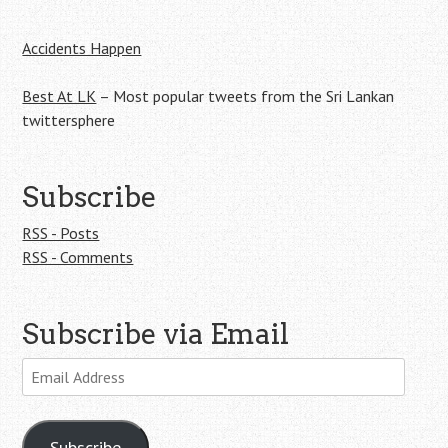
navigation
Accidents Happen
Best At LK
– Most popular tweets from the Sri Lankan
twittersphere
Subscribe
RSS - Posts
RSS - Comments
Subscribe via Email
Email
Address
Subscribe