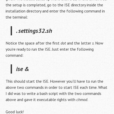
the setup is completed, go to the ISE directory inside the
installation directory and enter the following command in
the terminal:
. settings32.sh
Notice the space after the first
dot
and the letter
s
. Now
you’re ready to run the ISE. Just enter the following
command:
ise &
This should start the ISE. However you’ll have to run the
above two commands in order to start ISE each time. What
I did was to write a bash script with the two commands
above and gave it executable rights with
chmod
.
Good luck!