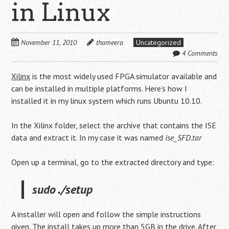
in Linux
November 11, 2010
thameera
Uncategorized
4 Comments
Xilinx
is the most widely used FPGA simulator available and
can be installed in multiple platforms. Here’s how I
installed it in my linux system which runs Ubuntu 10.10.
In the Xilinx folder, select the archive that contains the ISE
data and extract it. In my case it was named
ise_SFD.tar
Open up a terminal, go to the extracted directory and type:
sudo ./setup
A installer will open and follow the simple instructions
given. The install takes up more than 5GB in the drive. After