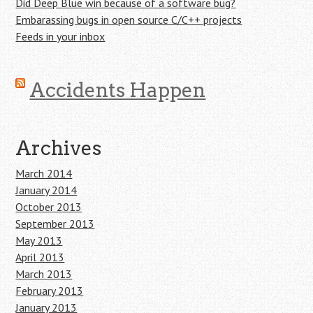
Did Deep Blue win because of a software bug?
Embarassing bugs in open source C/C++ projects
Feeds in your inbox
Accidents Happen
Archives
March 2014
January 2014
October 2013
September 2013
May 2013
April 2013
March 2013
February 2013
January 2013