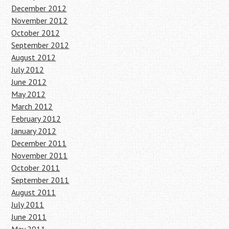
December 2012
November 2012
October 2012
September 2012
August 2012
July 2012
June 2012
May 2012
March 2012
February 2012
January 2012
December 2011
November 2011
October 2011
September 2011
August 2011
July 2011
June 2011