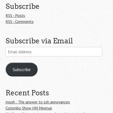
Subscribe
RSS - Posts
RSS - Comments
Subscribe via Email
Email
Address
Subscribe
Recent Posts
mosh : The answer to ssh annoyances
Colombo Show HN Meetup