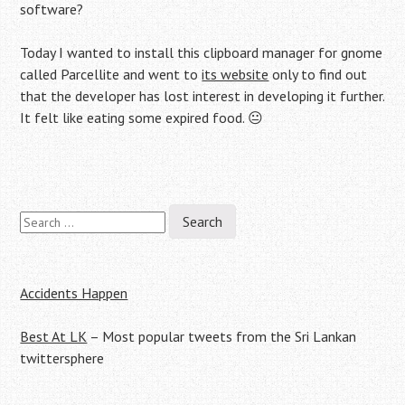
software?
Today I wanted to install this clipboard manager for gnome
called Parcellite and went to
its website
only to find out
that the developer has lost interest in developing it further.
It felt like eating some expired food. 😐
Search
Post
for:
navigation
Accidents Happen
Best At LK
– Most popular tweets from the Sri Lankan
twittersphere