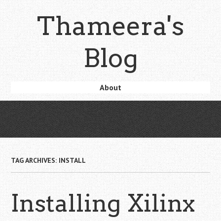
Skip
Thameera's
to
main
content
Blog
Skip
About
Menu
to
content
TAG ARCHIVES:
INSTALL
Installing Xilinx