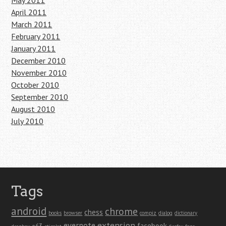
May 2011
April 2011
March 2011
February 2011
January 2011
December 2010
November 2010
October 2010
September 2010
August 2010
July 2010
Tags
android
chrome
chess
books
browser
compiz
dialog
dictionary
extension
evernote
facebook