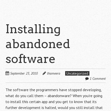
Installing
abandoned
software
September 23, 2010
thameera
Uncategorized
1 Comment
The software the programmers have stopped developing,
what do you call them – abandonware? When you’re going
to install this certain app and you get to know that its
further development is halted, would you still install that