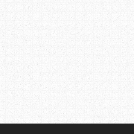
Post
navigation