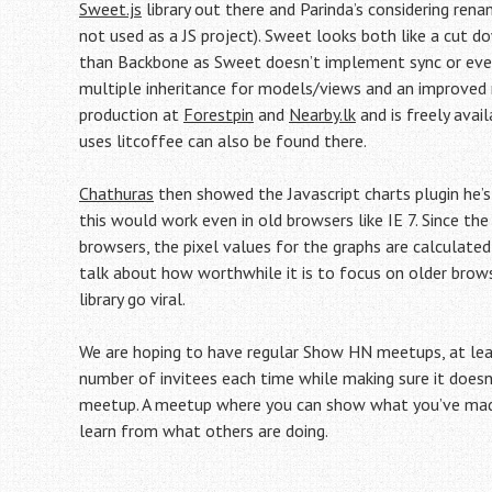
Sweet.js
library out there and Parinda’s considering ren
not used as a JS project). Sweet looks both like a cut 
than Backbone as Sweet doesn’t implement sync or event
multiple inheritance for models/views and an improved r
production at
Forestpin
and
Nearby.lk
and is freely avai
uses litcoffee can also be found there.
Chathuras
then showed the Javascript charts plugin he’s 
this would work even in old browsers like IE 7. Since th
browsers, the pixel values for the graphs are calculated
talk about how worthwhile it is to focus on older brow
library go viral.
We are hoping to have regular Show HN meetups, at leas
number of invitees each time while making sure it doesn’
meetup. A meetup where you can show what you’ve made 
learn from what others are doing.