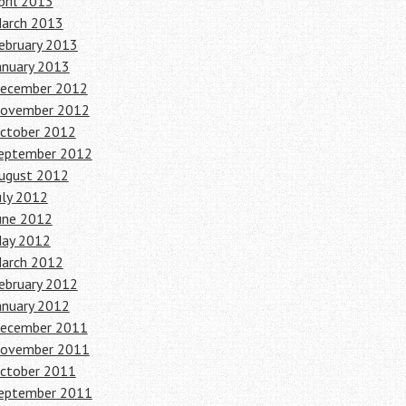
pril 2013
arch 2013
ebruary 2013
anuary 2013
ecember 2012
ovember 2012
ctober 2012
eptember 2012
ugust 2012
uly 2012
une 2012
ay 2012
arch 2012
ebruary 2012
anuary 2012
ecember 2011
ovember 2011
ctober 2011
eptember 2011