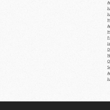
A
J
J
M
A
M
F
J
D
N
O
S
A
J