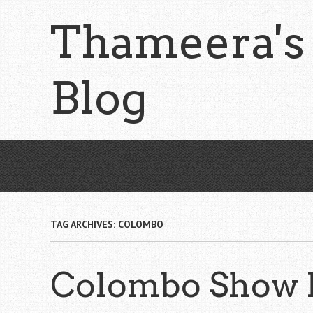
Skip
Thameera's
to
main
content
Blog
TAG ARCHIVES:
COLOMBO
Colombo Show