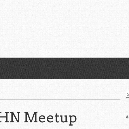
S
fo
 HN Meetup
A