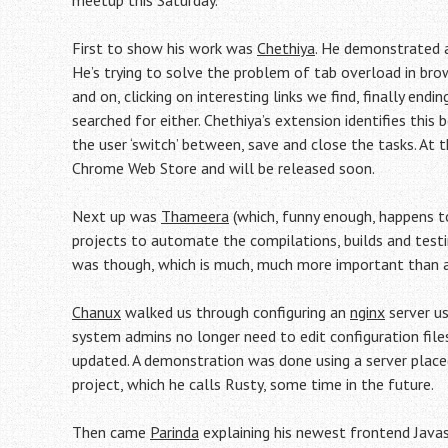
meetup this Saturday.
First to show his work was
Chethiya
. He demonstrated a
He’s trying to solve the problem of tab overload in bro
and on, clicking on interesting links we find, finally en
searched for either. Chethiya’s extension identifies this
the user ‘switch’ between, save and close the tasks. At t
Chrome Web Store and will be released soon.
Next up was
Thameera
(which, funny enough, happens 
projects to automate the compilations, builds and test
was though, which is much, much more important than
Chanux
walked us through configuring an
nginx
server us
system admins no longer need to edit configuration files
updated. A demonstration was done using a server placed
project, which he calls Rusty, some time in the future.
Then came
Parinda
explaining his newest frontend Jav