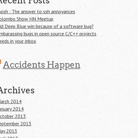
Recent Posts
osh : The answer to ssh annoyances
olombo Show HN Meetup
id Deep Blue win because of a software bug?
mbarassing bugs in open source C/C++ projects
eeds in your inbox
Accidents Happen
Archives
arch 2014
anuary 2014
ctober 2013
eptember 2013
ay 2013