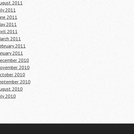
ugust 2011
uly 2011
une 2011
ay 2011
pril 2011
arch 2011
ebruary 2011
anuary 2011
ecember 2010
ovember 2010
ctober 2010
eptember 2010
ugust 2010
uly 2010