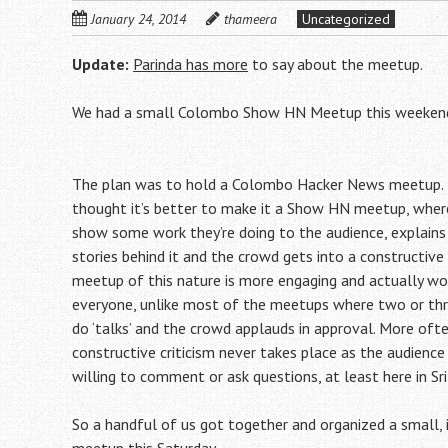
January 24, 2014
thameera
Uncategorized
Update:
Parinda has more
to say about the meetup.
We had a small Colombo Show HN Meetup this weeken
The plan was to hold a Colombo Hacker News meetup.
thought it’s better to make it a Show HN meetup, where
show some work they’re doing to the audience, explains
stories behind it and the crowd gets into a constructive 
meetup of this nature is more engaging and actually wo
everyone, unlike most of the meetups where two or thre
do ‘talks’ and the crowd applauds in approval. More oft
constructive criticism never takes place as the audience 
willing to comment or ask questions, at least here in Sri
So a handful of us got together and organized a small, 