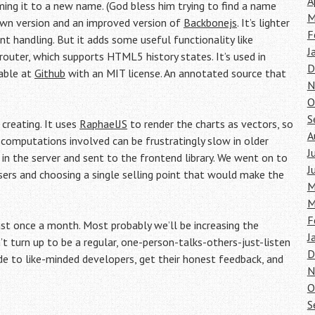
A
aming it to a new name. (God bless him trying to find a name
M
down version and an improved version of
Backbonejs
. It’s lighter
F
 handling. But it adds some useful functionality like
J
outer, which supports HTML5 history states. It’s used in
D
lable at
Github
with an MIT license. An annotated source that
N
O
S
creating. It uses
RaphaelJS
to render the charts as vectors, so
A
e computations involved can be frustratingly slow in older
J
 in the server and sent to the frontend library. We went on to
J
sers and choosing a single selling point that would make the
M
M
F
t once a month. Most probably we’ll be increasing the
J
t turn up to be a regular, one-person-talks-others-just-listen
D
to like-minded developers, get their honest feedback, and
N
O
S