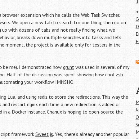
m
 browser extension which he calls the Web Task Switcher.
C
wsers. We open a new tab to search for one thing, then go on
D
ding up with dozens of tabs and not really finding what we
E
 behavior, breaks down multiple searches into tasks and lets
F
he moment, the project is available only for testers in the
to be me). I demonstrated how
grunt
was used in several of my
ing. Half of the discussion was spent showing how cool
zsh
 automating your workflow IMNSHO.
ing Lua, and using redis to store the redirections. This way the
M
 and restart nginx each time a new redirection is added or
J
 in a Docker instance. Chanux is hoping to open-source the
O
S
M
ascript framework
Sweet.js
. Yes, there’s already another popular