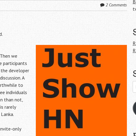
B
2 Comments
t
d.
R
R
 Then we
 participants
 the developer
discussion. A
E
rthwhile to
A
e individuals
en than not,
is rarely
 Lanka.
invite-only