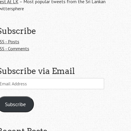
est At LK
– Most popular tweets from the Sri Lankan
wittersphere
Subscribe
SS - Posts
SS - Comments
Subscribe via Email
mail
ddress
Subscribe