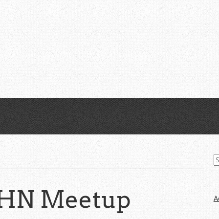
S
fo
 HN Meetup
A