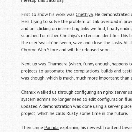
meetup this Saturday.
First to show his work was
Chethiya
. He demonstrated a
He’s trying to solve the problem of tab overload in bro
and on, clicking on interesting links we find, finally en
searched for either. Chethiya’s extension identifies this
the user ‘switch’ between, save and close the tasks. At t
Chrome Web Store and will be released soon.
Next up was
Thameera
(which, funny enough, happens 
projects to automate the compilations, builds and test
was though, which is much, much more important than
Chanux
walked us through configuring an
nginx
server us
system admins no longer need to edit configuration files
updated. A demonstration was done using a server placed
project, which he calls Rusty, some time in the future.
Then came
Parinda
explaining his newest frontend Jav