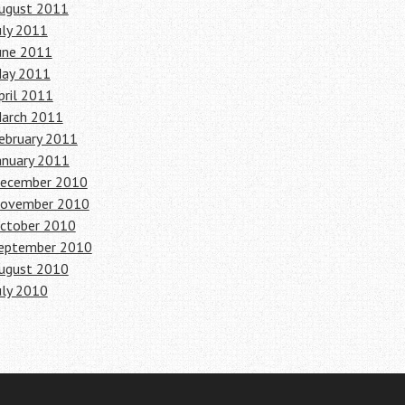
ugust 2011
uly 2011
une 2011
ay 2011
pril 2011
arch 2011
ebruary 2011
anuary 2011
ecember 2010
ovember 2010
ctober 2010
eptember 2010
ugust 2010
uly 2010