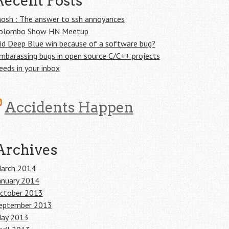
Recent Posts
osh : The answer to ssh annoyances
olombo Show HN Meetup
id Deep Blue win because of a software bug?
mbarassing bugs in open source C/C++ projects
eeds in your inbox
Accidents Happen
Archives
arch 2014
anuary 2014
ctober 2013
eptember 2013
ay 2013