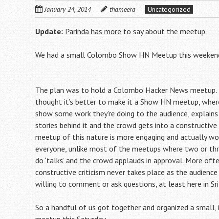
January 24, 2014
thameera
Uncategorized
Update:
Parinda has more
to say about the meetup.
We had a small Colombo Show HN Meetup this weeken
The plan was to hold a Colombo Hacker News meetup.
thought it’s better to make it a Show HN meetup, where
show some work they’re doing to the audience, explains
stories behind it and the crowd gets into a constructive 
meetup of this nature is more engaging and actually wo
everyone, unlike most of the meetups where two or thre
do ‘talks’ and the crowd applauds in approval. More oft
constructive criticism never takes place as the audience 
willing to comment or ask questions, at least here in Sri
So a handful of us got together and organized a small, 