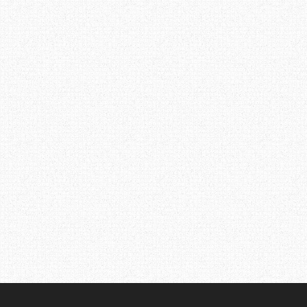
Post
navigation