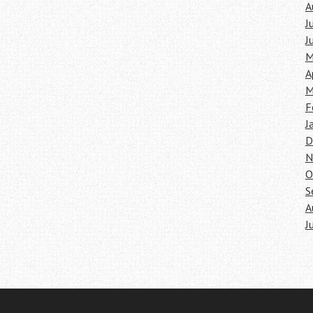
A
J
J
M
A
M
F
J
D
N
O
S
A
J