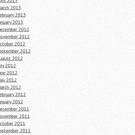
pril 2013
arch 2013
ebruary 2013
anuary 2013
ecember 2012
ovember 2012
ctober 2012
eptember 2012
ugust 2012
uly 2012
une 2012
ay 2012
arch 2012
ebruary 2012
anuary 2012
ecember 2011
ovember 2011
ctober 2011
eptember 2011