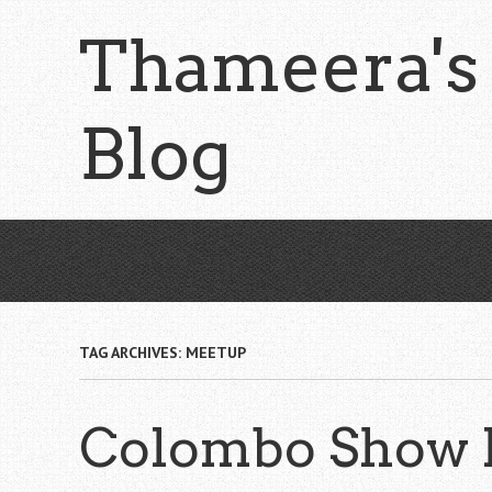
Skip
Thameera's
to
main
content
Blog
TAG ARCHIVES:
MEETUP
Colombo Show