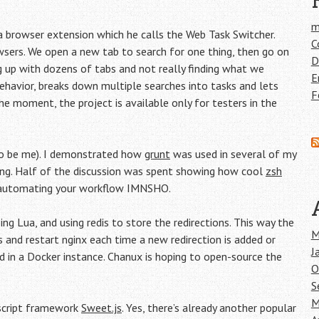
m
 browser extension which he calls the Web Task Switcher.
C
wsers. We open a new tab to search for one thing, then go on
D
ding up with dozens of tabs and not really finding what we
E
 behavior, breaks down multiple searches into tasks and lets
F
he moment, the project is available only for testers in the
to be me). I demonstrated how
grunt
was used in several of my
ing. Half of the discussion was spent showing how cool
zsh
 automating your workflow IMNSHO.
ing Lua, and using redis to store the redirections. This way the
M
 and restart nginx each time a new redirection is added or
J
 in a Docker instance. Chanux is hoping to open-source the
O
S
M
ascript framework
Sweet.js
. Yes, there’s already another popular