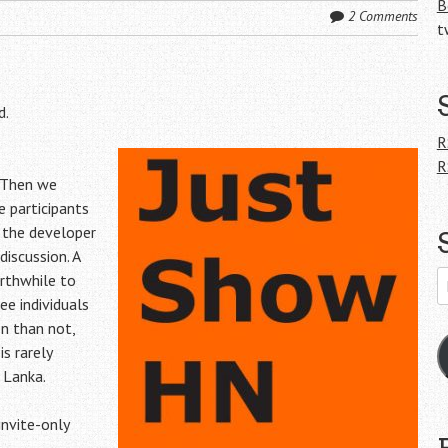
B
2 Comments
t
d.
R
R
 Then we
 participants
 the developer
discussion. A
E
rthwhile to
A
e individuals
en than not,
is rarely
 Lanka.
invite-only