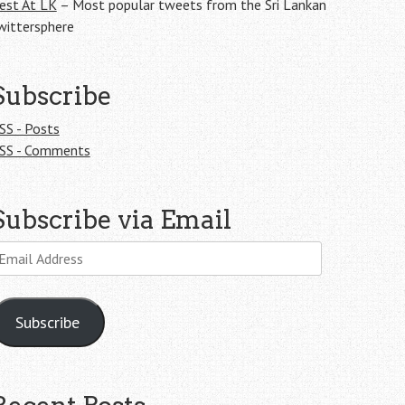
est At LK
– Most popular tweets from the Sri Lankan
wittersphere
Subscribe
SS - Posts
SS - Comments
Subscribe via Email
mail
ddress
Subscribe