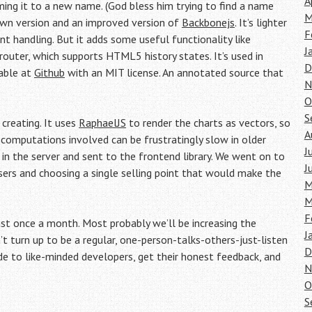
A
aming it to a new name. (God bless him trying to find a name
M
down version and an improved version of
Backbonejs
. It’s lighter
F
 handling. But it adds some useful functionality like
J
outer, which supports HTML5 history states. It’s used in
D
lable at
Github
with an MIT license. An annotated source that
N
O
S
creating. It uses
RaphaelJS
to render the charts as vectors, so
A
e computations involved can be frustratingly slow in older
J
 in the server and sent to the frontend library. We went on to
J
sers and choosing a single selling point that would make the
M
M
F
t once a month. Most probably we’ll be increasing the
J
t turn up to be a regular, one-person-talks-others-just-listen
D
to like-minded developers, get their honest feedback, and
N
O
S