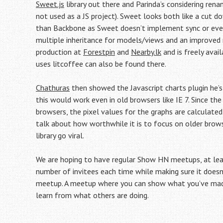
Sweet.js
library out there and Parinda’s considering ren
not used as a JS project). Sweet looks both like a cut 
than Backbone as Sweet doesn’t implement sync or event
multiple inheritance for models/views and an improved r
production at
Forestpin
and
Nearby.lk
and is freely avai
uses litcoffee can also be found there.
Chathuras
then showed the Javascript charts plugin he’s 
this would work even in old browsers like IE 7. Since th
browsers, the pixel values for the graphs are calculated
talk about how worthwhile it is to focus on older brow
library go viral.
We are hoping to have regular Show HN meetups, at leas
number of invitees each time while making sure it doesn’
meetup. A meetup where you can show what you’ve made 
learn from what others are doing.