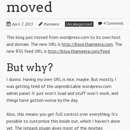
moved
4 Comments
April 7, 2013
thameera
Uncategorized
This blog just moved from wordpress.com to its own host
and domain. The new URL is
http://blog.thameera.com
. The
new RSS feed URL is
http://blog.thameera.com/feed
.
But why?
I dunno. Having my own URL is nice, maybe. But mostly, I
was getting tired of the unpredictable wordpress.com
admin panel. It just won’t load and stuff won’t work, and
things have gotten worse by the day.
Also, this means you get full control over everything. It’s
possible to customize this inside out, which I haven’t done
yet. The
Jetpack
plugin gives most of the niceties