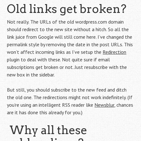
Old links get broken?
Not really. The URLs of the old wordpress.com domain
should redirect to the new site without a hitch. So all the
link juice from Google will still come here. I’ve changed the
permalink style by removing the date in the post URLs. This
won’t affect incoming links as I’ve setup the
Redirection
plugin to deal with these. Not quite sure if email
subscriptions get broken or not. Just resubscribe with the
new box in the sidebar.
But still, you should subscribe to the new feed and ditch
the old one. The redirections might not work indefinitely. (If
you’re using an intelligent RSS reader like
Newsblur
, chances
are it has done this already for you.)
Why all these