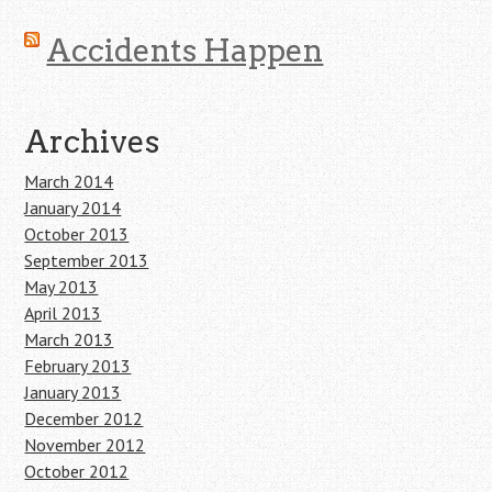
Accidents Happen
Archives
March 2014
January 2014
October 2013
September 2013
May 2013
April 2013
March 2013
February 2013
January 2013
December 2012
November 2012
October 2012