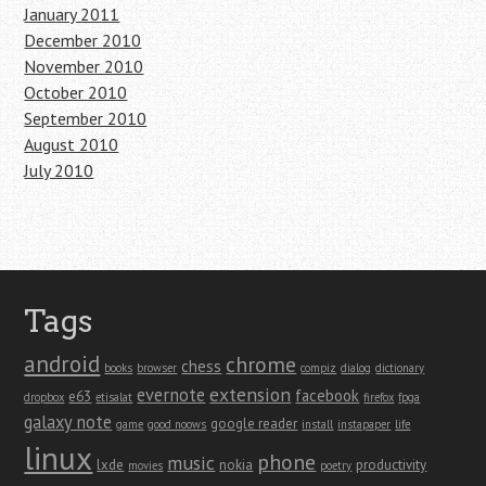
January 2011
December 2010
November 2010
October 2010
September 2010
August 2010
July 2010
Tags
android
chrome
chess
books
browser
compiz
dialog
dictionary
extension
evernote
facebook
e63
dropbox
etisalat
firefox
fpga
galaxy note
google reader
game
good noows
install
instapaper
life
linux
phone
music
lxde
nokia
productivity
movies
poetry