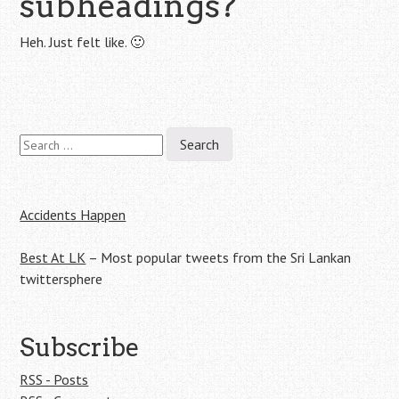
subheadings?
Heh. Just felt like. 🙂
Search
Post
for:
navigation
Accidents Happen
Best At LK
– Most popular tweets from the Sri Lankan
twittersphere
Subscribe
RSS - Posts