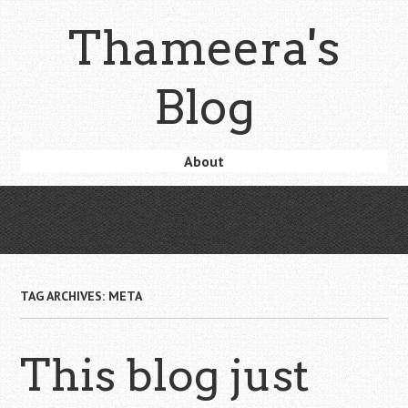
Skip
Thameera's
to
main
content
Blog
Skip
About
Menu
to
content
TAG ARCHIVES:
META
This blog just