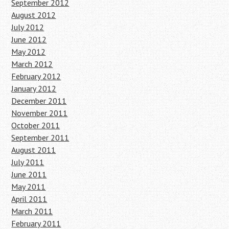
September 2012
August 2012
July 2012
June 2012
May 2012
March 2012
February 2012
January 2012
December 2011
November 2011
October 2011
September 2011
August 2011
July 2011
June 2011
May 2011
April 2011
March 2011
February 2011