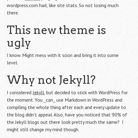
wordpress.com had, like site stats. So not losing much
there.
This new theme is
ugly
I know. Might mess with it soon and bring it into some
level.
Why not Jekyll?
I considered
Jekyll
, but decided to stick with WordPress for
the moment. You _can_ use Markdown in WordPress and
compiling the whole thing after each and every update to
the blog didn’t appeal. Also, have you noticed that 90% of
the Jekyll blogs out there look pretty much the same? I
might still change my mind though.