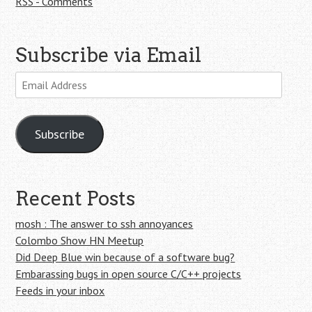
RSS - Comments
Subscribe via Email
Email
Address
Subscribe
Recent Posts
mosh : The answer to ssh annoyances
Colombo Show HN Meetup
Did Deep Blue win because of a software bug?
Embarassing bugs in open source C/C++ projects
Feeds in your inbox