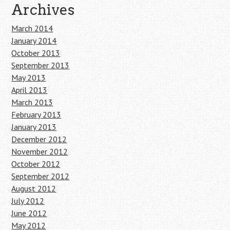
Archives
March 2014
January 2014
October 2013
September 2013
May 2013
April 2013
March 2013
February 2013
January 2013
December 2012
November 2012
October 2012
September 2012
August 2012
July 2012
June 2012
May 2012