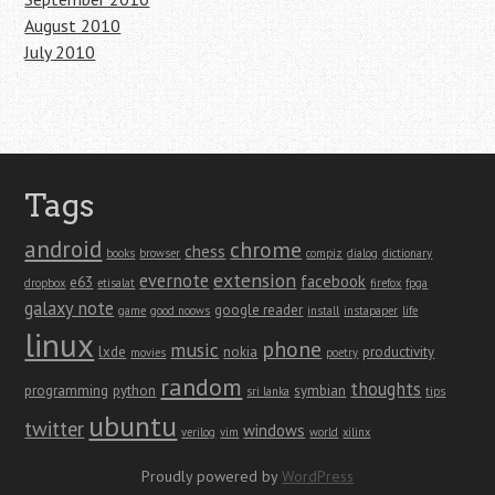
August 2010
July 2010
Tags
android
chrome
chess
books
browser
compiz
dialog
dictionary
extension
evernote
facebook
e63
dropbox
etisalat
firefox
fpga
galaxy note
google reader
game
good noows
install
instapaper
life
linux
phone
music
lxde
nokia
productivity
movies
poetry
random
thoughts
programming
python
symbian
sri lanka
tips
ubuntu
twitter
windows
verilog
vim
world
xilinx
Proudly powered by
WordPress