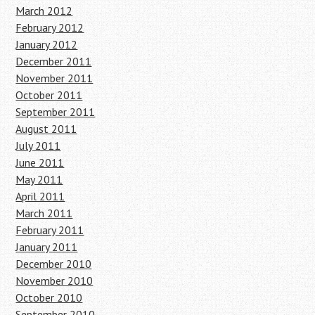
March 2012
February 2012
January 2012
December 2011
November 2011
October 2011
September 2011
August 2011
July 2011
June 2011
May 2011
April 2011
March 2011
February 2011
January 2011
December 2010
November 2010
October 2010
September 2010