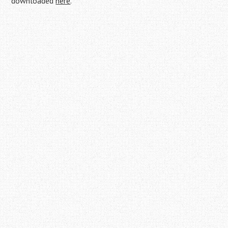
downloaded
here
.