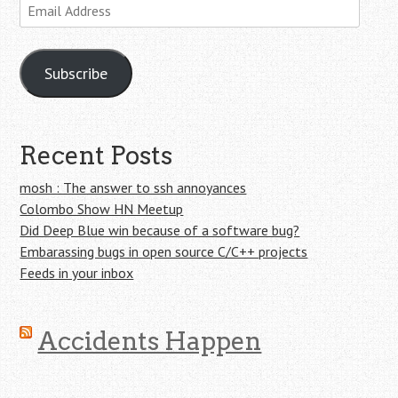
Email
Address
Subscribe
Recent Posts
mosh : The answer to ssh annoyances
Colombo Show HN Meetup
Did Deep Blue win because of a software bug?
Embarassing bugs in open source C/C++ projects
Feeds in your inbox
Accidents Happen