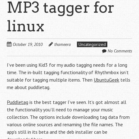
MP3 tagger for
linux
October 19, 2010
thameera
Uncategorized
No Comments
I’ve been using Kid3 for my audio tagging needs for a long
time. The in-built tagging functionality of Rhythmbox isn’t
suitable for tagging multiple items. Then
UbuntuGeek
tells
me about puddletag.
Puddletag
is the best tagger I’ve seen. It’s got almost all
the functionality you’ll need to manage your music
collection. The options include downloading tag data from
various online sources and renaming the file names. The
app’s still in its beta and the deb installer can be