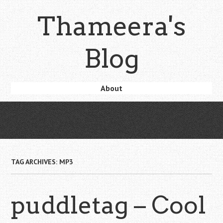
Skip
Thameera's
to
main
content
Blog
Skip
About
Menu
to
content
TAG ARCHIVES:
MP3
puddletag – Cool