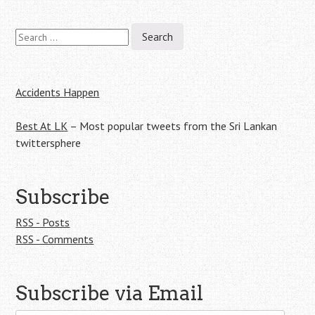
Search
Post
for:
navigation
Accidents Happen
Best At LK
– Most popular tweets from the Sri Lankan
twittersphere
Subscribe
RSS - Posts
RSS - Comments
Subscribe via Email