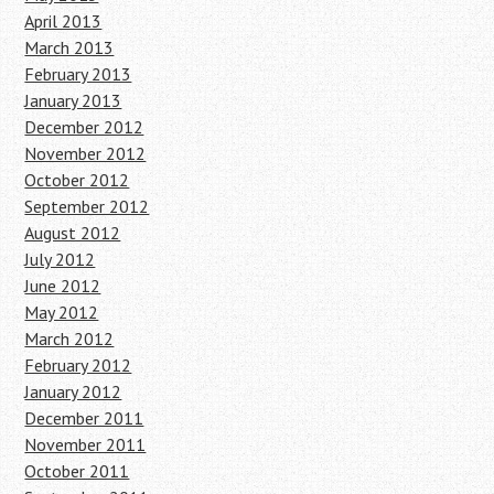
April 2013
March 2013
February 2013
January 2013
December 2012
November 2012
October 2012
September 2012
August 2012
July 2012
June 2012
May 2012
March 2012
February 2012
January 2012
December 2011
November 2011
October 2011