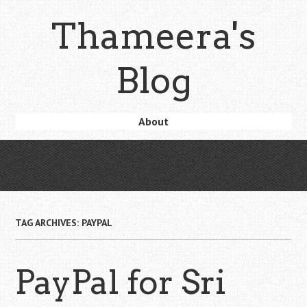
Skip
Thameera's
to
main
content
Blog
Skip
About
Menu
to
content
TAG ARCHIVES:
PAYPAL
PayPal for Sri