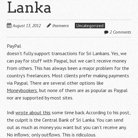
Lanka
August 13, 2012
thameera
Uncategorized
2 Comments
PayPal
doesn’t fully support transactions for Sri Lankans. Yes, we
can pay for stuff with Paypal, but we can’t receive money
from others. This has always been a major problem for the
country’s freelancers. Most clients prefer making payments
via Paypal. There are several other options like
Moneybookers
, but none of them are as popular as Paypal
nor are supported by most sites.
Indi
wrote about this
some time back. According to his post,
the culprit is the Central Bank of Sri Lanka. You can send
out as much as money you want but you can’t receive any.
No inflows; only outflows. This is ridiculous.