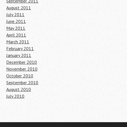
September 2011
August 2011
July 2011
June 2011
May 2011
April 2011
March 2011
February 2011
January 2011
December 2010
November 2010
October 2010
September 2010
August 2010
July 2010