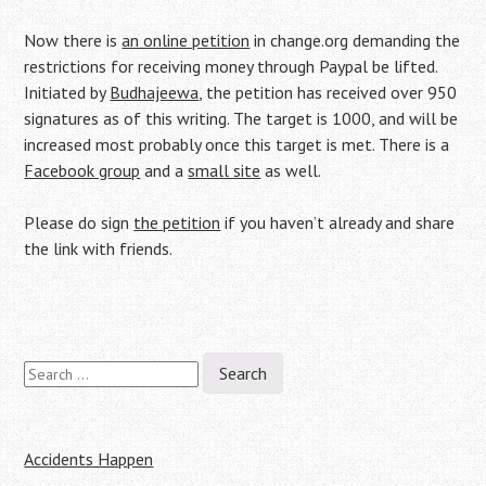
Now there is
an online petition
in change.org demanding the
restrictions for receiving money through Paypal be lifted.
Initiated by
Budhajeewa
, the petition has received over 950
signatures as of this writing. The target is 1000, and will be
increased most probably once this target is met. There is a
Facebook group
and a
small site
as well.
Please do sign
the petition
if you haven’t already and share
the link with friends.
Search
Post
for:
navigation
Accidents Happen