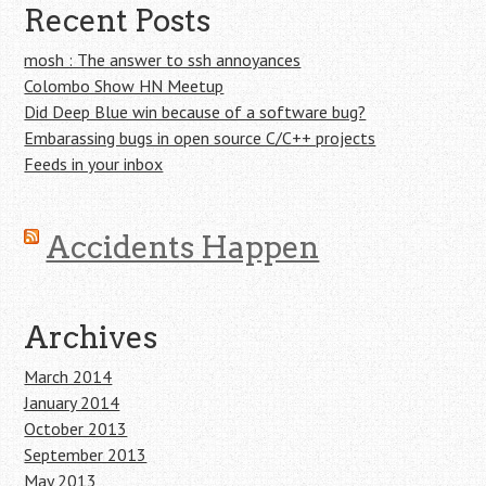
Recent Posts
mosh : The answer to ssh annoyances
Colombo Show HN Meetup
Did Deep Blue win because of a software bug?
Embarassing bugs in open source C/C++ projects
Feeds in your inbox
Accidents Happen
Archives
March 2014
January 2014
October 2013
September 2013
May 2013