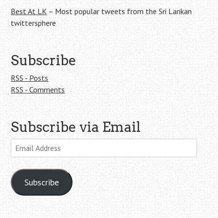
Best At LK
– Most popular tweets from the Sri Lankan
twittersphere
Subscribe
RSS - Posts
RSS - Comments
Subscribe via Email
Email
Address
Subscribe