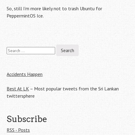
So, still I’m more likely not to trash Ubuntu for
PeppermintOS Ice.
Search
Post
for:
navigation
Accidents Happen
Best At LK
– Most popular tweets from the Sri Lankan
twittersphere
Subscribe
RSS - Posts