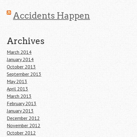
Accidents Happen
Archives
March 2014
January 2014
October 2013
September 2013
May 2013
April 2013
March 2013
February 2013
January 2013
December 2012
November 2012
October 2012