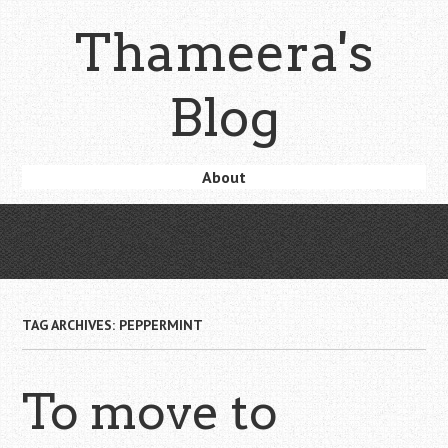
Skip
Thameera's
to
main
content
Blog
Skip
About
Menu
to
content
TAG ARCHIVES:
PEPPERMINT
To move to