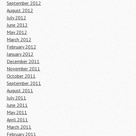
September 2012
August 2012
July 2012
June 2012
May 2012
March 2012
February 2012
January 2012
December 2011
November 2011
October 2011
September 2011
August 2011
July 2011
June 2011
May 2011
April 2011
March 2011
February 2011