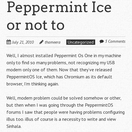
Peppermint Ice
or not to
3 Comments
July 21, 2010
thameera
Uncategorized
Well, I almost installed Peppermint Os One in my machine
only to find so many problems, not recognizing my USB
modem only one of them. Now that they’ve released
PeppermintOS Ice, which has Chromium as its default
browser, I’m thinking again.
Well, modem problem could be solved somehow or other,
but then when I was going through the PeppermintOS
forums I saw that people were having problems configuring
iBus too. iBus of course is a necessity to write and view
Sinhala.