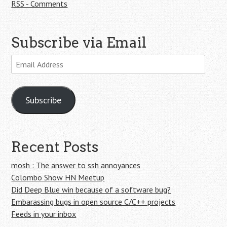
RSS - Comments
Subscribe via Email
Email
Address
Subscribe
Recent Posts
mosh : The answer to ssh annoyances
Colombo Show HN Meetup
Did Deep Blue win because of a software bug?
Embarassing bugs in open source C/C++ projects
Feeds in your inbox