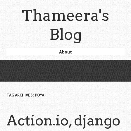
Skip
Thameera's
to
main
content
Blog
Skip
About
Menu
to
content
TAG ARCHIVES:
POYA
Action.io, django