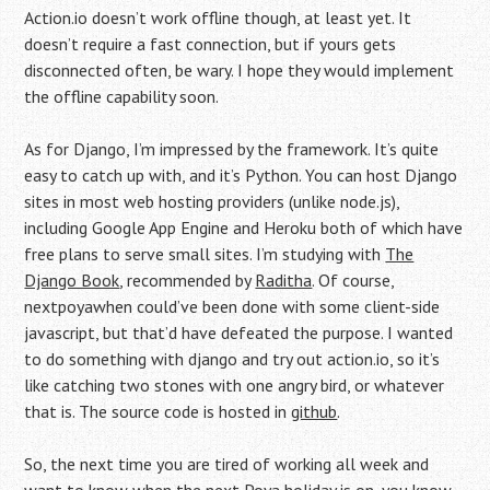
Action.io doesn’t work offline though, at least yet. It
doesn’t require a fast connection, but if yours gets
disconnected often, be wary. I hope they would implement
the offline capability soon.
As for Django, I’m impressed by the framework. It’s quite
easy to catch up with, and it’s Python. You can host Django
sites in most web hosting providers (unlike node.js),
including Google App Engine and Heroku both of which have
free plans to serve small sites. I’m studying with
The
Django Book
, recommended by
Raditha
. Of course,
nextpoyawhen could’ve been done with some client-side
javascript, but that’d have defeated the purpose. I wanted
to do something with django and try out action.io, so it’s
like catching two stones with one angry bird, or whatever
that is. The source code is hosted in
github
.
So, the next time you are tired of working all week and