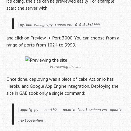
it’s doing, the site can be previewed easily. For example,
start the server with
python manage.py runserver 0.0.0.0:3000
and click on Preview -> Port 3000. You can choose from a
range of ports from 1024 to 9999.
Previewing the site
Once done, deploying was a piece of cake. Action.io has
Heroku and Google App Engine integration. Deploying the
site in GAE took only a single command:
appcfg.py --oauth2 --noauth_local_webserver update 
nextpoyawhen