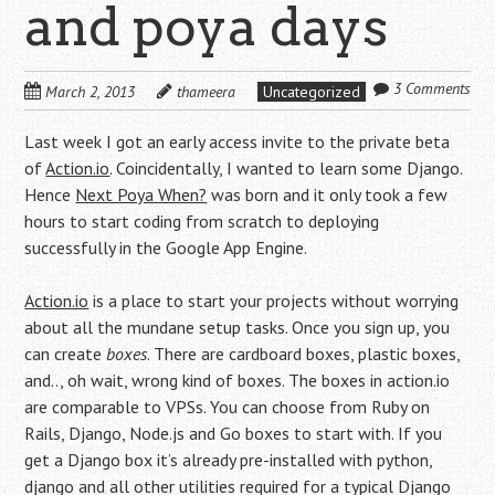
and poya days
3 Comments
March 2, 2013
thameera
Uncategorized
Last week I got an early access invite to the private beta
of
Action.io
. Coincidentally, I wanted to learn some Django.
Hence
Next Poya When?
was born and it only took a few
hours to start coding from scratch to deploying
successfully in the Google App Engine.
Action.io
is a place to start your projects without worrying
about all the mundane setup tasks. Once you sign up, you
can create
boxes
. There are cardboard boxes, plastic boxes,
and.., oh wait, wrong kind of boxes. The boxes in action.io
are comparable to VPSs. You can choose from Ruby on
Rails, Django, Node.js and Go boxes to start with. If you
get a Django box it’s already pre-installed with python,
django and all other utilities required for a typical Django