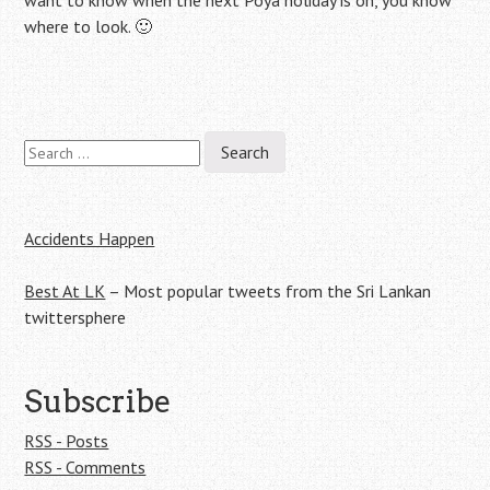
want to know when the next Poya holiday is on, you know
where to look. 🙂
Search
Post
for:
navigation
Accidents Happen
Best At LK
– Most popular tweets from the Sri Lankan
twittersphere
Subscribe
RSS - Posts
RSS - Comments