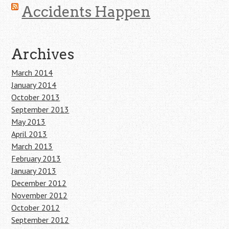
Accidents Happen
Archives
March 2014
January 2014
October 2013
September 2013
May 2013
April 2013
March 2013
February 2013
January 2013
December 2012
November 2012
October 2012
September 2012