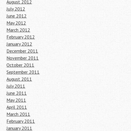
August 2012
July 2012
June 2012
May 2012
March 2012
February 2012
January 2012
December 2011
November 2011
October 2011
September 2011
August 2011
July 2011
June 2011
May 2011
April 2011
March 2011
February 2011
January 2011