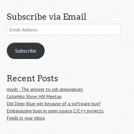
Subscribe via Email
Email
Address
Subscribe
Recent Posts
mosh : The answer to ssh annoyances
Colombo Show HN Meetup
Did Deep Blue win because of a software bug?
Embarassing bugs in open source C/C++ projects
Feeds in your inbox