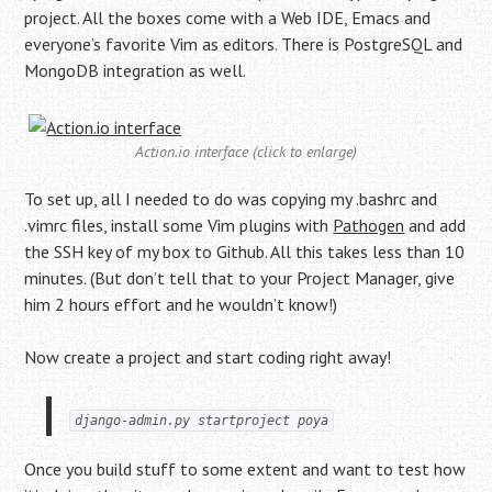
project. All the boxes come with a Web IDE, Emacs and
everyone’s favorite Vim as editors. There is PostgreSQL and
MongoDB integration as well.
Action.io interface (click to enlarge)
To set up, all I needed to do was copying my .bashrc and
.vimrc files, install some Vim plugins with
Pathogen
and add
the SSH key of my box to Github. All this takes less than 10
minutes. (But don’t tell that to your Project Manager, give
him 2 hours effort and he wouldn’t know!)
Now create a project and start coding right away!
django-admin.py startproject poya
Once you build stuff to some extent and want to test how