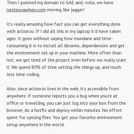
Then I pointed my domain to GAE and, voila, we have
nextpoyawhen.com
moving like jagger!
It’s really amazing how fast you can get everything done
with action.io. If I did all this in my laptop it’d have taken
ages. It goes without saying how mundane and time-
consuming it is to install all libraries, dependencies and get
the environment set up in your machine. More often than
not, we get tired of the project even before we really start
it. We spend 80% of time setting the things up, and much
less time coding.
Also, since action.io lives in the web, it’s accessible from
anywhere. If someone reports you a bug when you’re at
office or travelling, you can just log into your box from the
browser, do a hotfix and deploy within minutes. No effort
spent for syncing files. You get your favorite environment
setup anywhere in the world.