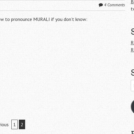
B
4 Comments
t
 how to pronounce MURALI if you don’t know:
R
R
E
A
ious
1
2