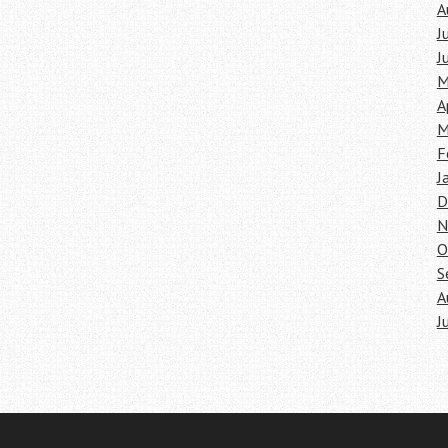
A
J
J
M
A
M
F
J
D
N
O
S
A
J