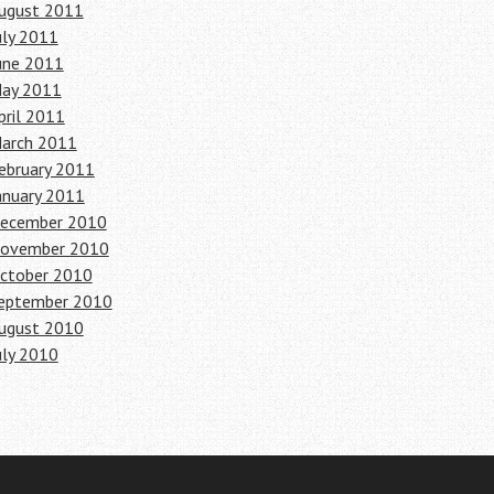
ugust 2011
uly 2011
une 2011
ay 2011
pril 2011
arch 2011
ebruary 2011
anuary 2011
ecember 2010
ovember 2010
ctober 2010
eptember 2010
ugust 2010
uly 2010