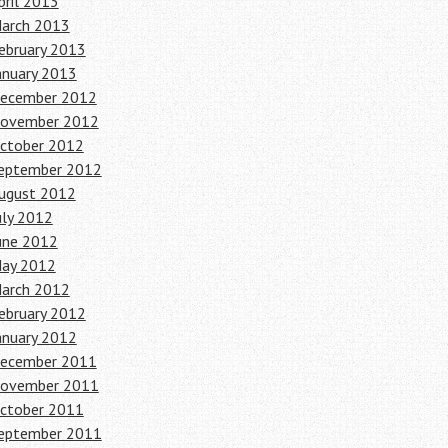
pril 2013
arch 2013
ebruary 2013
anuary 2013
ecember 2012
ovember 2012
ctober 2012
eptember 2012
ugust 2012
uly 2012
une 2012
ay 2012
arch 2012
ebruary 2012
anuary 2012
ecember 2011
ovember 2011
ctober 2011
eptember 2011