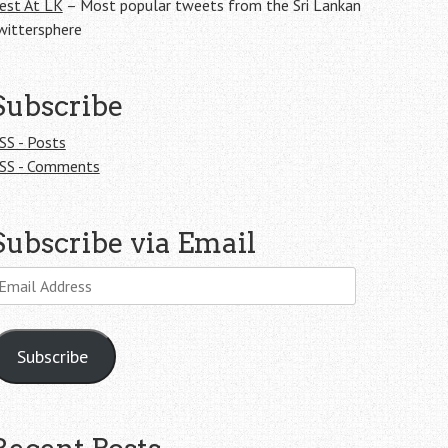
est At LK
– Most popular tweets from the Sri Lankan
wittersphere
Subscribe
SS - Posts
SS - Comments
Subscribe via Email
mail
ddress
Subscribe