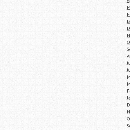
A
M
F
J
D
N
O
S
A
J
J
M
M
F
J
D
N
O
S