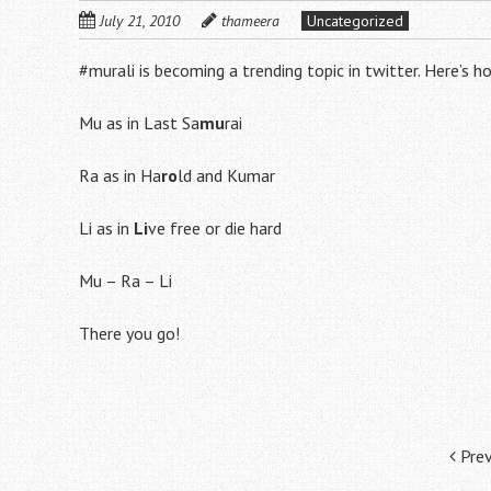
July 21, 2010
thameera
Uncategorized
#murali is becoming a trending topic in twitter. Here’s
Mu as in Last Sa
mu
rai
Ra as in Ha
ro
ld and Kumar
Li as in
Li
ve free or die hard
Mu – Ra – Li
There you go!
Post
Prev