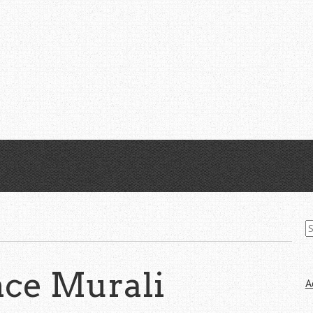
S
fo
ce Murali
A