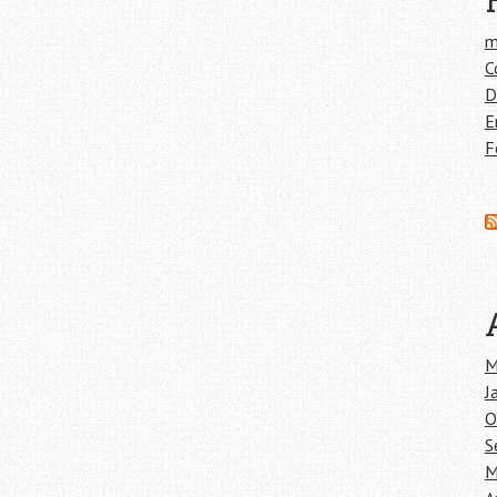
m
C
D
E
F
M
J
O
S
M