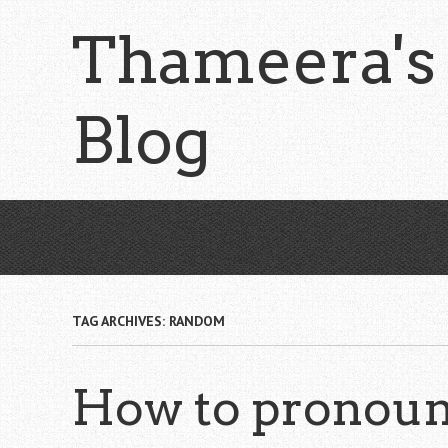
Skip
Thameera's
to
main
content
Blog
TAG ARCHIVES:
RANDOM
How to pronoun