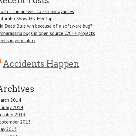
Recent Posts
osh : The answer to ssh annoyances
olombo Show HN Meetup
id Deep Blue win because of a software bug?
mbarassing bugs in open source C/C++ projects
eeds in your inbox
Accidents Happen
Archives
arch 2014
anuary 2014
ctober 2013
eptember 2013
ay 2013