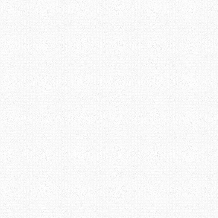
navigation