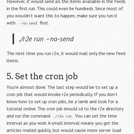
However, it would send all the items available in the feeds
in the first run. This could even be hundreds. Since most of
you wouldn’t want this to happen, make sure you run it
with
first.
--no-send
./r2e run –no-send
The next time you run r2e, it would mail only the new feed
items.
5. Set the cron job
You’re almost done. The last step would be to set up a
cron job that would invoke r2e periodically. If you don’t
know how to set up cron jobs, be a lamb and look for a
tutorial online. The cron job should cd to the r2e directory
and run the command
. You can set the time
./r2e run
interval as you wish. A small interval means you get the
articles mailed quickly, but would cause more server load