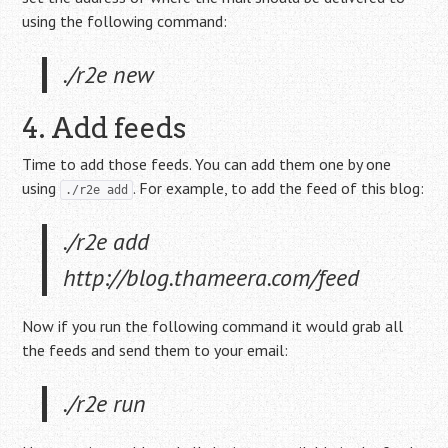
using the following command:
./r2e new
4. Add feeds
Time to add those feeds. You can add them one by one
using
. For example, to add the feed of this blog:
./r2e add
./r2e add
http://blog.thameera.com/feed
Now if you run the following command it would grab all
the feeds and send them to your email:
./r2e run