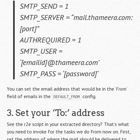
SMTP_SEND = 1
SMTP_SERVER = “mail.thameera.com:
[port]
”
AUTHREQUIRED = 1
SMTP_USER =
‘
[emailid]
@thameera.com’
SMTP_PASS = ‘
[password]
‘
You can set the email address that would be in the ‘
From
‘
field of emails in the
config.
DEFAULT_FROM
3. Set your ‘To:’ address
See the r2e script in your extracted directory? That’s what
you need to invoke for the tasks we do from now on. First,
set the address of where the mail should be delivered to