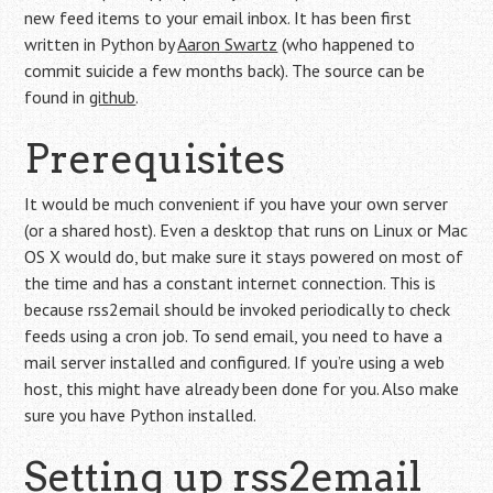
new feed items to your email inbox. It has been first
written in Python by
Aaron Swartz
(who happened to
commit suicide a few months back). The source can be
found in
github
.
Prerequisites
It would be much convenient if you have your own server
(or a shared host). Even a desktop that runs on Linux or Mac
OS X would do, but make sure it stays powered on most of
the time and has a constant internet connection. This is
because rss2email should be invoked periodically to check
feeds using a cron job. To send email, you need to have a
mail server installed and configured. If you’re using a web
host, this might have already been done for you. Also make
sure you have Python installed.
Setting up rss2email