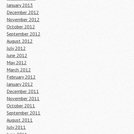
January 2013
December 2012
November 2012
October 2012
September 2012
August 2012
July 2012
June 2012
May 2012
March 2012
February 2012
January 2012
December 2011
November 2011
October 2011
September 2011
August 2011
July 2011