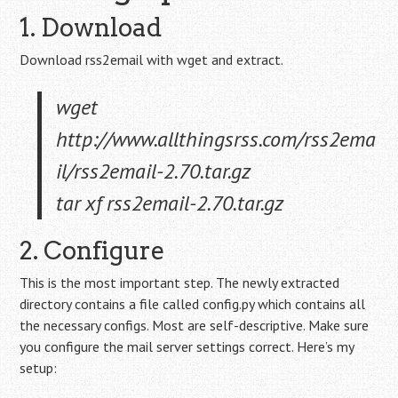
1. Download
Download rss2email with wget and extract.
wget
http://www.allthingsrss.com/rss2ema
il/rss2email-2.70.tar.gz
tar xf rss2email-2.70.tar.gz
2. Configure
This is the most important step. The newly extracted
directory contains a file called config.py which contains all
the necessary configs. Most are self-descriptive. Make sure
you configure the mail server settings correct. Here’s my
setup: