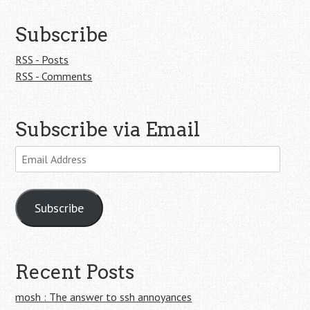
Subscribe
RSS - Posts
RSS - Comments
Subscribe via Email
Email
Address
Subscribe
Recent Posts
mosh : The answer to ssh annoyances