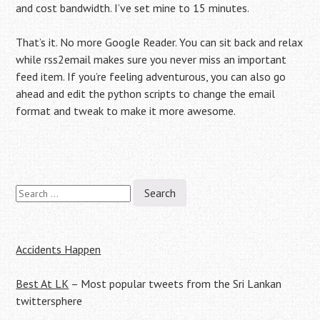
and cost bandwidth. I’ve set mine to 15 minutes.
That’s it. No more Google Reader. You can sit back and relax
while rss2email makes sure you never miss an important
feed item. If you’re feeling adventurous, you can also go
ahead and edit the python scripts to change the email
format and tweak to make it more awesome.
Search
Post
for:
navigation
Accidents Happen
Best At LK
– Most popular tweets from the Sri Lankan
twittersphere