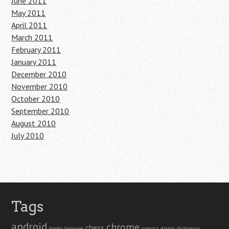
June 2011
May 2011
April 2011
March 2011
February 2011
January 2011
December 2010
November 2010
October 2010
September 2010
August 2010
July 2010
Tags
android
chrome
chess
books
browser
compiz
dialog
dictionary