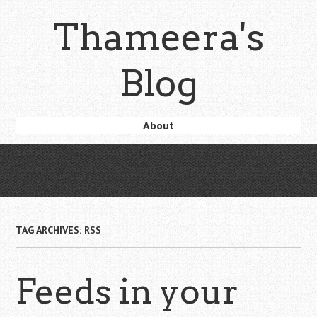
Skip
Thameera's
to
main
content
Blog
Skip
About
Menu
to
content
TAG ARCHIVES:
RSS
Feeds in your