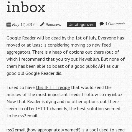
inbox
3 Comments
May 12, 2013
thameera
Uncategorized
Google Reader
will be dead
by the 1st of July. Everyone has
moved or at least is considering moving to new feed
aggregators. There is
a heap of options
out there (out of
which I recommend that you try out
Newsblur
). But none of
them has been able to boast of a good public API as our
good old Google Reader did.
I used to have
this IFTTT recipe
that would send the
articles of the most important feeds I follow to my inbox.
Now that Reader is dying and no other options out there
seem to offer IFTTT channels, the best solution seemed
to be rss2email.
rss2email
(how appropriately named!) is a tool used to send