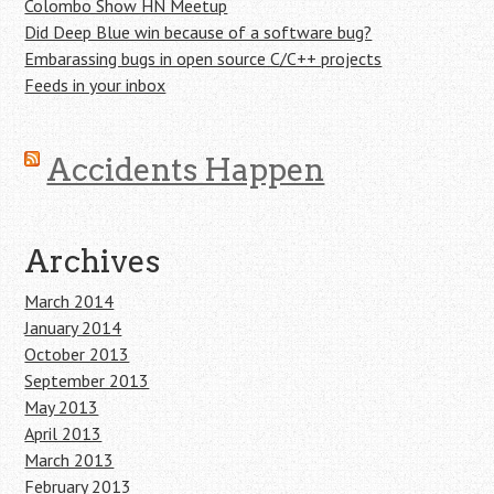
Colombo Show HN Meetup
Did Deep Blue win because of a software bug?
Embarassing bugs in open source C/C++ projects
Feeds in your inbox
Accidents Happen
Archives
March 2014
January 2014
October 2013
September 2013
May 2013
April 2013
March 2013
February 2013