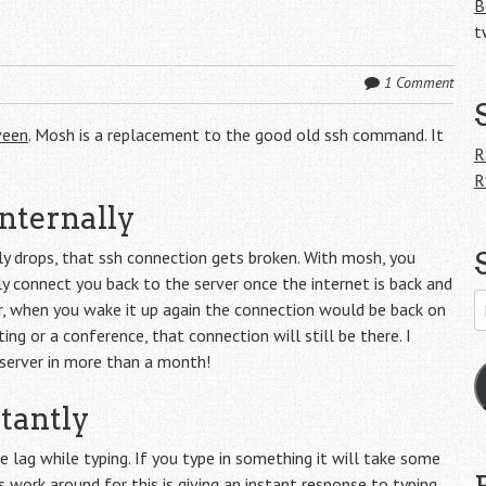
B
t
1 Comment
veen
. Mosh is a replacement to the good old ssh command. It
R
R
nternally
ly drops, that ssh connection gets broken. With mosh, you
ly connect you back to the server once the internet is back and
E
r, when you wake it up again the connection would be back on
A
ng or a conference, that connection will still be there. I
server in more than a month!
tantly
 lag while typing. If you type in something it will take some
 work around for this is giving an instant response to typing.