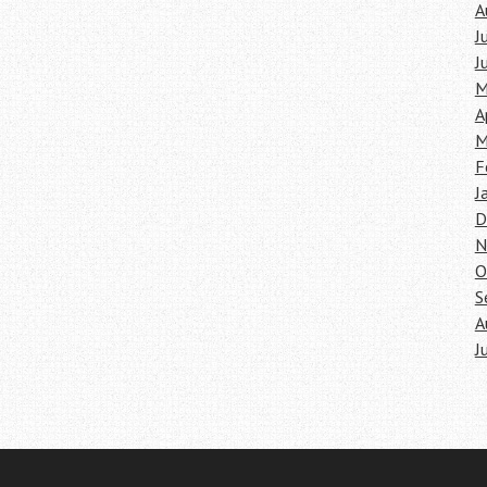
A
J
J
M
A
M
F
J
D
N
O
S
A
J