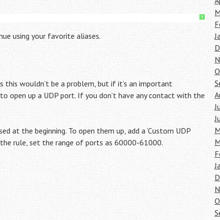
A
M
?
F
ue using your favorite aliases.
J
D
N
O
S
 this wouldn’t be a problem, but if it’s an important
A
 to open up a UDP port. If you don’t have any contact with the
J
J
M
sed at the beginning. To open them up, add a ‘Custom UDP
M
n the rule, set the range of ports as 60000-61000.
F
J
D
N
O
S