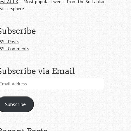
est At LK
– Most popular tweets from the Sri Lankan
wittersphere
Subscribe
SS - Posts
SS - Comments
Subscribe via Email
mail
ddress
Subscribe