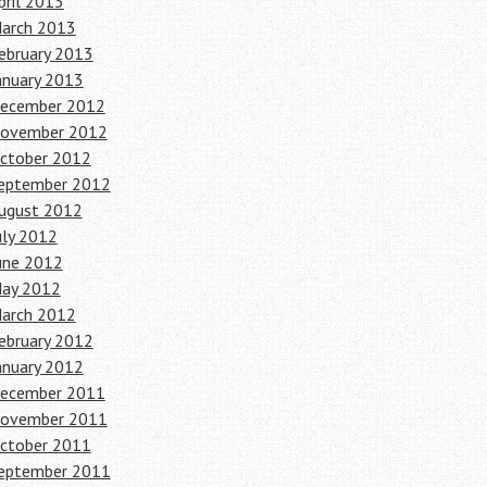
pril 2013
arch 2013
ebruary 2013
anuary 2013
ecember 2012
ovember 2012
ctober 2012
eptember 2012
ugust 2012
uly 2012
une 2012
ay 2012
arch 2012
ebruary 2012
anuary 2012
ecember 2011
ovember 2011
ctober 2011
eptember 2011