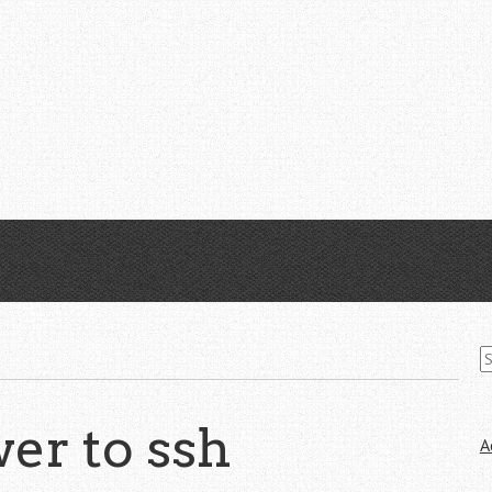
S
fo
er to ssh
A