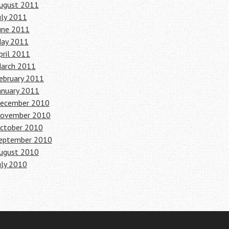
ugust 2011
uly 2011
une 2011
ay 2011
pril 2011
arch 2011
ebruary 2011
anuary 2011
ecember 2010
ovember 2010
ctober 2010
eptember 2010
ugust 2010
uly 2010