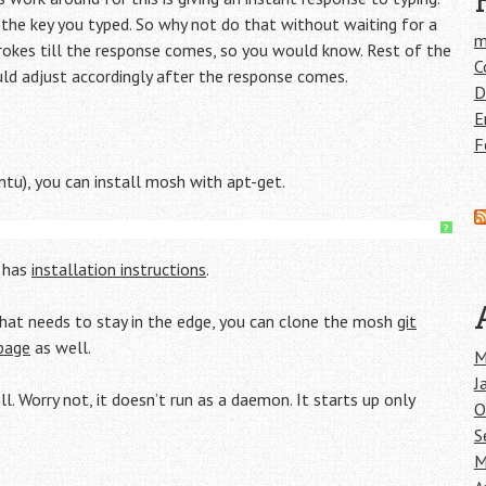
the key you typed. So why not do that without waiting for a
m
okes till the response comes, so you would know. Rest of the
C
d adjust accordingly after the response comes.
D
E
F
ntu), you can install mosh with apt-get.
?
e has
installation instructions
.
 that needs to stay in the edge, you can clone the mosh
git
page
as well.
M
J
. Worry not, it doesn’t run as a daemon. It starts up only
O
S
M