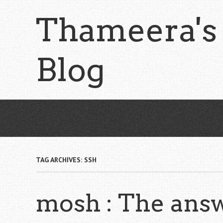
Skip
Thameera's
to
main
content
Blog
TAG ARCHIVES:
SSH
mosh : The answ