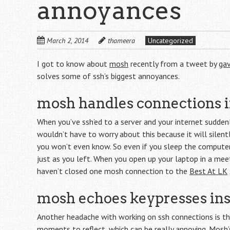
annoyances
March 2, 2014
thameera
Uncategorized
I got to know about
mosh
recently from a tweet by
ga
solves some of ssh’s biggest annoyances.
mosh handles connections i
When you’ve ssh’ed to a server and your internet sudden
wouldn’t have to worry about this because it will silent
you won’t even know. So even if you sleep the compute
just as you left. When you open up your laptop in a meeti
haven’t closed one mosh connection to the
Best At LK
mosh echoes keypresses ins
Another headache with working on ssh connections is the
moments to reflect, which can be really annoying. Mosh’s