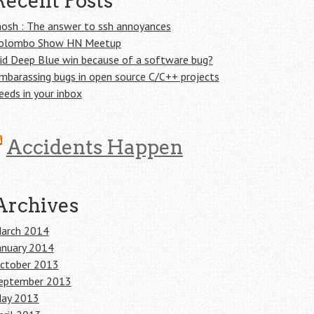
Recent Posts
osh : The answer to ssh annoyances
olombo Show HN Meetup
id Deep Blue win because of a software bug?
mbarassing bugs in open source C/C++ projects
eeds in your inbox
Accidents Happen
Archives
arch 2014
anuary 2014
ctober 2013
eptember 2013
ay 2013