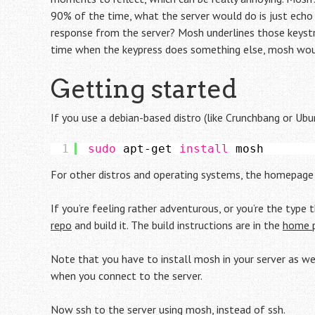
90% of the time, what the server would do is just echo 
response from the server? Mosh underlines those keystr
time when the keypress does something else, mosh woul
Getting started
If you use a debian-based distro (like Crunchbang or Ubu
1
sudo
apt-get 
install
mosh
For other distros and operating systems, the homepag
If you’re feeling rather adventurous, or you’re the type
repo
and build it. The build instructions are in the
home 
Note that you have to install mosh in your server as well
when you connect to the server.
Now ssh to the server using mosh, instead of ssh.