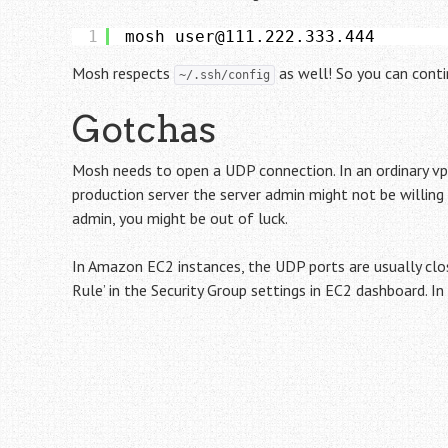
1
mosh user@111.222.333.444
Mosh respects
as well! So you can contin
~/.ssh/config
Gotchas
Mosh needs to open a UDP connection. In an ordinary vps
production server the server admin might not be willing
admin, you might be out of luck.
In Amazon EC2 instances, the UDP ports are usually clo
Rule’ in the Security Group settings in EC2 dashboard. I
Post
navigation