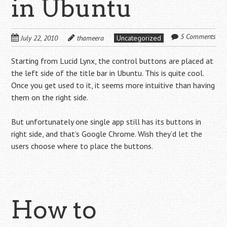
in Ubuntu
5 Comments
July 22, 2010
thameera
Uncategorized
Starting from Lucid Lynx, the control buttons are placed at
the left side of the title bar in Ubuntu. This is quite cool.
Once you get used to it, it seems more intuitive than having
them on the right side.
But unfortunately one single app still has its buttons in
right side, and that’s Google Chrome. Wish they’d let the
users choose where to place the buttons.
How to