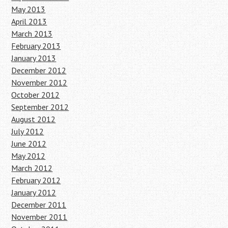
May 2013
April 2013
March 2013
February 2013
January 2013
December 2012
November 2012
October 2012
September 2012
August 2012
July 2012
June 2012
May 2012
March 2012
February 2012
January 2012
December 2011
November 2011