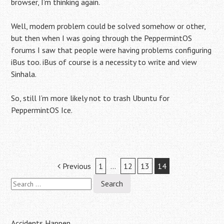
browser, I’m thinking again.
Well, modem problem could be solved somehow or other,
but then when I was going through the PeppermintOS
forums I saw that people were having problems configuring
iBus too. iBus of course is a necessity to write and view
Sinhala.
So, still I’m more likely not to trash Ubuntu for
PeppermintOS Ice.
Post
Previous
1
…
12
13
14
Search
navigation
for:
Accidents Happen