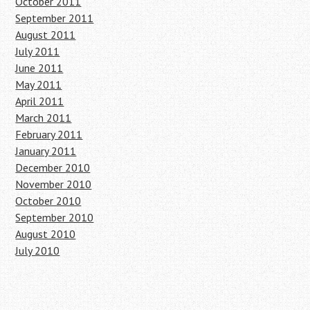
October 2011
September 2011
August 2011
July 2011
June 2011
May 2011
April 2011
March 2011
February 2011
January 2011
December 2010
November 2010
October 2010
September 2010
August 2010
July 2010