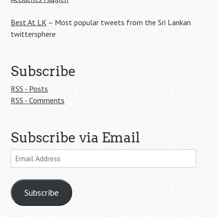
Best At LK
– Most popular tweets from the Sri Lankan
twittersphere
Subscribe
RSS - Posts
RSS - Comments
Subscribe via Email
Email
Address
Subscribe