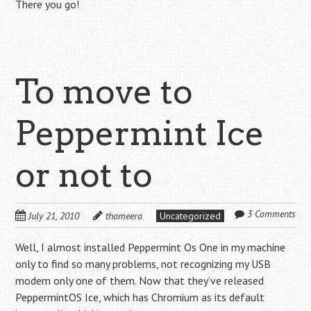
There you go!
To move to
Peppermint Ice
or not to
3 Comments
July 21, 2010
thameera
Uncategorized
Well, I almost installed Peppermint Os One in my machine
only to find so many problems, not recognizing my USB
modem only one of them. Now that they’ve released
PeppermintOS Ice, which has Chromium as its default