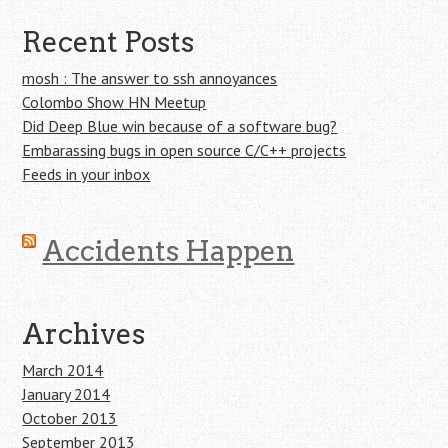
Recent Posts
mosh : The answer to ssh annoyances
Colombo Show HN Meetup
Did Deep Blue win because of a software bug?
Embarassing bugs in open source C/C++ projects
Feeds in your inbox
Accidents Happen
Archives
March 2014
January 2014
October 2013
September 2013