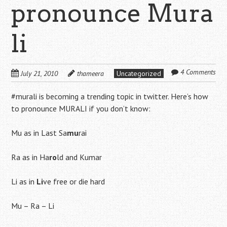
pronounce Mura
li
4 Comments
July 21, 2010
thameera
Uncategorized
#murali is becoming a trending topic in twitter. Here’s how
to pronounce MURALI if you don’t know:
Mu as in Last Sa
mu
rai
Ra as in Ha
ro
ld and Kumar
Li as in
Li
ve free or die hard
Mu – Ra – Li