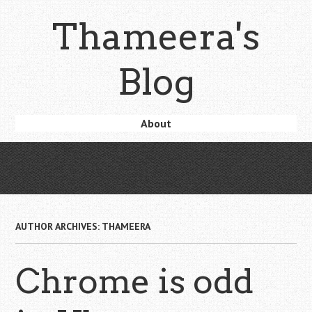
Skip
Thameera's
to
main
content
Blog
Skip
About
Menu
to
content
AUTHOR ARCHIVES:
THAMEERA
Chrome is odd