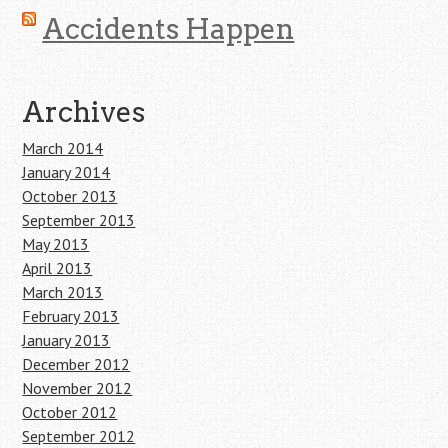
Accidents Happen
Archives
March 2014
January 2014
October 2013
September 2013
May 2013
April 2013
March 2013
February 2013
January 2013
December 2012
November 2012
October 2012
September 2012