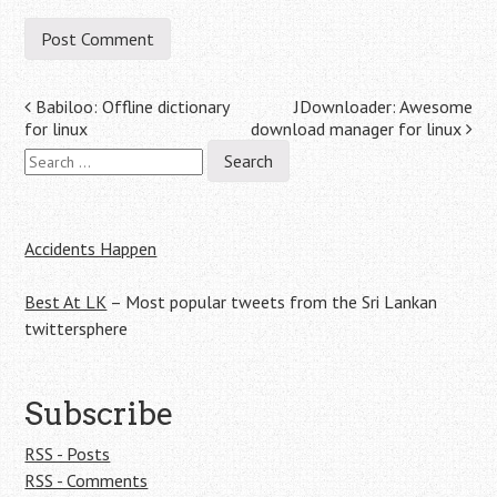
Post
Babiloo: Offline dictionary
JDownloader: Awesome
for linux
download manager for linux
navigation
Search
for:
Accidents Happen
Best At LK
– Most popular tweets from the Sri Lankan
twittersphere
Subscribe
RSS - Posts
RSS - Comments