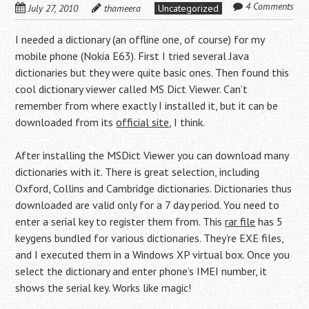
4 Comments
July 27, 2010
thameera
Uncategorized
I needed a dictionary (an offline one, of course) for my
mobile phone (Nokia E63). First I tried several Java
dictionaries but they were quite basic ones. Then found this
cool dictionary viewer called MS Dict Viewer. Can’t
remember from where exactly I installed it, but it can be
downloaded from its
official site
, I think.
After installing the MSDict Viewer you can download many
dictionaries with it. There is great selection, including
Oxford, Collins and Cambridge dictionaries. Dictionaries thus
downloaded are valid only for a 7 day period. You need to
enter a serial key to register them from. This
rar file
has 5
keygens bundled for various dictionaries. They’re EXE files,
and I executed them in a Windows XP virtual box. Once you
select the dictionary and enter phone’s IMEI number, it
shows the serial key. Works like magic!