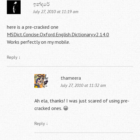
ඉන්දරේ
July 27, 2010 at 11:19 am
here is a pre-cracked one
MSDict.Concise.Oxford.English.Dictionary.v2.14.0
Works perfectly on my mobile.
Reply
↓
thameera
July 27, 2010 at 11:32 am
Ah ela, thanks! I was just scared of using pre-
cracked ones. 😀
Reply
↓