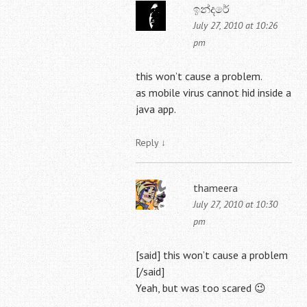
ඉන්දරේ
July 27, 2010 at 10:26
pm
this won’t cause a problem.
as mobile virus cannot hid inside a
java app.
Reply
↓
thameera
July 27, 2010 at 10:30
pm
[said] this won’t cause a problem
[/said]
Yeah, but was too scared 😉