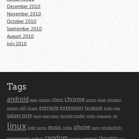
December 2010
November 2010
October 2010
September 2010
August 2010
July 2010
Tags
android
chrome
chess
books
browser
compiz
dialog
dictionary
extension
evernote
facebook
e63
dropbox
etisalat
firefox
fpga
galaxy note
google reader
game
good noows
install
instapaper
life
linux
phone
music
lxde
nokia
productivity
movies
poetry
random
thoughts
programming
python
symbian
sri lanka
tips