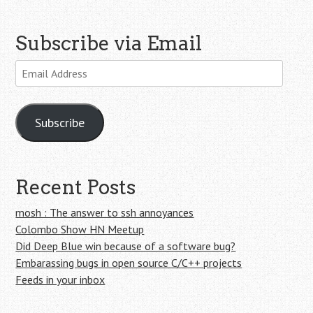
Subscribe via Email
Email
Address
Subscribe
Recent Posts
mosh : The answer to ssh annoyances
Colombo Show HN Meetup
Did Deep Blue win because of a software bug?
Embarassing bugs in open source C/C++ projects
Feeds in your inbox