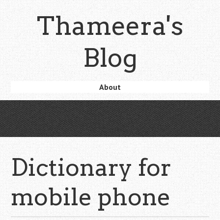
Skip
Thameera's
to
main
content
Blog
Skip
About
Menu
to
content
Dictionary for
mobile phone