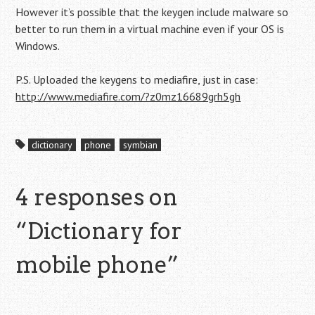
However it’s possible that the keygen include malware so
better to run them in a virtual machine even if your OS is
Windows.
P.S. Uploaded the keygens to mediafire, just in case:
http://www.mediafire.com/?z0mz16689grh5gh
dictionary
phone
symbian
4 responses on
“
Dictionary for
mobile phone
”