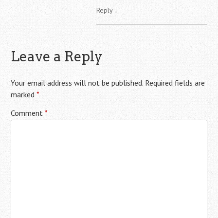
Reply
↓
Leave a Reply
Your email address will not be published.
Required fields are
marked
*
Comment
*