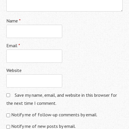
Name
*
Email
*
Website
Save my name, email, and website in this browser for
the next time I comment.
Notify me of follow-up comments by email.
Notify me of new posts by email.