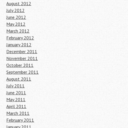
August 2012
July 2012
June 2012
May 2012
March 2012
February 2012
January 2012
December 2011
November 2011
October 2011
September 2011
August 2011
July 2011
June 2011
May 2011
April 2011
March 2011
February 2011
January 2011