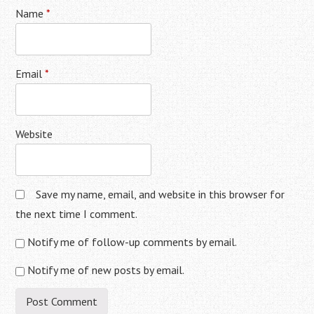
Name
*
Email
*
Website
Save my name, email, and website in this browser for
the next time I comment.
Notify me of follow-up comments by email.
Notify me of new posts by email.