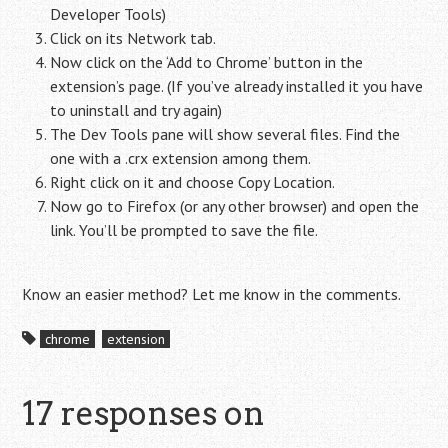
Developer Tools)
Click on its Network tab.
Now click on the ‘Add to Chrome’ button in the
extension’s page. (If you’ve already installed it you have
to uninstall and try again)
The Dev Tools pane will show several files. Find the
one with a .crx extension among them.
Right click on it and choose Copy Location.
Now go to Firefox (or any other browser) and open the
link. You’ll be prompted to save the file.
Know an easier method? Let me know in the comments.
chrome
extension
17 responses on