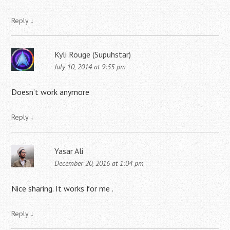
Reply
↓
Kyli Rouge (Supuhstar)
July 10, 2014 at 9:55 pm
Doesn’t work anymore
Reply
↓
Yasar Ali
December 20, 2016 at 1:04 pm
Nice sharing. It works for me .
Reply
↓