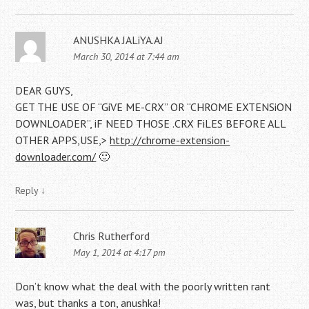
ANUSHKA JALiYA.AJ
March 30, 2014 at 7:44 am
DEAR GUYS,
GET THE USE OF “GiVE ME-CRX” OR “CHROME EXTENSiON
DOWNLOADER”, iF NEED THOSE .CRX FiLES BEFORE ALL
OTHER APPS,USE,>
http://chrome-extension-
downloader.com/
🙂
Reply
↓
Chris Rutherford
May 1, 2014 at 4:17 pm
Don’t know what the deal with the poorly written rant
was, but thanks a ton, anushka!