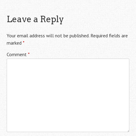
Leave a Reply
Your email address will not be published.
Required fields are
marked
*
Comment
*