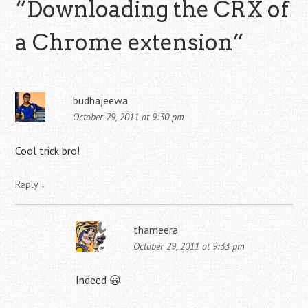
“
Downloading the CRX of
a Chrome extension
”
budhajeewa
October 29, 2011 at 9:30 pm
Cool trick bro!
Reply
↓
thameera
October 29, 2011 at 9:33 pm
Indeed 😀