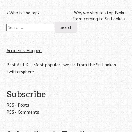
Post
Who is the rep?
Why we should stop Binku
from coming to Sri Lanka
navigation
Search
for:
Accidents Happen
Best At LK
– Most popular tweets from the Sri Lankan
twittersphere
Subscribe
RSS - Posts
RSS - Comments