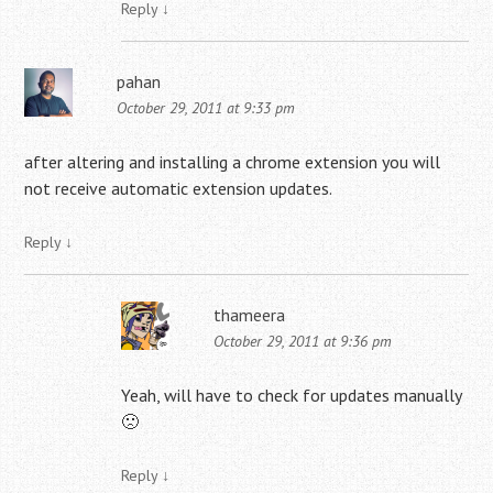
Reply
↓
pahan
October 29, 2011 at 9:33 pm
after altering and installing a chrome extension you will
not receive automatic extension updates.
Reply
↓
thameera
October 29, 2011 at 9:36 pm
Yeah, will have to check for updates manually
🙁
Reply
↓