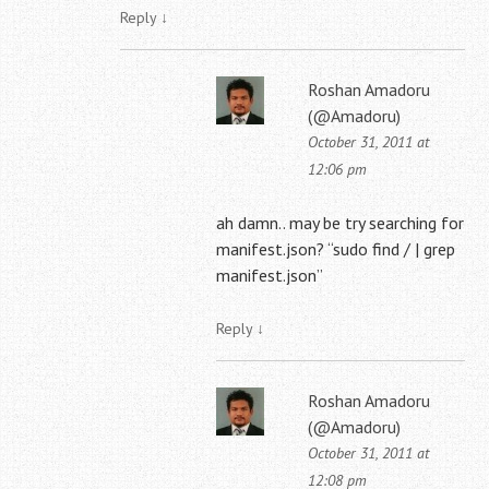
Reply
↓
Roshan Amadoru
(@Amadoru)
October 31, 2011 at
12:06 pm
ah damn.. may be try searching for
manifest.json? “sudo find / | grep
manifest.json”
Reply
↓
Roshan Amadoru
(@Amadoru)
October 31, 2011 at
12:08 pm