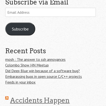
Subscribe via Email
Email
Address
Subscribe
Recent Posts
mosh : The answer to ssh annoyances
Colombo Show HN Meetup
Did Deep Blue win because of a software bug?
Embarassing bugs in open source C/C++ projects
Feeds in your inbox
Accidents Happen