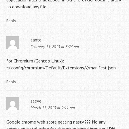
to download any file.
Reply
↓
tante
February 15, 2013 at 8:24 pm
for Chromium (Gentoo Linux):
~/.config/chromium/Default/Extensions///manifest.json
Reply
↓
steve
March 11, 2013 at 9:11 pm
Google chrome web store getting nasty ??? No any
extension installation for chromium based browser ! Did