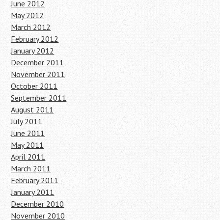
June 2012
May 2012
March 2012
February 2012
January 2012
December 2011
November 2011
October 2011
September 2011
August 2011
July 2011
June 2011
May 2011
April 2011
March 2011
February 2011
January 2011
December 2010
November 2010