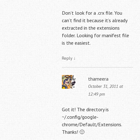
Don’t look for a .crx file. You
can’t find it because it’s already
extracted in the extensions
folder. Looking for manifest file
is the easiest.
Reply
↓
thameera
October 31, 2011 at
12:49 pm
Got it! The directory is
~/.config/google-
chrome/Default/Extensions.
Thanks! 🙂