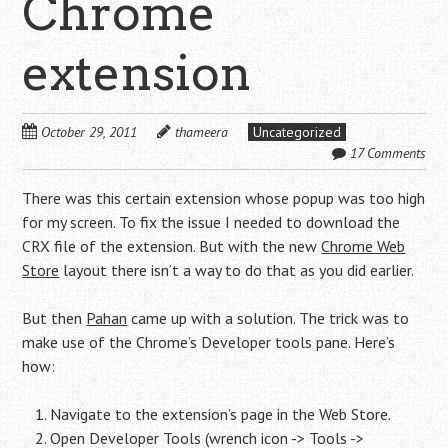
Chrome
extension
October 29, 2011
thameera
Uncategorized
17 Comments
There was this certain extension whose popup was too high
for my screen. To fix the issue I needed to download the
CRX file of the extension. But with the new
Chrome Web
Store
layout there isn’t a way to do that as you did earlier.
But then
Pahan
came up with a solution. The trick was to
make use of the Chrome’s Developer tools pane. Here’s
how:
Navigate to the extension’s page in the Web Store.
Open Developer Tools (wrench icon -> Tools ->