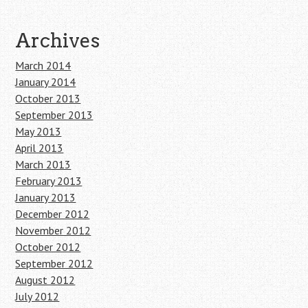
Archives
March 2014
January 2014
October 2013
September 2013
May 2013
April 2013
March 2013
February 2013
January 2013
December 2012
November 2012
October 2012
September 2012
August 2012
July 2012