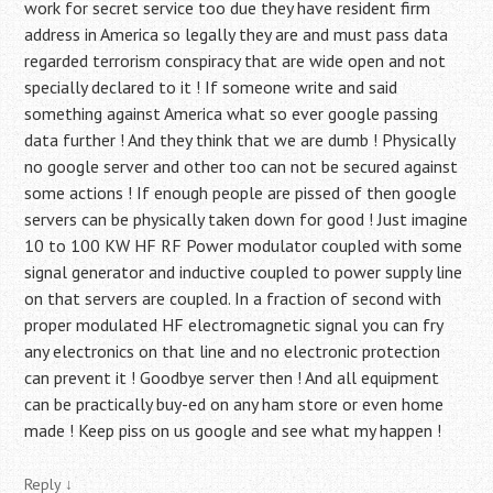
work for secret service too due they have resident firm
address in America so legally they are and must pass data
regarded terrorism conspiracy that are wide open and not
specially declared to it ! If someone write and said
something against America what so ever google passing
data further ! And they think that we are dumb ! Physically
no google server and other too can not be secured against
some actions ! If enough people are pissed of then google
servers can be physically taken down for good ! Just imagine
10 to 100 KW HF RF Power modulator coupled with some
signal generator and inductive coupled to power supply line
on that servers are coupled. In a fraction of second with
proper modulated HF electromagnetic signal you can fry
any electronics on that line and no electronic protection
can prevent it ! Goodbye server then ! And all equipment
can be practically buy-ed on any ham store or even home
made ! Keep piss on us google and see what my happen !
Reply
↓