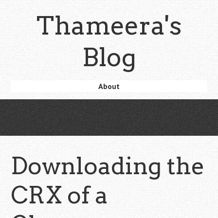
Skip
Thameera's
to
main
content
Blog
Skip
About
Menu
to
content
Downloading the
CRX of a