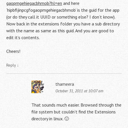
gaopmgehiegacbhmob?hl=en
and here
‘hipbfijinpcgfogaopmgehiegacbhmob’ is the guid for the app
(or do they call it UUID or something else? I don’t know).
Now back in the extensions folder you have a sub directory
with the name as same as this guid. And you are good to
edit it’s contents.
Cheers!
Reply
↓
thameera
October 31, 2011 at 10:07 am
That sounds much easier. Browsed through the
file system but couldn’t find the Extensions
directory in linux. 🙁