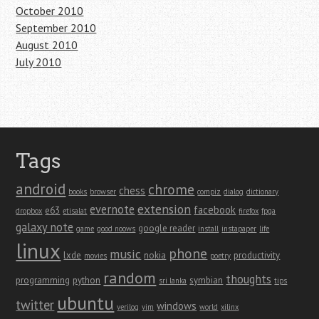
October 2010
September 2010
August 2010
July 2010
Tags
android
chrome
chess
books
browser
compiz
dialog
dictionary
extension
evernote
facebook
e63
dropbox
etisalat
firefox
fpga
galaxy note
google reader
game
good noows
install
instapaper
life
linux
phone
music
lxde
nokia
productivity
movies
poetry
random
thoughts
programming
python
symbian
sri lanka
tips
ubuntu
twitter
windows
verilog
vim
world
xilinx