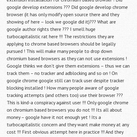
google develop extensions ??? Did google develop chrome
browser (it has only modify open source there and they
showing of here – look we google did it)??? What are
google author rights there ??? I smell huge
turbocapitalistic rat here !!! The restrictions they are
applying to chrome based browsers should be legally
pursued ! This will make many people to drop down
chromium based browsers as they can not use extensions !
Google thinks we don’t give them extensions – thus we can
track them – no tracker and adblocking and so on ! On
google chrome google still can track user despite tracker
blocking installed ! How many people aware of google
tracking attempts (and others too) use their browser ???
This is kind-a conspiracy against user !!! Only google chrome
on chromium based browsers you do not !!! Its all about
money – google have it not enough yet ! Its a
turbocapitalistic concern and they want make money at any
cost !!! First obvious attempt here in practice !!! And they