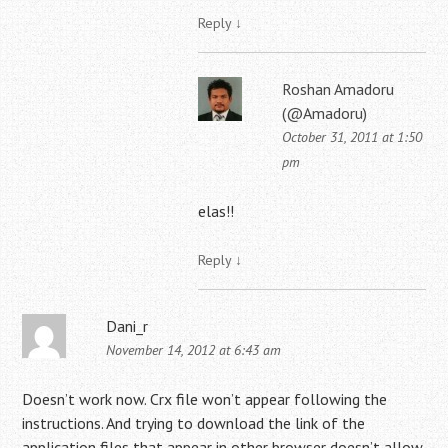
Reply
↓
Roshan Amadoru
(@Amadoru)
October 31, 2011 at 1:50
pm
elas!!
Reply
↓
Dani_r
November 14, 2012 at 6:43 am
Doesn’t work now. Crx file won’t appear following the
instructions. And trying to download the link of the
application files that appear in other browser doesn’t allow