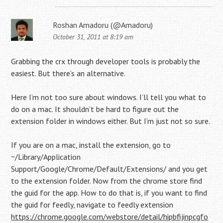
Roshan Amadoru (@Amadoru)
October 31, 2011 at 8:19 am
Grabbing the crx through developer tools is probably the
easiest. But there’s an alternative.
Here I’m not too sure about windows. I’ll tell you what to
do on a mac. It shouldn’t be hard to figure out the
extension folder in windows either. But I’m just not so sure.
If you are on a mac, install the extension, go to
~/Library/Application
Support/Google/Chrome/Default/Extensions/ and you get
to the extension folder. Now from the chrome store find
the guid for the app. How to do that is, if you want to find
the guid for feedly, navigate to feedly extension
https://chrome.google.com/webstore/detail/hipbfijinpcgfo