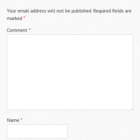
Your email address will not be published.
Required fields are
marked
*
Comment
*
Name
*