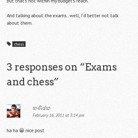
but that’s not within my budget’s reach.
And talking about the exams.. well, I’d better not talk
about them.
chess
3 responses on “
Exams
and chess
”
කණිෂ්ක
February 16, 2011 at 3:14 pm
ha ha 😀 nice post