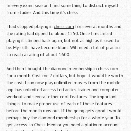
In every exam season I find something to distract myself
from studies. And this time it’s chess.
I had stopped playing in
chess.com
for several months and
the rating had dipped to about 1250. Once I restarted
playing it climbed back again, but not as high as it used to
be. My skills have become blunt. Will need a lot of practice
to reach a rating of about 1600.
And then I bought the diamond membership in chess.com
for a month. Cost me 7 dollars, but hope it would be worth
the cost. I can now play unlimited moves from the mobile
app, has unlimited access to tactics trainer and computer
workout and several other cool features. The important
thing is to make proper use of each of these features
before the month runs out. If the going gets good I would
perhaps buy the diamond membership for a whole year. To
get access to Chess Mentor you need a platinum account