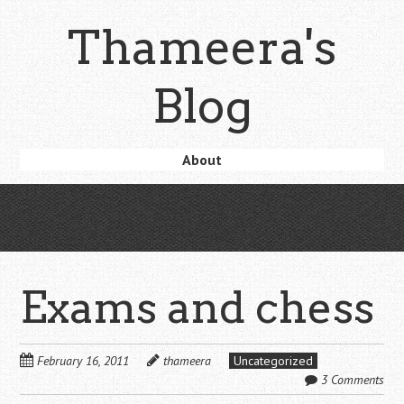
Skip
Thameera's
to
main
content
Blog
Skip
About
Menu
to
content
Exams and chess
February 16, 2011
thameera
Uncategorized
3 Comments