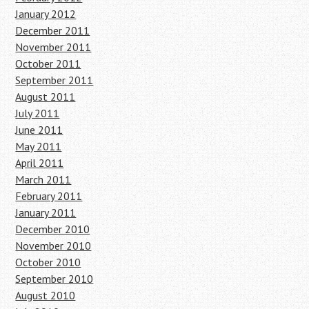
January 2012
December 2011
November 2011
October 2011
September 2011
August 2011
July 2011
June 2011
May 2011
April 2011
March 2011
February 2011
January 2011
December 2010
November 2010
October 2010
September 2010
August 2010