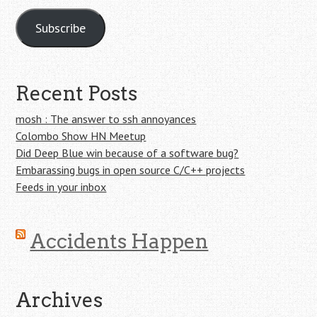
Subscribe
Recent Posts
mosh : The answer to ssh annoyances
Colombo Show HN Meetup
Did Deep Blue win because of a software bug?
Embarassing bugs in open source C/C++ projects
Feeds in your inbox
Accidents Happen
Archives