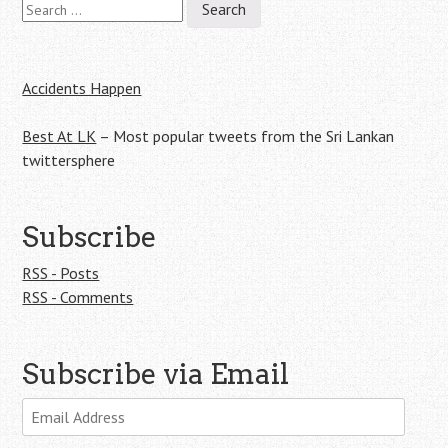
navigation
for:
Accidents Happen
Best At LK
– Most popular tweets from the Sri Lankan
twittersphere
Subscribe
RSS - Posts
RSS - Comments
Subscribe via Email
Email
Address