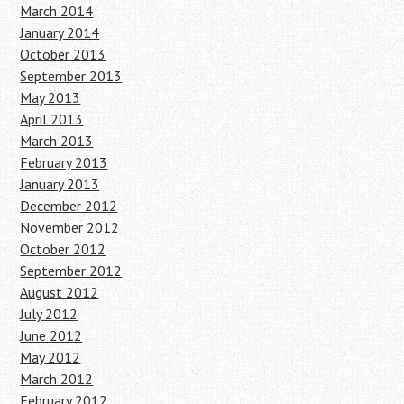
March 2014
January 2014
October 2013
September 2013
May 2013
April 2013
March 2013
February 2013
January 2013
December 2012
November 2012
October 2012
September 2012
August 2012
July 2012
June 2012
May 2012
March 2012
February 2012