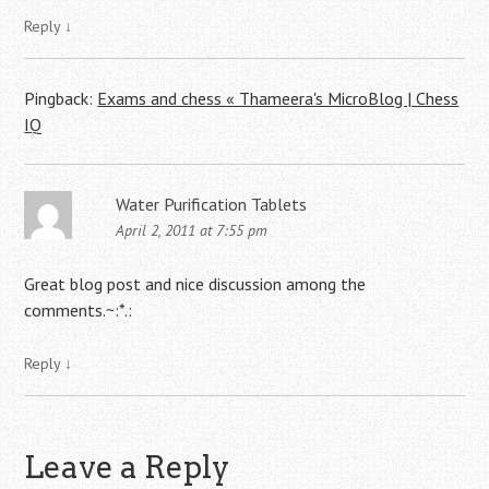
Reply
↓
Pingback:
Exams and chess « Thameera's MicroBlog | Chess
IQ
Water Purification Tablets
April 2, 2011 at 7:55 pm
Great blog post and nice discussion among the
comments.~:*.:
Reply
↓
Leave a Reply