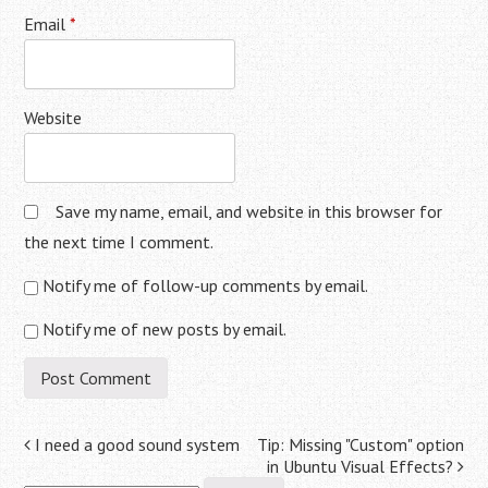
Email
*
Website
Save my name, email, and website in this browser for
the next time I comment.
Notify me of follow-up comments by email.
Notify me of new posts by email.
Post
I need a good sound system
Tip: Missing "Custom" option
in Ubuntu Visual Effects?
Search