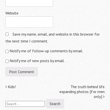
Website
Save my name, email, and website in this browser for
the next time I comment.
Notify me of follow-up comments by email.
Notify me of new posts by email.
Post
Kids!
The truth behind life
expanding photos [For men
navigation
only]
Search
for: