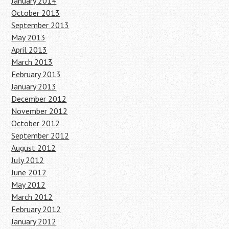
January 2014
October 2013
September 2013
May 2013
April 2013
March 2013
February 2013
January 2013
December 2012
November 2012
October 2012
September 2012
August 2012
July 2012
June 2012
May 2012
March 2012
February 2012
January 2012