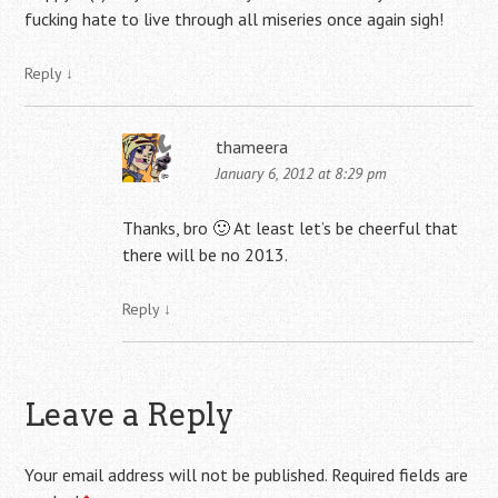
fucking hate to live through all miseries once again sigh!
Reply
↓
thameera
January 6, 2012 at 8:29 pm
Thanks, bro 🙂 At least let’s be cheerful that
there will be no 2013.
Reply
↓
Leave a Reply
Your email address will not be published.
Required fields are