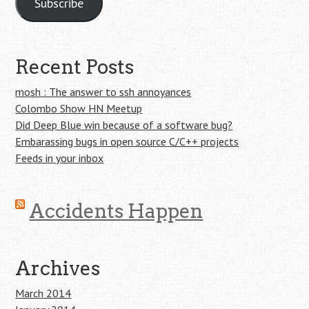
Subscribe
Recent Posts
mosh : The answer to ssh annoyances
Colombo Show HN Meetup
Did Deep Blue win because of a software bug?
Embarassing bugs in open source C/C++ projects
Feeds in your inbox
Accidents Happen
Archives
March 2014