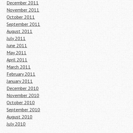
December 2011
November 2011
October 2011
September 2011
August 2011
July 2011
June 2011
May 2011
April 2011
March 2011
February 2011
January 2011
December 2010
November 2010
October 2010
September 2010
August 2010
July 2010