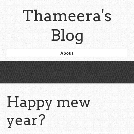
Skip
Thameera's
to
main
content
Blog
Skip
About
Menu
to
content
Happy mew
year?