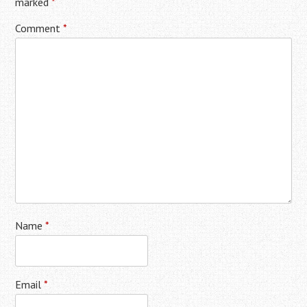
marked
*
Comment
*
Name
*
Email
*