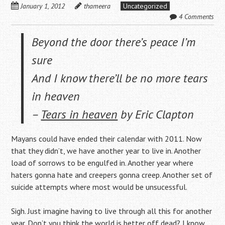
January 1, 2012
thameera
Uncategorized
4 Comments
Beyond the door there’s peace I’m
sure
And I know there’ll be no more tears
in heaven
–
Tears in heaven
by Eric Clapton
Mayans could have ended their calendar with 2011. Now
that they didn’t, we have another year to live in. Another
load of sorrows to be engulfed in. Another year where
haters gonna hate and creepers gonna creep. Another set of
suicide attempts where most would be unsucessful.
Sigh. Just imagine having to live through all this for another
year. Don’t you think the world is better off dead? I know