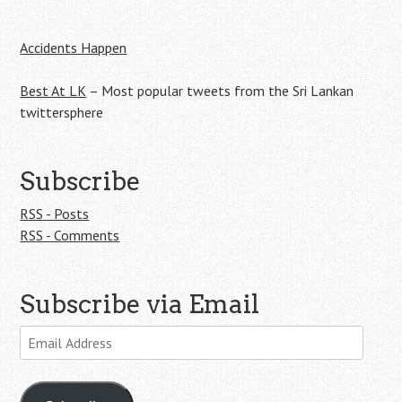
Accidents Happen
Best At LK
– Most popular tweets from the Sri Lankan
twittersphere
Subscribe
RSS - Posts
RSS - Comments
Subscribe via Email
Email
Address