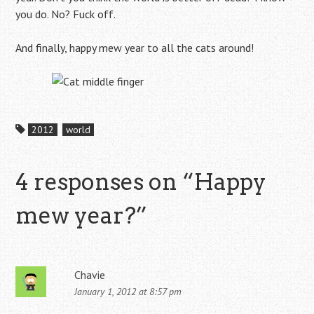
you do. No? Fuck off.
And finally, happy mew year to all the cats around!
2012
world
4 responses on “
Happy
mew year?
”
Chavie
January 1, 2012 at 8:57 pm