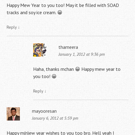
Happy Mew Year to you too! May it be filled with SOAD
tracks and soy ice cream. 😀
Reply
↓
thameera
January 1, 2012 at 9:36 pm
Haha, thanks mchan 😀 Happy mew year to
you too! 😀
Reply
↓
mayooresan
January 6, 2012 at 5:59 pm
Happy m(n)ew year wishes to you too bro. Hell yeah I