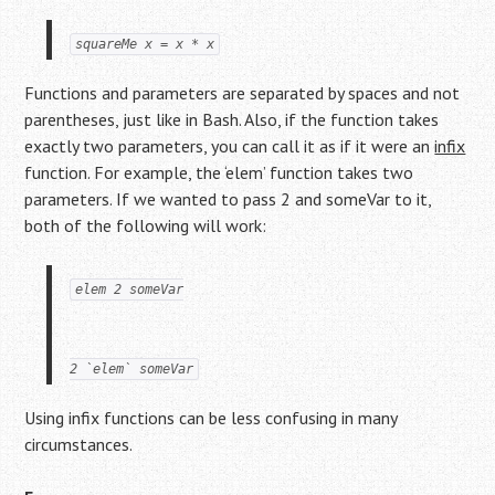
squareMe x = x * x
Functions and parameters are separated by spaces and not
parentheses, just like in Bash. Also, if the function takes
exactly two parameters, you can call it as if it were an
infix
function. For example, the ‘elem’ function takes two
parameters. If we wanted to pass 2 and someVar to it,
both of the following will work:
elem 2 someVar
2 `elem` someVar
Using infix functions can be less confusing in many
circumstances.