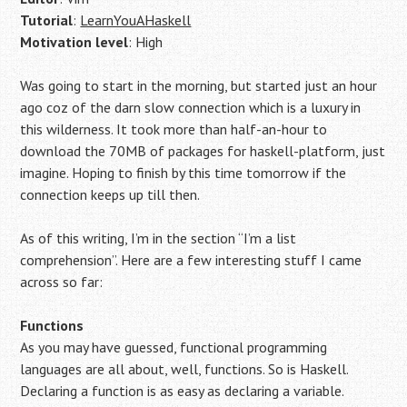
Tutorial
:
LearnYouAHaskell
Motivation level
: High
Was going to start in the morning, but started just an hour
ago coz of the darn slow connection which is a luxury in
this wilderness. It took more than half-an-hour to
download the 70MB of packages for haskell-platform, just
imagine. Hoping to finish by this time tomorrow if the
connection keeps up till then.
As of this writing, I’m in the section “I’m a list
comprehension”. Here are a few interesting stuff I came
across so far:
Functions
As you may have guessed, functional programming
languages are all about, well, functions. So is Haskell.
Declaring a function is as easy as declaring a variable.