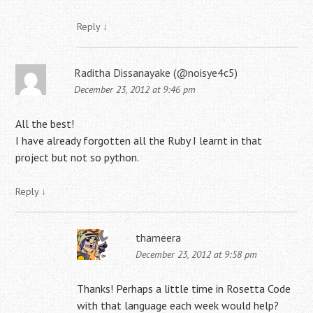
Reply
↓
Raditha Dissanayake (@noisye4c5)
December 23, 2012 at 9:46 pm
All the best!
I have already forgotten all the Ruby I learnt in that
project but not so python.
Reply
↓
thameera
December 23, 2012 at 9:58 pm
Thanks! Perhaps a little time in Rosetta Code
with that language each week would help?