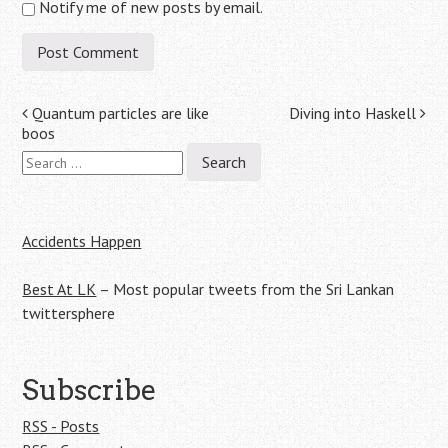
Notify me of new posts by email.
Post
Quantum particles are like
Diving into Haskell
boos
navigation
Search
for:
Accidents Happen
Best At LK
– Most popular tweets from the Sri Lankan
twittersphere
Subscribe
RSS - Posts