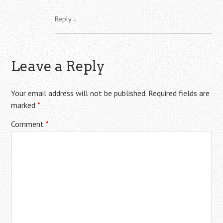
Reply
↓
Leave a Reply
Your email address will not be published.
Required fields are
marked
*
Comment
*