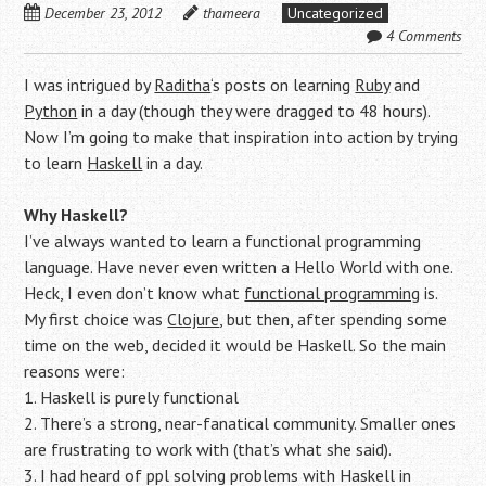
December 23, 2012
thameera
Uncategorized
4 Comments
I was intrigued by
Raditha
‘s posts on learning
Ruby
and
Python
in a day (though they were dragged to 48 hours).
Now I’m going to make that inspiration into action by trying
to learn
Haskell
in a day.
Why Haskell?
I’ve always wanted to learn a functional programming
language. Have never even written a Hello World with one.
Heck, I even don’t know what
functional programming
is.
My first choice was
Clojure
, but then, after spending some
time on the web, decided it would be Haskell. So the main
reasons were:
1. Haskell is purely functional
2. There’s a strong, near-fanatical community. Smaller ones
are frustrating to work with (that’s what she said).
3. I had heard of ppl solving problems with Haskell in