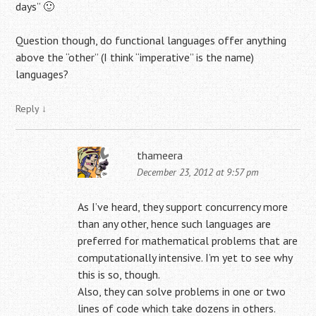
days” 🙂
Question though, do functional languages offer anything
above the “other” (I think “imperative” is the name)
languages?
Reply
↓
thameera
December 23, 2012 at 9:57 pm
As I’ve heard, they support concurrency more
than any other, hence such languages are
preferred for mathematical problems that are
computationally intensive. I’m yet to see why
this is so, though.
Also, they can solve problems in one or two
lines of code which take dozens in others.