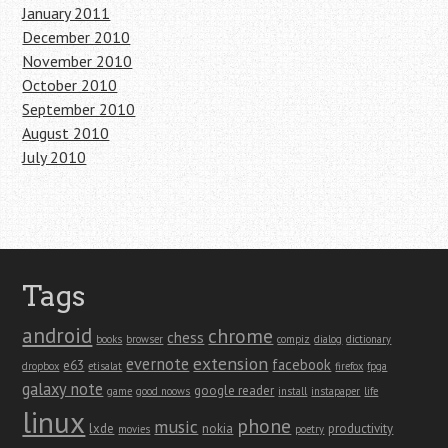
January 2011
December 2010
November 2010
October 2010
September 2010
August 2010
July 2010
Tags
android
chrome
chess
books
browser
compiz
dialog
dictionary
extension
evernote
facebook
e63
dropbox
etisalat
firefox
fpga
galaxy note
google reader
game
good noows
install
instapaper
life
linux
phone
music
lxde
nokia
productivity
movies
poetry