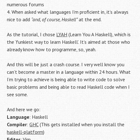
numerous forums
4. When asked what languages I’m proficient in, it’s always
nice to add
“and, of course, Haskell”
at the end.
As the tutorial, I chose
LYAH
(Learn You A Haskell), which is
the ‘funkiest way to learn Haskell’. It’s aimed at those who
already know how to programme, so, yeah.
And this will be just a crash course. I very well know you
can’t become a master in a language within 24 hours. What
I’m trying to achieve is being able to write code to solve
basic problems and being able to read Haskell code when I
see some.
And here we go:
Language
: Haskell
Compiler
:
GHC
(This gets installed when you install the
haskell-platform
)
Editor
: Vim