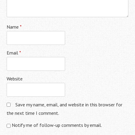
Name
*
Email
*
Website
Save my name, email, and website in this browser for
the next time I comment.
Notify me of follow-up comments by email.