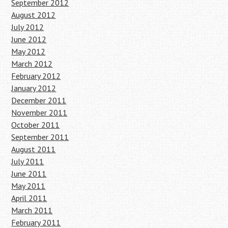
September 2012
August 2012
July 2012
June 2012
May 2012
March 2012
February 2012
January 2012
December 2011
November 2011
October 2011
September 2011
August 2011
July 2011
June 2011
May 2011
April 2011
March 2011
February 2011