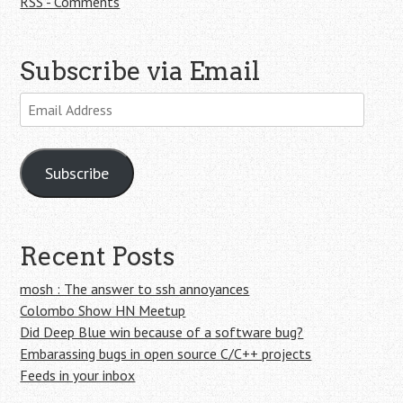
RSS - Comments
Subscribe via Email
Email
Address
Subscribe
Recent Posts
mosh : The answer to ssh annoyances
Colombo Show HN Meetup
Did Deep Blue win because of a software bug?
Embarassing bugs in open source C/C++ projects
Feeds in your inbox