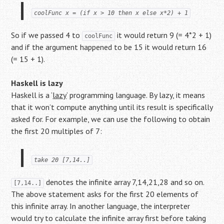
coolFunc x = (if x > 10 then x else x*2) + 1
So if we passed 4 to
it would return 9 (= 4*2 + 1)
coolFunc
and if the argument happened to be 15 it would return 16
(= 15 + 1).
Haskell is lazy
Haskell is a ‘
lazy
‘ programming language. By lazy, it means
that it won’t compute anything until its result is specifically
asked for. For example, we can use the following to obtain
the first 20 multiples of 7:
take 20 [7,14..]
denotes the infinite array 7,14,21,28 and so on.
[7,14..]
The above statement asks for the first 20 elements of
this infinite array. In another language, the interpreter
would try to calculate the infinite array first before taking