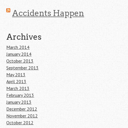
Accidents Happen
Archives
March 2014
January 2014
October 2013
September 2013
May 2013
April 2013
March 2013
February 2013
January 2013
December 2012
November 2012
October 2012