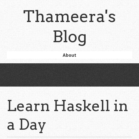
Skip
Thameera's
to
main
content
Blog
Skip
About
Menu
to
content
Learn Haskell in
a Day