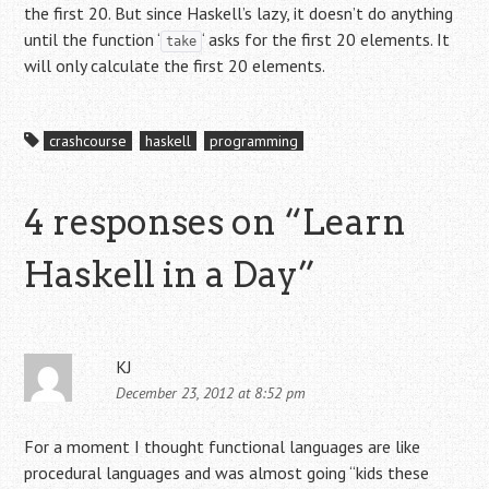
the first 20. But since Haskell’s lazy, it doesn’t do anything
until the function ‘
‘ asks for the first 20 elements. It
take
will only calculate the first 20 elements.
crashcourse
haskell
programming
4 responses on “
Learn
Haskell in a Day
”
KJ
December 23, 2012 at 8:52 pm
For a moment I thought functional languages are like
procedural languages and was almost going “kids these