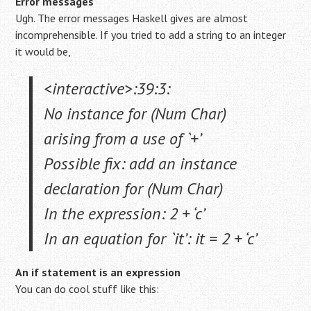
Error messages
Ugh. The error messages Haskell gives are almost
incomprehensible. If you tried to add a string to an integer
it would be,
<interactive>:39:3:
No instance for (Num Char)
arising from a use of `+’
Possible fix: add an instance
declaration for (Num Char)
In the expression: 2 + ‘c’
In an equation for `it’: it = 2 + ‘c’
An if statement is an expression
You can do cool stuff like this: