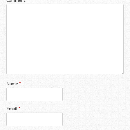
Comment
*
Name
*
Email
*