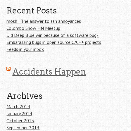
Recent Posts
mosh : The answer to ssh annoyances
Colombo Show HN Meetup
Did Deep Blue win because of a software bug?
Embarassing bugs in open source C/C++ projects
Feeds in your inbox
Accidents Happen
Archives
March 2014
January 2014
October 2013
September 2013