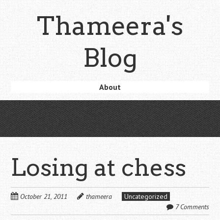
Skip
Thameera's
to
main
content
Blog
Skip
About
Menu
to
content
Losing at chess
October 21, 2011
thameera
Uncategorized
7 Comments