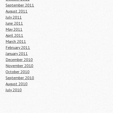
September 2011
August 2011
July 2011
June 2011
May 2011
April 2011
March 2011
February 2011
January 2011
December 2010
November 2010
October 2010
September 2010
August 2010
July 2010