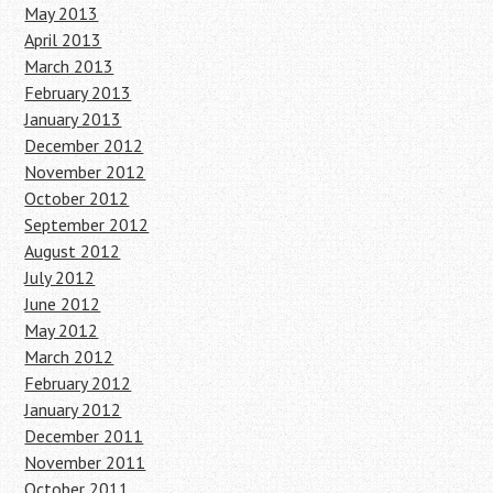
May 2013
April 2013
March 2013
February 2013
January 2013
December 2012
November 2012
October 2012
September 2012
August 2012
July 2012
June 2012
May 2012
March 2012
February 2012
January 2012
December 2011
November 2011
October 2011