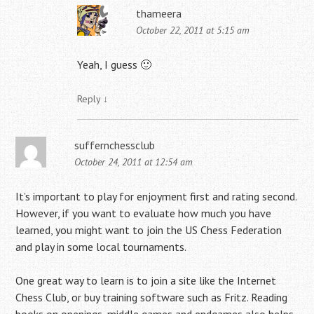
thameera
October 22, 2011 at 5:15 am
Yeah, I guess 🙂
Reply
↓
suffernchessclub
October 24, 2011 at 12:54 am
It’s important to play for enjoyment first and rating second.
However, if you want to evaluate how much you have
learned, you might want to join the US Chess Federation
and play in some local tournaments.
One great way to learn is to join a site like the Internet
Chess Club, or buy training software such as Fritz. Reading