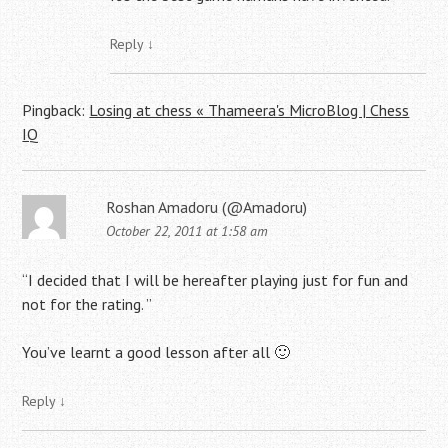
Reply
↓
Pingback:
Losing at chess « Thameera's MicroBlog | Chess
IQ
Roshan Amadoru (@Amadoru)
October 22, 2011 at 1:58 am
“I decided that I will be hereafter playing just for fun and
not for the rating. ”
You’ve learnt a good lesson after all 🙂
Reply
↓