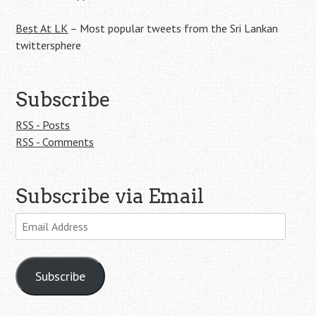
Best At LK
– Most popular tweets from the Sri Lankan
twittersphere
Subscribe
RSS - Posts
RSS - Comments
Subscribe via Email
Email
Address
Subscribe