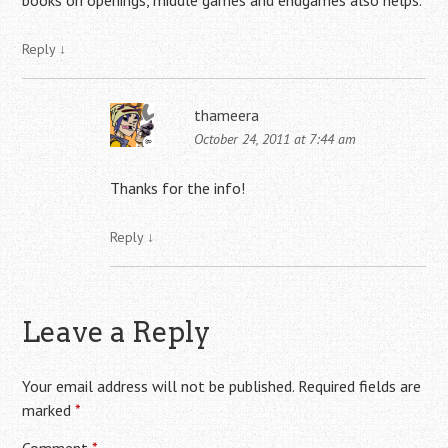
books on openings, middle games and endgames also helps.
Reply
↓
thameera
October 24, 2011 at 7:44 am
Thanks for the info!
Reply
↓
Leave a Reply
Your email address will not be published.
Required fields are
marked
*