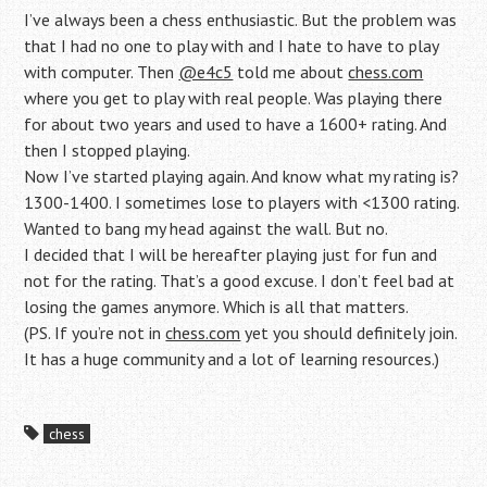
I’ve always been a chess enthusiastic. But the problem was
that I had no one to play with and I hate to have to play
with computer. Then
@e4c5
told me about
chess.com
where you get to play with real people. Was playing there
for about two years and used to have a 1600+ rating. And
then I stopped playing.
Now I’ve started playing again. And know what my rating is?
1300-1400. I sometimes lose to players with <1300 rating.
Wanted to bang my head against the wall. But no.
I decided that I will be hereafter playing just for fun and
not for the rating. That’s a good excuse. I don’t feel bad at
losing the games anymore. Which is all that matters.
(PS. If you’re not in
chess.com
yet you should definitely join.
It has a huge community and a lot of learning resources.)
chess