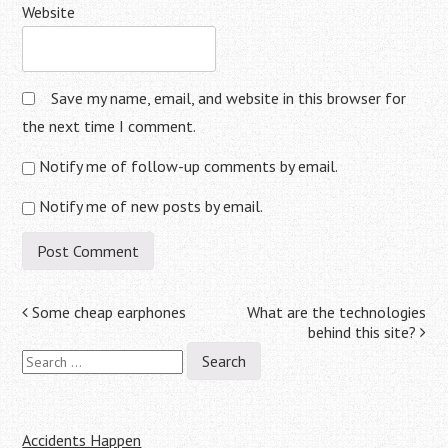
Website
Save my name, email, and website in this browser for
the next time I comment.
Notify me of follow-up comments by email.
Notify me of new posts by email.
Post
Some cheap earphones
What are the technologies
behind this site?
navigation
Search
for:
Accidents Happen