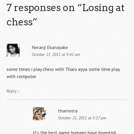
7 responses on “
Losing at
chess
”
Neranji Ekanayake
October 21, 2011 at 9:42 am
some times i play chess with Tharu ayya. some time play
with computer.
Reply
↓
thameera
October 21, 2011 at 5:17 pm
It’s the best game humans have invented.