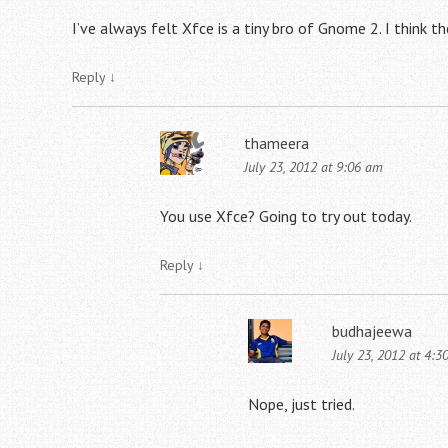
I’ve always felt Xfce is a tiny bro of Gnome 2. I think th
Reply
↓
thameera
July 23, 2012 at 9:06 am
You use Xfce? Going to try out today.
Reply
↓
budhajeewa
July 23, 2012 at 4:3
Nope, just tried.