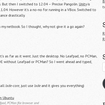
B
). But then I switched to 12.04 – Precise Pangolin.
Unity
is
t
.04. However it’s a no-no for running in a VBox. Switched to
nce drastically.
n my netbook. So I thought, why not give it a go again?
,
R
R
t’s as far as it went. Just the desktop. No Leafpad, no PCMan,
LXDE without Leafpad or PCMan? So I went ahead and typed,
E
A
tall
lxde-core
, just use
lxde
and it gives you everything)
eafpad, PCMan file browser and