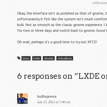
LXTerminal
Okay, the interface isn’t as polished as that of gnome, th
unfortunately it felt like the system isn’t much comforta
bulk. Not as smooth as the classic gnome experience. I kn
for two or three days and switch back to gnome. Good t
Oh wait, perhaps it’s a good time to try out XFCE!
linux
lxde
ubuntu
virtualbox
6 responses on “
LXDE o
budhajeewa
July 23, 2012 at 7:40 am