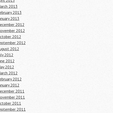
pril 2013
arch 2013
ebruary 2013
anuary 2013
ecember 2012
ovember 2012
ctober 2012
eptember 2012
ugust 2012
uly 2012
une 2012
ay 2012
arch 2012
ebruary 2012
anuary 2012
ecember 2011
ovember 2011
ctober 2011
eptember 2011