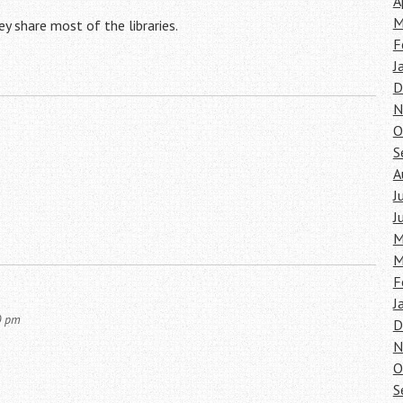
A
M
ey share most of the libraries.
F
J
D
N
O
S
A
J
J
M
M
F
J
0 pm
D
N
O
S