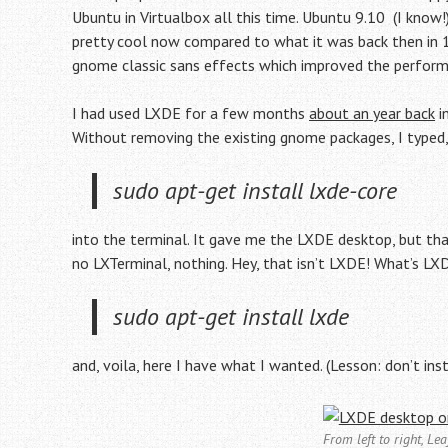
Ubuntu in Virtualbox all this time. Ubuntu 9.10 (I know!
pretty cool now compared to what it was back then in 11
gnome classic sans effects which improved the performa
I had used LXDE for a few months
about an year back
i
Without removing the existing gnome packages, I typed
sudo apt-get install lxde-core
into the terminal. It gave me the LXDE desktop, but tha
no LXTerminal, nothing. Hey, that isn’t LXDE! What’s 
sudo apt-get install lxde
and, voila, here I have what I wanted. (Lesson: don’t ins
From left to right, L