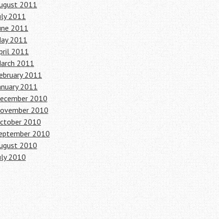
ugust 2011
uly 2011
une 2011
ay 2011
pril 2011
arch 2011
ebruary 2011
anuary 2011
ecember 2010
ovember 2010
ctober 2010
eptember 2010
ugust 2010
uly 2010