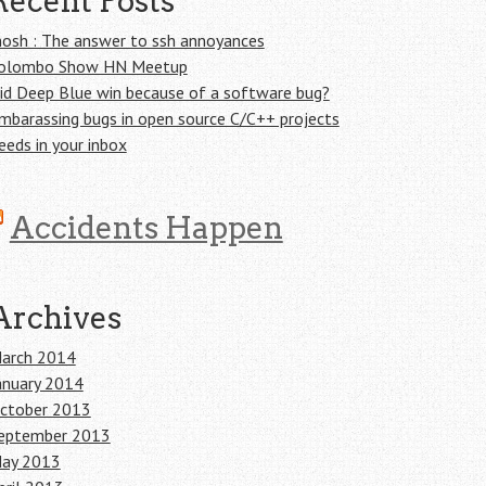
Recent Posts
osh : The answer to ssh annoyances
olombo Show HN Meetup
id Deep Blue win because of a software bug?
mbarassing bugs in open source C/C++ projects
eeds in your inbox
Accidents Happen
Archives
arch 2014
anuary 2014
ctober 2013
eptember 2013
ay 2013