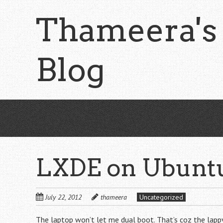
Skip
Thameera's
to
main
content
Blog
LXDE on Ubunt
July 22, 2012
thameera
Uncategorized
The laptop won’t let me dual boot. That’s coz the lappy i