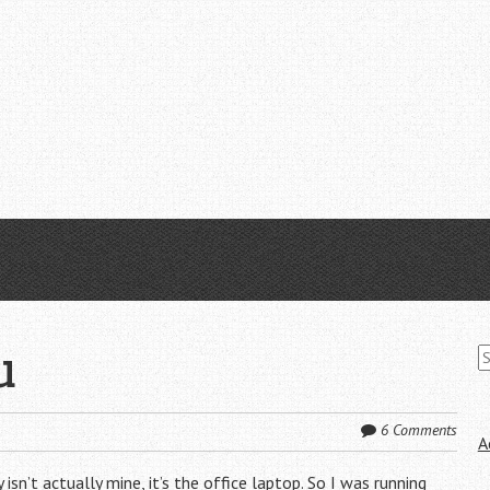
S
u
fo
6 Comments
A
sn’t actually mine, it’s the office laptop. So I was running