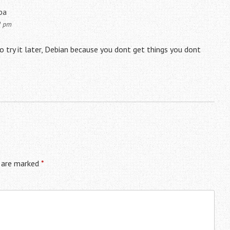
pa
2 pm
o try it later, Debian because you dont get things you dont
s are marked
*