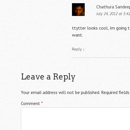
Chathura Sandee
July 24, 2012 at 3:4
ttytter looks cool, Im going t
want.
Reply
↓
Leave a Reply
Your email address will not be published.
Required field
Comment
*