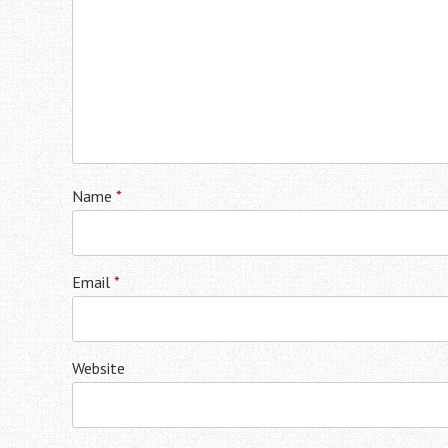
Name
*
Email
*
Website