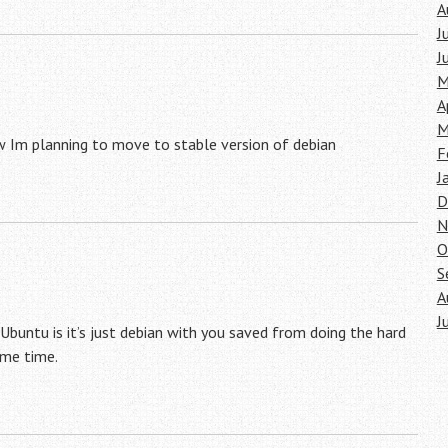
A
J
J
M
A
M
w Im planning to move to stable version of debian
F
J
D
N
O
S
A
J
 Ubuntu is it’s just debian with you saved from doing the hard
ome time.