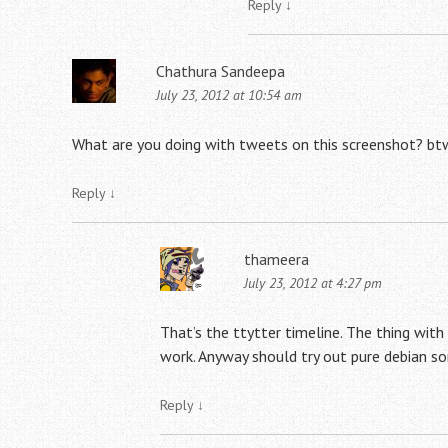
Reply
↓
Chathura Sandeepa
July 23, 2012 at 10:54 am
What are you doing with tweets on this screenshot? bt
Reply
↓
thameera
July 23, 2012 at 4:27 pm
That’s the ttytter timeline. The thing with
work. Anyway should try out pure debian s
Reply
↓