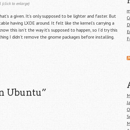
 (click to enlarge)
m
at’s a given. It’s only supposed to be lighter and faster. But
C
ble having LXDE around. It felt like the kernel’s carrying a
D
ow this isn’t the way it’s supposed to happen, so I’d try this
E
hing I didn’t remove the gnome packages before installing.
F
n Ubuntu
”
M
J
O
S
M