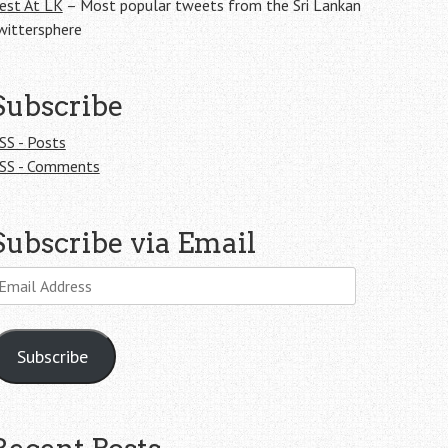
est At LK
– Most popular tweets from the Sri Lankan
wittersphere
Subscribe
SS - Posts
SS - Comments
Subscribe via Email
mail
ddress
Subscribe