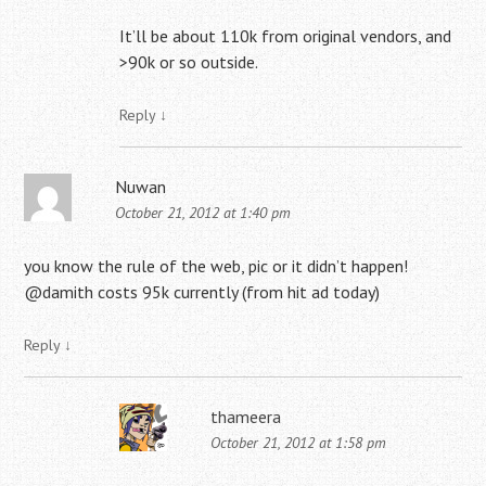
It’ll be about 110k from original vendors, and
>90k or so outside.
Reply
↓
Nuwan
October 21, 2012 at 1:40 pm
you know the rule of the web, pic or it didn’t happen!
@damith costs 95k currently (from hit ad today)
Reply
↓
thameera
October 21, 2012 at 1:58 pm