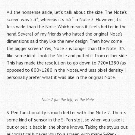
All the nonsense aside, let’s talk about the size. The Note’s
screen was 5.3″, whereas it’s 5.5″ in Note 2. However, it’s
less wide than the Note. Which means it feels better in the
hand. Several of my friends who hated the original Note’s
dimensions said they like the new design. Then how come
the bigger screen? Yes, Note 2 is longer than the Note. It’s
like some idiot took the Note and pulled it from either side.
This has made the resolution to go down to 720×1280 (as
opposed to 800×1280 in the Note). And less pixel density. I
personally prefer what it was like in the original Note.
Note 2 (on the left) vs the Note
S-Pen functionality is much better with the Note 2. There’s
some kind of sensor in the S-Pen slot, so when you take it
out or put it back in, the phone knows. Taking the stylus out
automatically takes you to a screen with many S-Pen-