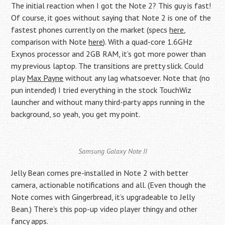
The initial reaction when I got the Note 2? This guy is fast!
Of course, it goes without saying that Note 2 is one of the
fastest phones currently on the market (specs
here
,
comparison with Note
here
). With a quad-core 1.6GHz
Exynos processor and 2GB RAM, it’s got more power than
my previous laptop. The transitions are pretty slick. Could
play
Max Payne
without any lag whatsoever. Note that (no
pun intended) I tried everything in the stock TouchWiz
launcher and without many third-party apps running in the
background, so yeah, you get my point.
Samsung Galaxy Note II
Jelly Bean comes pre-installed in Note 2 with better
camera, actionable notifications and all. (Even though the
Note comes with Gingerbread, it’s upgradeable to Jelly
Bean.) There’s this pop-up video player thingy and other
fancy apps.