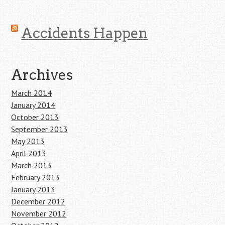
Accidents Happen
Archives
March 2014
January 2014
October 2013
September 2013
May 2013
April 2013
March 2013
February 2013
January 2013
December 2012
November 2012