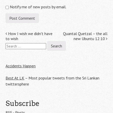
Notify me of new posts by email.
Post
How I wish we didn't have
Quantal Quetzal – the all
to wish
new Ubuntu 12.10
navigation
Search
for:
Accidents Happen
Best At LK
– Most popular tweets from the Sri Lankan
twittersphere
Subscribe
RSS - Posts