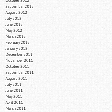
October 2012
September 2012
August 2012
July 2012
June 2012
May 2012
March 2012
February 2012
January 2012
December 2011
November 2011
October 2011
September 2011
August 2011
July 2011
June 2011
May 2011
April 2011
March 2011