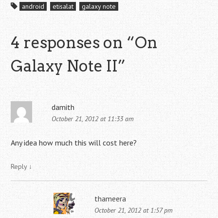
android
etisalat
galaxy note
4 responses on “
On
Galaxy Note II
”
damith
October 21, 2012 at 11:33 am
Any idea how much this will cost here?
Reply
↓
thameera
October 21, 2012 at 1:57 pm