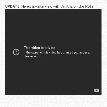
UPDATE
:
Here’s
my interview with
Amitha
on the Note II.