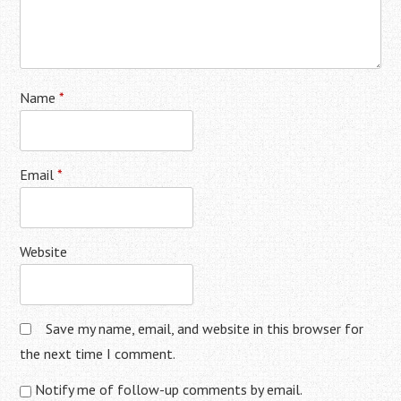
Name
*
Email
*
Website
Save my name, email, and website in this browser for
the next time I comment.
Notify me of follow-up comments by email.