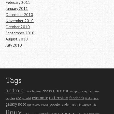
February 2011
January 2011
December 2010
November 2010
October 2010
September 2010
August 2010
July 2010
Tags
android
chrome
chess
books
browser
compiz
dialog
dictionary
extension
evernote
facebook
e63
dropbox
etisalat
firefox
fpga
galaxy note
google reader
game
good noows
install
instapaper
life
linux
phone
music