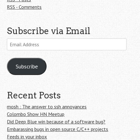
RSS - Comments
Subscribe via Email
Email
Address
Subscribe
Recent Posts
mosh : The answer to ssh annoyances
Colombo Show HN Meetup
Did Deep Blue win because of a software bug?
Embarassing bugs in open source C/C++ projects
Feeds in your inbox