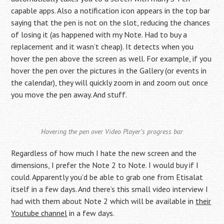
capable apps. Also a notification icon appears in the top bar
saying that the pen is not on the slot, reducing the chances
of losing it (as happened with my Note. Had to buy a
replacement and it wasn’t cheap). It detects when you
hover the pen above the screen as well. For example, if you
hover the pen over the pictures in the Gallery (or events in
the calendar), they will quickly zoom in and zoom out once
you move the pen away. And stuff.
Hovering the pen over Video Player’s progress bar
Regardless of how much I hate the new screen and the
dimensions, I prefer the Note 2 to Note. I would buy if I
could. Apparently you’d be able to grab one from Etisalat
itself in a few days. And there’s this small video interview I
had with them about Note 2 which will be available in
their
Youtube channel
in a few days.