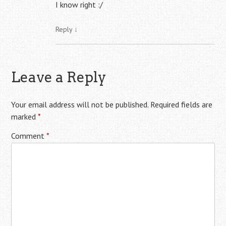
I know right :/
Reply
↓
Leave a Reply
Your email address will not be published.
Required fields are
marked
*
Comment
*