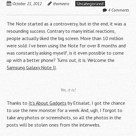
October 21, 2012
thameera
Uncategorized
4 Comments
The Note started as a controversy, but in the end, it was a
resounding success. Contrary to many initial reactions,
people actually liked the big screen. More than 10 million
were sold. I’ve been using the Note for over 8 months and
was constantly asking myself, is it even possible to come
up with a better phone? Turns out, it is. Welcome the
Samsung Galaxy Note II
.
Yes, it is!
Thanks to
It’s About Gadgets
by Etisalat, I got the chance
to use the new monster for a week. And, ugh, I forgot to
take any photos or screenshots, so all the photos in the
posts will be stolen ones from the interwebs.