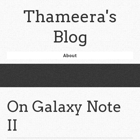
Skip
Thameera's
to
main
content
Blog
Skip
About
Menu
to
content
On Galaxy Note
II