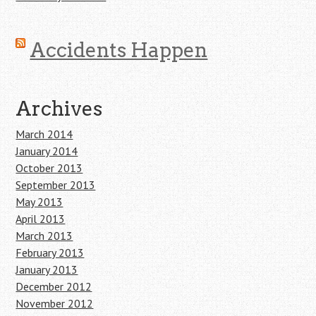
Accidents Happen
Archives
March 2014
January 2014
October 2013
September 2013
May 2013
April 2013
March 2013
February 2013
January 2013
December 2012
November 2012