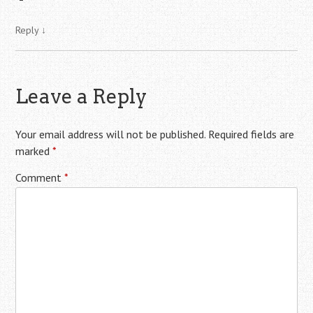
Reply
↓
Leave a Reply
Your email address will not be published.
Required fields are
marked
*
Comment
*