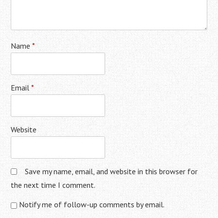
Name
*
Email
*
Website
Save my name, email, and website in this browser for
the next time I comment.
Notify me of follow-up comments by email.