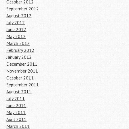
October 2012
September 2012
August 2012
July 2012
June 2012
May 2012
March 2012
February 2012
January 2012
December 2011
November 2011
October 2011
September 2011
August 2011
July 2011
June 2011
May 2011
April 2011
March 2011