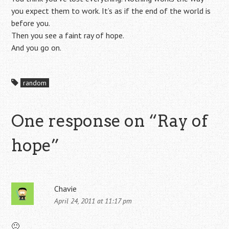
you expect them to work. It’s as if the end of the world is
before you.
Then you see a faint ray of hope.
And you go on.
random
One response on “
Ray of
hope
”
Chavie
April 24, 2011 at 11:17 pm
🙂