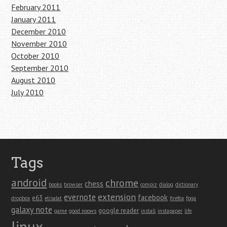
February 2011
January 2011
December 2010
November 2010
October 2010
September 2010
August 2010
July 2010
Tags
android
chrome
chess
books
browser
compiz
dialog
dictionary
extension
evernote
facebook
e63
dropbox
etisalat
firefox
fpga
galaxy note
google reader
game
good noows
install
instapaper
life
linux