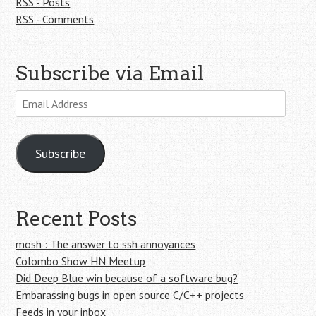
RSS - Posts
RSS - Comments
Subscribe via Email
Email
Address
Subscribe
Recent Posts
mosh : The answer to ssh annoyances
Colombo Show HN Meetup
Did Deep Blue win because of a software bug?
Embarassing bugs in open source C/C++ projects
Feeds in your inbox