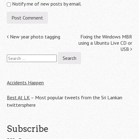
Notify me of new posts by email.
Post
New year photo tagging
Fixing the Windows MBR
using a Ubuntu Live CD or
navigation
USB
Search
for:
Accidents Happen
Best At LK
– Most popular tweets from the Sri Lankan
twittersphere
Subscribe