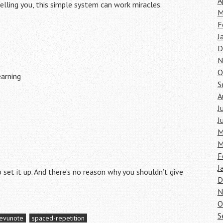
A
 telling you, this simple system can work miracles.
M
F
J
D
N
O
earning
S
A
J
J
M
M
F
J
to set it up. And there’s no reason why you shouldn’t give
D
N
O
S
evunote
spaced-repetition