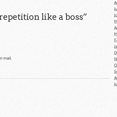
A
J
repetition like a boss
”
J
M
A
M
F
J
D
n mail.
N
O
S
A
J