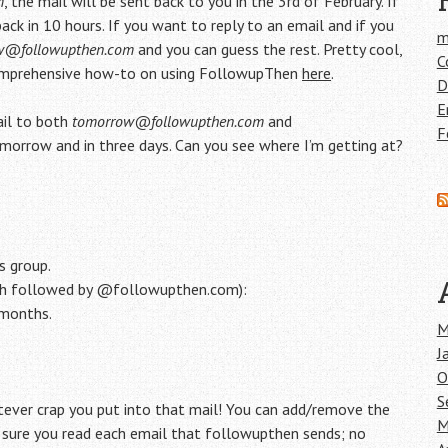
m
, the mail will be sent back to you in the 3rd of February. If
ack in 10 hours. If you want to reply to an email and if you
m
w@followupthen.com
and you can guess the rest. Pretty cool,
C
a comprehensive how-to on using FollowupThen
here
.
D
E
ail to both
tomorrow@followupthen.com
and
F
omorrow and in three days. Can you see where I’m getting at?
s group.
ach followed by @followupthen.com):
6months.
M
J
O
S
ver crap you put into that mail! You can add/remove the
M
e sure you read each email that followupthen sends; no