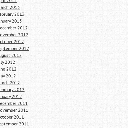
pril 2013
arch 2013
ebruary 2013
anuary 2013
ecember 2012
ovember 2012
ctober 2012
eptember 2012
ugust 2012
uly 2012
une 2012
ay 2012
arch 2012
ebruary 2012
anuary 2012
ecember 2011
ovember 2011
ctober 2011
eptember 2011