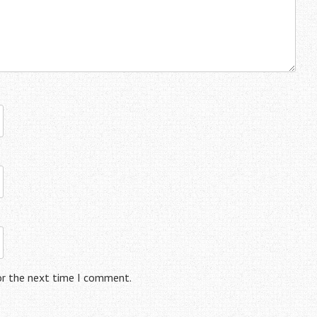
or the next time I comment.