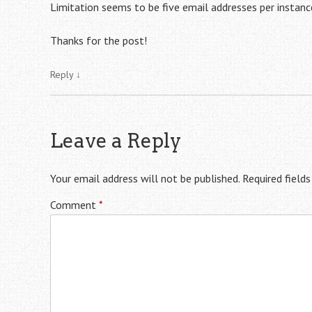
Limitation seems to be five email addresses per instance
Thanks for the post!
Reply
↓
Leave a Reply
Your email address will not be published.
Required field
Comment
*