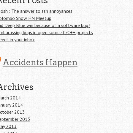
Recent Posts
osh : The answer to ssh annoyances
olombo Show HN Meetup
id Deep Blue win because of a software bug?
mbarassing bugs in open source C/C++ projects
eeds in your inbox
Accidents Happen
Archives
arch 2014
anuary 2014
ctober 2013
eptember 2013
ay 2013