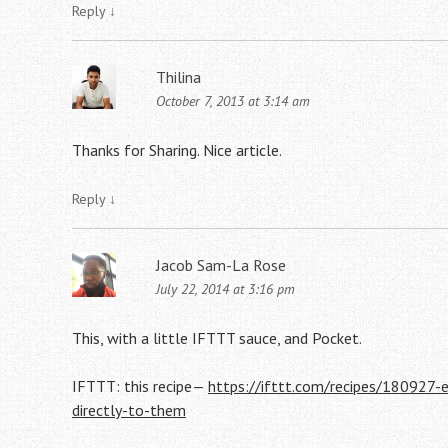
Reply
↓
Thilina
October 7, 2013 at 3:14 am
Thanks for Sharing. Nice article.
Reply
↓
Jacob Sam-La Rose
July 22, 2014 at 3:16 pm
This, with a little IFTTT sauce, and Pocket.
IFTTT: this recipe—
https://ifttt.com/recipes/180927-
directly-to-them