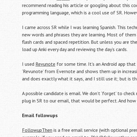
recommend reading his article or googling about this coo
programming language, which is a cool use of SR. Howev
I came across SR while I was learning Spanish. This te
new words and phrases they are learning. Most of them u
flash cards and spaced repetition. But unless you are the
load up Anki every day and reviewing the day’s cards.
I used
Revunote
for some time. It’s an Android app that
‘Revunote’ from Evernote and shows them up in increasing
and does exactly what it says, and I still use it; but is t
A possible candidate is email. We don’t ‘forget’ to chec
plug in SR to our email, that would be perfect. And h
Email followups
FollowupThen
is a free email service (with optional pr