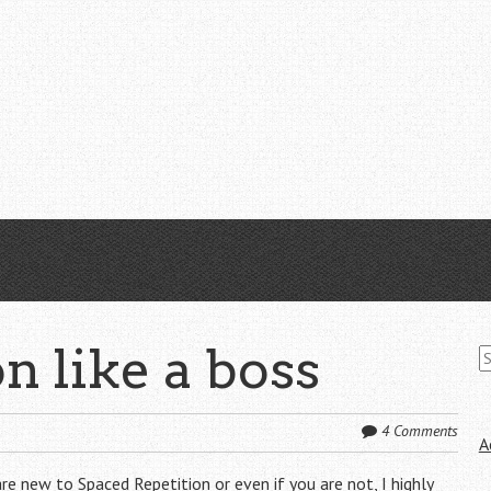
S
n like a boss
fo
4 Comments
A
 are new to
Spaced Repetition
or even if you are not, I highly