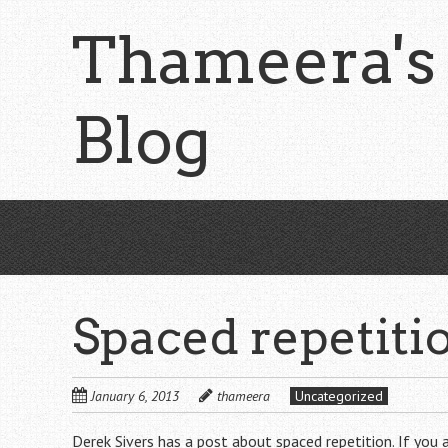
Skip
Thameera's
to
main
content
Blog
Spaced repetitio
January 6, 2013
thameera
Uncategorized
Derek Sivers has
a post
about spaced repetition. If you