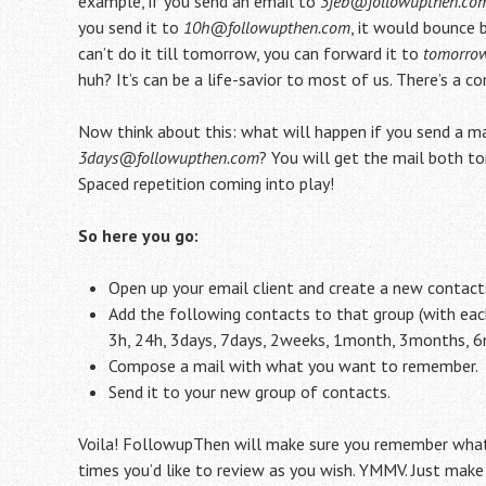
example, if you send an email to
3feb@followupthen.co
you send it to
10h@followupthen.com
, it would bounce b
can’t do it till tomorrow, you can forward it to
tomorro
huh? It’s can be a life-savior to most of us. There’s 
Now think about this: what will happen if you send a m
3days@followupthen.com
? You will get the mail both t
Spaced repetition coming into play!
So here you go:
Open up your email client and create a new contact
Add the following contacts to that group (with e
3h, 24h, 3days, 7days, 2weeks, 1month, 3months, 
Compose a mail with what you want to remember.
Send it to your new group of contacts.
Voila! FollowupThen will make sure you remember whate
times you’d like to review as you wish. YMMV. Just mak