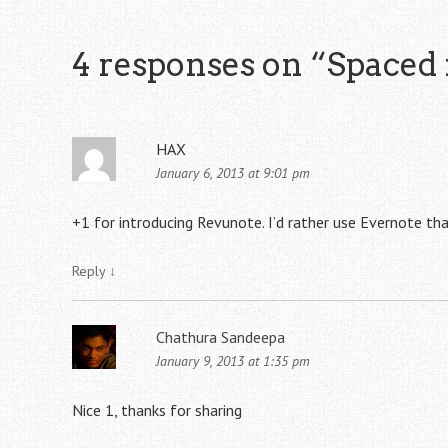
4 responses on “
Spaced 
HAX
January 6, 2013 at 9:01 pm
+1 for introducing Revunote. I’d rather use Evernote tha
Reply
↓
Chathura Sandeepa
January 9, 2013 at 1:35 pm
Nice 1, thanks for sharing