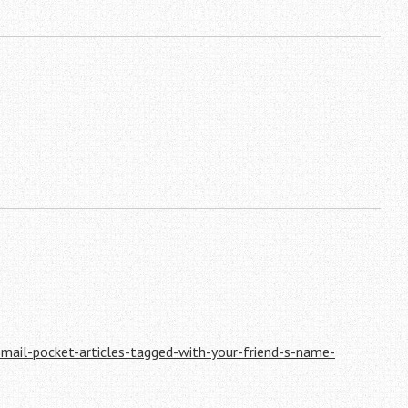
email-pocket-articles-tagged-with-your-friend-s-name-