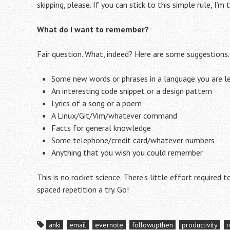
skipping, please. If you can stick to this simple rule, I’m
What do I want to remember?
Fair question. What, indeed? Here are some suggestions.
Some new words or phrases in a language you are l
An interesting code snippet or a design pattern
Lyrics of a song or a poem
A Linux/Git/Vim/whatever command
Facts for general knowledge
Some telephone/credit card/whatever numbers
Anything that you wish you could remember
This is no rocket science. There’s little effort required 
spaced repetition a try. Go!
anki
email
evernote
followupthen
productivity
r