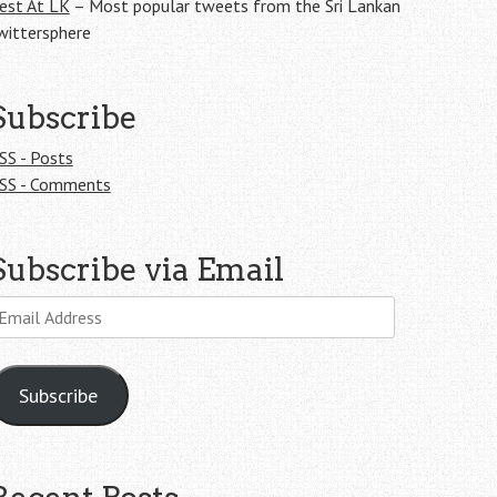
est At LK
– Most popular tweets from the Sri Lankan
wittersphere
Subscribe
SS - Posts
SS - Comments
Subscribe via Email
mail
ddress
Subscribe