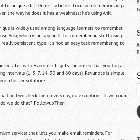
B
l technique a bit. Derek’s article is focused on memorizing a
t
er, the way he does it has a weakness: he’s using
Anki
.
chnique is widely used among language learners to remember
se Anki, which is an app built for remembering stuff using
 really persistent type, it’s not an easy task remembering to
R
R
 integrates with Evernote. It gets the notes that you tag as
 intervals (1, 3, 7, 14, 30 and 60 days). Revunote is simple
here a better solution?
E
A
k mail and we check them every day, no exceptions. If we could
ow do we do that? FollowupThen.
emium service) that lets you make email reminders. For