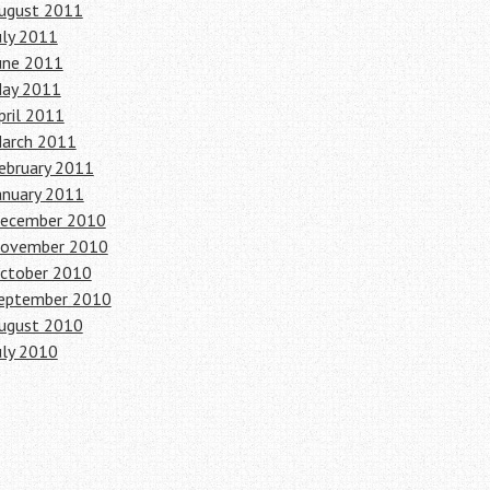
ugust 2011
uly 2011
une 2011
ay 2011
pril 2011
arch 2011
ebruary 2011
anuary 2011
ecember 2010
ovember 2010
ctober 2010
eptember 2010
ugust 2010
uly 2010