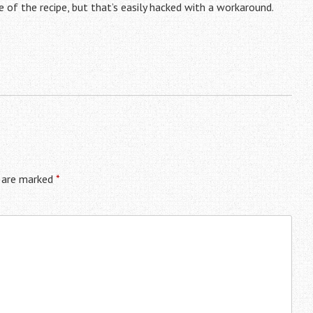
 of the recipe, but that’s easily hacked with a workaround.
s are marked
*