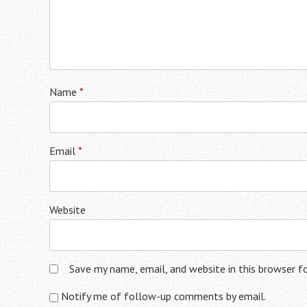
Name
*
Email
*
Website
Save my name, email, and website in this browser f
Notify me of follow-up comments by email.