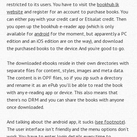
restricted to its users. You have to visit the
bookhub.lk
website
and register for an account to purchase books. You
can either pay with your credit card or Etisalat credit. Then
you open up the bookhub e-reader app (which is only
available for
android
for the moment, but apparently a PC
edition and an iOS edition are on the way), and download
the purchased books to the device. And you’re good to go.
The downloaded ebooks reside in their own directories with
separate files for content, styles, images and meta data.
The content is in OPF files, so if you zip such a directory
and rename it as an ePub you’ll be able to read the book
with any e-reading app or device. This also means that
there’s no DRM and you can share the books with anyone
once downloaded.
And talking about the android app, it sucks (
see footnote
).
The user interface isn’t friendly and the menu options don’t
work. You have to enter login details every time to