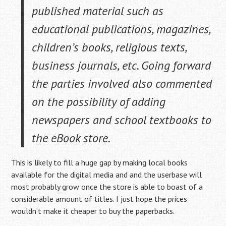
published material such as
educational publications, magazines,
children’s books, religious texts,
business journals, etc. Going forward
the parties involved also commented
on the possibility of adding
newspapers and school textbooks to
the eBook store.
This is likely to fill a huge gap by making local books
available for the digital media and and the userbase will
most probably grow once the store is able to boast of a
considerable amount of titles. I just hope the prices
wouldn’t make it cheaper to buy the paperbacks.