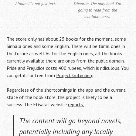
Aladin. It's not just text.
Dhaaraa. The only book I'm
going to read from the
available ones.
The store only has about 25 books for the moment, some
Sinhala ones and some English. There will be tamil ones in
the future as well. As for the English ones, all the books
currently available there are ones from the public domain.
Pride and Prejudice costs 400 rupees, which is ridiculous. You
can get it for free from
Project Gutenberg
.
Regardless of the shortcomings in the app and the current
state of the book store, the project is likely to be a
success. The Etisalat website
reports
,
The content will go beyond novels,
potentially including any locally