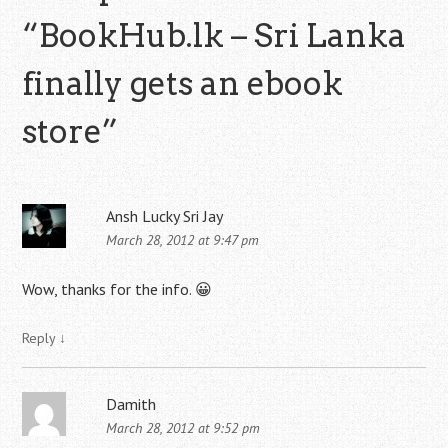
“
BookHub.lk – Sri Lanka
finally gets an ebook
store
”
Ansh Lucky Sri Jay
March 28, 2012 at 9:47 pm
Wow, thanks for the info. 😀
Reply
↓
Damith
March 28, 2012 at 9:52 pm