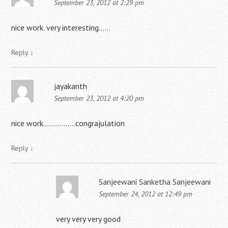
September 23, 2012 at 2:29 pm
nice work. very interesting……
Reply
↓
jayakanth
September 23, 2012 at 4:20 pm
nice work…………….congrajulation
Reply
↓
Sanjeewani Sanketha Sanjeewani
September 24, 2012 at 12:49 pm
very very very good