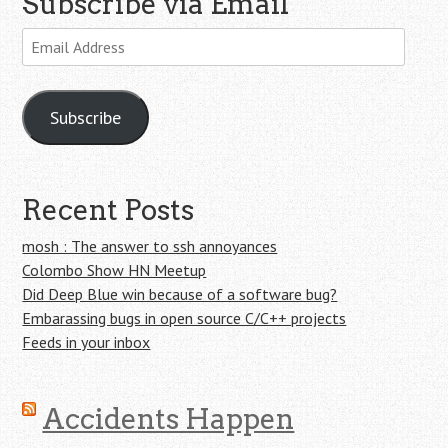
Subscribe via Email
Email
Address
Subscribe
Recent Posts
mosh : The answer to ssh annoyances
Colombo Show HN Meetup
Did Deep Blue win because of a software bug?
Embarassing bugs in open source C/C++ projects
Feeds in your inbox
Accidents Happen