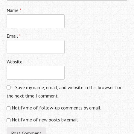
Name
*
Email
*
Website
Save my name, email, and website in this browser for
the next time I comment.
Notify me of follow-up comments by email.
Notify me of new posts by email.