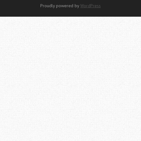
Proudly powered by
WordPress