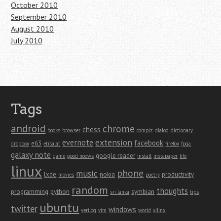
October 2010
September 2010
August 2010
July 2010
Tags
android
chrome
chess
books
browser
compiz
dialog
dictionary
extension
evernote
facebook
e63
dropbox
etisalat
firefox
fpga
galaxy note
google reader
game
good noows
install
instapaper
life
linux
phone
music
lxde
nokia
productivity
movies
poetry
random
thoughts
programming
python
symbian
sri lanka
tips
ubuntu
twitter
windows
verilog
vim
world
xilinx