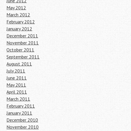
June 2012
May 2012
March 2012
February 2012
January 2012
December 2011
November 2011
October 2011
September 2011
August 2011
July 2011
June 2011
May 2011
April 2011
March 2011
February 2011
January 2011
December 2010
November 2010