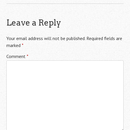
Leave a Reply
Your email address will not be published.
Required fields are
marked
*
Comment
*