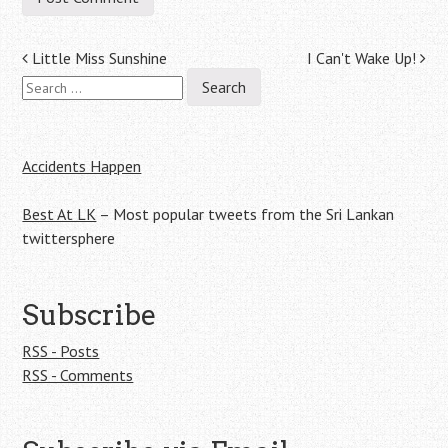
Post
Little Miss Sunshine
I Can't Wake Up!
Search
navigation
for:
Accidents Happen
Best At LK
– Most popular tweets from the Sri Lankan
twittersphere
Subscribe
RSS - Posts
RSS - Comments