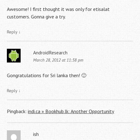
Awesome! I first thought it was only for etisalat
customers. Gonna give a try.
Reply
↓
AndroidResearch
March 28, 2012 at 11:38 pm
Gongratulations for Sri lanka then! 🙂
Reply
↓
Pingback:
indi.ca » Bookhub.lk: Another Opportunity
ish