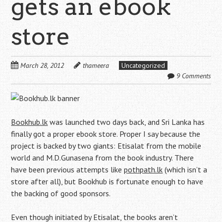
gets an ebook
store
March 28, 2012
thameera
Uncategorized
9 Comments
Bookhub.lk
was launched two days back, and Sri Lanka has
finally got a proper ebook store. Proper I say because the
project is backed by two giants: Etisalat from the mobile
world and M.D.Gunasena from the book industry. There
have been previous attempts like
pothpath.lk
(which isn’t a
store after all), but Bookhub is fortunate enough to have
the backing of good sponsors.
Even though initiated by Etisalat, the books aren’t