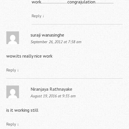
work…………………..congrajulation…………….
Reply
↓
suraji wanasinghe
September 26, 2012 at 7:58 am
wow.its really nice work
Reply
↓
Niranjaya Rathnayake
August 19, 2016 at 9:35 am
is it working still
Reply
↓