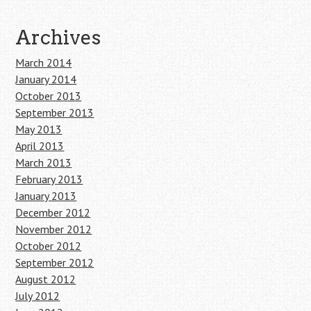
Archives
March 2014
January 2014
October 2013
September 2013
May 2013
April 2013
March 2013
February 2013
January 2013
December 2012
November 2012
October 2012
September 2012
August 2012
July 2012