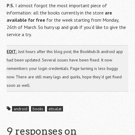
P.S.
I almost forgot the most important piece of
information: all the books currently in the store
are
available for free
for the week starting from Monday,
26th of March. So hurry up and grab if you’d like to give the
service a try.
EDIT:
Just hours after this blog post, the Bookhub.lk android app
had been updated. Several issues have been fixed. It now
remembers your login credentials. Page turning is less buggy
now. There are still many lags and quirks, hope they’d get fixed
soon as well.
android
books
etisalat
9 responses on