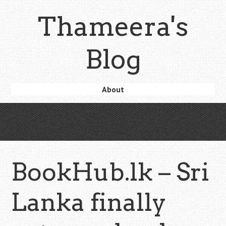
Skip
Thameera's
to
main
content
Blog
Skip
About
Menu
to
content
BookHub.lk – Sri
Lanka finally