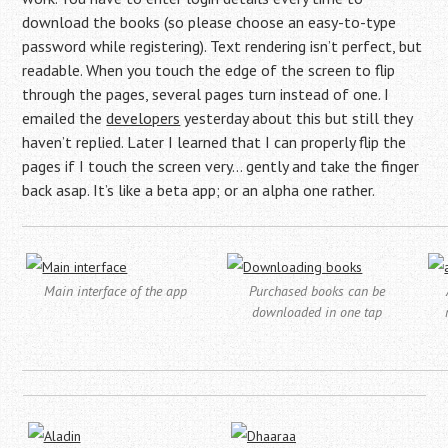
download the books (so please choose an easy-to-type
password while registering). Text rendering isn’t perfect, but
readable. When you touch the edge of the screen to flip
through the pages, several pages turn instead of one. I
emailed the
developers
yesterday about this but still they
haven’t replied. Later I learned that I can properly flip the
pages if I touch the screen very… gently and take the finger
back asap. It’s like a beta app; or an alpha one rather.
Main interface of the app
Purchased books can be
downloaded in one tap