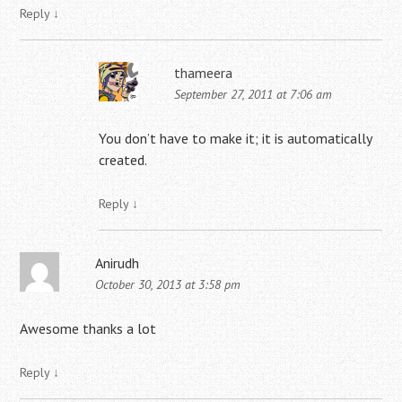
Reply
↓
thameera
September 27, 2011 at 7:06 am
You don’t have to make it; it is automatically
created.
Reply
↓
Anirudh
October 30, 2013 at 3:58 pm
Awesome thanks a lot
Reply
↓