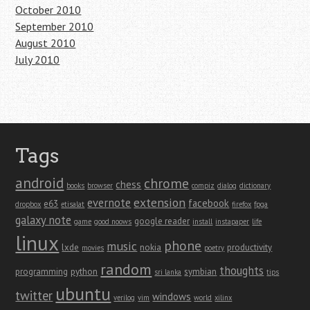
October 2010
September 2010
August 2010
July 2010
Tags
android
chrome
chess
books
browser
compiz
dialog
dictionary
extension
evernote
facebook
e63
dropbox
etisalat
firefox
fpga
galaxy note
google reader
game
good noows
install
instapaper
life
linux
phone
music
lxde
nokia
productivity
movies
poetry
random
thoughts
programming
python
symbian
sri lanka
tips
ubuntu
twitter
windows
verilog
vim
world
xilinx