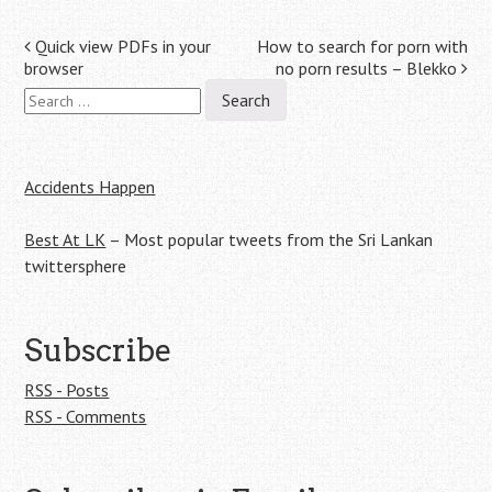
Post
Quick view PDFs in your
How to search for porn with
browser
no porn results – Blekko
navigation
Search
for:
Accidents Happen
Best At LK
– Most popular tweets from the Sri Lankan
twittersphere
Subscribe
RSS - Posts
RSS - Comments