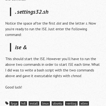
. settings32.sh
Notice the space after the first
dot
and the letter
s
. Now
you’re ready to run the ISE. Just enter the following
command:
ise &
This should start the ISE. However you’ll have to run the
above two commands in order to start ISE each time. What
I did was to write a bash script with the two commands
above and gave it executable rights with
chmod
.
Good luck!
fpga
hdl
install
linux
ubuntu
verilog
xilinx