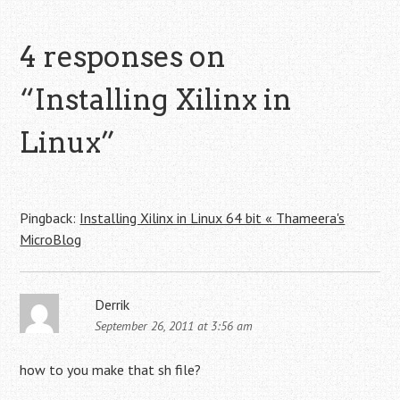
4 responses on
“
Installing Xilinx in
Linux
”
Pingback:
Installing Xilinx in Linux 64 bit « Thameera's
MicroBlog
Derrik
September 26, 2011 at 3:56 am
how to you make that sh file?