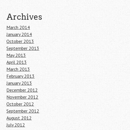
Archives
March 2014
January 2014
October 2013
September 2013
May 2013
April 2013
March 2013
February 2013
January 2013
December 2012
November 2012
October 2012
September 2012
August 2012
July 2012