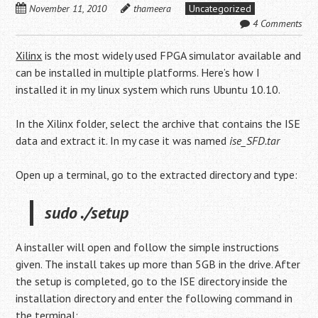
November 11, 2010
thameera
Uncategorized
4 Comments
Xilinx
is the most widely used FPGA simulator available and
can be installed in multiple platforms. Here’s how I
installed it in my linux system which runs Ubuntu 10.10.
In the Xilinx folder, select the archive that contains the ISE
data and extract it. In my case it was named
ise_SFD.tar
Open up a terminal, go to the extracted directory and type:
sudo ./setup
A installer will open and follow the simple instructions
given. The install takes up more than 5GB in the drive. After
the setup is completed, go to the ISE directory inside the
installation directory and enter the following command in
the terminal: