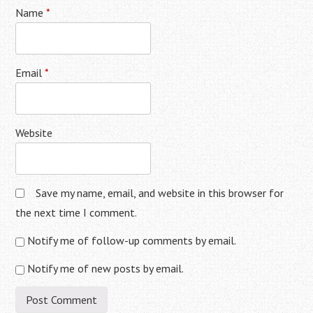
Name
*
Email
*
Website
Save my name, email, and website in this browser for
the next time I comment.
Notify me of follow-up comments by email.
Notify me of new posts by email.