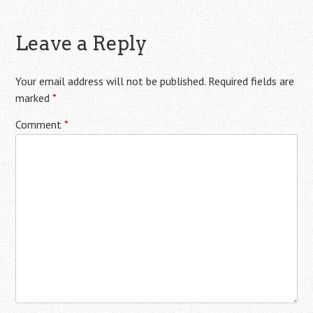
Leave a Reply
Your email address will not be published.
Required fields are
marked
*
Comment
*