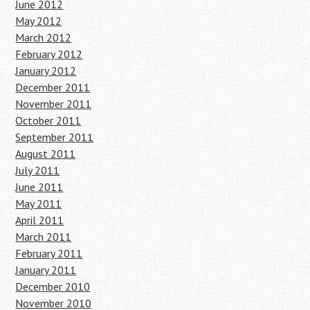
June 2012
May 2012
March 2012
February 2012
January 2012
December 2011
November 2011
October 2011
September 2011
August 2011
July 2011
June 2011
May 2011
April 2011
March 2011
February 2011
January 2011
December 2010
November 2010