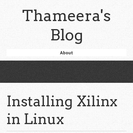
Skip
Thameera's
to
main
content
Blog
Skip
About
Menu
to
content
Installing Xilinx
in Linux