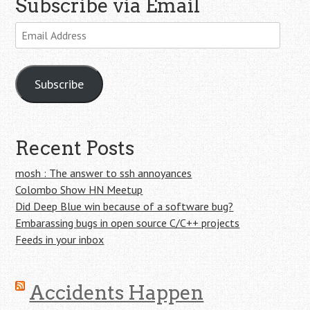
Subscribe via Email
Email
Address
Subscribe
Recent Posts
mosh : The answer to ssh annoyances
Colombo Show HN Meetup
Did Deep Blue win because of a software bug?
Embarassing bugs in open source C/C++ projects
Feeds in your inbox
Accidents Happen