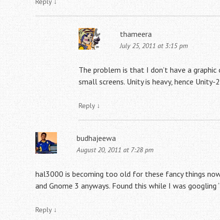
Reply
↓
thameera
July 25, 2011 at 3:15 pm
The problem is that I don’t have a graphic 
small screens. Unity is heavy, hence Unity-2
Reply
↓
budhajeewa
August 20, 2011 at 7:28 pm
hal3000 is becoming too old for these fancy things now. 
and Gnome 3 anyways. Found this while I was googling “u
Reply
↓