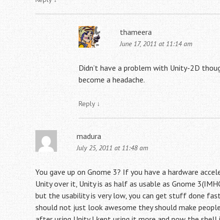
thameera
June 17, 2011 at 11:14 am
Didn’t have a problem with Unity-2D though,
become a headache.
Reply
↓
madura
July 25, 2011 at 11:48 am
You gave up on Gnome 3? If you have a hardware acceler
Unity over it, Unity is as half as usable as Gnome 3(IMHO
but the usability is very low, you can get stuff done f
should not just look awesome they should make people wor
after using Unity I kept using it more and now the shel