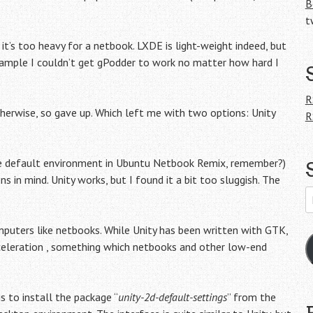
B
t
 it’s too heavy for a netbook. LXDE is light-weight indeed, but
 example I couldn’t get gPodder to work no matter how hard I
R
herwise, so gave up. Which left me with two options: Unity
R
the default environment in Ubuntu Netbook Remix, remember?)
 in mind. Unity works, but I found it a bit too sluggish. The
E
A
mputers like netbooks. While Unity has been written with GTK,
cceleration , something which netbooks and other low-end
s to install the package “
unity-2d-default-settings
” from the