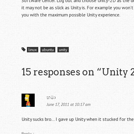
Software Center. Log out and choose Unity-2D as the des
it may not be as slick as Unity is. For example you won’
you with the maximum possible Unity experience.
linux
ubuntu
unity
15 responses on “
Unity 
හමා
June 17, 2011 at 10:17 am
Unity sucks bro… I gave up Unity when it stucked for th
Reply
↓