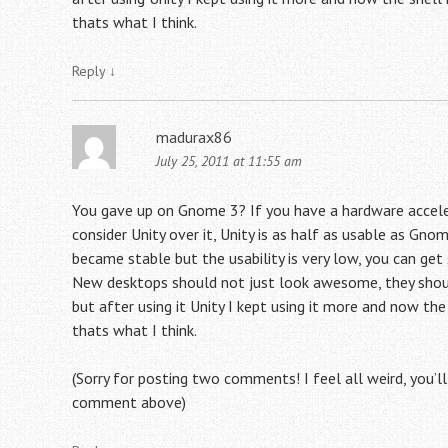
thats what I think.
Reply
↓
madurax86
July 25, 2011 at 11:55 am
You gave up on Gnome 3? If you have a hardware acceler
consider Unity over it, Unity is as half as usable as Gnom
became stable but the usability is very low, you can get
New desktops should not just look awesome, they should
but after using it Unity I kept using it more and now th
thats what I think.
(Sorry for posting two comments! I feel all weird, you’
comment above)