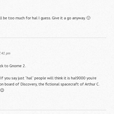
l be too much for hal I guess. Give it a go anyway. 🙂
7:41 pm
tick to Gnome 2.
If you say just “hal” people will think it is hal9000 you’re
 on board of Discovery, the fictional spacecraft of Arthur C.
 😉