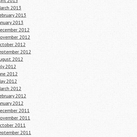
pril 2013
arch 2013
ebruary 2013
anuary 2013
ecember 2012
ovember 2012
ctober 2012
eptember 2012
ugust 2012
uly 2012
une 2012
ay 2012
arch 2012
ebruary 2012
anuary 2012
ecember 2011
ovember 2011
ctober 2011
eptember 2011