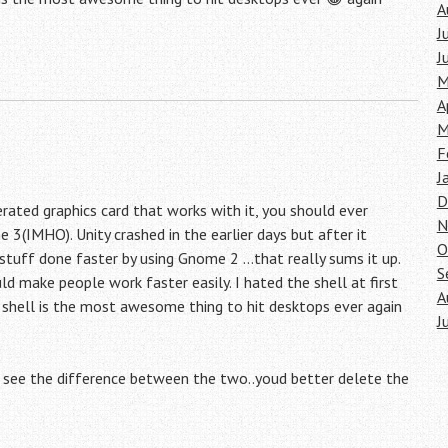
A
J
J
M
A
M
F
J
D
ated graphics card that works with it, you should ever
N
e 3(IMHO). Unity crashed in the earlier days but after it
O
 stuff done faster by using Gnome 2 …that really sums it up.
S
 make people work faster easily. I hated the shell at first
A
e shell is the most awesome thing to hit desktops ever again
J
ll see the difference between the two..youd better delete the