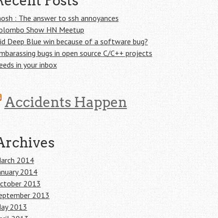
Recent Posts
osh : The answer to ssh annoyances
olombo Show HN Meetup
id Deep Blue win because of a software bug?
mbarassing bugs in open source C/C++ projects
eeds in your inbox
Accidents Happen
Archives
arch 2014
anuary 2014
ctober 2013
eptember 2013
ay 2013