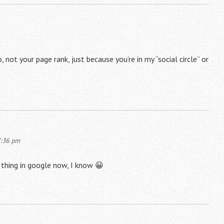
, not your page rank, just because you’re in my “social circle” or
7:36 pm
le thing in google now, I know 😀