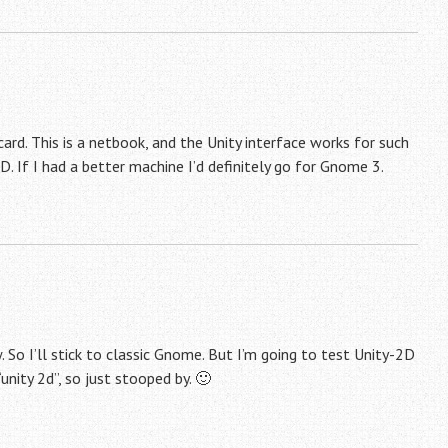
card. This is a netbook, and the Unity interface works for such
D. If I had a better machine I’d definitely go for Gnome 3.
So I’ll stick to classic Gnome. But I’m going to test Unity-2D
nity 2d”, so just stooped by. 🙂