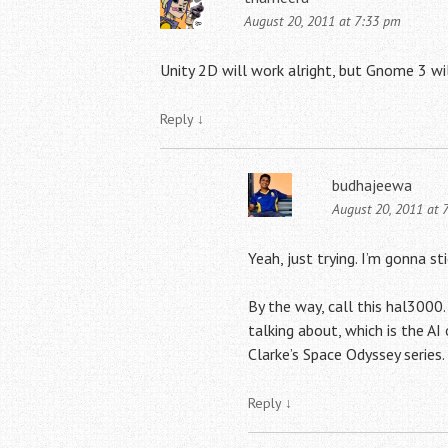
August 20, 2011 at 7:33 pm
Unity 2D will work alright, but Gnome 3 wil
Reply
↓
budhajeewa
August 20, 2011 at 
Yeah, just trying. I’m gonna s
By the way, call this hal3000. 
talking about, which is the AI
Clarke’s Space Odyssey series.
Reply
↓