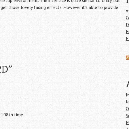
ktop environment. The interface is quite similar to Unity, but
t get those lovely fading effects. However it’s able to provide
m
C
D
E
F
2D
”
M
J
O
e 108th time….
S
M