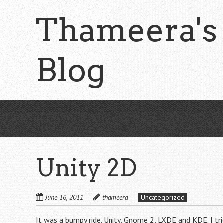
Skip
Thameera's
to
main
content
Blog
Unity 2D
June 16, 2011
thameera
Uncategorized
It was a bumpy ride. Unity, Gnome 2, LXDE and KDE. I t