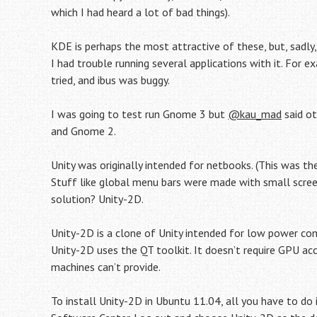
which I had heard a lot of bad things).
KDE is perhaps the most attractive of these, but, sadly,
I had trouble running several applications with it. For
tried, and ibus was buggy.
I was going to test run Gnome 3 but
@kau_mad
said ot
and Gnome 2.
Unity was originally intended for netbooks. (This was 
Stuff like global menu bars were made with small screens
solution? Unity-2D.
Unity-2D is a clone of Unity intended for low power co
Unity-2D uses the QT toolkit. It doesn’t require GPU a
machines can’t provide.
To install Unity-2D in Ubuntu 11.04, all you have to do i