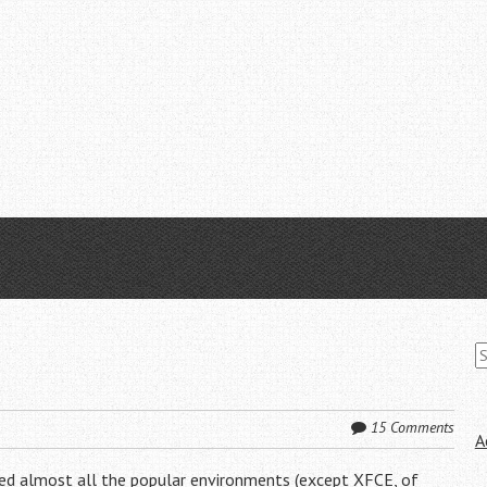
S
fo
15 Comments
A
ried almost all the popular environments (except XFCE, of