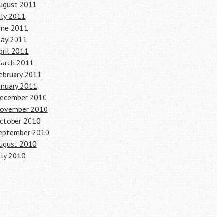
ugust 2011
uly 2011
une 2011
ay 2011
pril 2011
arch 2011
ebruary 2011
anuary 2011
ecember 2010
ovember 2010
ctober 2010
eptember 2010
ugust 2010
uly 2010