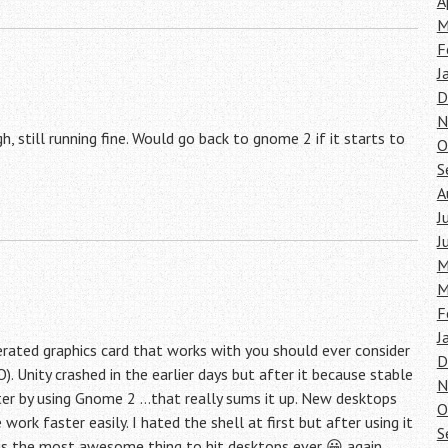
A
M
F
J
D
N
 still running fine. Would go back to gnome 2 if it starts to
O
S
A
J
J
M
M
F
J
ated graphics card that works with you should ever consider
D
). Unity crashed in the earlier days but after it because stable
N
aster by using Gnome 2 …that really sums it up. New desktops
O
k faster easily. I hated the shell at first but after using it
S
l is the most awesome thing to hit desktops ever 😀 again