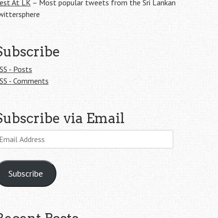
est At LK
– Most popular tweets from the Sri Lankan
wittersphere
Subscribe
SS - Posts
SS - Comments
Subscribe via Email
mail
ddress
Subscribe