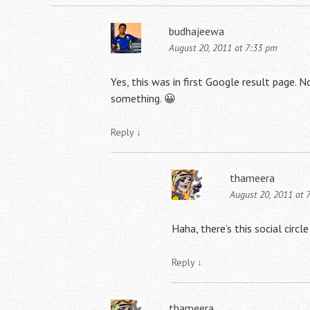
budhajeewa
August 20, 2011 at 7:33 pm
Yes, this was in first Google result page. No
something. 😀
Reply
↓
thameera
August 20, 2011 at 
Haha, there’s this social circ
Reply
↓
thameera