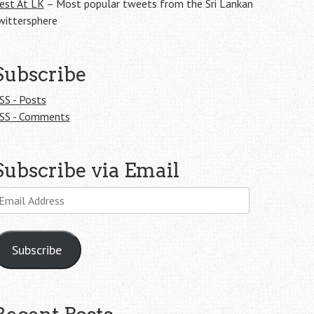
est At LK
– Most popular tweets from the Sri Lankan
wittersphere
Subscribe
SS - Posts
SS - Comments
Subscribe via Email
mail
ddress
Subscribe