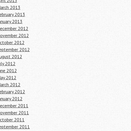
pril 2013
arch 2013
ebruary 2013
anuary 2013
ecember 2012
ovember 2012
ctober 2012
eptember 2012
ugust 2012
uly 2012
une 2012
ay 2012
arch 2012
ebruary 2012
anuary 2012
ecember 2011
ovember 2011
ctober 2011
eptember 2011