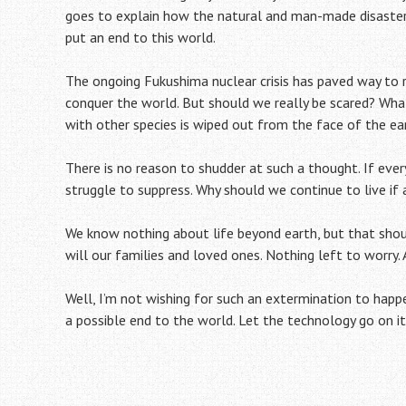
goes to explain how the natural and man-made disasters
put an end to this world.
The ongoing Fukushima nuclear crisis has paved way to 
conquer the world. But should we really be scared? Wh
with other species is wiped out from the face of the ea
There is no reason to shudder at such a thought. If ever
struggle to suppress. Why should we continue to live if 
We know nothing about life beyond earth, but that shoul
will our families and loved ones. Nothing left to worry.
Well, I’m not wishing for such an extermination to happe
a possible end to the world. Let the technology go on i