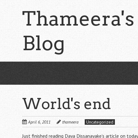
Skip
Thameera's
to
main
content
Blog
World's end
April 6, 2011
thameera
Uncategorized
Just finished reading Daya Dissanayake’s article on toda