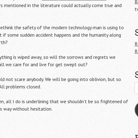
B
 mentioned in the literature could actually come true and
t
rethink the safety of the modern technology man is using to
at if some sudden accident happens and the humanity along
rth?
R
R
ything is wiped away, so will the sorrows and regrets we
all we care for and live for get swept out?
d not scare anybody. We will be going into oblivion, but so
E
 All problems closed.
A
n, all I do is underlining that we shouldn’t be so frightened of
ts way without hesitation.