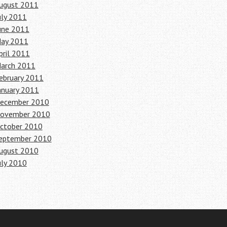
ugust 2011
uly 2011
une 2011
ay 2011
pril 2011
arch 2011
ebruary 2011
anuary 2011
ecember 2010
ovember 2010
ctober 2010
eptember 2010
ugust 2010
uly 2010