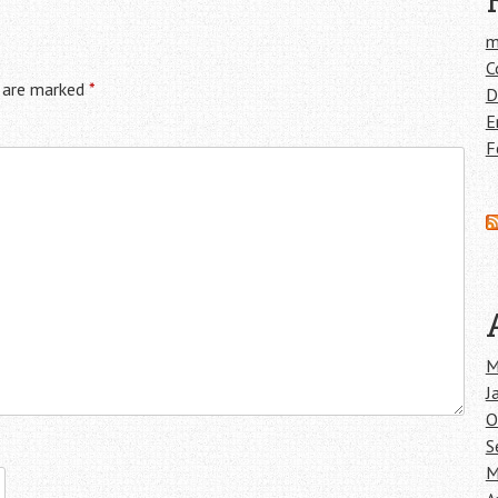
m
C
s are marked
*
D
E
F
M
J
O
S
M