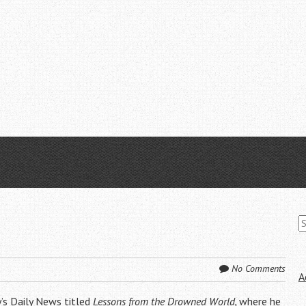
S
fo
No Comments
A
y’s Daily News titled
Lessons from the Drowned World
,
where he