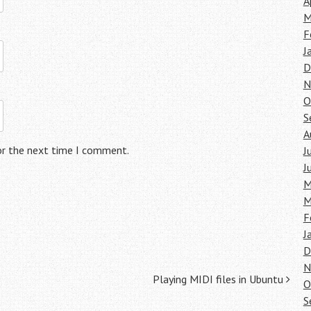
A
M
F
J
D
N
O
S
A
or the next time I comment.
J
J
M
M
F
J
D
N
Playing MIDI files in Ubuntu
O
S