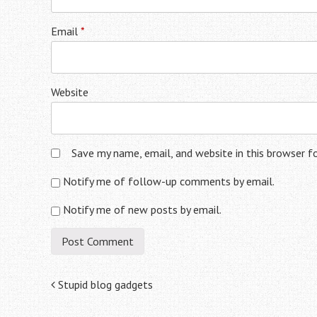
Email
*
Website
Save my name, email, and website in this browser f
Notify me of follow-up comments by email.
Notify me of new posts by email.
Post
Stupid blog gadgets
navigation