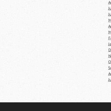
A
J
J
M
A
M
F
J
D
N
O
S
A
J