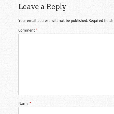
Leave a Reply
Your email address will not be published.
Required field
Comment
*
Name
*