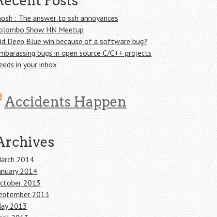
Recent Posts
osh : The answer to ssh annoyances
olombo Show HN Meetup
id Deep Blue win because of a software bug?
mbarassing bugs in open source C/C++ projects
eeds in your inbox
Accidents Happen
Archives
arch 2014
anuary 2014
ctober 2013
eptember 2013
ay 2013