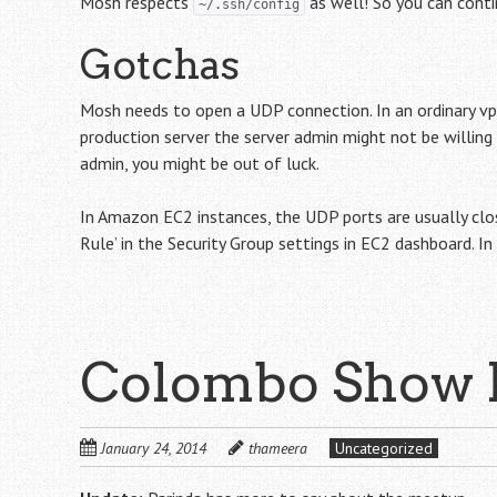
Mosh respects
as well! So you can contin
~/.ssh/config
Gotchas
Mosh needs to open a UDP connection. In an ordinary vps
production server the server admin might not be willing
admin, you might be out of luck.
In Amazon EC2 instances, the UDP ports are usually clo
Rule’ in the Security Group settings in EC2 dashboard. I
Colombo Show
January 24, 2014
thameera
Uncategorized