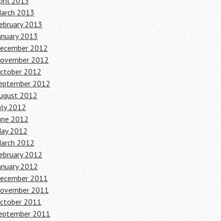
pril 2013
arch 2013
ebruary 2013
anuary 2013
ecember 2012
ovember 2012
ctober 2012
eptember 2012
ugust 2012
uly 2012
une 2012
ay 2012
arch 2012
ebruary 2012
anuary 2012
ecember 2011
ovember 2011
ctober 2011
eptember 2011