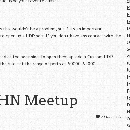
A
ue using your favorite aliases.
M
F
J
D
 this wouldn’t be a problem, but if it’s an important
N
 to open up a UDP port. If you don’t have any contact with the
O
S
A
sed at the beginning. To open them up, add a ‘Custom UDP
J
n the rule, set the range of ports as 60000-61000.
J
M
M
F
 HN Meetup
J
D
N
2 Comments
O
S