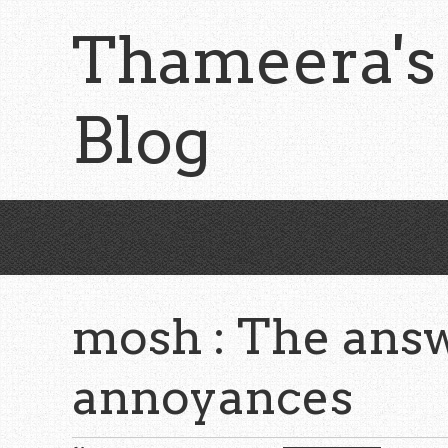
Skip
Thameera's
to
main
content
Blog
mosh : The answ
annoyances