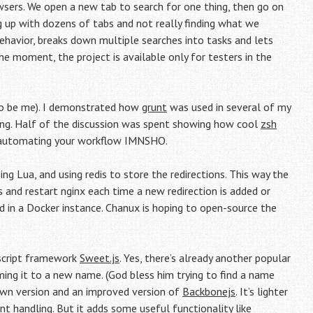
wsers. We open a new tab to search for one thing, then go on
ding up with dozens of tabs and not really finding what we
 behavior, breaks down multiple searches into tasks and lets
he moment, the project is available only for testers in the
to be me). I demonstrated how
grunt
was used in several of my
ing. Half of the discussion was spent showing how cool
zsh
 automating your workflow IMNSHO.
ing Lua, and using redis to store the redirections. This way the
 and restart nginx each time a new redirection is added or
 in a Docker instance. Chanux is hoping to open-source the
ascript framework
Sweet.js
. Yes, there’s already another popular
aming it to a new name. (God bless him trying to find a name
down version and an improved version of
Backbonejs
. It’s lighter
 handling. But it adds some useful functionality like