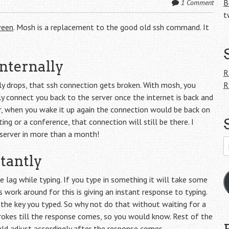
B
1 Comment
t
veen
. Mosh is a replacement to the good old ssh command. It
nternally
R
ly drops, that ssh connection gets broken. With mosh, you
R
ly connect you back to the server once the internet is back and
r, when you wake it up again the connection would be back on
ng or a conference, that connection will still be there. I
server in more than a month!
E
A
tantly
 lag while typing. If you type in something it will take some
 work around for this is giving an instant response to typing.
the key you typed. So why not do that without waiting for a
okes till the response comes, so you would know. Rest of the
d adjust accordingly after the response comes.