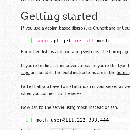
Getting started
If you use a debian-based distro (like Crunchbang or Ubu
1
sudo
apt-get 
install
mosh
For other distros and operating systems, the homepag
If you’re feeling rather adventurous, or you’re the type
repo
and build it. The build instructions are in the
home 
Note that you have to install mosh in your server as well
when you connect to the server.
Now ssh to the server using mosh, instead of ssh.
1
mosh user@111.222.333.444