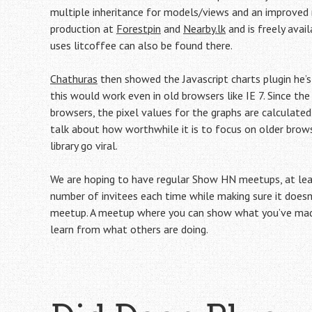
multiple inheritance for models/views and an improved r
production at
Forestpin
and
Nearby.lk
and is freely avai
uses litcoffee can also be found there.
Chathuras
then showed the Javascript charts plugin he’s 
this would work even in old browsers like IE 7. Since th
browsers, the pixel values for the graphs are calculated
talk about how worthwhile it is to focus on older brow
library go viral.
We are hoping to have regular Show HN meetups, at leas
number of invitees each time while making sure it doesn’
meetup. A meetup where you can show what you’ve made 
learn from what others are doing.