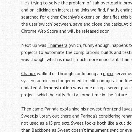
He’s trying to solve the problem of tab overload in bro
and on, clicking on interesting links we find, finally en
searched for either. Chethiya’s extension identifies this
the user ‘switch’ between, save and close the tasks. At t
Chrome Web Store and will be released soon.
Next up was
Thameera
(which, funny enough, happens 
projects to automate the compilations, builds and test
was though, which is much, much more important than
Chanux
walked us through configuring an
nginx
server us
system admins no longer need to edit configuration files
updated. A demonstration was done using a server placed
project, which he calls Rusty, some time in the future.
Then came
Parinda
explaining his newest frontend Jav
Sweet.js
library out there and Parinda’s considering ren
not used as a JS project). Sweet looks both like a cut 
than Backbone as Sweet doesn’t implement sync or event