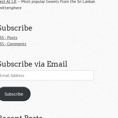
est At LK
– Most popular tweets from the Sri Lankan
wittersphere
Subscribe
SS - Posts
SS - Comments
Subscribe via Email
mail
ddress
Subscribe