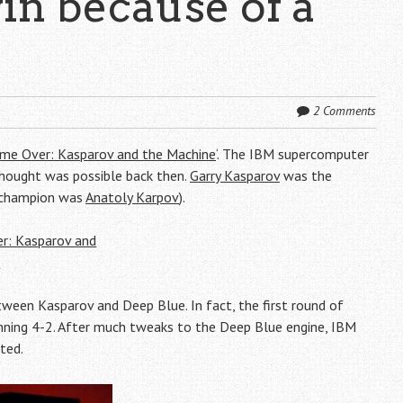
in because of a
2 Comments
me Over: Kasparov and the Machine
‘. The IBM supercomputer
hought was possible back then.
Garry Kasparov
was the
E champion was
Anatoly Karpov
).
een Kasparov and Deep Blue. In fact, the first round of
ning 4-2. After much tweaks to the Deep Blue engine, IBM
ted.