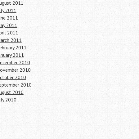
ugust 2011
uly 2011
une 2011
ay 2011
pril 2011
arch 2011
ebruary 2011
anuary 2011
ecember 2010
ovember 2010
ctober 2010
eptember 2010
ugust 2010
uly 2010