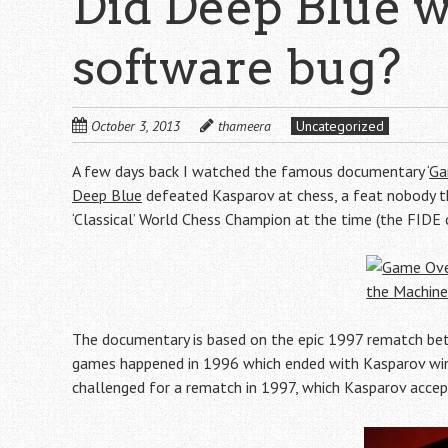
Did Deep Blue w
software bug?
October 3, 2013
thameera
Uncategorized
A few days back I watched the famous documentary ‘
Ga
Deep Blue
defeated Kasparov at chess, a feat nobody t
‘Classical’ World Chess Champion at the time (the FID
The documentary is based on the epic 1997 rematch betw
games happened in 1996 which ended with Kasparov win
challenged for a rematch in 1997, which Kasparov accep