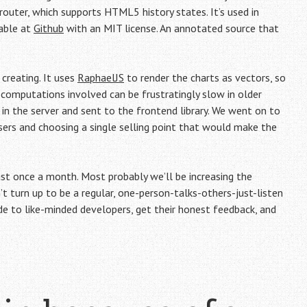
outer, which supports HTML5 history states. It’s used in
lable at
Github
with an MIT license. An annotated source that
creating. It uses
RaphaelJS
to render the charts as vectors, so
e computations involved can be frustratingly slow in older
 in the server and sent to the frontend library. We went on to
sers and choosing a single selling point that would make the
t once a month. Most probably we’ll be increasing the
t turn up to be a regular, one-person-talks-others-just-listen
to like-minded developers, get their honest feedback, and