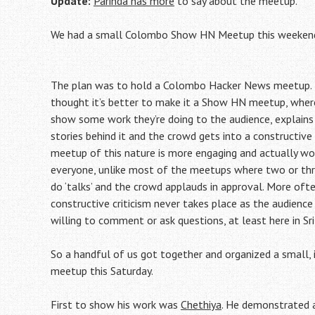
Update:
Parinda has more
to say about the meetup.
We had a small Colombo Show HN Meetup this weeken
The plan was to hold a Colombo Hacker News meetup.
thought it’s better to make it a Show HN meetup, where
show some work they’re doing to the audience, explains
stories behind it and the crowd gets into a constructive 
meetup of this nature is more engaging and actually wo
everyone, unlike most of the meetups where two or thre
do ‘talks’ and the crowd applauds in approval. More oft
constructive criticism never takes place as the audience 
willing to comment or ask questions, at least here in Sri
So a handful of us got together and organized a small, 
meetup this Saturday.
First to show his work was
Chethiya
. He demonstrated a