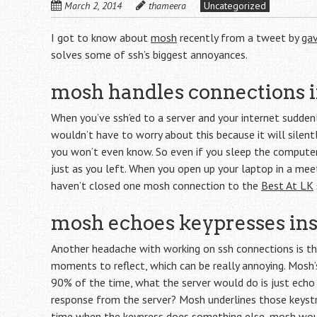
March 2, 2014
thameera
Uncategorized
I got to know about
mosh
recently from a tweet by
ga
solves some of ssh’s biggest annoyances.
mosh handles connections i
When you’ve ssh’ed to a server and your internet sudden
wouldn’t have to worry about this because it will silent
you won’t even know. So even if you sleep the compute
just as you left. When you open up your laptop in a meeti
haven’t closed one mosh connection to the
Best At LK
mosh echoes keypresses ins
Another headache with working on ssh connections is the
moments to reflect, which can be really annoying. Mosh’s
90% of the time, what the server would do is just echo 
response from the server? Mosh underlines those keystr
time when the keypress does something else, mosh woul