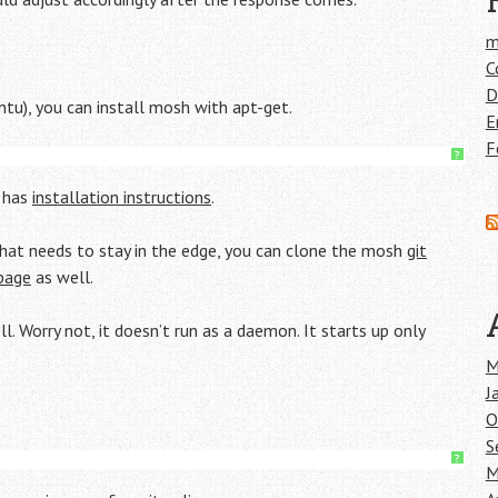
m
C
D
ntu), you can install mosh with apt-get.
E
F
?
e has
installation instructions
.
 that needs to stay in the edge, you can clone the mosh
git
page
as well.
. Worry not, it doesn’t run as a daemon. It starts up only
M
J
O
S
?
M