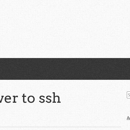
S
er to ssh
fo
A