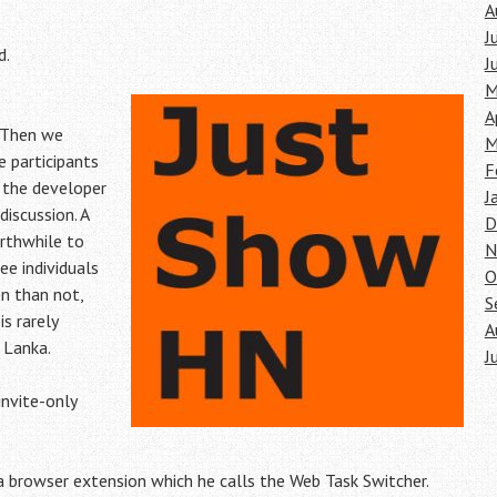
A
J
d.
J
M
A
 Then we
M
 participants
F
 the developer
J
discussion. A
D
rthwhile to
N
e individuals
O
en than not,
S
is rarely
A
 Lanka.
J
invite-only
 browser extension which he calls the Web Task Switcher.