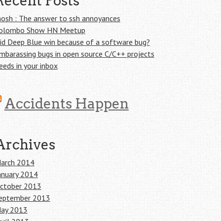
Recent Posts
osh : The answer to ssh annoyances
olombo Show HN Meetup
id Deep Blue win because of a software bug?
mbarassing bugs in open source C/C++ projects
eeds in your inbox
Accidents Happen
Archives
arch 2014
anuary 2014
ctober 2013
eptember 2013
ay 2013