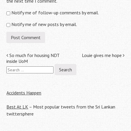
the next time I comment.
Notify me of follow-up comments by email.
Notify me of new posts by email.
Post
So much for housing NDT
Louie gives me hope
inside UoM
navigation
Search
for:
Accidents Happen
Best At LK
– Most popular tweets from the Sri Lankan
twittersphere