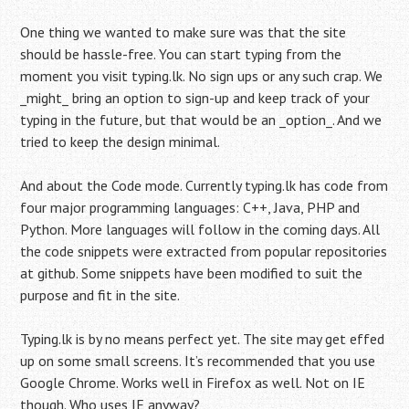
One thing we wanted to make sure was that the site
should be hassle-free. You can start typing from the
moment you visit typing.lk. No sign ups or any such crap. We
_might_ bring an option to sign-up and keep track of your
typing in the future, but that would be an _option_. And we
tried to keep the design minimal.
And about the Code mode. Currently typing.lk has code from
four major programming languages: C++, Java, PHP and
Python. More languages will follow in the coming days. All
the code snippets were extracted from popular repositories
at github. Some snippets have been modified to suit the
purpose and fit in the site.
Typing.lk is by no means perfect yet. The site may get effed
up on some small screens. It’s recommended that you use
Google Chrome. Works well in Firefox as well. Not on IE
though. Who uses IE anyway?