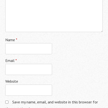
Name
*
Email
*
Website
Save my name, email, and website in this browser for