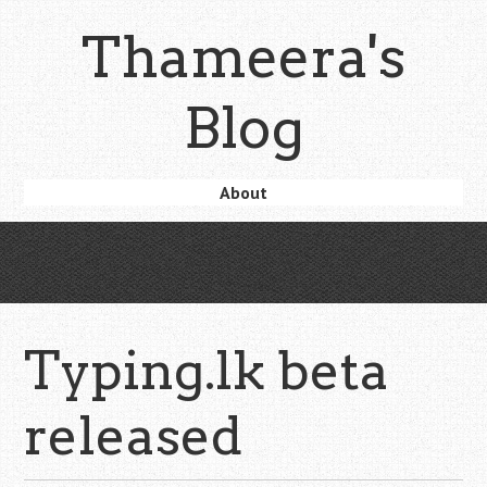
Skip
Thameera's
to
main
content
Blog
Skip
About
Menu
to
content
Typing.lk beta
released