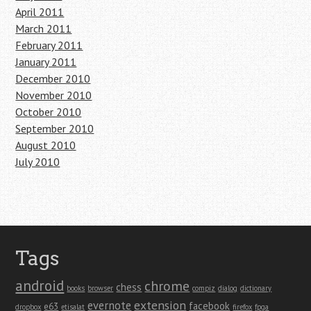
April 2011
March 2011
February 2011
January 2011
December 2010
November 2010
October 2010
September 2010
August 2010
July 2010
Tags
android
chrome
chess
books
browser
compiz
dialog
dictionary
extension
evernote
facebook
e63
dropbox
etisalat
firefox
fpga