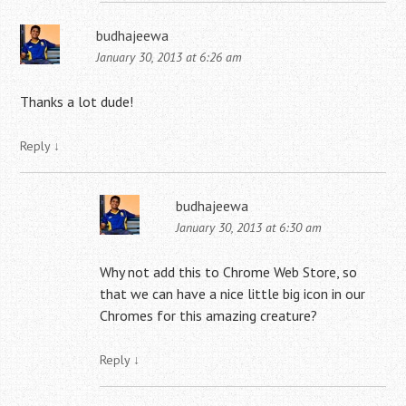
budhajeewa
January 30, 2013 at 6:26 am
Thanks a lot dude!
Reply
↓
budhajeewa
January 30, 2013 at 6:30 am
Why not add this to Chrome Web Store, so
that we can have a nice little big icon in our
Chromes for this amazing creature?
Reply
↓