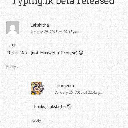
“
Typing.lk beta released
”
Lakshitha
January 29, 2013 at 10:42 pm
Hi 5!!!!
This is Max…(not Maxwell of course) 😀
Reply
↓
thameera
January 29, 2013 at 11:45 pm
Thanks, Lakshitha 🙂
Reply
↓