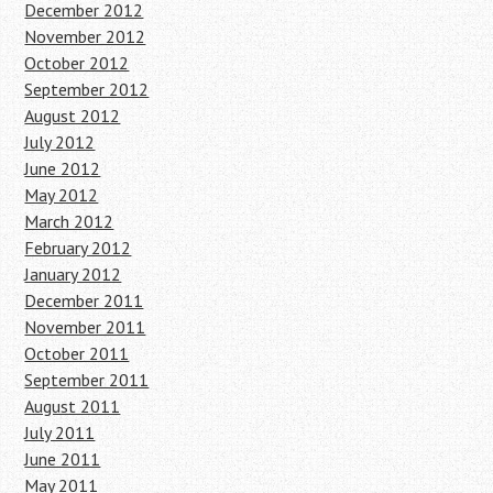
December 2012
November 2012
October 2012
September 2012
August 2012
July 2012
June 2012
May 2012
March 2012
February 2012
January 2012
December 2011
November 2011
October 2011
September 2011
August 2011
July 2011
June 2011
May 2011