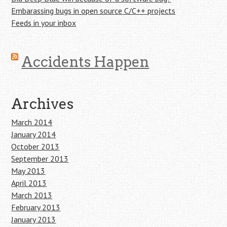
Embarassing bugs in open source C/C++ projects
Feeds in your inbox
Accidents Happen
Archives
March 2014
January 2014
October 2013
September 2013
May 2013
April 2013
March 2013
February 2013
January 2013