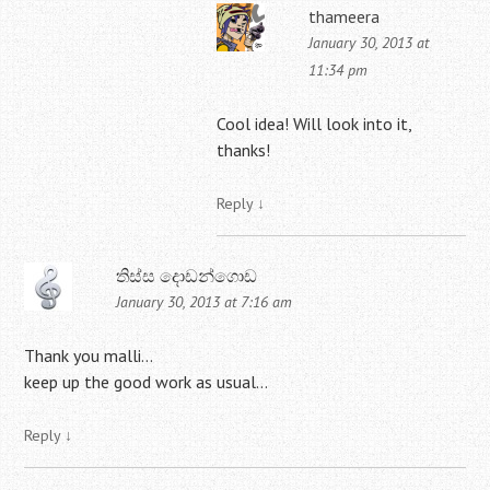
thameera
January 30, 2013 at
11:34 pm
Cool idea! Will look into it,
thanks!
Reply
↓
තිස්ස දොඩන්ගොඩ
January 30, 2013 at 7:16 am
Thank you malli…
keep up the good work as usual…
Reply
↓