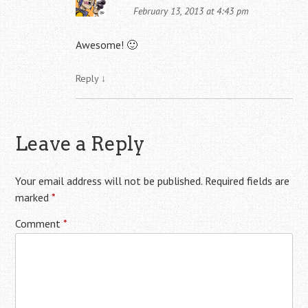
February 13, 2013 at 4:43 pm
Awesome! 🙂
Reply
↓
Leave a Reply
Your email address will not be published.
Required fields are
marked
*
Comment
*