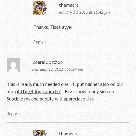
thameera
January 30, 2013 at 11:42 pm
Thanks, Tissa ayye!
Reply
↓
Udara|රොකියා
February 12, 2013 at 9:24 pm
This is really much needed one. I’ll put banner also on our
blog (
http://blog.zoom.lk/
) . Bcz i know many Sinhala
Subtitle making people will appreciate this.
Reply
↓
thameera