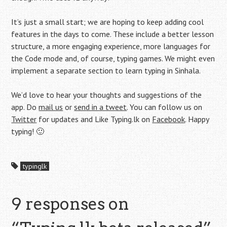
It’s just a small start; we are hoping to keep adding cool
features in the days to come. These include a better lesson
structure, a more engaging experience, more languages for
the Code mode and, of course, typing games. We might even
implement a separate section to learn typing in Sinhala.
We’d love to hear your thoughts and suggestions of the
app. Do
mail us
or
send in a tweet
. You can follow us on
Twitter
for updates and Like Typing.lk on
Facebook
. Happy
typing! 🙂
typinglk
9 responses on