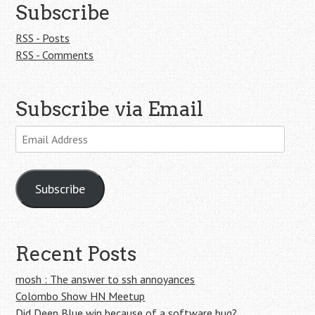
Subscribe
RSS - Posts
RSS - Comments
Subscribe via Email
Email
Address
Subscribe
Recent Posts
mosh : The answer to ssh annoyances
Colombo Show HN Meetup
Did Deep Blue win because of a software bug?