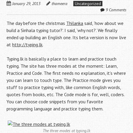
January 29, 2013
thameera
Uncategorized
9 Comments
The day before the christmas
Thilanka
said, ‘how about we
build a Sinhala typing tutor?’. I said, ‘why not?’. We finally
ended up building an English one. Its beta version is now live
at
http://typing.lk
.
Typing.lk is basically a place to learn and practice touch
typing. The site has three modes at the moment: Learn,
Practice and Code. The first needs no explanation, it’s where
you can learn to touch type. The Practice mode gives you
stuff to practice typing with, like common English words,
quotes from books, etc. The Code mode is for, well, coders.
You can choose code snippets from you favorite
programming language and practice typing them.
The three modes at typing.lk