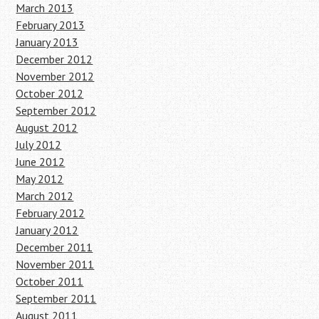
March 2013
February 2013
January 2013
December 2012
November 2012
October 2012
September 2012
August 2012
July 2012
June 2012
May 2012
March 2012
February 2012
January 2012
December 2011
November 2011
October 2011
September 2011
August 2011