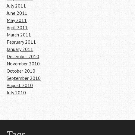
July 2011
June 2011
May 2011
April 2011
March 2011
February 2011
January 2011
December 2010
November 2010
October 2010
September 2010
August 2010
July 2010
Tags