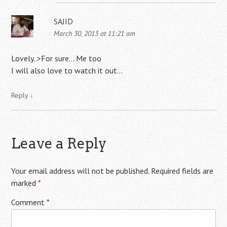
SAJID
March 30, 2013 at 11:21 am
Lovely..>For sure… Me too
I will also love to watch it out…
Reply
↓
Leave a Reply
Your email address will not be published.
Required fields are
marked
*
Comment
*