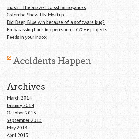
mosh : The answer to ssh annoyances
Colombo Show HN Meetup
Did Deep Blue win because of a software bug?
Embarassing bugs in open source C/C++ projects
Feeds in your inbox
Accidents Happen
Archives
March 2014
January 2014
October 2013
September 2013
May 2013
April 2013