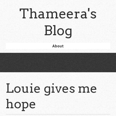
Skip
Thameera's
to
main
content
Blog
Skip
About
Menu
to
content
Louie gives me
hope