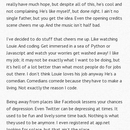
really have much hope, but despite all of this, he’s cool and
not complaining. He’s like myself, but done right. I ain’t no
single father, but you get the idea. Even the opening credits
scene cheers me up. And the music isn’t half bad.
I’ve decided to do stuff that cheers me up. Like watching
Louie. And coding. Get immersed in a sea of Python or
Javascript and watch your worries get washed away! I like
my job; it may not be exactly what I want to be doing, but
it’s hell of a lot better than what most people do for jobs
out there. I don’t think Louie loves his job anyway. He’s a
comedian. Comedians comede because they have to make a
living. Not exactly the reason I code.
Being away from places like Facebook lessens your chances
of depression. Even Twitter can be depressing at times. It
used to be fun and lively some time back. Nothing is what
they used to be anymore. I even registered at app.net
looking for solace, but that ain’t the place.