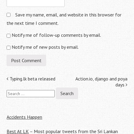
Save my name, email, and website in this browser for
the next time I comment.
Notify me of follow-up comments by email.
Notify me of new posts by email.
Post
Typing.lk beta released
Action.io, django and poya
days
navigation
Search
for:
Accidents Happen
Best At LK
– Most popular tweets from the Sri Lankan