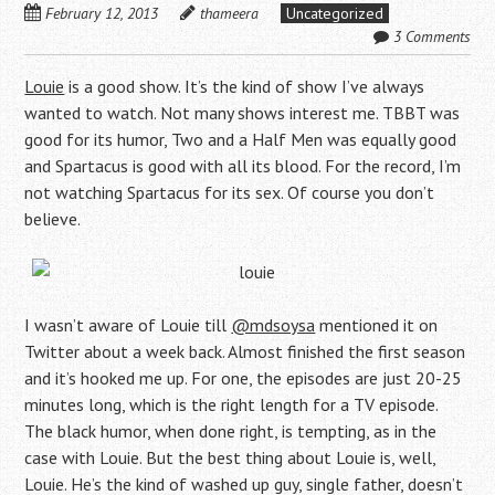
February 12, 2013
thameera
Uncategorized
3 Comments
Louie
is a good show. It’s the kind of show I’ve always
wanted to watch. Not many shows interest me. TBBT was
good for its humor, Two and a Half Men was equally good
and Spartacus is good with all its blood. For the record, I’m
not watching Spartacus for its sex. Of course you don’t
believe.
I wasn’t aware of Louie till
@mdsoysa
mentioned it on
Twitter about a week back. Almost finished the first season
and it’s hooked me up. For one, the episodes are just 20-25
minutes long, which is the right length for a TV episode.
The black humor, when done right, is tempting, as in the
case with Louie. But the best thing about Louie is, well,
Louie. He’s the kind of washed up guy, single father, doesn’t