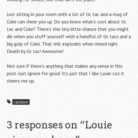
Just sitting in your room with a lot of tic tac and a mug of
Coke can cheer you up. Do you know what’s cool about tic
tac and Coke? There’s this tiny little chance that you might
die when you stuff yourself with a handful of tic tacs and a
big gulp of Coke. That shit explodes when mixed right.
Death by tic tac! Awesome!
Not sure if there’s anything that makes any sense in this
post. Just ignore for good. It’s just that I like Louie coz it
cheers me up.
random
3 responses on “
Louie