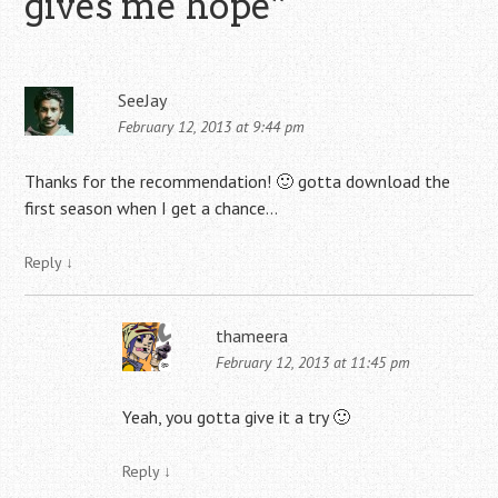
gives me hope
”
SeeJay
February 12, 2013 at 9:44 pm
Thanks for the recommendation! 🙂 gotta download the
first season when I get a chance…
Reply
↓
thameera
February 12, 2013 at 11:45 pm
Yeah, you gotta give it a try 🙂
Reply
↓