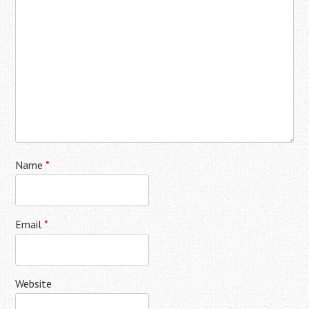
Name
*
Email
*
Website