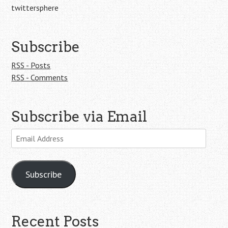
twittersphere
Subscribe
RSS - Posts
RSS - Comments
Subscribe via Email
Email
Address
Subscribe
Recent Posts