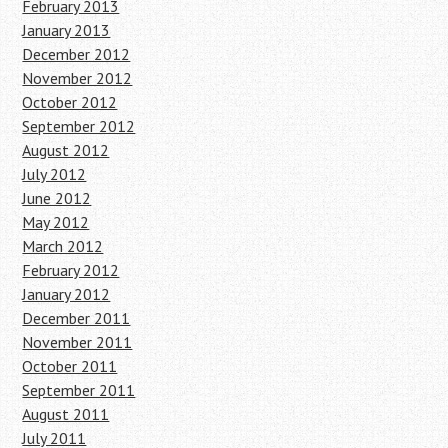
February 2013
January 2013
December 2012
November 2012
October 2012
September 2012
August 2012
July 2012
June 2012
May 2012
March 2012
February 2012
January 2012
December 2011
November 2011
October 2011
September 2011
August 2011
July 2011