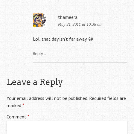
thameera
May 21, 2011 at 10:38 am
Lol, that day isn’t far away. 😀
Reply
↓
Leave a Reply
Your email address will not be published.
Required fields are
marked
*
Comment
*