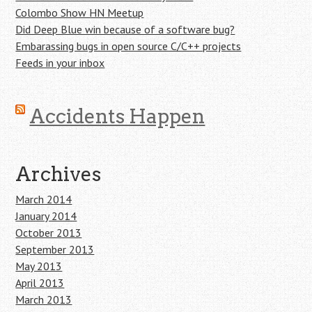
Colombo Show HN Meetup
Did Deep Blue win because of a software bug?
Embarassing bugs in open source C/C++ projects
Feeds in your inbox
Accidents Happen
Archives
March 2014
January 2014
October 2013
September 2013
May 2013
April 2013
March 2013