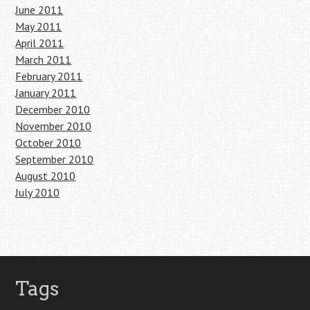
June 2011
May 2011
April 2011
March 2011
February 2011
January 2011
December 2010
November 2010
October 2010
September 2010
August 2010
July 2010
Tags