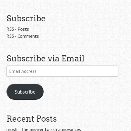
Subscribe
RSS - Posts
RSS - Comments
Subscribe via Email
Email
Address
Subscribe
Recent Posts
mosh : The answer to ssh annoyances