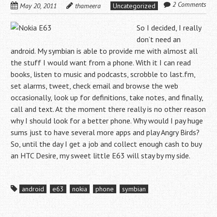
2 Comments
May 20, 2011
thameera
Uncategorized
So I decided, I really
don’t need an
android. My symbian is able to provide me with almost all
the stuff I would want from a phone. With it I can read
books, listen to music and podcasts, scrobble to last.fm,
set alarms, tweet, check email and browse the web
occasionally, look up for definitions, take notes, and finally,
call and text. At the moment there really is no other reason
why I should look for a better phone. Why would I pay huge
sums just to have several more apps and play Angry Birds?
So, until the day I get a job and collect enough cash to buy
an HTC Desire, my sweet little E63 will stay by my side.
android
e63
nokia
phone
symbian