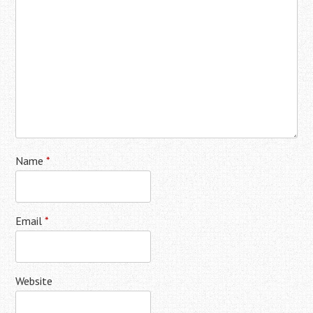
Name
*
Email
*
Website