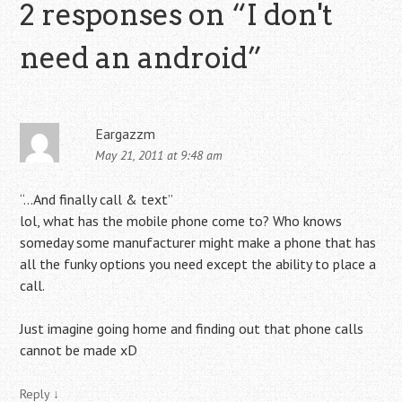
2 responses on “
I don't
need an android
”
Eargazzm
May 21, 2011 at 9:48 am
“…And finally call & text”
lol, what has the mobile phone come to? Who knows
someday some manufacturer might make a phone that has
all the funky options you need except the ability to place a
call.
Just imagine going home and finding out that phone calls
cannot be made xD
Reply
↓