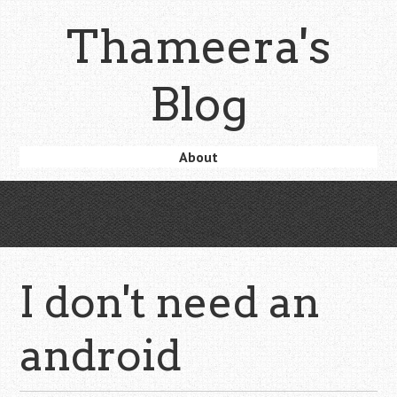
Skip
Thameera's
to
main
content
Blog
Skip
About
Menu
to
content
I don't need an
android