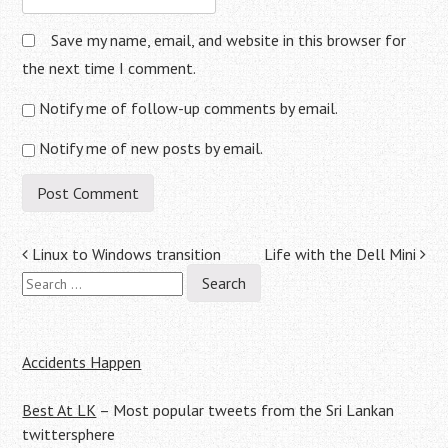
Save my name, email, and website in this browser for
the next time I comment.
Notify me of follow-up comments by email.
Notify me of new posts by email.
Post
Linux to Windows transition
Life with the Dell Mini
Search
navigation
for:
Accidents Happen
Best At LK
– Most popular tweets from the Sri Lankan
twittersphere