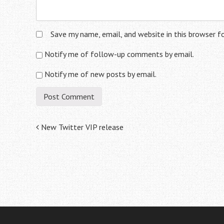
Save my name, email, and website in this browser f
Notify me of follow-up comments by email.
Notify me of new posts by email.
Post
New Twitter VIP release
navigation