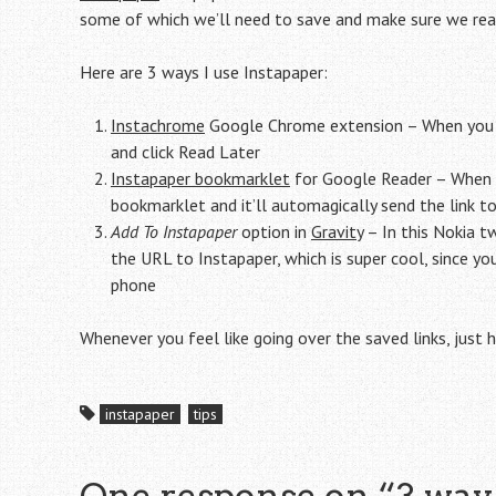
some of which we’ll need to save and make sure we read
Here are 3 ways I use Instapaper:
Instachrome
Google Chrome extension – When you stu
and click Read Later
Instapaper bookmarklet
for Google Reader – When yo
bookmarklet and it’ll automagically send the link t
Add To Instapaper
option in
Gravity
– In this Nokia tw
the URL to Instapaper, which is super cool, since y
phone
Whenever you feel like going over the saved links, just
instapaper
tips