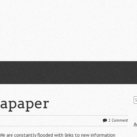
S
tapaper
fo
1 Comment
A
. We are constantly flooded with links to new information