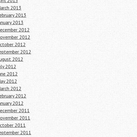
pril 2013
arch 2013
ebruary 2013
anuary 2013
ecember 2012
ovember 2012
ctober 2012
eptember 2012
ugust 2012
uly 2012
une 2012
ay 2012
arch 2012
ebruary 2012
anuary 2012
ecember 2011
ovember 2011
ctober 2011
eptember 2011