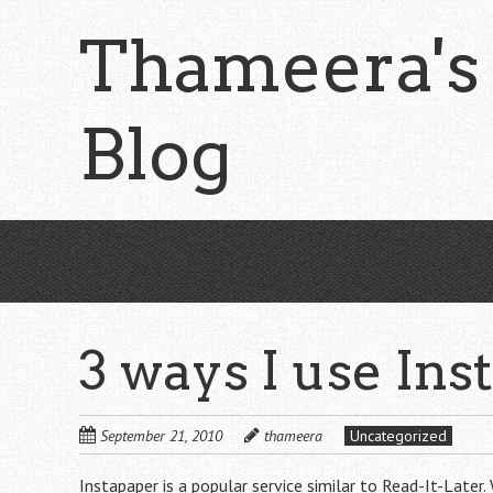
Skip
Thameera's
to
main
content
Blog
3 ways I use Ins
September 21, 2010
thameera
Uncategorized
Instapaper
is a popular service similar to Read-It-Later