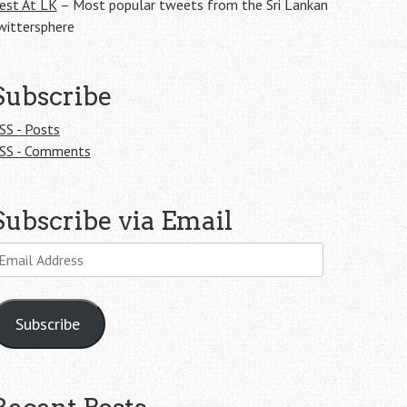
est At LK
– Most popular tweets from the Sri Lankan
wittersphere
Subscribe
SS - Posts
SS - Comments
Subscribe via Email
mail
ddress
Subscribe