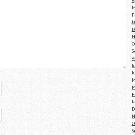
A
M
F
J
D
N
O
S
A
J
J
M
M
F
J
D
N
O
S