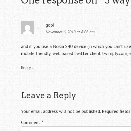
One response on “
3 way
gopi
November 6, 2010 at 8:08 am
and if you use a Nokia S40 device (in which you can’t us
mobile friendly, web based twitter client twimply.com, w
Reply
↓
Leave a Reply
Your email address will not be published.
Required field
Comment
*