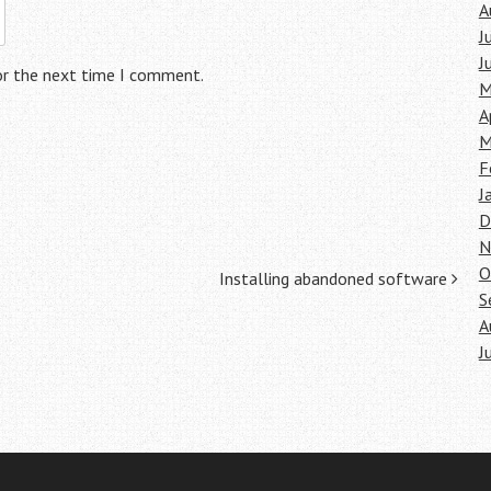
A
J
J
or the next time I comment.
M
A
M
F
J
D
N
O
Installing abandoned software
S
A
J