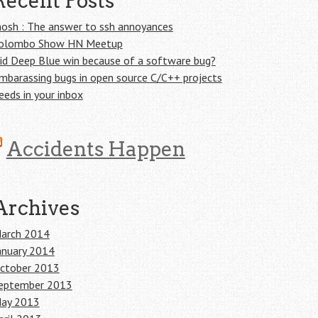
Recent Posts
osh : The answer to ssh annoyances
olombo Show HN Meetup
id Deep Blue win because of a software bug?
mbarassing bugs in open source C/C++ projects
eeds in your inbox
Accidents Happen
Archives
arch 2014
anuary 2014
ctober 2013
eptember 2013
ay 2013