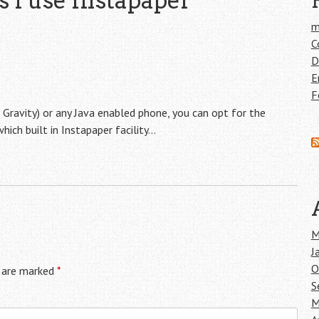
s I use Instapaper
”
m
C
D
E
F
e Gravity) or any Java enabled phone, you can opt for the
hich built in Instapaper facility…
M
J
O
s are marked
*
S
M