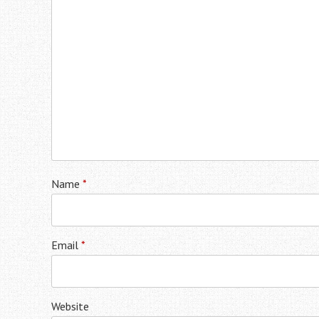
Name
*
Email
*
Website