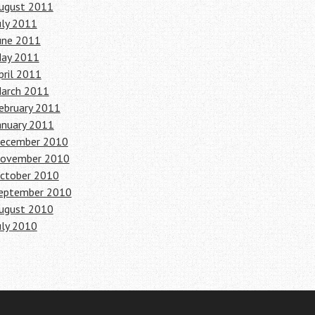
ugust 2011
uly 2011
une 2011
ay 2011
pril 2011
arch 2011
ebruary 2011
anuary 2011
ecember 2010
ovember 2010
ctober 2010
eptember 2010
ugust 2010
uly 2010