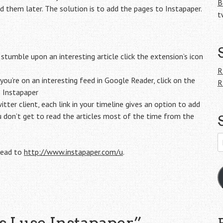
B
 them later. The solution is to add the pages to Instapaper.
t
mble upon an interesting article click the extension’s icon
R
u’re on an interesting feed in Google Reader, click on the
R
o Instapaper
itter client, each link in your timeline gives an option to add
ou don’t get to read the articles most of the time from the
E
A
 head to
http://www.instapaper.com/u
.