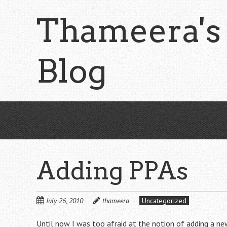
Skip
Thameera's
to
main
content
Blog
Adding PPAs
July 26, 2010
thameera
Uncategorized
Until now I was too afraid at the notion of adding a ne