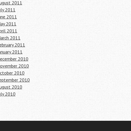
ugust 2011
uly 2011
une 2011
ay 2011
pril 2011
arch 2011
ebruary 2011
anuary 2011
ecember 2010
ovember 2010
ctober 2010
eptember 2010
ugust 2010
uly 2010