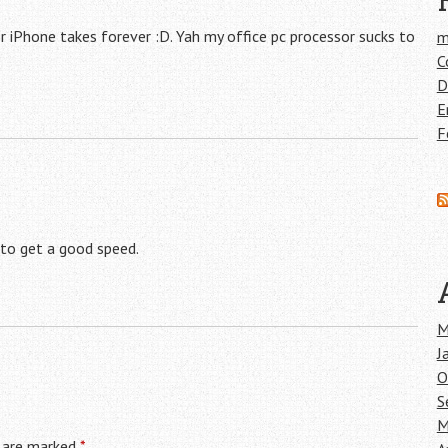
 iPhone takes forever :D. Yah my office pc processor sucks to
m
C
D
E
F
 to get a good speed.
M
J
O
S
M
s are marked
*