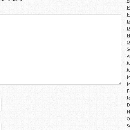
A
M
F
J
D
N
O
S
A
J
J
M
M
F
J
D
N
O
S