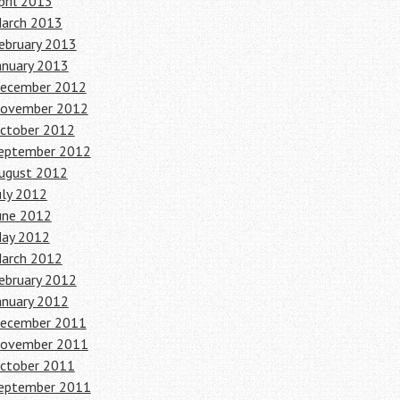
pril 2013
arch 2013
ebruary 2013
anuary 2013
ecember 2012
ovember 2012
ctober 2012
eptember 2012
ugust 2012
uly 2012
une 2012
ay 2012
arch 2012
ebruary 2012
anuary 2012
ecember 2011
ovember 2011
ctober 2011
eptember 2011