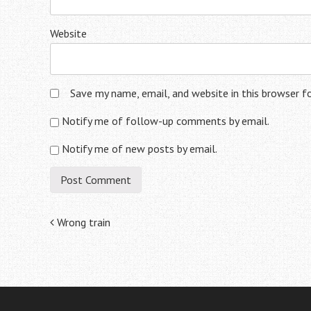
Website
Save my name, email, and website in this browser f
Notify me of follow-up comments by email.
Notify me of new posts by email.
Post
Wrong train
navigation