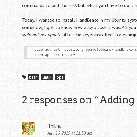
commands to add the PPA but when you have to do it man
Today, I wanted to install HandBrake in my Ubuntu sys
somehow, I got to know how easy a task it was. All you
sudo apt-get update
after the key is installed. For exam
   sudo add-apt-repository ppa:stebbins/handbrake-snapshots

   sudo apt-get update
bash
linux
ppa
2 responses on “
Adding
Thilina
July 26, 2010 at 11:50 am