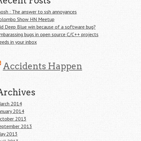
Recent Posts
osh : The answer to ssh annoyances
olombo Show HN Meetup
id Deep Blue win because of a software bug?
mbarassing bugs in open source C/C++ projects
eeds in your inbox
Accidents Happen
Archives
arch 2014
anuary 2014
ctober 2013
eptember 2013
ay 2013