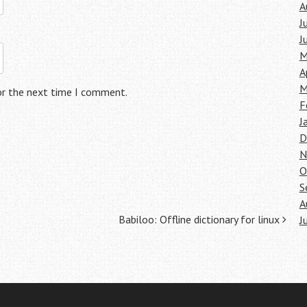
A
J
J
M
A
M
or the next time I comment.
F
J
D
N
O
S
A
Babiloo: Offline dictionary for linux
J