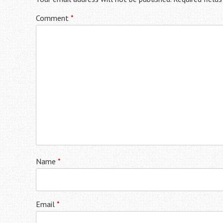
Comment
*
Name
*
Email
*