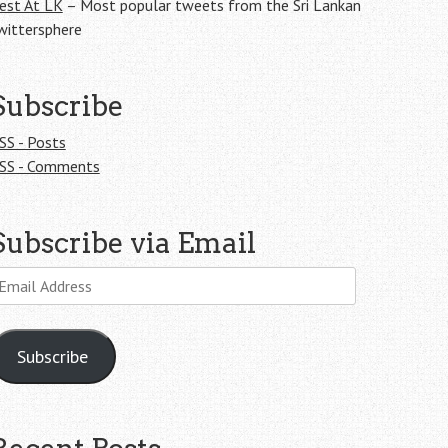
est At LK
– Most popular tweets from the Sri Lankan
wittersphere
Subscribe
SS - Posts
SS - Comments
Subscribe via Email
mail
ddress
Subscribe