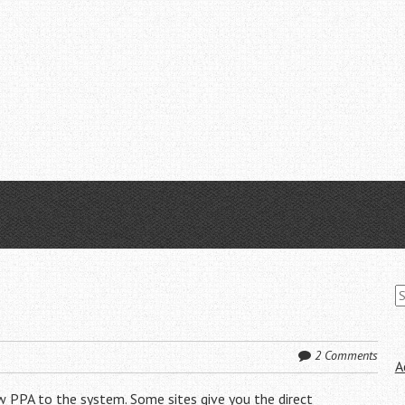
S
fo
2 Comments
A
w PPA to the system. Some sites give you the direct