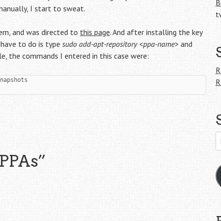
B
ually , I start to sweat.
t
tem, and was directed to
this page
. And after installing the key
 have to do is type
sudo add-apt-repository <ppa-name>
and
ple, the commands I entered in this case were:
R
R
E
A
 PPAs
”