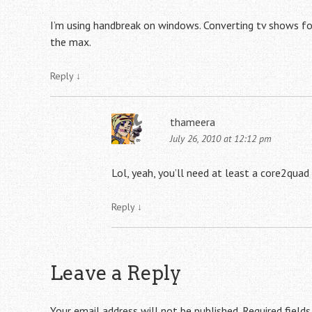
I’m using handbreak on windows. Converting tv shows for
the max.
Reply
↓
thameera
July 26, 2010 at 12:12 pm
Lol, yeah, you’ll need at least a core2quad
Reply
↓
Leave a Reply
Your email address will not be published.
Required field