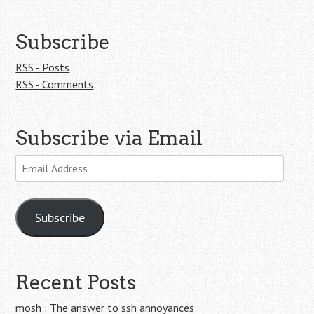
Subscribe
RSS - Posts
RSS - Comments
Subscribe via Email
Email
Address
Subscribe
Recent Posts
mosh : The answer to ssh annoyances