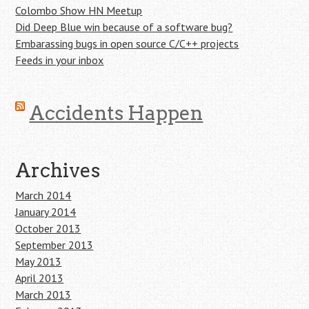
Colombo Show HN Meetup
Did Deep Blue win because of a software bug?
Embarassing bugs in open source C/C++ projects
Feeds in your inbox
Accidents Happen
Archives
March 2014
January 2014
October 2013
September 2013
May 2013
April 2013
March 2013