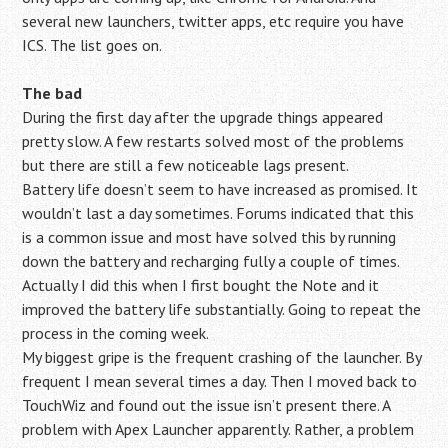
several new launchers, twitter apps, etc require you have
ICS. The list goes on.
The bad
During the first day after the upgrade things appeared
pretty slow. A few restarts solved most of the problems
but there are still a few noticeable lags present.
Battery life doesn’t seem to have increased as promised. It
wouldn’t last a day sometimes. Forums indicated that this
is a common issue and most have solved this by running
down the battery and recharging fully a couple of times.
Actually I did this when I first bought the Note and it
improved the battery life substantially. Going to repeat the
process in the coming week.
My biggest gripe is the frequent crashing of the launcher. By
frequent I mean several times a day. Then I moved back to
TouchWiz and found out the issue isn’t present there. A
problem with Apex Launcher apparently. Rather, a problem