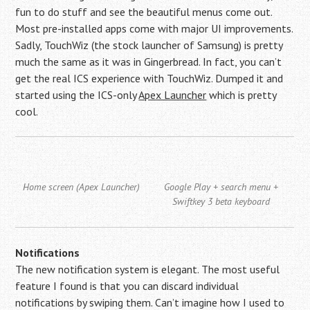
fun to do stuff and see the beautiful menus come out.
Most pre-installed apps come with major UI improvements.
Sadly, TouchWiz (the stock launcher of Samsung) is pretty
much the same as it was in Gingerbread. In fact, you can’t
get the real ICS experience with TouchWiz. Dumped it and
started using the ICS-only
Apex Launcher
which is pretty
cool.
Home screen (Apex Launcher)
Google Play + search menu +
Swiftkey 3 beta keyboard
Notifications
The new notification system is elegant. The most useful
feature I found is that you can discard individual
notifications by swiping them. Can’t imagine how I used to