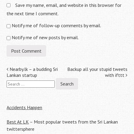
Save my name, email, and website in this browser for
the next time I comment.
Notify me of follow-up comments by email.
Notify me of new posts by email.
Post
Nearby.lk – a budding Sri
Backup all your stupid tweets
Lankan startup
with ifttt
navigation
Search
for:
Accidents Happen
Best At LK
– Most popular tweets from the Sri Lankan
twittersphere