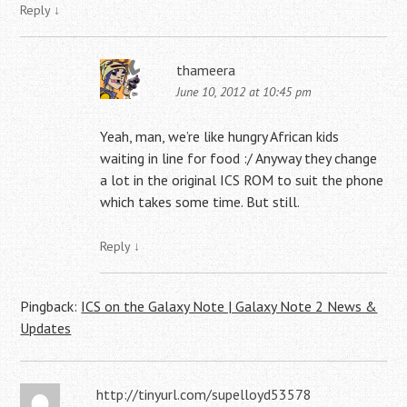
Reply
↓
thameera
June 10, 2012 at 10:45 pm
Yeah, man, we’re like hungry African kids
waiting in line for food :/ Anyway they change
a lot in the original ICS ROM to suit the phone
which takes some time. But still.
Reply
↓
Pingback:
ICS on the Galaxy Note | Galaxy Note 2 News &
Updates
http://tinyurl.com/supelloyd53578