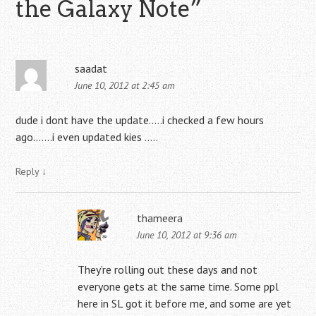
the Galaxy Note
”
saadat
June 10, 2012 at 2:45 am
dude i dont have the update…..i checked a few hours
ago…….i even updated kies …..
Reply
↓
thameera
June 10, 2012 at 9:36 am
They’re rolling out these days and not
everyone gets at the same time. Some ppl
here in SL got it before me, and some are yet