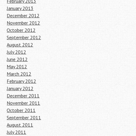
February 2013
January 2013
December 2012
November 2012
October 2012
September 2012
August 2012
July 2012
June 2012
May 2012
March 2012
February 2012
January 2012
December 2011
November 2011
October 2011
September 2011
August 2011
July 2011