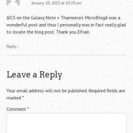
January 10, 2013 at 10:19 am
âICS on the Galaxy Note « Thameera’s MicroBlogâ was a
wonderful post and thus I personally was in fact really glad
to locate the blog post. Thank you,Efrain
Reply
↓
Leave a Reply
Your email address will not be published.
Required fields are
marked
*
Comment
*