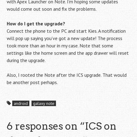
with Apex Launcher on Note. I’m hoping some updates
would come out soon and fix the problems.
How do I get the upgrade?
Connect the phone to the PC and start Kies. A notification
will pop up saying you’ve got a new update! The process
took more than an hour in my case. Note that some
settings like the home screen and the app drawer will reset
during the upgrade.
Also, I rooted the Note after the ICS upgrade. That would
be another post perhaps.
android
galaxy note
6 responses on “
ICS on