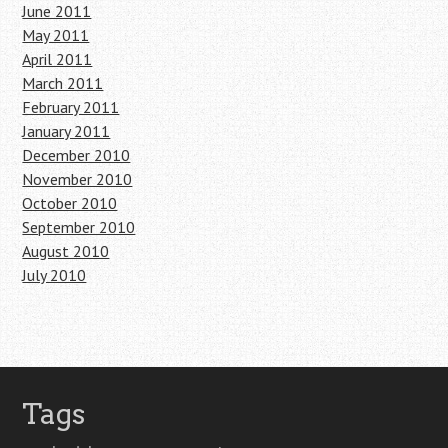
June 2011
May 2011
April 2011
March 2011
February 2011
January 2011
December 2010
November 2010
October 2010
September 2010
August 2010
July 2010
Tags