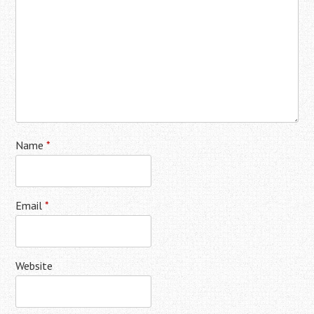
Name
*
Email
*
Website