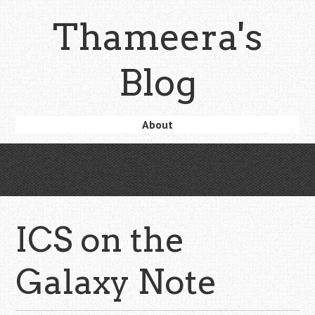
Skip
Thameera's
to
main
content
Blog
Skip
About
Menu
to
content
ICS on the
Galaxy Note