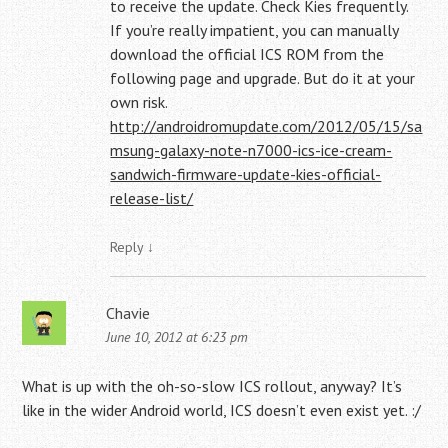
to receive the update. Check Kies frequently.
If you’re really impatient, you can manually
download the official ICS ROM from the
following page and upgrade. But do it at your
own risk.
http://androidromupdate.com/2012/05/15/sa
msung-galaxy-note-n7000-ics-ice-cream-
sandwich-firmware-update-kies-official-
release-list/
Reply
↓
Chavie
June 10, 2012 at 6:23 pm
What is up with the oh-so-slow ICS rollout, anyway? It’s
like in the wider Android world, ICS doesn’t even exist yet. :/