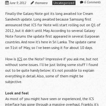
6 Comments
June 9, 2012
thameera
Uncategorized
Finally the Galaxy Note got its long awaited Ice Cream
Sandwich update. Long awaited because Samsung first
announced that ICS for Note will start rolling out on Q1 of
2012, but it didn’t until May. According to several Galaxy
Note forums the update first appeared in several Eurpoean
countries. And now it’s here in Sri Lanka. The update came
on 31st of May, so I’ve been using it for about 10 days.
How is
ICS
on the Note? Impressive if you ask me, but not
without some issues. I’ll be just listing some stuff I found
out to be quite handy below; it’s not possible to explain
everything in detail. Also, some of them might be
subjective.
Look and feel
As most of you might have seen or experienced, the ICS
interface has gone through a massive overhaul. Frankly, it’s