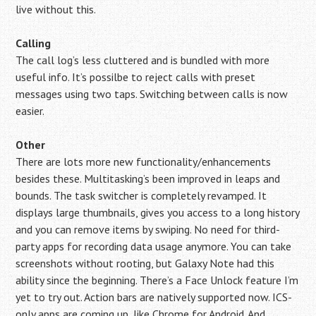
live without this.
Calling
The call log’s less cluttered and is bundled with more
useful info. It’s possilbe to reject calls with preset
messages using two taps. Switching between calls is now
easier.
Other
There are lots more new functionality/enhancements
besides these. Multitasking’s been improved in leaps and
bounds. The task switcher is completely revamped. It
displays large thumbnails, gives you access to a long history
and you can remove items by swiping. No need for third-
party apps for recording data usage anymore. You can take
screenshots without rooting, but Galaxy Note had this
ability since the beginning. There’s a Face Unlock feature I’m
yet to try out. Action bars are natively supported now. ICS-
only apps are coming up, like Chrome for Android. And