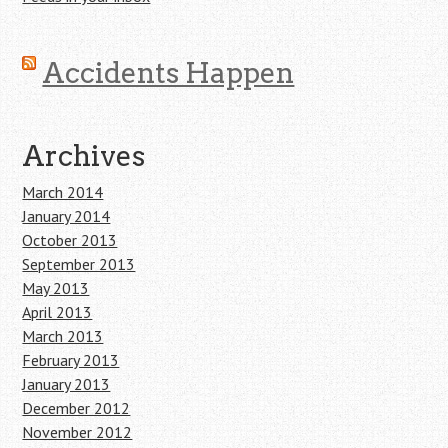
Accidents Happen
Archives
March 2014
January 2014
October 2013
September 2013
May 2013
April 2013
March 2013
February 2013
January 2013
December 2012
November 2012