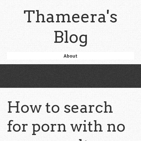
Skip
Thameera's
to
main
content
Blog
Skip
About
Menu
to
content
How to search
for porn with no