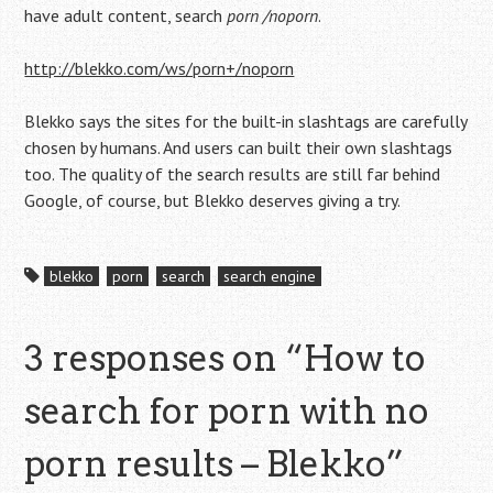
have adult content, search
porn /noporn
.
http://blekko.com/ws/porn+/noporn
Blekko says the sites for the built-in slashtags are carefully
chosen by humans. And users can built their own slashtags
too. The quality of the search results are still far behind
Google, of course, but Blekko deserves giving a try.
blekko
porn
search
search engine
3 responses on “
How to
search for porn with no
porn results – Blekko
”