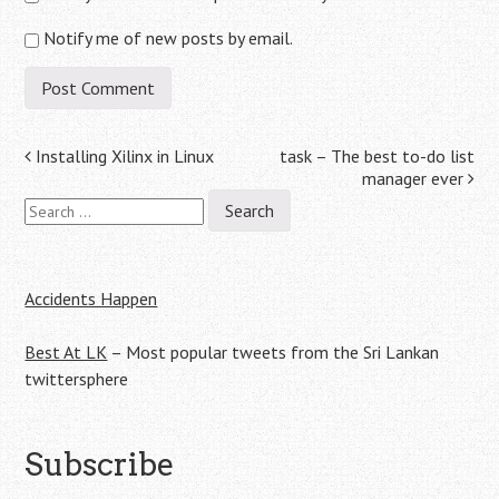
Notify me of new posts by email.
Post
Installing Xilinx in Linux
task – The best to-do list
manager ever
navigation
Search
for:
Accidents Happen
Best At LK
– Most popular tweets from the Sri Lankan
twittersphere
Subscribe