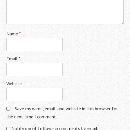
Name
*
Email
*
Website
Save my name, email, and website in this browser for
the next time I comment.
Notify me of follow-up comments by email.