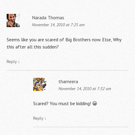
Narada Thomas
November 14, 2010 at 7:25 am
Seems like you are scared of Big Brothers now. Else, Why
this after all this sudden?
Reply
↓
thameera
November 14, 2010 at 7:32 am
Scared? You must be kidding! 😀
Reply
↓