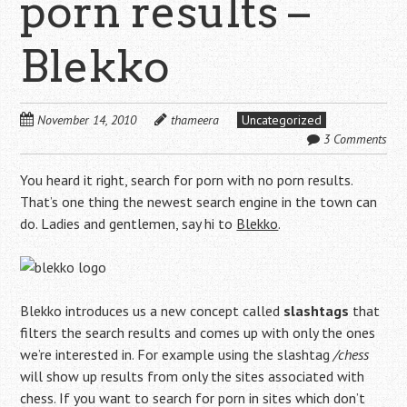
porn results –
Blekko
November 14, 2010
thameera
Uncategorized
3 Comments
You heard it right, search for porn with no porn results.
That’s one thing the newest search engine in the town can
do. Ladies and gentlemen, say hi to
Blekko
.
Blekko introduces us a new concept called
slashtags
that
filters the search results and comes up with only the ones
we’re interested in. For example using the slashtag
/chess
will show up results from only the sites associated with
chess. If you want to search for porn in sites which don’t