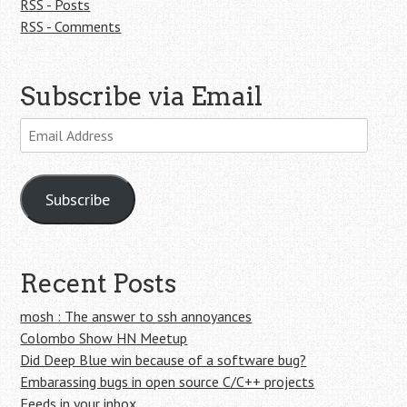
RSS - Posts
RSS - Comments
Subscribe via Email
Email
Address
Subscribe
Recent Posts
mosh : The answer to ssh annoyances
Colombo Show HN Meetup
Did Deep Blue win because of a software bug?
Embarassing bugs in open source C/C++ projects
Feeds in your inbox