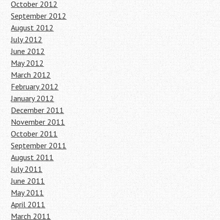
October 2012
September 2012
August 2012
July 2012
June 2012
May 2012
March 2012
February 2012
January 2012
December 2011
November 2011
October 2011
September 2011
August 2011
July 2011
June 2011
May 2011
April 2011
March 2011