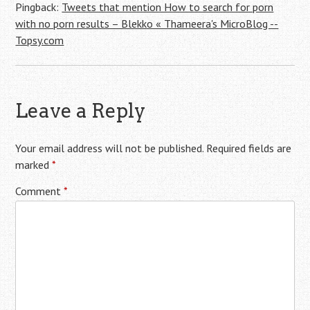
Pingback:
Tweets that mention How to search for porn
with no porn results – Blekko « Thameera's MicroBlog --
Topsy.com
Leave a Reply
Your email address will not be published.
Required fields are
marked
*
Comment
*