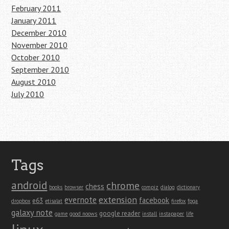
February 2011
January 2011
December 2010
November 2010
October 2010
September 2010
August 2010
July 2010
Tags
android
chrome
chess
books
browser
compiz
dialog
dictionary
extension
evernote
facebook
e63
dropbox
etisalat
firefox
fpga
galaxy note
google reader
game
good noows
install
instapaper
life