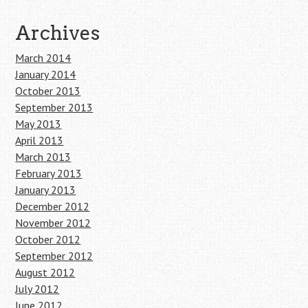
Archives
March 2014
January 2014
October 2013
September 2013
May 2013
April 2013
March 2013
February 2013
January 2013
December 2012
November 2012
October 2012
September 2012
August 2012
July 2012
June 2012