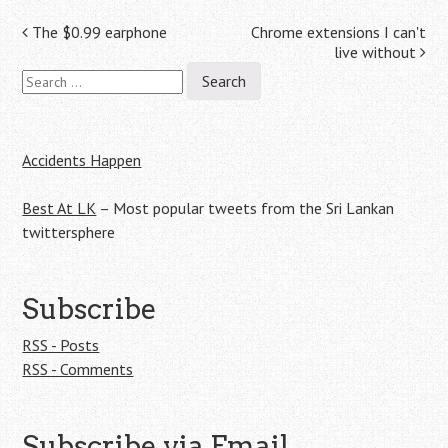
Post
The $0.99 earphone
Chrome extensions I can't
live without
navigation
Search
for:
Accidents Happen
Best At LK
– Most popular tweets from the Sri Lankan
twittersphere
Subscribe
RSS - Posts
RSS - Comments
Subscribe via Email