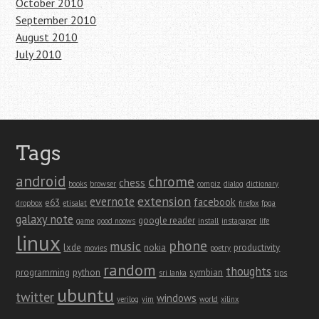
October 2010
September 2010
August 2010
July 2010
Tags
android
chrome
chess
books
browser
compiz
dialog
dictionary
extension
evernote
facebook
e63
dropbox
etisalat
firefox
fpga
galaxy note
google reader
game
good noows
install
instapaper
life
linux
phone
music
lxde
nokia
productivity
movies
poetry
random
thoughts
programming
python
symbian
sri lanka
tips
ubuntu
twitter
windows
verilog
vim
world
xilinx