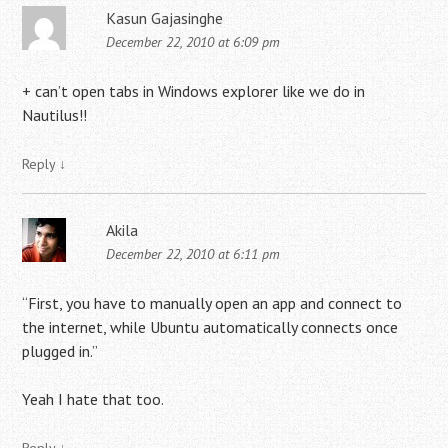
Kasun Gajasinghe
December 22, 2010 at 6:09 pm
+ can’t open tabs in Windows explorer like we do in
Nautilus!!
Reply
↓
Akila
December 22, 2010 at 6:11 pm
“First, you have to manually open an app and connect to
the internet, while Ubuntu automatically connects once
plugged in.”
Yeah I hate that too.