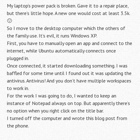
My laptop’s power pack is broken. Gave it to a repair place,
but there’s little hope. A new one would cost at least 3.5k.
🙁
So I move to the desktop computer which the others of
the family use. It’s evil, it runs Windows XP.
First, you have to manually open an app and connect to the
internet, while Ubuntu automatically connects once
plugged in.
Once connected, it started downloading something. I was
baffled for some time until I found out it was updating the
antivirus. Antivirus! And you don’t have multiple workspaces
to work in.
For the work I was going to do, I wanted to keep an
instance of Notepad always on top. But apparently there’s
no option when you right click on the title bar.
I turned off the computer and wrote this blog post from
the phone.