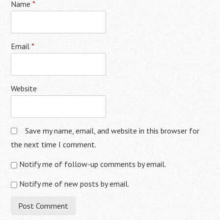
Name
*
Email
*
Website
Save my name, email, and website in this browser for
the next time I comment.
Notify me of follow-up comments by email.
Notify me of new posts by email.