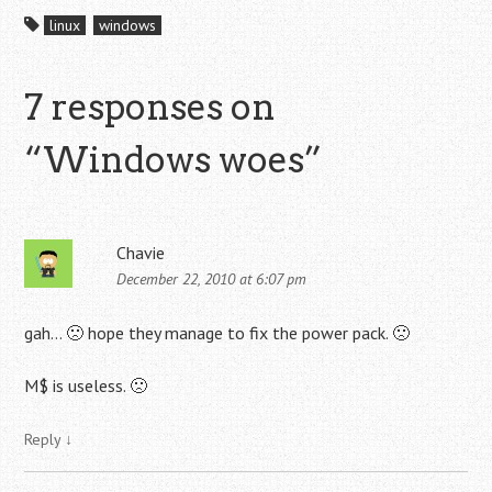
linux
windows
7 responses on
“
Windows woes
”
Chavie
December 22, 2010 at 6:07 pm
gah… 🙁 hope they manage to fix the power pack. 🙁
M$ is useless. 🙁
Reply
↓