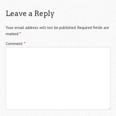
Leave a Reply
Your email address will not be published.
Required fields are
marked
*
Comment
*