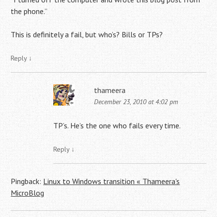
the phone.”
This is definitely a fail, but who’s? Bills or TPs?
Reply
↓
thameera
December 23, 2010 at 4:02 pm
TP’s. He’s the one who fails every time.
Reply
↓
Pingback:
Linux to Windows transition « Thameera's
MicroBlog