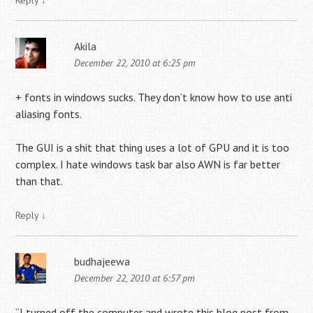
Reply
↓
Akila
December 22, 2010 at 6:25 pm
+ fonts in windows sucks. They don’t know how to use anti
aliasing fonts.
The GUI is a shit that thing uses a lot of GPU and it is too
complex. I hate windows task bar also AWN is far better
than that.
Reply
↓
budhajeewa
December 22, 2010 at 6:57 pm
“I turned off the computer and wrote this blog post from