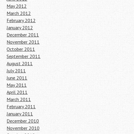
May 2012
March 2012
February 2012
January 2012
December 2011
November 2011
October 2011
September 2011
August 2011
July 2011
June 2011
May 2011
April 2011
March 2011
February 2011
January 2011
December 2010
November 2010