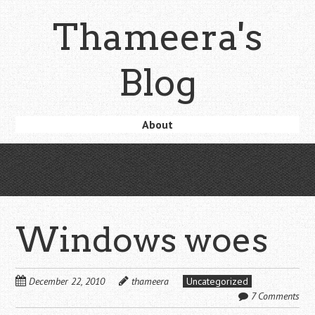
Skip
Thameera's
to
main
content
Blog
Skip
About
Menu
to
content
Windows woes
December 22, 2010
thameera
Uncategorized
7 Comments