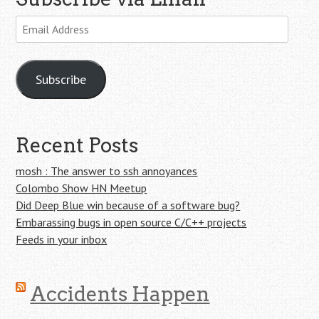
Email
Address
Subscribe
Recent Posts
mosh : The answer to ssh annoyances
Colombo Show HN Meetup
Did Deep Blue win because of a software bug?
Embarassing bugs in open source C/C++ projects
Feeds in your inbox
Accidents Happen