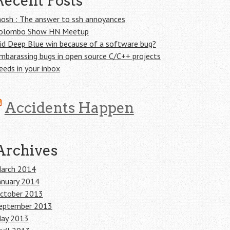
Recent Posts
osh : The answer to ssh annoyances
olombo Show HN Meetup
id Deep Blue win because of a software bug?
mbarassing bugs in open source C/C++ projects
eeds in your inbox
Accidents Happen
Archives
arch 2014
anuary 2014
ctober 2013
eptember 2013
ay 2013