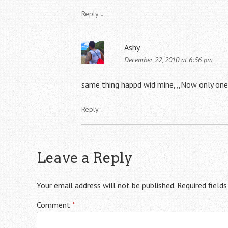
Reply
↓
Ashy
December 22, 2010 at 6:56 pm
same thing happd wid mine,,,Now only one
Reply
↓
Leave a Reply
Your email address will not be published.
Required field
Comment
*