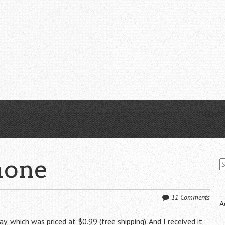
S
hone
fo
11 Comments
A
y, which was priced at $0.99 (free shipping). And I received it