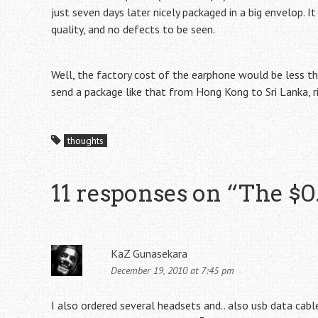
just seven days later nicely packaged in a big envelop. I
quality, and no defects to be seen.
Well, the factory cost of the earphone would be less t
send a package like that from Hong Kong to Sri Lanka, 
thoughts
11 responses on “
The $0
KaZ Gunasekara
December 19, 2010 at 7:45 pm
I also ordered several headsets and.. also usb data cable