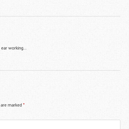
 ear working…
s are marked
*