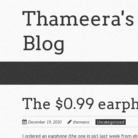
Skip
Thameera's
to
main
content
Blog
The $0.99 earp
December 19, 2010
thameera
Uncategorized
I ordered an earphone (the one in pic) last week from eba