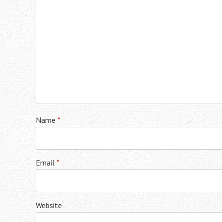
Name
*
Email
*
Website