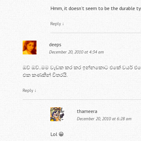
Hmm, it doesn’t seem to be the durable ty
Reply
↓
deeps
December 20, 2010 at 4:34 am
ඔව් ඔව්..මම වැඩක කර කර ඉන්නකොට එකේ වයර් එකේ
එක කණකින් විතරයි.
Reply
↓
thameera
December 20, 2010 at 6:28 am
Lol 😀