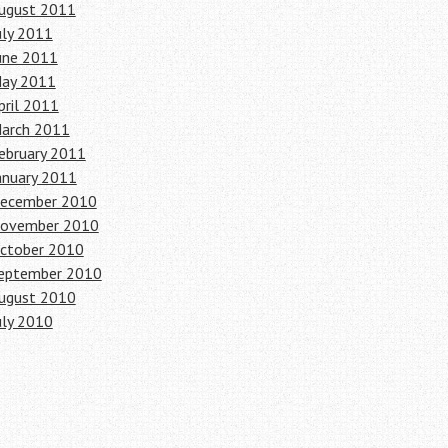
ugust 2011
uly 2011
une 2011
ay 2011
pril 2011
arch 2011
ebruary 2011
anuary 2011
ecember 2010
ovember 2010
ctober 2010
eptember 2010
ugust 2010
uly 2010