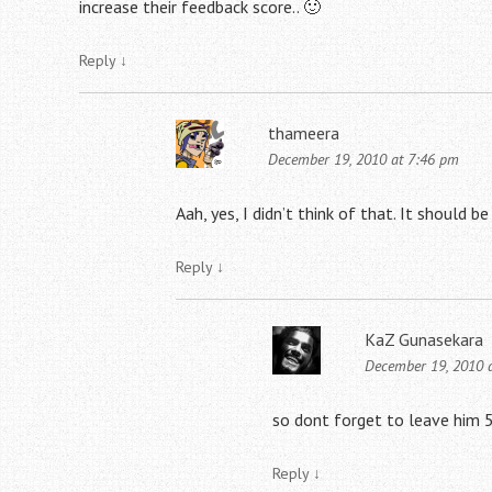
increase their feedback score.. 🙂
Reply
↓
thameera
December 19, 2010 at 7:46 pm
Aah, yes, I didn’t think of that. It should b
Reply
↓
KaZ Gunasekara
December 19, 2010 
so dont forget to leave him 5
Reply
↓