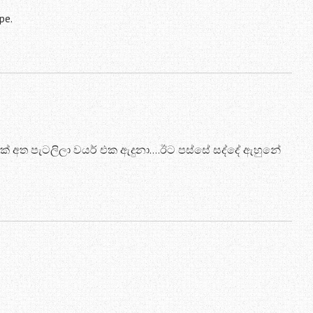
pe.
 අත පැටලිලා වයර් එක ඇදුනා….ඊට පස්සේ සද්දේ ඇහුනේ