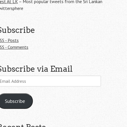
est At LK
– Most popular tweets from the Sri Lankan
wittersphere
Subscribe
SS - Posts
SS - Comments
Subscribe via Email
mail
ddress
Subscribe