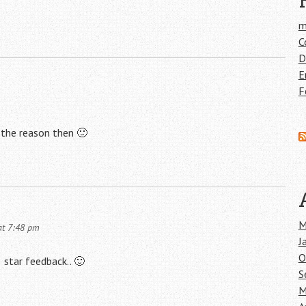
m
C
D
E
F
e the reason then 🙂
M
at 7:48 pm
J
O
 star feedback.. 🙂
S
M