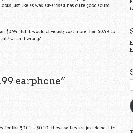
B
t looks just like as was advertised, has quite good sound
t
han $0.99. But it would obviously cost more than $0.99 to
right? Or am I wrong?
R
R
.99 earphone
”
E
A
s for like $0.01 – $0.10.. those sellers are just doing it to