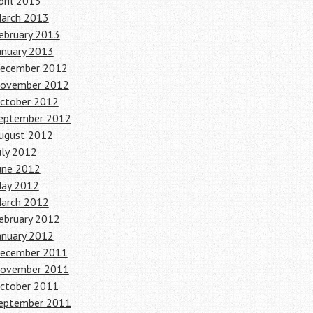
pril 2013
arch 2013
ebruary 2013
anuary 2013
ecember 2012
ovember 2012
ctober 2012
eptember 2012
ugust 2012
uly 2012
une 2012
ay 2012
arch 2012
ebruary 2012
anuary 2012
ecember 2011
ovember 2011
ctober 2011
eptember 2011