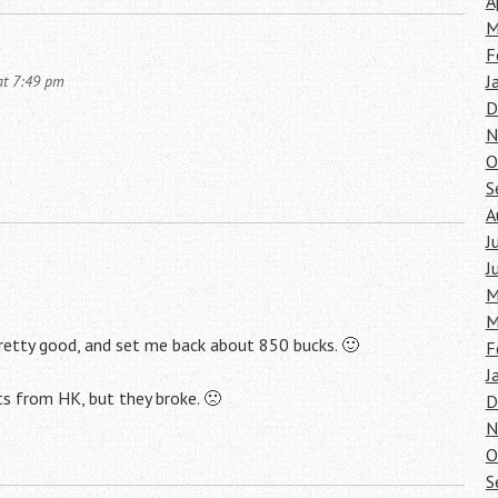
A
M
F
J
at 7:49 pm
D
N
O
S
A
J
J
M
M
retty good, and set me back about 850 bucks. 🙂
F
J
ts from HK, but they broke. 🙁
D
N
O
S