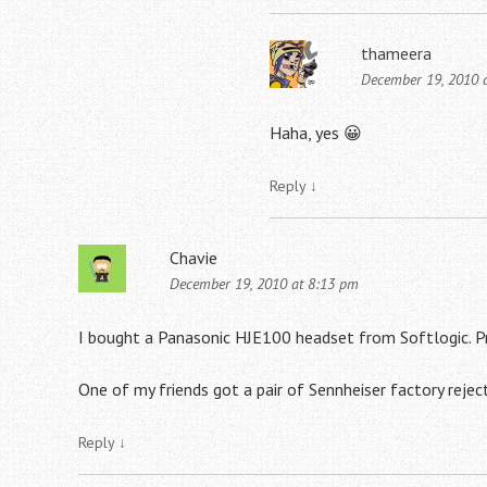
thameera
December 19, 2010 
Haha, yes 😀
Reply
↓
Chavie
December 19, 2010 at 8:13 pm
I bought a Panasonic HJE100 headset from Softlogic. P
One of my friends got a pair of Sennheiser factory rejec
Reply
↓