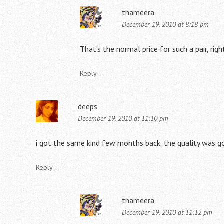
thameera
December 19, 2010 at 8:18 pm
That’s the normal price for such a pair, ri
Reply
↓
deeps
December 19, 2010 at 11:10 pm
i got the same kind few months back..the quality was g
Reply
↓
thameera
December 19, 2010 at 11:12 pm