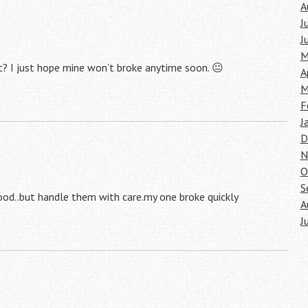
A
J
J
M
ght? I just hope mine won’t broke anytime soon. 😐
A
M
F
J
D
N
O
S
ood..but handle them with care.my one broke quickly
A
J