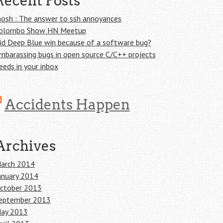
Recent Posts
osh : The answer to ssh annoyances
olombo Show HN Meetup
id Deep Blue win because of a software bug?
mbarassing bugs in open source C/C++ projects
eeds in your inbox
Accidents Happen
Archives
arch 2014
anuary 2014
ctober 2013
eptember 2013
ay 2013