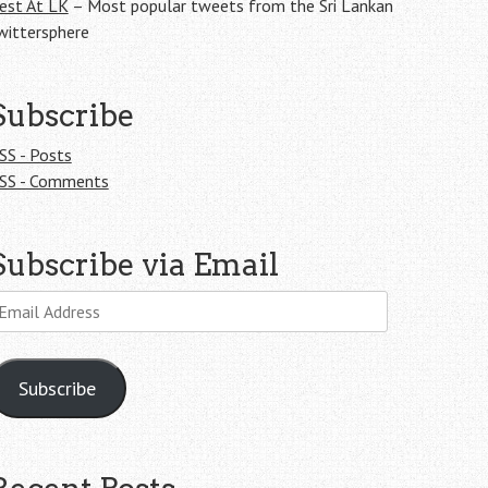
est At LK
– Most popular tweets from the Sri Lankan
wittersphere
Subscribe
SS - Posts
SS - Comments
Subscribe via Email
mail
ddress
Subscribe