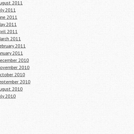
ugust 2011
uly 2011
une 2011
ay 2011
pril 2011
arch 2011
ebruary 2011
anuary 2011
ecember 2010
ovember 2010
ctober 2010
eptember 2010
ugust 2010
uly 2010