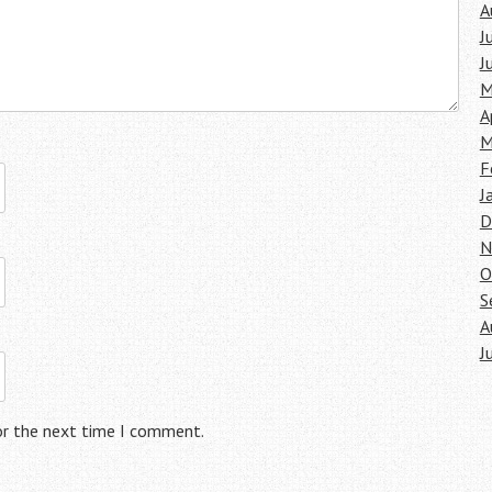
A
J
J
M
A
M
F
J
D
N
O
S
A
J
or the next time I comment.