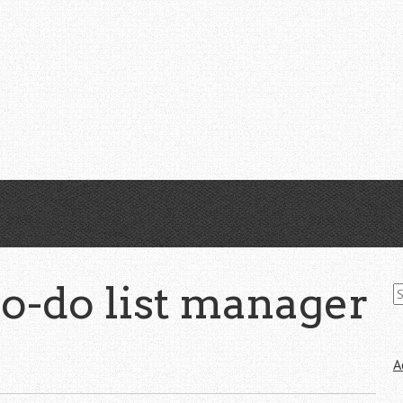
S
to-do list manager
fo
A