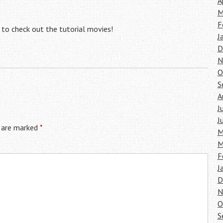
A
M
F
 to check out the tutorial movies!
J
D
N
O
S
A
J
J
s are marked
*
M
M
F
J
D
N
O
S