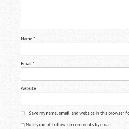
Name
*
Email
*
Website
Save my name, email, and website in this browser f
Notify me of follow-up comments by email.