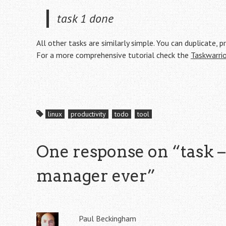
task 1 done
All other tasks are similarly simple. You can duplicate, p
For a more comprehensive tutorial check the
Taskwarrio
linux
productivity
todo
tool
One response on “
task –
manager ever
”
Paul Beckingham