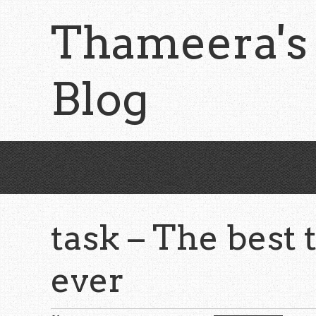
Skip
Thameera's
to
main
content
Blog
task – The best 
ever