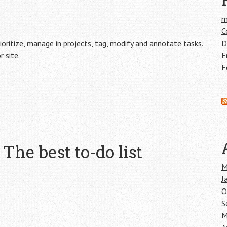
m
C
rioritize, manage in projects, tag, modify and annotate tasks.
D
r site
.
E
F
 The best to-do list
M
J
O
S
M