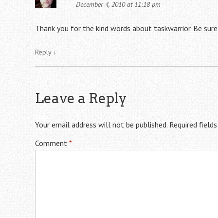
December 4, 2010 at 11:18 pm
Thank you for the kind words about taskwarrior. Be sure
Reply
↓
Leave a Reply
Your email address will not be published.
Required field
Comment
*