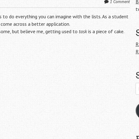
B
1 Comment
t
s to do everything you can imagine with the lists. As a student
 come across a better application.
 some, but believe me, getting used to
task
is a piece of cake.
R
R
E
A