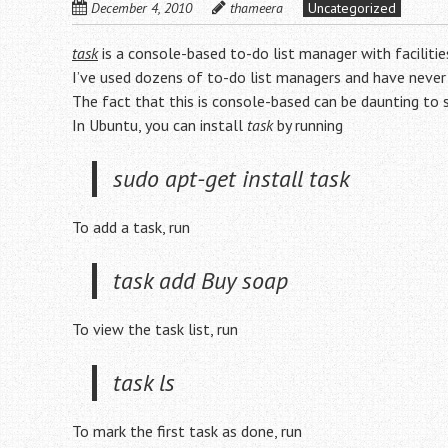
December 4, 2010
thameera
Uncategorized
task
is a console-based to-do list manager with facilitie
I’ve used dozens of to-do list managers and have never
The fact that this is console-based can be daunting to
In Ubuntu, you can install
task
by running
sudo apt-get install task
To add a task, run
task add Buy soap
To view the task list, run
task ls
To mark the first task as done, run