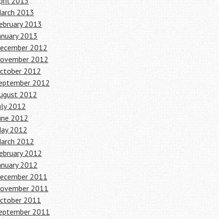
pril 2013
arch 2013
ebruary 2013
anuary 2013
ecember 2012
ovember 2012
ctober 2012
eptember 2012
ugust 2012
uly 2012
une 2012
ay 2012
arch 2012
ebruary 2012
anuary 2012
ecember 2011
ovember 2011
ctober 2011
eptember 2011