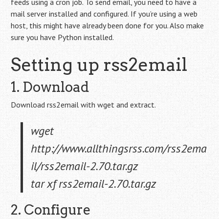
feeds using a cron job. To send email, you need to have a
mail server installed and configured. If you’re using a web
host, this might have already been done for you. Also make
sure you have Python installed.
Setting up rss2email
1. Download
Download rss2email with wget and extract.
wget
http://www.allthingsrss.com/rss2ema
il/rss2email-2.70.tar.gz
tar xf rss2email-2.70.tar.gz
2. Configure