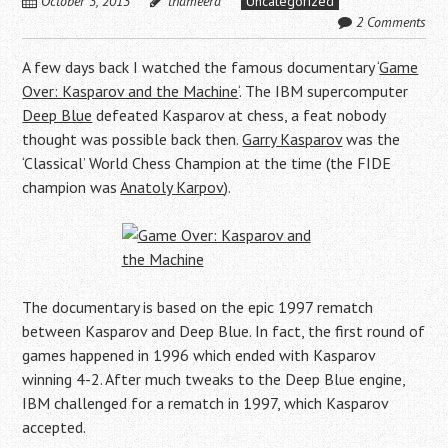
October 3, 2013
thameera
Uncategorized
2 Comments
A few days back I watched the famous documentary ‘
Game
Over: Kasparov and the Machine
‘. The IBM supercomputer
Deep Blue
defeated Kasparov at chess, a feat nobody
thought was possible back then.
Garry Kasparov
was the
‘Classical’ World Chess Champion at the time (the FIDE
champion was
Anatoly Karpov
).
The documentary is based on the epic 1997 rematch
between Kasparov and Deep Blue. In fact, the first round of
games happened in 1996 which ended with Kasparov
winning 4-2. After much tweaks to the Deep Blue engine,
IBM challenged for a rematch in 1997, which Kasparov
accepted.