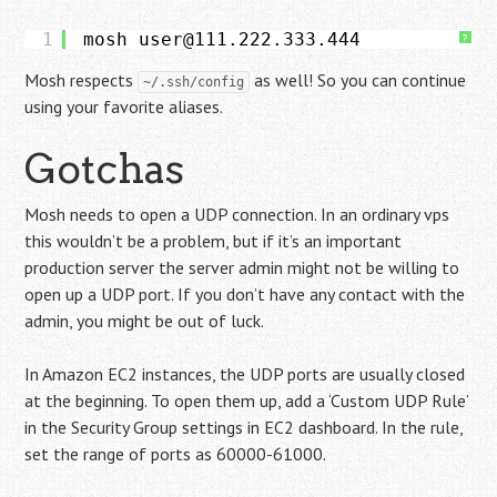
1
mosh user@111.222.333.444
?
Mosh respects
as well! So you can continue
~/.ssh/config
using your favorite aliases.
Gotchas
Mosh needs to open a UDP connection. In an ordinary vps
this wouldn’t be a problem, but if it’s an important
production server the server admin might not be willing to
open up a UDP port. If you don’t have any contact with the
admin, you might be out of luck.
In Amazon EC2 instances, the UDP ports are usually closed
at the beginning. To open them up, add a ‘Custom UDP Rule’
in the Security Group settings in EC2 dashboard. In the rule,
set the range of ports as 60000-61000.