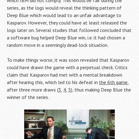
which IBM did not comply. This would be fair during the
series, as the logs would reveal the thinking pattern of
Deep Blue which would lead to an unfair advantage to
Kasparov. However, they could have at least released the
logs later on. Several studies that followed concluded that
a software bug helped Deep Blue win, i.e. it had chosen a
random move in a seemingly dead-lock situation.
To make things worse, it was soon revealed that Kasparov
could have drawn the game with a perpetual check. Critics
claim that Kasparov had met with a mental breakdown
after hearing this, which led to his defeat in
the 6th game
,
after three more draws (
3
,
4
,
5
), thus making Deep Blue the
winner of the series.