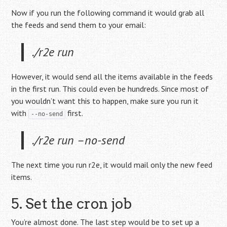
Now if you run the following command it would grab all
the feeds and send them to your email:
./r2e run
However, it would send all the items available in the feeds
in the first run. This could even be hundreds. Since most of
you wouldn’t want this to happen, make sure you run it
with
first.
--no-send
./r2e run –no-send
The next time you run r2e, it would mail only the new feed
items.
5. Set the cron job
You’re almost done. The last step would be to set up a