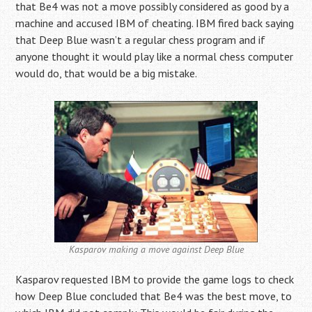
that Be4 was not a move possibly considered as good by a
machine and accused IBM of cheating. IBM fired back saying
that Deep Blue wasn’t a regular chess program and if
anyone thought it would play like a normal chess computer
would do, that would be a big mistake.
Kasparov making a move against Deep Blue
Kasparov requested IBM to provide the game logs to check
how Deep Blue concluded that Be4 was the best move, to