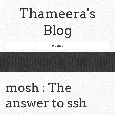
Skip
Thameera's
to
main
content
Blog
Skip
About
Menu
to
content
mosh : The
answer to ssh