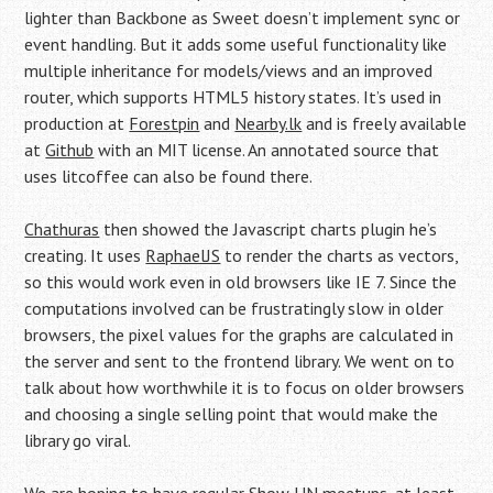
lighter than Backbone as Sweet doesn’t implement sync or
event handling. But it adds some useful functionality like
multiple inheritance for models/views and an improved
router, which supports HTML5 history states. It’s used in
production at
Forestpin
and
Nearby.lk
and is freely available
at
Github
with an MIT license. An annotated source that
uses litcoffee can also be found there.
Chathuras
then showed the Javascript charts plugin he’s
creating. It uses
RaphaelJS
to render the charts as vectors,
so this would work even in old browsers like IE 7. Since the
computations involved can be frustratingly slow in older
browsers, the pixel values for the graphs are calculated in
the server and sent to the frontend library. We went on to
talk about how worthwhile it is to focus on older browsers
and choosing a single selling point that would make the
library go viral.