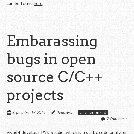
can be found
here
.
Embarassing
bugs in open
source C/C++
projects
September 17, 2013
thameera
Uncategorized
2 Comments
Viva64
develops
PVS-Studio
, which is a static code analyzer