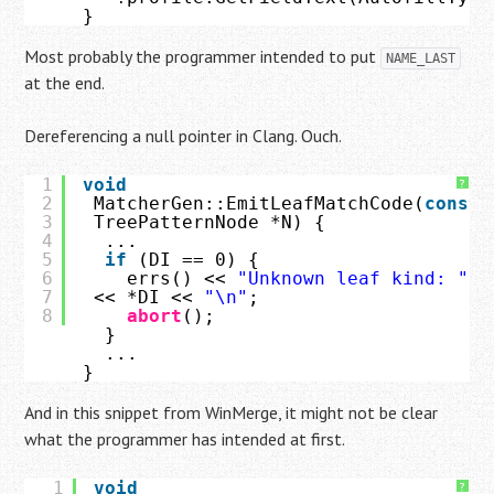
}
Most probably the programmer intended to put
NAME_LAST
at the end.
Dereferencing a null pointer in Clang. Ouch.
1
void
?
2
MatcherGen::EmitLeafMatchCode(
const
3
TreePatternNode *N) {
4
...
5
if
(DI == 0) {
6
errs() << 
"Unknown leaf kind: "
7
<< *DI << 
"\n"
;
8
abort
();
}
...
}
And in this snippet from WinMerge, it might not be clear
what the programmer has intended at first.
1
void
?