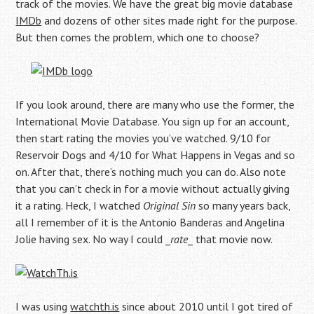
track of the movies. We have the great big movie database
IMDb
and dozens of other sites made right for the purpose.
But then comes the problem, which one to choose?
If you look around, there are many who use the former, the
International Movie Database. You sign up for an account,
then start rating the movies you’ve watched. 9/10 for
Reservoir Dogs and 4/10 for What Happens in Vegas and so
on. After that, there’s nothing much you can do. Also note
that you can’t check in for a movie without actually giving
it a rating. Heck, I watched
Original Sin
so many years back,
all I remember of it is the Antonio Banderas and Angelina
Jolie having sex. No way I could _
rate
_ that movie now.
I was using
watchth.is
since about 2010 until I got tired of