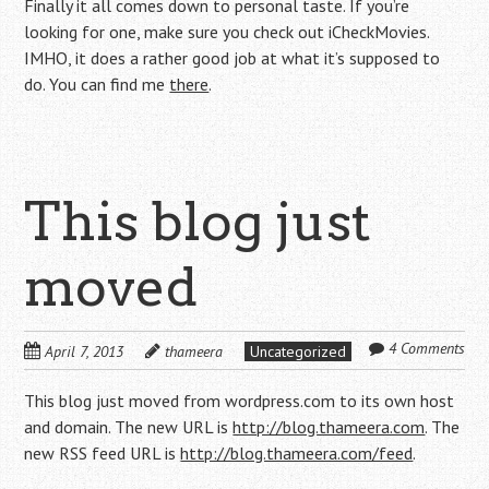
Finally it all comes down to personal taste. If you’re
looking for one, make sure you check out iCheckMovies.
IMHO, it does a rather good job at what it’s supposed to
do. You can find me
there
.
This blog just
moved
4 Comments
April 7, 2013
thameera
Uncategorized
This blog just moved from wordpress.com to its own host
and domain. The new URL is
http://blog.thameera.com
. The
new RSS feed URL is
http://blog.thameera.com/feed
.