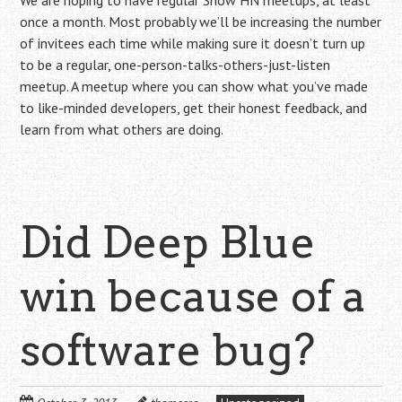
We are hoping to have regular Show HN meetups, at least
once a month. Most probably we’ll be increasing the number
of invitees each time while making sure it doesn’t turn up
to be a regular, one-person-talks-others-just-listen
meetup. A meetup where you can show what you’ve made
to like-minded developers, get their honest feedback, and
learn from what others are doing.
Did Deep Blue
win because of a
software bug?