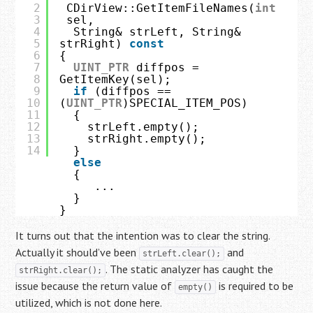
2
CDirView::GetItemFileNames(
int
3
sel,
4
String& strLeft, String& 
5
strRight) 
const
6
{
7
UINT_PTR
diffpos = 
8
GetItemKey(sel);
9
if
(diffpos == 
10
(
UINT_PTR
)SPECIAL_ITEM_POS)
11
{
12
strLeft.empty();
13
strRight.empty();
14
}
else
{
...
}
}
It turns out that the intention was to clear the string.
Actually it should’ve been
and
strLeft.clear();
. The static analyzer has caught the
strRight.clear();
issue because the return value of
is required to be
empty()
utilized, which is not done here.