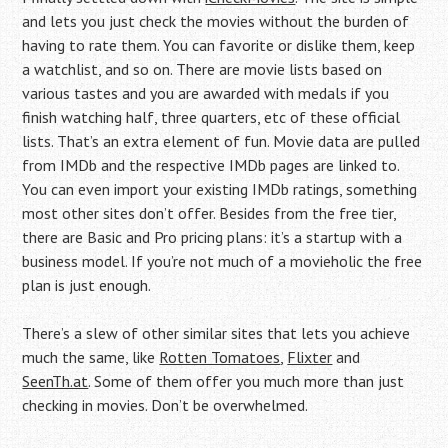
and lets you just check the movies without the burden of
having to rate them. You can favorite or dislike them, keep
a watchlist, and so on. There are movie lists based on
various tastes and you are awarded with medals if you
finish watching half, three quarters, etc of these official
lists. That’s an extra element of fun. Movie data are pulled
from IMDb and the respective IMDb pages are linked to.
You can even import your existing IMDb ratings, something
most other sites don’t offer. Besides from the free tier,
there are Basic and Pro pricing plans: it’s a startup with a
business model. If you’re not much of a movieholic the free
plan is just enough.
There’s a slew of other similar sites that lets you achieve
much the same, like
Rotten Tomatoes
,
Flixter
and
SeenTh.at
. Some of them offer you much more than just
checking in movies. Don’t be overwhelmed.