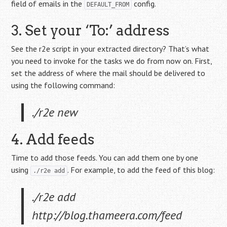
field of emails in the
config.
DEFAULT_FROM
3. Set your ‘To:’ address
See the r2e script in your extracted directory? That’s what
you need to invoke for the tasks we do from now on. First,
set the address of where the mail should be delivered to
using the following command:
./r2e new
4. Add feeds
Time to add those feeds. You can add them one by one
using
. For example, to add the feed of this blog:
./r2e add
./r2e add
http://blog.thameera.com/feed