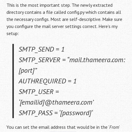
This is the most important step. The newly extracted
directory contains a file called config.py which contains all
the necessary configs. Most are self-descriptive. Make sure
you configure the mail server settings correct. Here’s my
setup:
SMTP_SEND = 1
SMTP_SERVER = “mail.thameera.com:
[port]
”
AUTHREQUIRED = 1
SMTP_USER =
‘
[emailid]
@thameera.com’
SMTP_PASS = ‘
[password]
‘
You can set the email address that would be in the ‘
From
‘