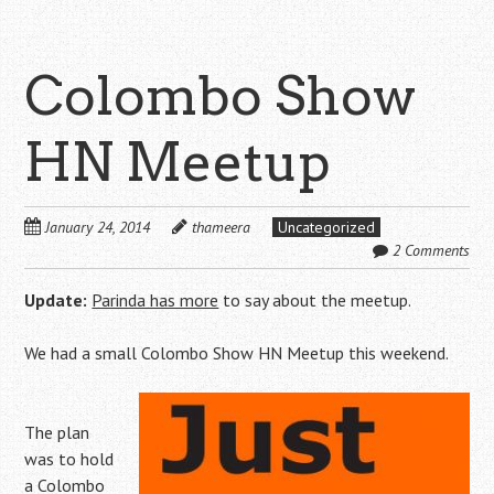
Colombo Show
HN Meetup
January 24, 2014
thameera
Uncategorized
2 Comments
Update:
Parinda has more
to say about the meetup.
We had a small Colombo Show HN Meetup this weekend.
The plan
was to hold
a Colombo