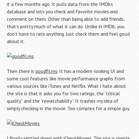
it a few months ago. It pulls data from the IMDb’s
database and lets you check and favorite movies and
comment on them. Other than being able to add friends,
that’s pretty much of what it can do. Unlike in IMDb, you
don’t have to rate anything. Just check them and feel good
about it.
Then there is
goodfil.ms
. It has a modern-looking UI and
some cool features like movie performance graphs from
various sources like iTunes and Netflix. What I hate about
the site is that it asks you for two ratings, the “critical
quality” and the “rewatchability”. It trashes my idea of
simply checking in the movie. Too complex for a simple guy.
I finally settled down with
iCheckMovies
. The site is simple