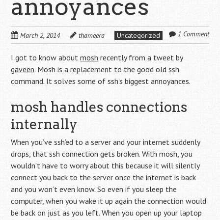
annoyances
1 Comment
March 2, 2014
thameera
Uncategorized
I got to know about
mosh
recently from a tweet by
gaveen
. Mosh is a replacement to the good old ssh
command. It solves some of ssh’s biggest annoyances.
mosh handles connections
internally
When you’ve ssh’ed to a server and your internet suddenly
drops, that ssh connection gets broken. With mosh, you
wouldn’t have to worry about this because it will silently
connect you back to the server once the internet is back
and you won’t even know. So even if you sleep the
computer, when you wake it up again the connection would
be back on just as you left. When you open up your laptop