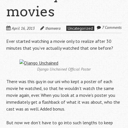
movies
7 Comments
April 16, 2013
thameera
Uncategorized
Ever started watching a movie only to realize after 30
minutes that you’ve actually watched that one before?
Django Unchained Official Poster
There was this guy in our uni who kept a poster of each
movie he watched, so that he wouldn’t watch the same
movie again, ever. When you look at a movie’s poster you
immediately get a flashback of what it was about, who the
cast was as well. Added bonus.
But now we don’t have to go into such lengths to keep