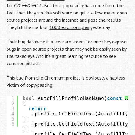
for C/C++/C++11. But their popularity has come from the
fact that they run this software on quite a few major open
source projects around the internet and post the results.
They hit the mark of
1000 error samples
yesterday.
Their
bug database
is a treasure trove. For one they expose
bugs in open source projects that may not be easily seen by
the naked eye. And it’s a great learning resource to see
common pitfalls.
This bug from the Chromium project is obviously a hapless
victim of copy-pasting:
1
bool
AutoFillProfileHasName(
const
Aut
?
2
{
3
return
4
!profile.GetFieldText(AutofillType
5
||
6
!profile.GetFieldText(AutofillType
||
!profile.GetFieldText(AutofillType