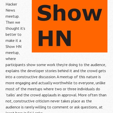
Hacker
News
meetup.
Then we
thought it’s
better to
make it a
Show HN
meetup,
where
participants show some work they’re doing to the audience,
explains the developer stories behind it and the crowd gets
into a constructive discussion. A meetup of this nature is
more engaging and actually worthwhile to everyone, unlike
most of the meetups where two or three individuals do
‘talks’ and the crowd applauds in approval. More often than
not, constructive criticism never takes place as the
audience is rarely willing to comment or ask questions, at