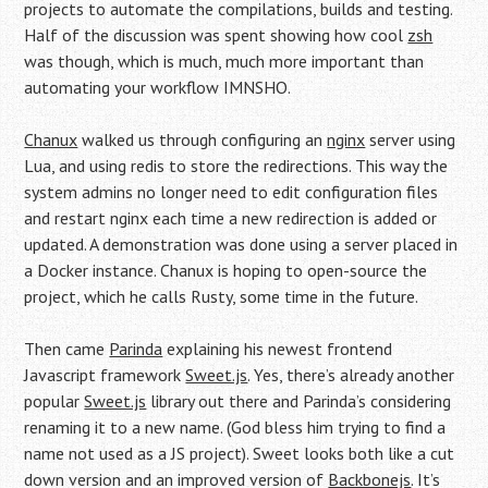
projects to automate the compilations, builds and testing.
Half of the discussion was spent showing how cool
zsh
was though, which is much, much more important than
automating your workflow IMNSHO.
Chanux
walked us through configuring an
nginx
server using
Lua, and using redis to store the redirections. This way the
system admins no longer need to edit configuration files
and restart nginx each time a new redirection is added or
updated. A demonstration was done using a server placed in
a Docker instance. Chanux is hoping to open-source the
project, which he calls Rusty, some time in the future.
Then came
Parinda
explaining his newest frontend
Javascript framework
Sweet.js
. Yes, there’s already another
popular
Sweet.js
library out there and Parinda’s considering
renaming it to a new name. (God bless him trying to find a
name not used as a JS project). Sweet looks both like a cut
down version and an improved version of
Backbonejs
. It’s