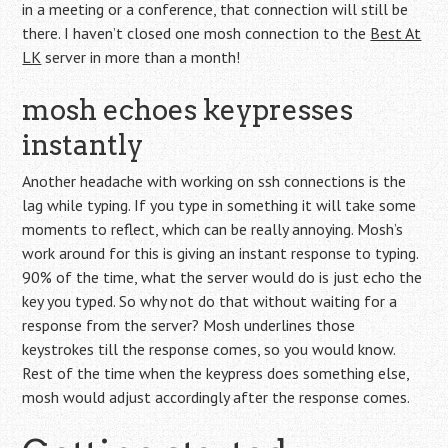
in a meeting or a conference, that connection will still be
there. I haven’t closed one mosh connection to the
Best At
LK
server in more than a month!
mosh echoes keypresses
instantly
Another headache with working on ssh connections is the
lag while typing. If you type in something it will take some
moments to reflect, which can be really annoying. Mosh’s
work around for this is giving an instant response to typing.
90% of the time, what the server would do is just echo the
key you typed. So why not do that without waiting for a
response from the server? Mosh underlines those
keystrokes till the response comes, so you would know.
Rest of the time when the keypress does something else,
mosh would adjust accordingly after the response comes.