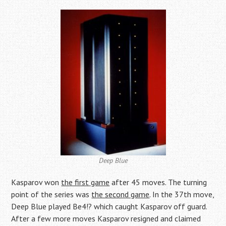
Deep Blue
Kasparov won
the first game
after 45 moves. The turning
point of the series was
the second game
. In the 37th move,
Deep Blue played Be4!? which caught Kasparov off guard.
After a few more moves Kasparov resigned and claimed