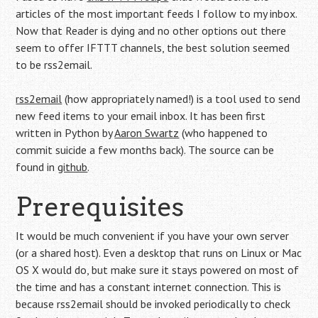
articles of the most important feeds I follow to my inbox.
Now that Reader is dying and no other options out there
seem to offer IFTTT channels, the best solution seemed
to be rss2email.
rss2email
(how appropriately named!) is a tool used to send
new feed items to your email inbox. It has been first
written in Python by
Aaron Swartz
(who happened to
commit suicide a few months back). The source can be
found in
github
.
Prerequisites
It would be much convenient if you have your own server
(or a shared host). Even a desktop that runs on Linux or Mac
OS X would do, but make sure it stays powered on most of
the time and has a constant internet connection. This is
because rss2email should be invoked periodically to check