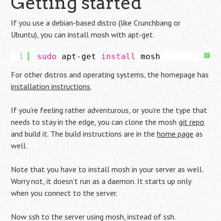
Getting started
If you use a debian-based distro (like Crunchbang or
Ubuntu), you can install mosh with apt-get.
1
sudo
apt-get 
install
mosh
?
For other distros and operating systems, the homepage has
installation instructions
.
If you’re feeling rather adventurous, or you’re the type that
needs to stay in the edge, you can clone the mosh
git repo
and build it. The build instructions are in the
home page
as
well.
Note that you have to install mosh in your server as well.
Worry not, it doesn’t run as a daemon. It starts up only
when you connect to the server.
Now ssh to the server using mosh, instead of ssh.