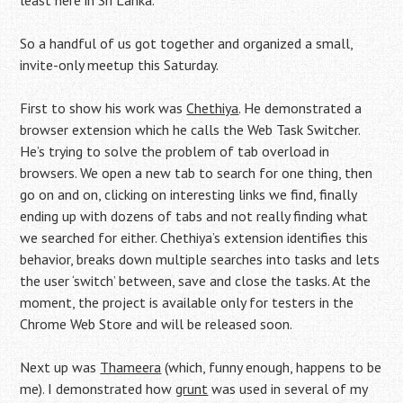
least here in Sri Lanka.
So a handful of us got together and organized a small,
invite-only meetup this Saturday.
First to show his work was
Chethiya
. He demonstrated a
browser extension which he calls the Web Task Switcher.
He’s trying to solve the problem of tab overload in
browsers. We open a new tab to search for one thing, then
go on and on, clicking on interesting links we find, finally
ending up with dozens of tabs and not really finding what
we searched for either. Chethiya’s extension identifies this
behavior, breaks down multiple searches into tasks and lets
the user ‘switch’ between, save and close the tasks. At the
moment, the project is available only for testers in the
Chrome Web Store and will be released soon.
Next up was
Thameera
(which, funny enough, happens to be
me). I demonstrated how
grunt
was used in several of my