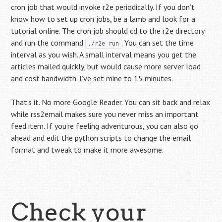
cron job that would invoke r2e periodically. If you don’t
know how to set up cron jobs, be a lamb and look for a
tutorial online. The cron job should cd to the r2e directory
and run the command
. You can set the time
./r2e run
interval as you wish. A small interval means you get the
articles mailed quickly, but would cause more server load
and cost bandwidth. I’ve set mine to 15 minutes.
That’s it. No more Google Reader. You can sit back and relax
while rss2email makes sure you never miss an important
feed item. If you’re feeling adventurous, you can also go
ahead and edit the python scripts to change the email
format and tweak to make it more awesome.
Check your