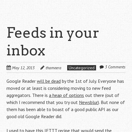
Feeds in your
inbox
3 Comments
May 12, 2013
thameera
Uncategorized
Google Reader
will be dead
by the 1st of July. Everyone has
moved or at least is considering moving to new feed
aggregators. There is
a heap of options
out there (out of
which I recommend that you try out
Newsblur
). But none of
them has been able to boast of a good public API as our
good old Google Reader did.
I used to have
this IFTTT recipe
that would send the