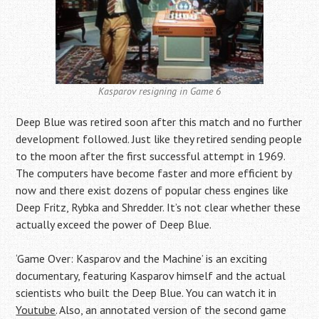
Kasparov resigning in Game 6
Deep Blue was retired soon after this match and no further
development followed. Just like they retired sending people
to the moon after the first successful attempt in 1969.
The computers have become faster and more efficient by
now and there exist dozens of popular chess engines like
Deep Fritz, Rybka and Shredder. It’s not clear whether these
actually exceed the power of Deep Blue.
‘Game Over: Kasparov and the Machine’ is an exciting
documentary, featuring Kasparov himself and the actual
scientists who built the Deep Blue. You can watch it in
Youtube
. Also, an annotated version of the second game