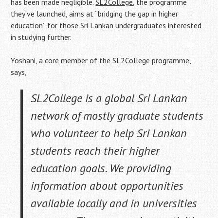
has been made negligible.
SL2College
, the programme
they’ve launched, aims at “bridging the gap in higher
education” for those Sri Lankan undergraduates interested
in studying further.
Yoshani, a core member of the SL2College programme,
says,
SL2College is a global Sri Lankan
network of mostly graduate students
who volunteer to help Sri Lankan
students reach their higher
education goals. We providing
information about opportunities
available locally and in universities