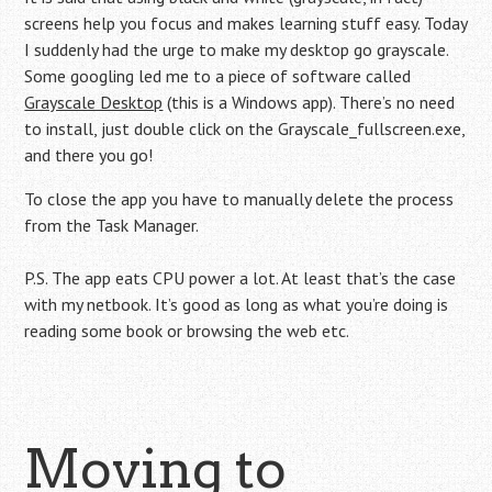
screens help you focus and makes learning stuff easy. Today
I suddenly had the urge to make my desktop go grayscale.
Some googling led me to a piece of software called
Grayscale Desktop
(this is a Windows app). There’s no need
to install, just double click on the Grayscale_fullscreen.exe,
and there you go!
To close the app you have to manually delete the process
from the Task Manager.
P.S. The app eats CPU power a lot. At least that’s the case
with my netbook. It’s good as long as what you’re doing is
reading some book or browsing the web etc.
Moving to