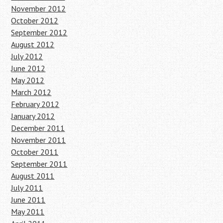
November 2012
October 2012
September 2012
August 2012
July 2012
June 2012
May 2012
March 2012
February 2012
January 2012
December 2011
November 2011
October 2011
September 2011
August 2011
July 2011
June 2011
May 2011