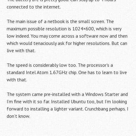
connected to the internet.
The main issue of a netbook is the small screen. The
maximum possible resolution is 1024×600, which is very
low indeed. You may come across a software now and then
which would tenaciously ask for higher resolutions. But can
live with that.
The speed is considerably low too. The processor’s a
standard Intel Atom 1.67GHz chip. One has to learn to live
with that.
The system came pre-installed with a Windows Starter and
I’m fine with it so far. Installed Ubuntu too, but I’m looking
forward to installing a lighter variant. Crunchbang perhaps. I
don’t know.