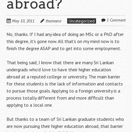
abroad?
1 Comment
May 10, 2011
thameera
Uncategorized
No, thanks. If I had any idea of doing an MSc or a PhD after
this degree, it’s gone now. All that’s on my mind now is to
finish the degree ASAP and to get into some employment.
That being said, I know that there are many Sri Lankan
undergrads who’d love to have their higher education
abroad at a reputed college or university. The main barrier
for these students is the lack of information and contacts
to pursue those goals. Applying to a foreign university is a
process totally different from and more difficult than
applying to a local one.
But thanks to a team of Sri Lankan graduate students who
are now pursuing their higher education abroad, that barrier