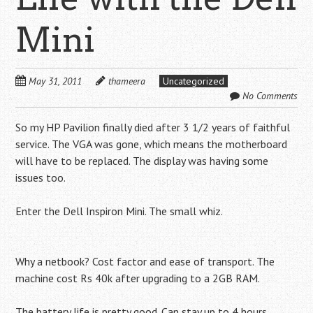
Mini
May 31, 2011
thameera
Uncategorized
No Comments
So my HP Pavilion finally died after 3 1/2 years of faithful
service. The VGA was gone, which means the motherboard
will have to be replaced. The display was having some
issues too.
Enter the Dell Inspiron Mini. The small whiz.
Why a netbook? Cost factor and ease of transport. The
machine cost Rs 40k after upgrading to a 2GB RAM.
The battery life is pretty good. Can stay up to 4 hours