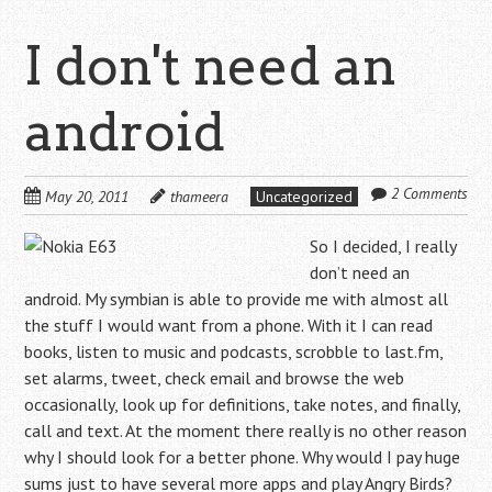
I don't need an
android
2 Comments
May 20, 2011
thameera
Uncategorized
So I decided, I really
don’t need an
android. My symbian is able to provide me with almost all
the stuff I would want from a phone. With it I can read
books, listen to music and podcasts, scrobble to last.fm,
set alarms, tweet, check email and browse the web
occasionally, look up for definitions, take notes, and finally,
call and text. At the moment there really is no other reason
why I should look for a better phone. Why would I pay huge
sums just to have several more apps and play Angry Birds?