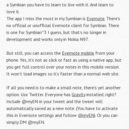
a Symbian you have to learn to live with it. And learn to
love it.
The app I miss the most in my Symbian is
Evernote
. There’s
no official or unofficial Evernote client for Symbian. There
is one for Symbian^3 I guess, but that’s no longer in
development and works only in Nokia N97.
But still, you can access the
Evernote mobile
from your
phone. Yes, it’s not as slick or fast as using a native app, but
you get full control over your notes in this mobile version.
It won’t load images so it’s faster than a normal web site.
If all you need is to make a small note, there’s yet another
option. Use Twitter. Everyone has
Gravity
installed, right?
Include @myEN in your tweet and the tweet will
automatically saved as a new note. (You have to activate
this in Evernote settings and follow
@myEN
). Or you can
simply DM @myEN.