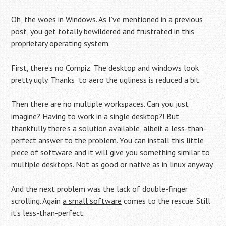
Oh, the woes in Windows. As I’ve mentioned in
a previous
post
, you get totally bewildered and frustrated in this
proprietary operating system.
First, there’s no Compiz. The desktop and windows look
pretty ugly. Thanks to aero the ugliness is reduced a bit.
Then there are no multiple workspaces. Can you just
imagine? Having to work in a single desktop?! But
thankfully there’s a solution available, albeit a less-than-
perfect answer to the problem. You can install this
little
piece of software
and it will give you something similar to
multiple desktops. Not as good or native as in linux anyway.
And the next problem was the lack of double-finger
scrolling. Again
a small software
comes to the rescue. Still
it’s less-than-perfect.