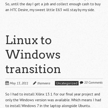
So, until the day I get a job and collect enough cash to buy
an HTC Desire, my sweet little E63 will stay by my side.
Linux to
Windows
transition
10 Comments
May 13, 2011
thameera
Uncategorized
So I had to install Xilinx 13.1 for our final year project and
only the Windows version was available. Which means I had
to install Windows 7 in the laptop alongside Ubuntu.