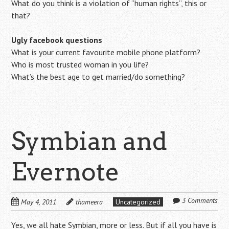
What do you think is a violation of “human rights”, this or
that?
Ugly facebook questions
What is your current favourite mobile phone platform?
Who is most trusted woman in you life?
What’s the best age to get married/do something?
Symbian and
Evernote
3 Comments
May 4, 2011
thameera
Uncategorized
Yes, we all hate Symbian, more or less. But if all you have is