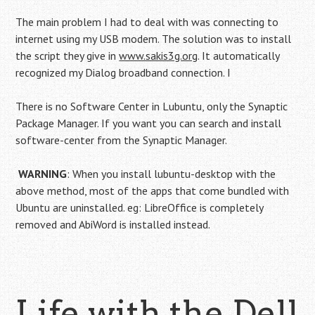
The main problem I had to deal with was connecting to
internet using my USB modem. The solution was to install
the script they give in
www.sakis3g.org
. It automatically
recognized my Dialog broadband connection. I
There is no Software Center in Lubuntu, only the Synaptic
Package Manager. If you want you can search and install
software-center from the Synaptic Manager.
WARNING
: When you install lubuntu-desktop with the
above method, most of the apps that come bundled with
Ubuntu are uninstalled. eg: LibreOffice is completely
removed and AbiWord is installed instead.
Life with the Dell