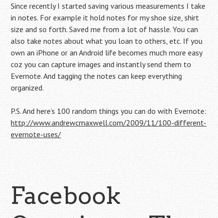
Since recently I started saving various measurements I take
in notes. For example it hold notes for my shoe size, shirt
size and so forth. Saved me from a lot of hassle. You can
also take notes about what you loan to others, etc. If you
own an iPhone or an Android life becomes much more easy
coz you can capture images and instantly send them to
Evernote. And tagging the notes can keep everything
organized.
P.S. And here’s 100 random things you can do with Evernote:
http://www.andrewcmaxwell.com/2009/11/100-different-
evernote-uses/
Facebook