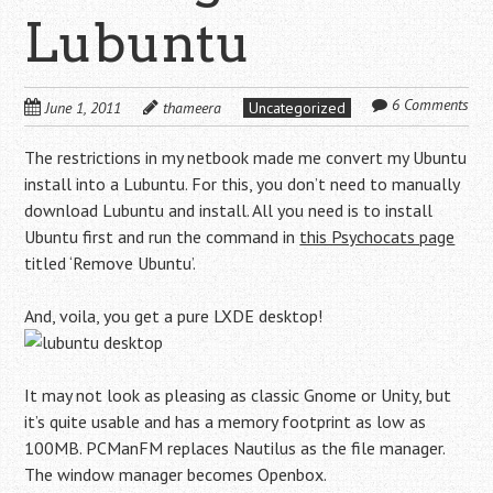
Lubuntu
6 Comments
June 1, 2011
thameera
Uncategorized
The restrictions in my netbook made me convert my Ubuntu
install into a Lubuntu. For this, you don’t need to manually
download Lubuntu and install. All you need is to install
Ubuntu first and run the command in
this Psychocats page
titled ‘Remove Ubuntu’.
And, voila, you get a pure LXDE desktop!
It may not look as pleasing as classic Gnome or Unity, but
it’s quite usable and has a memory footprint as low as
100MB. PCManFM replaces Nautilus as the file manager.
The window manager becomes Openbox.