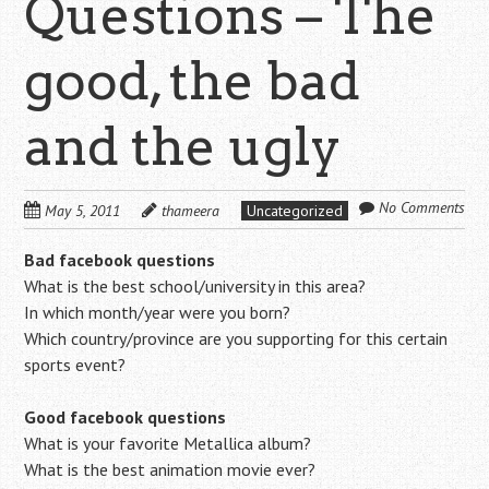
Questions – The
good, the bad
and the ugly
No Comments
May 5, 2011
thameera
Uncategorized
Bad facebook questions
What is the best school/university in this area?
In which month/year were you born?
Which country/province are you supporting for this certain
sports event?
Good facebook questions
What is your favorite Metallica album?
What is the best animation movie ever?