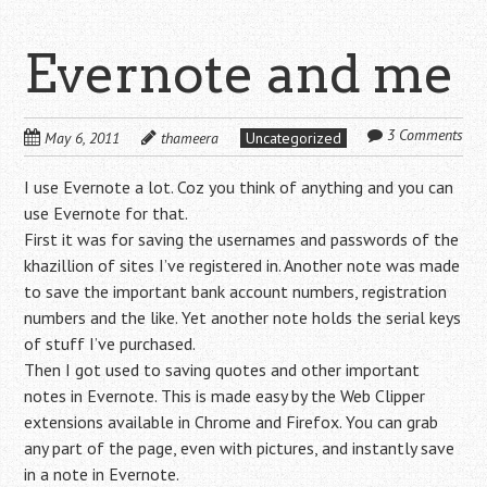
Evernote and me
3 Comments
May 6, 2011
thameera
Uncategorized
I use Evernote a lot. Coz you think of anything and you can
use Evernote for that.
First it was for saving the usernames and passwords of the
khazillion of sites I’ve registered in. Another note was made
to save the important bank account numbers, registration
numbers and the like. Yet another note holds the serial keys
of stuff I’ve purchased.
Then I got used to saving quotes and other important
notes in Evernote. This is made easy by the Web Clipper
extensions available in Chrome and Firefox. You can grab
any part of the page, even with pictures, and instantly save
in a note in Evernote.