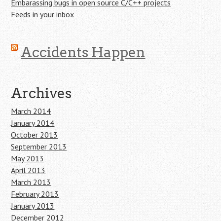
Embarassing bugs in open source C/C++ projects
Feeds in your inbox
Accidents Happen
Archives
March 2014
January 2014
October 2013
September 2013
May 2013
April 2013
March 2013
February 2013
January 2013
December 2012