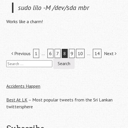
sudo lilo -M /dev/sda mbr
Works like a charm!
Post
Previous
1
…
6
7
8
9
10
…
14
Next
Search
navigation
for:
Accidents Happen
Best At LK
– Most popular tweets from the Sri Lankan
twittersphere