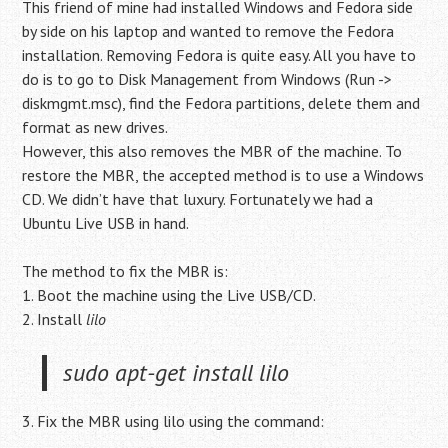
This friend of mine had installed Windows and Fedora side
by side on his laptop and wanted to remove the Fedora
installation. Removing Fedora is quite easy. All you have to
do is to go to Disk Management from Windows (Run ->
diskmgmt.msc), find the Fedora partitions, delete them and
format as new drives.
However, this also removes the MBR of the machine. To
restore the MBR, the accepted method is to use a Windows
CD. We didn’t have that luxury. Fortunately we had a
Ubuntu Live USB in hand.
The method to fix the MBR is:
1. Boot the machine using the Live USB/CD.
2. Install
lilo
sudo apt-get install lilo
3. Fix the MBR using lilo using the command: