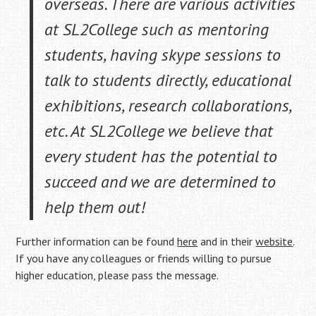
overseas. There are various activities
at SL2College such as mentoring
students, having skype sessions to
talk to students directly, educational
exhibitions, research collaborations,
etc. At SL2College we believe that
every
student has the potential to
succeed and we are determined to
help them out!
Further information can be found
here
and in their
website
.
If you have any colleagues or friends willing to pursue
higher education, please pass the message.