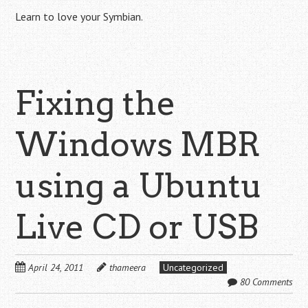
Learn to love your Symbian.
Fixing the
Windows MBR
using a Ubuntu
Live CD or USB
April 24, 2011
thameera
Uncategorized
80 Comments