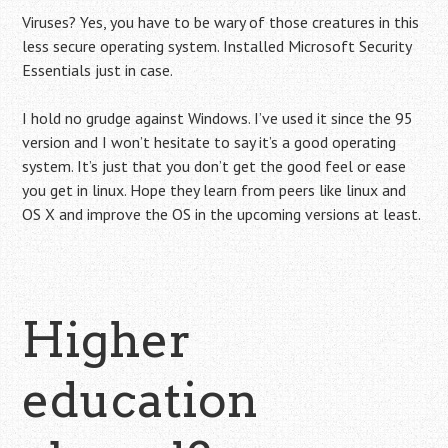
Viruses? Yes, you have to be wary of those creatures in this
less secure operating system. Installed Microsoft Security
Essentials just in case.
I hold no grudge against Windows. I’ve used it since the 95
version and I won’t hesitate to say it’s a good operating
system. It’s just that you don’t get the good feel or ease
you get in linux. Hope they learn from peers like linux and
OS X and improve the OS in the upcoming versions at least.
Higher
education