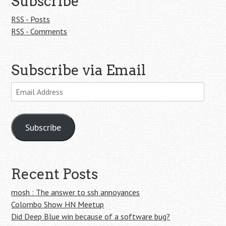
Subscribe
RSS - Posts
RSS - Comments
Subscribe via Email
Email
Address
Subscribe
Recent Posts
mosh : The answer to ssh annoyances
Colombo Show HN Meetup
Did Deep Blue win because of a software bug?