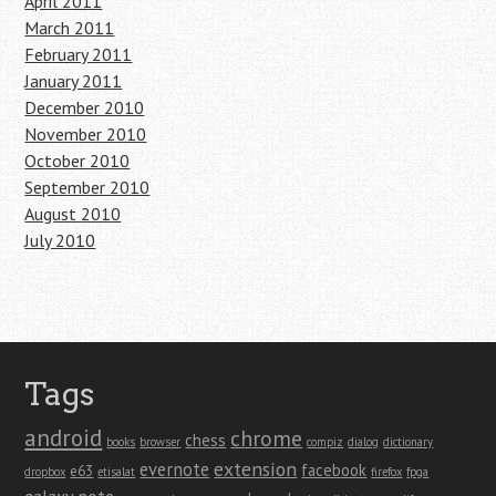
April 2011
March 2011
February 2011
January 2011
December 2010
November 2010
October 2010
September 2010
August 2010
July 2010
Tags
android
chrome
chess
books
browser
compiz
dialog
dictionary
extension
evernote
facebook
e63
dropbox
etisalat
firefox
fpga