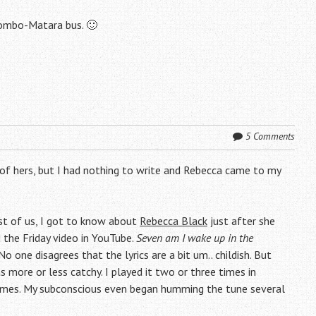
lombo-Matara bus. 🙂
5 Comments
 of hers, but I had nothing to write and Rebecca came to my
st of us, I got to know about
Rebecca Black
just after she
 the Friday video in YouTube.
Seven am I wake up in the
 No one disagrees that the lyrics are a bit um.. childish. But
 more or less catchy. I played it two or three times in
 times. My subconscious even began humming the tune several