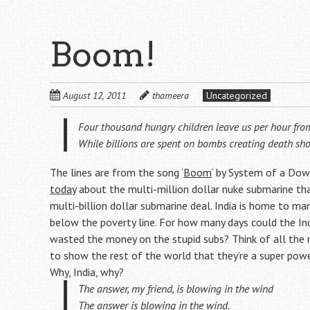
Boom!
August 12, 2011
thameera
Uncategorized
Four thousand hungry children leave us per hour fro
While billions are spent on bombs creating death sh
The lines are from the song ‘
Boom
‘ by System of a Dow
today
about the multi-million dollar nuke submarine th
multi-billion dollar submarine deal. India is home to many
below the poverty line. For how many days could the I
wasted the money on the stupid subs? Think of all the m
to show the rest of the world that they’re a super powe
Why, India, why?
The answer, my friend, is blowing in the wind
The answer is blowing in the wind.