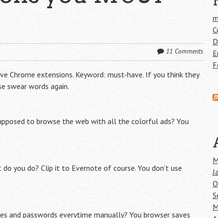
m
C
D
11 Comments
E
F
have Chrome extensions. Keyword: must-have. If you think they
use swear words again.
supposed to browse the web with all the colorful ads? You
M
do you do? Clip it to Evernote of course. You don’t use
J
O
S
M
mes and passwords everytime manually? You browser saves