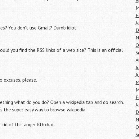
A
.
M
F
J
es? You don’t use Gmail? Dumb idiot!
D
N
O
d you find the RSS links of a web site? This is an official
S
A
J
J
o excuses, please.
M
M
F
ething what do you do? Open a wikipedia tab and do search.
J
’s the super easy way to browse wikipedia.
D
N
 rid of this anger. Kthxbai.
O
S