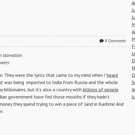
A
J
J
M
A
M
8 Comments
F
J
m starvation
D
owers
N
n. They were the lyrics that came to my mind when I
heard
O
at was being imported to India from Russia and the whole
S
 billionaires, but it’s also a country with
billions of people
A
ndian government have fed those mouths if they hadn’t
J
oney they spend trying to win a piece of land in Kashmir. And
r.