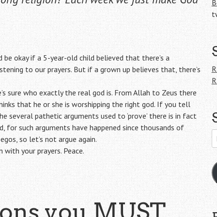
B
t
 be okay if a 5-year-old child believed that there’s a
R
tening to our prayers. But if a grown up believes that, there’s
R
’s sure who exactly the real god is. From Allah to Zeus there
ks that he or she is worshipping the right god. If you tell
the several pathetic arguments used to ‘prove’ there is in fact
eed, for such arguments have happened since thousands of
E
gos, so let’s not argue again.
A
on with your prayers. Peace.
ions you MUST