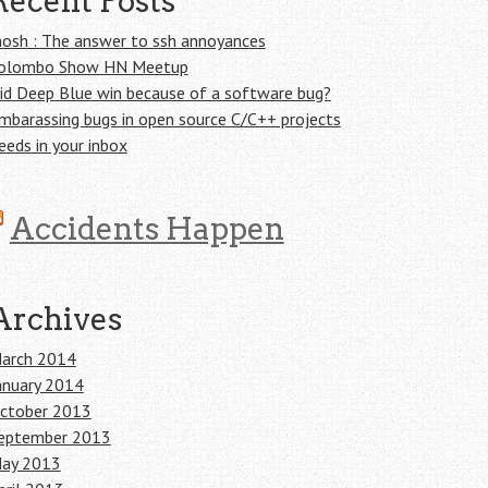
Recent Posts
osh : The answer to ssh annoyances
olombo Show HN Meetup
id Deep Blue win because of a software bug?
mbarassing bugs in open source C/C++ projects
eeds in your inbox
Accidents Happen
Archives
arch 2014
anuary 2014
ctober 2013
eptember 2013
ay 2013