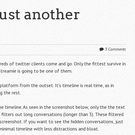
just another
3 Comments
eds of twitter clients come and go. Only the fittest survive in
 Streamie is going to be one of them.
platform from the outset. It’s timeline is real time, as in
 the rest.
 timeline. As seen in the screenshot below, only the the text
 filters out long conversations (longer than 3). These filtered
screenshot. If you want to see the hidden conversations, just
 minimal timeline with less distractions and bloat.