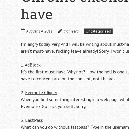
have
August 14, 2011
thameera
Uncategorized
I’m angry today. Very. And I will be writing about must-
aren’t must-have, fucking leave already! Sorry, I won’t 
1.
AdBlock
It’s the first must-have. Why not? How the hell is one 
have to concentrate on the content, not the ads.
2.
Evernote Clipper
When you find something interesting in a web page what 
Evernote? Go fuck yourself. Sorry.
3.
LastPass
What can you do without lastpass? Type in the userna