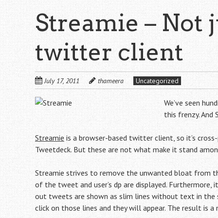
Streamie – Not 
twitter client
July 17, 2011
thameera
Uncategorized
We’ve seen hundr
this frenzy. And
Streamie
is a browser-based twitter client, so it’s cross-
Tweetdeck. But these are not what make it stand among
Streamie strives to remove the unwanted bloat from the
of the tweet and user’s dp are displayed. Furthermore, it
out tweets are shown as slim lines without text in the 
click on those lines and they will appear. The result is a