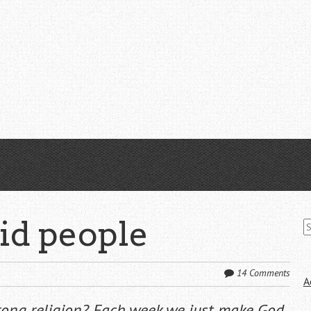
S
pid people
fo
14 Comments
A
rong religion? Each week we just make God