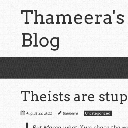
Skip
Thameera's
to
main
content
Blog
Theists are stu
August 22, 2011
thameera
Uncategorized
But Marge, what if we chose the w