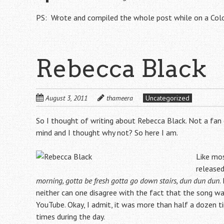
PS: Wrote and compiled the whole post while on a Co
Rebecca Black
August 3, 2011
thameera
Uncategorized
So I thought of writing about Rebecca Black. Not a fan
mind and I thought why not? So here I am.
Like mo
released
morning, gotta be fresh gotta go down stairs, dun dun dun
.
neither can one disagree with the fact that the song was
YouTube. Okay, I admit, it was more than half a dozen
times during the day.