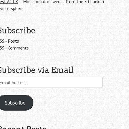
est At LK
– Most popular tweets from the Sri Lankan
wittersphere
Subscribe
SS - Posts
SS - Comments
Subscribe via Email
mail
ddress
Subscribe