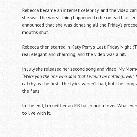
Rebecca became an internet celebrity, and the video cam
she was the worst thing happened to be on earth after 
announced
that she was donating all the Friday’s proce
mouths shut.
Rebecca then starred in Katy Perry’s
Last Friday Night (
real elegant and charming, and the video was a hit.
In July she released her second song and video ‘
My Mom
“Were you the one who said that I would be nothing.. well,
catchy as the first. The lyrics weren’t bad, but the son
the fans.
In the end, I’m neither an RB hater nor a lover. Whatever
to live with it.