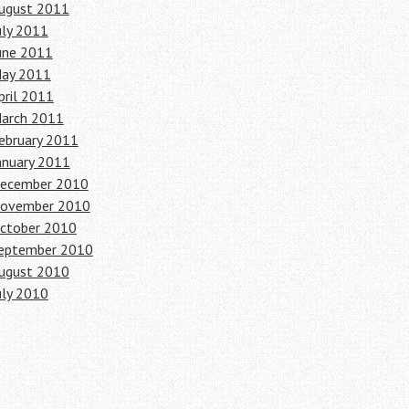
ugust 2011
uly 2011
une 2011
ay 2011
pril 2011
arch 2011
ebruary 2011
anuary 2011
ecember 2010
ovember 2010
ctober 2010
eptember 2010
ugust 2010
uly 2010