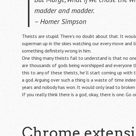
madder and madder.
– Homer Simpson
Theists are stupid. There’s no doubt about that. It would
superman up in the skies watching our every move and lis
something definitely wrong in him.
One thing many theists fail to understand is that no one
are thousands of gods being worshipped and everyone thin
this to any of these theists, he’ll start coming up with 
a god. Arguing over such a thing is a waste of time ind
years and nobody has won. It would only lead to broken e
If you really think there is a god, okay, there is one. Go 
Chrome extens