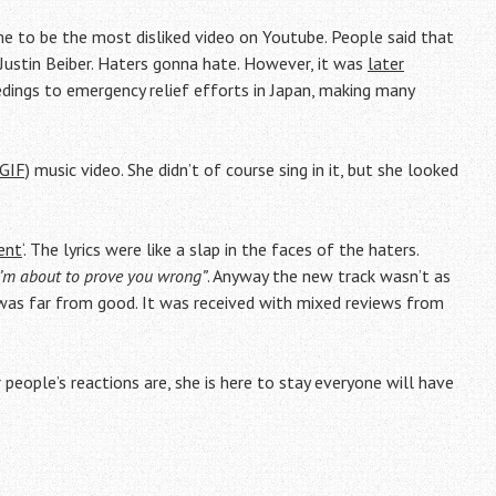
e to be the most disliked video on Youtube. People said that
Justin Beiber. Haters gonna hate. However, it was
later
edings to emergency relief efforts in Japan, making many
TGIF)
music video. She didn’t of course sing in it, but she looked
ent
‘. The lyrics were like a slap in the faces of the haters.
 I’m about to prove you wrong”
. Anyway the new track wasn’t as
g was far from good. It was received with mixed reviews from
 people’s reactions are, she is here to stay everyone will have