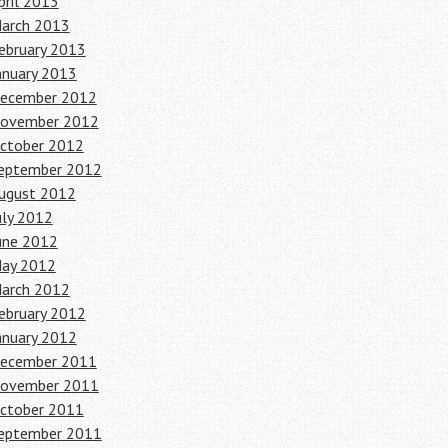
pril 2013
arch 2013
ebruary 2013
anuary 2013
ecember 2012
ovember 2012
ctober 2012
eptember 2012
ugust 2012
uly 2012
une 2012
ay 2012
arch 2012
ebruary 2012
anuary 2012
ecember 2011
ovember 2011
ctober 2011
eptember 2011