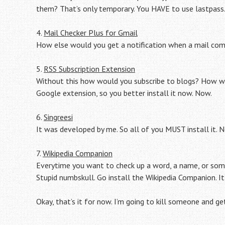
them? That’s only temporary. You HAVE to use lastpass
4.
Mail Checker Plus for Gmail
How else would you get a notification when a mail com
5.
RSS Subscription Extension
Without this how would you subscribe to blogs? How woul
Google extension, so you better install it now. Now.
6.
Singreesi
It was developed by me. So all of you MUST install it. N
7.
Wikipedia Companion
Everytime you want to check up a word, a name, or som
Stupid numbskull. Go install the Wikipedia Companion. It
Okay, that’s it for now. I’m going to kill someone and get