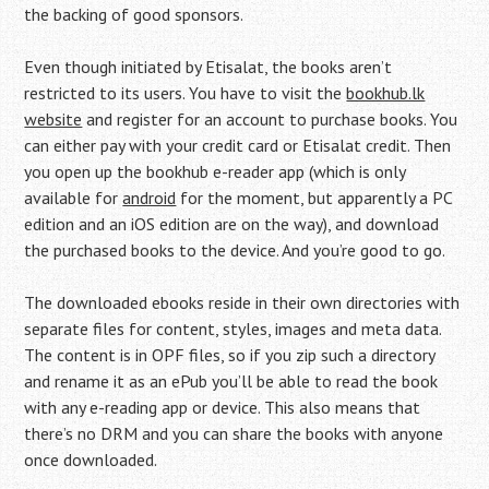
the backing of good sponsors.
Even though initiated by Etisalat, the books aren’t
restricted to its users. You have to visit the
bookhub.lk
website
and register for an account to purchase books. You
can either pay with your credit card or Etisalat credit. Then
you open up the bookhub e-reader app (which is only
available for
android
for the moment, but apparently a PC
edition and an iOS edition are on the way), and download
the purchased books to the device. And you’re good to go.
The downloaded ebooks reside in their own directories with
separate files for content, styles, images and meta data.
The content is in OPF files, so if you zip such a directory
and rename it as an ePub you’ll be able to read the book
with any e-reading app or device. This also means that
there’s no DRM and you can share the books with anyone
once downloaded.