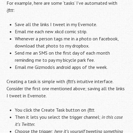
For example, here are some ‘tasks’ I’ve automated with
ifttt
:
Save all the links I tweet in my Evernote.
Email me each new xkcd comic strip.
Whenever a person tags me in a photo on facebook,
download that photo to my dropbox.
Send me an SMS on the first day of each month
reminding me to pay my bicycle park fee.
Email me Gizmodo’s android apps of the week.
Creating a task is simple with
ifttt
‘s intuitive interface.
Consider the first one mentioned above; saving all the links
I tweet in Evernote.
You click the Create Task button on
ifttt
.
Then it lets you select the trigger channel;
in this case
it’s Twitter.
Choose the trigger;
here it’s yourself tweeting something