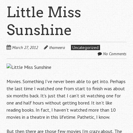
Little Miss
Sunshine
March 27, 2012
thameera
Uncategorized
No Comments
Movies. Something I’ve never been able to get into. Perhaps
the last time I watched one from start to finish was about
six months back. It’s just that I can’t sit watching one for
one and half hours without getting bored. It isn’t like
reading books. In fact, I haven’t watched more than 10
movies in a theatre in this lifetime. Pathetic, I know.
But then there are those few movies I’m crazy about. The