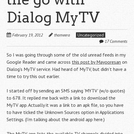
Dialog MyTV
February 19, 2012
thameera
Uncategorized
17 Comments
So I was going through some of the old unread feeds in my
Google Reader and came across
this post by Mayooresan
on
Dialog’s MyTV service. Had heard of MyTV, but didn’t have a
time to try this out earlier.
I started off by sending an SMS saying ‘MYTV’ (w/o quotes)
to 678. It replied me back with a link to download the
MyTV app. Actually it was a link to an apk file, so you have
to have ticked the Unknown Sources option in Applications
Settings. (I’m talking about the android app here.)
The MyTV app lists the available TV channels divided into