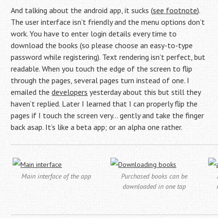
And talking about the android app, it sucks (
see footnote
).
The user interface isn’t friendly and the menu options don’t
work. You have to enter login details every time to
download the books (so please choose an easy-to-type
password while registering). Text rendering isn’t perfect, but
readable. When you touch the edge of the screen to flip
through the pages, several pages turn instead of one. I
emailed the
developers
yesterday about this but still they
haven’t replied. Later I learned that I can properly flip the
pages if I touch the screen very… gently and take the finger
back asap. It’s like a beta app; or an alpha one rather.
Main interface of the app
Purchased books can be
downloaded in one tap