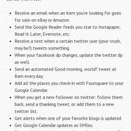
Receive an email when an item you’re looking for goes
for sale on eBay or Amazon.
Send the Google Reader feeds you star to Instapaper,
Read It Later, Evernote, etc.
Receive a text when a certain twitter user (your crush,
may be?) tweets something.
When your facebook dp changes, update the twitter dp
as well.
Send an automated ‘Good morning, world!’ tweet at
8am every day.
Add all the places you check-in with Foursquare to your
Google Calendar.
When you get a new follower on twitter: follow them
back, send a thanking tweet, or add them to a new
twitter list.
Get alerts when one of your favorite blogs is updated.
Get Google Calendar updates as SMSes.