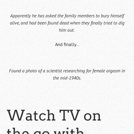
Apparently he has asked the family members to bury himself
alive, and had been found dead when they finally tried to dig
him out.
And finally…
Found a photo of a scientist researching for female orgasm in
the mid-1940s.
Watch TV on
the go with