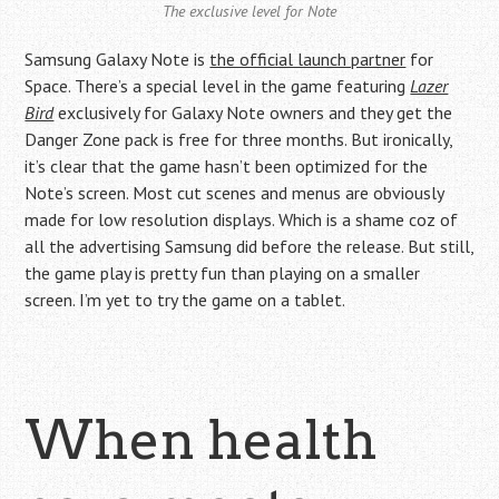
The exclusive level for Note
Samsung Galaxy Note is
the official launch partner
for
Space. There’s a special level in the game featuring
Lazer
Bird
exclusively for Galaxy Note owners and they get the
Danger Zone pack is free for three months. But ironically,
it’s clear that the game hasn’t been optimized for the
Note’s screen. Most cut scenes and menus are obviously
made for low resolution displays. Which is a shame coz of
all the advertising Samsung did before the release. But still,
the game play is pretty fun than playing on a smaller
screen. I’m yet to try the game on a tablet.
When health