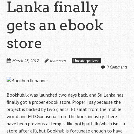
Lanka finally
gets an ebook
store
March 28, 2012
thameera
Uncategorized
9 Comments
Bookhub.lk
was launched two days back, and Sri Lanka has
finally got a proper ebook store. Proper I say because the
project is backed by two giants: Etisalat from the mobile
world and M.D.Gunasena from the book industry. There
have been previous attempts like
pothpath.lk
(which isn’t a
store after all), but Bookhub is fortunate enough to have