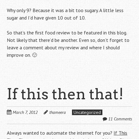
Why only 9? Because it was a bit too sugary. A little less
sugar and I’d have given 10 out of 10.
So that’s the first food review to be featured in this blog.
Not likely that there’d be another. Even so, don’t forget to
leave a comment about my review and where I should
improve on. 🙂
If this then that!
March 7, 2012
thameera
Uncategorized
11 Comments
Always wanted to automate the internet for you?
If This