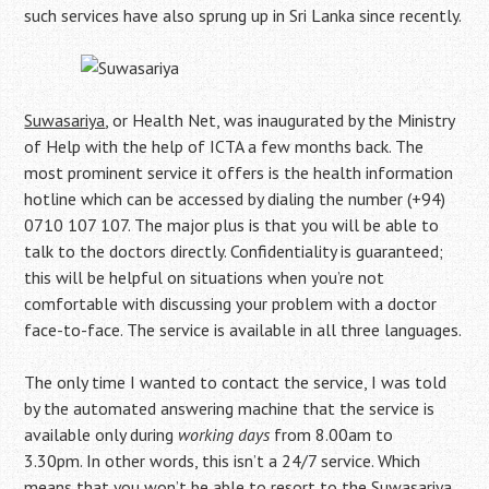
such services have also sprung up in Sri Lanka since recently.
Suwasariya
, or Health Net, was inaugurated by the Ministry
of Help with the help of ICTA a few months back. The
most prominent service it offers is the health information
hotline which can be accessed by dialing the number (+94)
0710 107 107. The major plus is that you will be able to
talk to the doctors directly. Confidentiality is guaranteed;
this will be helpful on situations when you’re not
comfortable with discussing your problem with a doctor
face-to-face. The service is available in all three languages.
The only time I wanted to contact the service, I was told
by the automated answering machine that the service is
available only during
working days
from 8.00am to
3.30pm. In other words, this isn’t a 24/7 service. Which
means that you won’t be able to resort to the Suwasariya