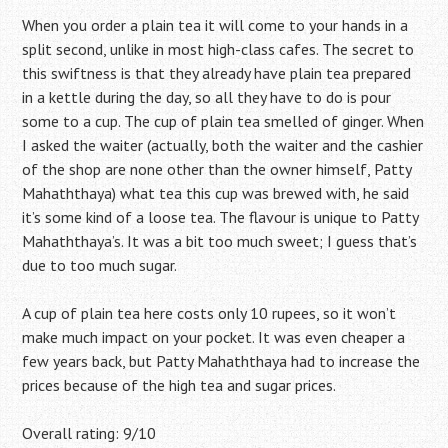
When you order a plain tea it will come to your hands in a
split second, unlike in most high-class cafes. The secret to
this swiftness is that they already have plain tea prepared
in a kettle during the day, so all they have to do is pour
some to a cup. The cup of plain tea smelled of ginger. When
I asked the waiter (actually, both the waiter and the cashier
of the shop are none other than the owner himself, Patty
Mahaththaya) what tea this cup was brewed with, he said
it’s some kind of a loose tea. The flavour is unique to Patty
Mahaththaya’s. It was a bit too much sweet; I guess that’s
due to too much sugar.
A cup of plain tea here costs only 10 rupees, so it won’t
make much impact on your pocket. It was even cheaper a
few years back, but Patty Mahaththaya had to increase the
prices because of the high tea and sugar prices.
Overall rating: 9/10