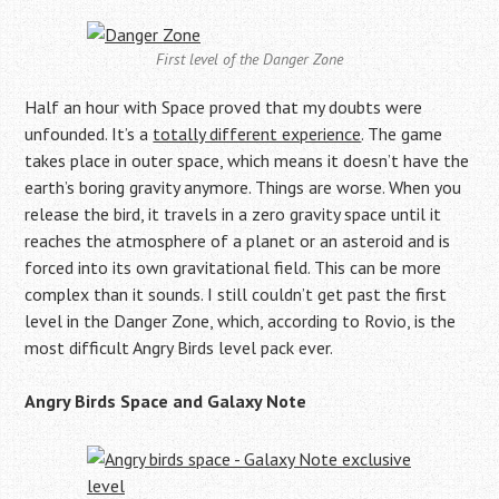
First level of the Danger Zone
Half an hour with Space proved that my doubts were
unfounded. It’s a
totally different experience
. The game
takes place in outer space, which means it doesn’t have the
earth’s boring gravity anymore. Things are worse. When you
release the bird, it travels in a zero gravity space until it
reaches the atmosphere of a planet or an asteroid and is
forced into its own gravitational field. This can be more
complex than it sounds. I still couldn’t get past the first
level in the Danger Zone, which, according to Rovio, is the
most difficult Angry Birds level pack ever.
Angry Birds Space and Galaxy Note