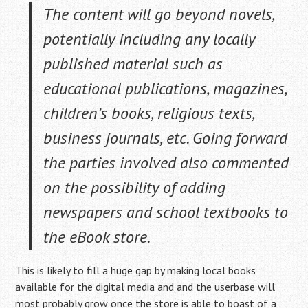
The content will go beyond novels,
potentially including any locally
published material such as
educational publications, magazines,
children’s books, religious texts,
business journals, etc. Going forward
the parties involved also commented
on the possibility of adding
newspapers and school textbooks to
the eBook store.
This is likely to fill a huge gap by making local books
available for the digital media and and the userbase will
most probably grow once the store is able to boast of a