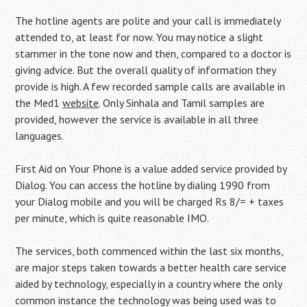
The hotline agents are polite and your call is immediately
attended to, at least for now. You may notice a slight
stammer in the tone now and then, compared to a doctor is
giving advice. But the overall quality of information they
provide is high. A few recorded sample calls are available in
the Med1
website
. Only Sinhala and Tamil samples are
provided, however the service is available in all three
languages.
First Aid on Your Phone is a value added service provided by
Dialog. You can access the hotline by dialing 1990 from
your Dialog mobile and you will be charged Rs 8/= + taxes
per minute, which is quite reasonable IMO.
The services, both commenced within the last six months,
are major steps taken towards a better health care service
aided by technology, especially in a country where the only
common instance the technology was being used was to