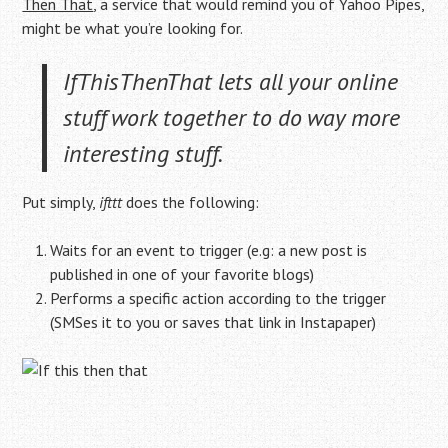
Then That
, a service that would remind you of Yahoo Pipes,
might be what you’re looking for.
IfThisThenThat lets all your online
stuff work together to do way more
interesting stuff.
Put simply,
ifttt
does the following:
Waits for an event to trigger (e.g: a new post is
published in one of your favorite blogs)
Performs a specific action according to the trigger
(SMSes it to you or saves that link in Instapaper)