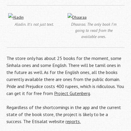
Aladin. It's not just text.
Dhaaraa. The only book I'm
going to read from the
available ones.
The store only has about 25 books for the moment, some
Sinhala ones and some English. There will be tamil ones in
the future as well. As for the English ones, all the books
currently available there are ones from the public domain.
Pride and Prejudice costs 400 rupees, which is ridiculous. You
can get it for free from
Project Gutenberg
.
Regardless of the shortcomings in the app and the current
state of the book store, the project is likely to be a
success. The Etisalat website
reports
,