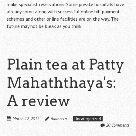
make specialist reservations. Some private hospitals have
already come along with successful online bill payment
schemes and other online facilities are on the way. The
future may not be bleak as you think.
Plain tea at Patty
Mahaththaya's:
A review
March 12, 2012
thameera
Uncategorized
20 Comments