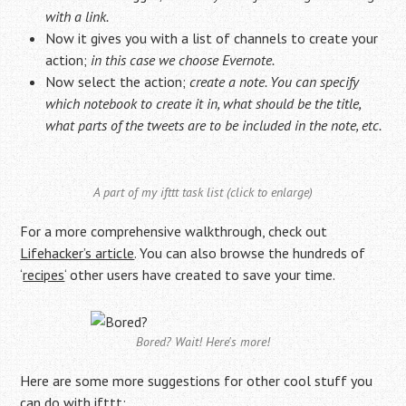
with a link.
Now it gives you with a list of channels to create your
action;
in this case we choose Evernote.
Now select the action;
create a note. You can specify
which notebook to create it in, what should be the title,
what parts of the tweets are to be included in the note, etc.
A part of my ifttt task list (click to enlarge)
For a more comprehensive walkthrough, check out
Lifehacker’s article
. You can also browse the hundreds of
‘
recipes
‘ other users have created to save your time.
Bored? Wait! Here's more!
Here are some more suggestions for other cool stuff you
can do with ifttt: