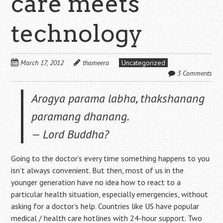
care meets
technology
March 17, 2012
thameera
Uncategorized
3 Comments
Arogya parama labha, thakshanang
paramang dhanang
.
— Lord Buddha?
Going to the doctor’s every time something happens to you
isn’t always convenient. But then, most of us in the
younger generation have no idea how to react to a
particular health situation, especially emergencies, without
asking for a doctor’s help. Countries like US have popular
medical / health care hotlines with 24-hour support. Two