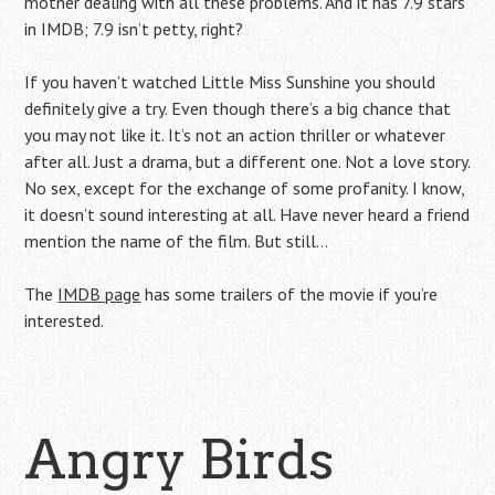
mother dealing with all these problems. And it has 7.9 stars
in IMDB; 7.9 isn’t petty, right?
If you haven’t watched Little Miss Sunshine you should
definitely give a try. Even though there’s a big chance that
you may not like it. It’s not an action thriller or whatever
after all. Just a drama, but a different one. Not a love story.
No sex, except for the exchange of some profanity. I know,
it doesn’t sound interesting at all. Have never heard a friend
mention the name of the film. But still…
The
IMDB page
has some trailers of the movie if you’re
interested.
Angry Birds