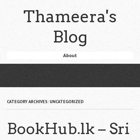
Skip
Thameera's
to
main
content
Blog
Skip
About
Menu
to
content
CATEGORY ARCHIVES:
UNCATEGORIZED
BookHub.lk – Sri