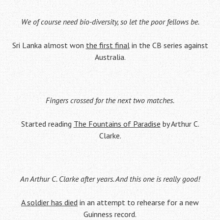
We of course need bio-diversity, so let the poor fellows be.
Sri Lanka almost won
the first final
in the CB series against
Australia.
Fingers crossed for the next two matches.
Started reading
The Fountains of Paradise
by Arthur C.
Clarke.
An Arthur C. Clarke after years. And this one is really good!
A soldier has died
in an attempt to rehearse for a new
Guinness record.