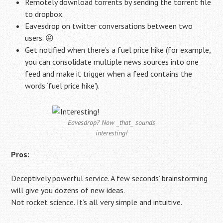
Remotely download torrents by sending the torrent file
to dropbox.
Eavesdrop on twitter conversations between two
users. 😛
Get notified when there’s a fuel price hike (for example,
you can consolidate multiple news sources into one
feed and make it trigger when a feed contains the
words ‘fuel price hike’).
Eavesdrop? Now _that_ sounds
interesting!
Pros:
Deceptively powerful service. A few seconds’ brainstorming
will give you dozens of new ideas.
Not rocket science. It’s all very simple and intuitive.