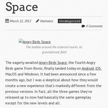
Space
March 22, 2012
thameera
Uncategorized
4 Comments
The bubble around the asteroid marks its
gravitational field
The eagerly awaited
Angry Birds Space
, the fourth Angry
Birds game from Rovio, finally landed today on
Android
,
iOS
,
MacOS and Windows. It had been announced since a few
months ago, but I was a skeptical about how they would
create a new experience that’s markedly different from the
previous versions. In fact, all the three games they’ve
released up to now had basically the same gameplay
except for the new levels and all.