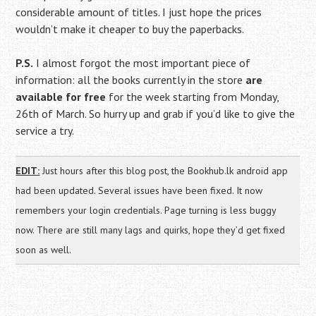
considerable amount of titles. I just hope the prices
wouldn’t make it cheaper to buy the paperbacks.
P.S.
I almost forgot the most important piece of
information: all the books currently in the store
are
available for free
for the week starting from Monday,
26th of March. So hurry up and grab if you’d like to give the
service a try.
EDIT:
Just hours after this blog post, the Bookhub.lk android app
had been updated. Several issues have been fixed. It now
remembers your login credentials. Page turning is less buggy
now. There are still many lags and quirks, hope they’d get fixed
soon as well.