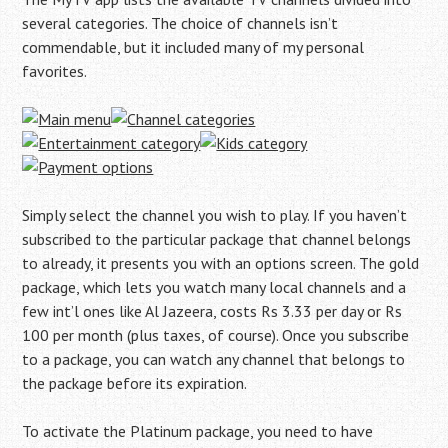
several categories. The choice of channels isn’t
commendable, but it included many of my personal
favorites.
Simply select the channel you wish to play. If you haven’t
subscribed to the particular package that channel belongs
to already, it presents you with an options screen. The gold
package, which lets you watch many local channels and a
few int’l ones like Al Jazeera, costs Rs 3.33 per day or Rs
100 per month (plus taxes, of course). Once you subscribe
to a package, you can watch any channel that belongs to
the package before its expiration.
To activate the Platinum package, you need to have