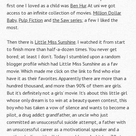
first one I loved as a child was
Ben Hur
. At uni we got
access to an infinite collection of movies.
Million Dollar
Baby
,
Pulp Fiction
and
the Saw series
; a few I liked the
most.
Then there is
Little Miss Sunshine
. I watched it from start
to finish more than half-a-dozen times. You never get
bored; at least I don’t. Today I stumbled upon a random
blogger profile which had Little Miss Sunshine as a fav
movie. Which made me click on the link to find who else
have it as their favorites. Apparently there are more than a
hundred thousand, and more than 90% of them are girls.
But it’s definitely not a girls’ movie. It’s about this little girl
whose only dream is to win at a beauty queen contest, this
boy who has taken a vow of silence and wants to become a
pilot, a drug addict grandfather, an uncle who just
committed an unsuccessful suicide attempt, a father with
an unsuccessful career as a motivational speaker and a