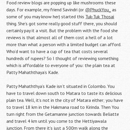
Food review blogs are popping up like mushrooms these
days. For example, my friend Savindri (or
@PhuckYou_
as
some of you may know her) started this
Tuk-Tuk Thosai
thing. She’s got some really good stuff there, you should
certainly pay it a visit. But the problem with the food she
reviews is that almost all of them cost a hell of a lot
more than what a person with a limited budget can afford.
Who’d want to have a cup of tea that costs several
hundreds of rupees? So I thought of reviewing something
which is affordable to everyone of you: the plain tea at
Patty Mahaththaya’s Kade.
Patty Mahaththya’s Kade isn’t situated in Colombo. You
have to travel down south to Matara to taste its delicious
plain tea. Well, it’s not in the city of Matara either; you have
to travel 18 km in the Hakmana road to Kirinda. Then You
turn right from the Getamanne junction towards Beliatte
and travel 4 km until you come to the Hettiyawala
junction. From there it’s just a 500m walk along the