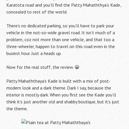
Karatota road and you’ll find the Patty Mahaththya’s Kade,
concealed to rest of the world.
There’s no dedicated parking, so you’ll have to park your
vehicle in the not-so-wide gravel road. It isn’t much of a
problem, coz not more than one vehicle, and that too a
three-wheeler, happen to travel on this road even in the
busiest hour. Just a heads up.
Now for the real stuff, the review. 😀
Patty Mahaththaya’s Kade is built with a mix of post-
modern look and a dark theme. Dark I say, because the
interior is mostly dark. When you first see the Kade you’ll
think it’s just another old and shabby boutique, but it’s just
the theme.