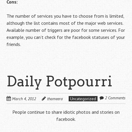
Cons:
The number of services you have to choose from is limited,
although the list contains most of the major web services.
Available number of triggers are poor for some services. For
example, you can’t check for the facebook statuses of your
friends.
Daily Potpourri
2 Comments
March 4, 2012
thameera
Uncategorized
People continue to share idiotic photos and stories on
facebook.