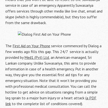
service in case of an emergency. Apparently Suwasariya
offers services through other media like live chat, email and
skype (which is highly commendable), but they too suffer
from the same drawback.
The
First Aid on Your Phone
service commenced by Dialog a
few weeks ago fills this gap. This 24/7 service is actually
provided by
Med1 (Pvt) Ltd
, an American-managed, Sri
Lankan company. Unlike Suwasariya, this aims to provide
information in case of a health emergency. Put in another
way, they give you the essential first aid tips for any
emergency situation. Note that it won’t be providing you
with professional medical consultation. You can call the
hotline to get advice on situations ranging from a simple
leg sprain to a major burn injury or a heart attack (
a PDF
link
to the complete list of conditions covered).