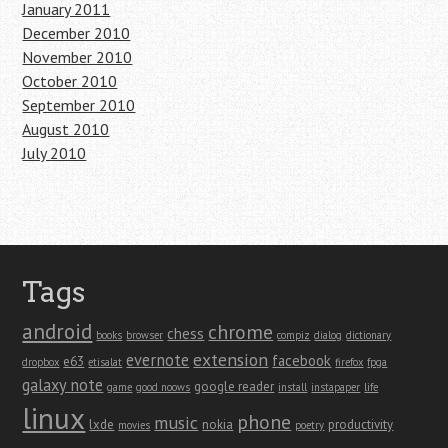
January 2011
December 2010
November 2010
October 2010
September 2010
August 2010
July 2010
Tags
android
chrome
chess
books
browser
compiz
dialog
dictionary
extension
evernote
facebook
e63
dropbox
etisalat
firefox
fpga
galaxy note
google reader
game
good noows
install
instapaper
life
linux
phone
music
lxde
nokia
productivity
movies
poetry