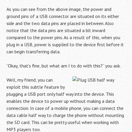
As you can see from the above image, the power and
ground pins of a USB connector are situated on its either
side and the two data pins are placed in between. Also
notice that the data pins are situated a bit inward
compared to the power pins. As a result of this, when you
plug in a USB, power is supplied to the device first before it
can begin transferring data.
“Okay, that’s fine, but what am I to do with this?” you ask.
Well, my friend, you can
exploit this subtle feature by
plugging a USB port only half way into the device. This
enables the device to power up without making a data
connection. In case of a mobile phone, you can connect the
data cable half way to charge the phone without mounting
the SD card. This can be pretty useful when working with
MP3 players too.