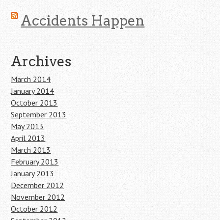
Accidents Happen
Archives
March 2014
January 2014
October 2013
September 2013
May 2013
April 2013
March 2013
February 2013
January 2013
December 2012
November 2012
October 2012