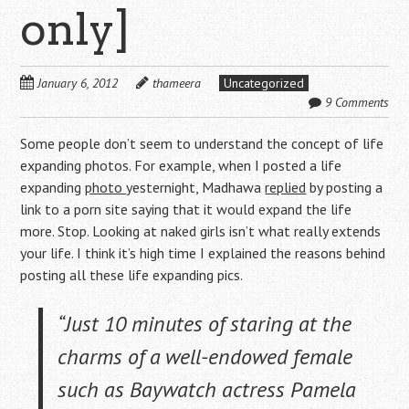
only]
January 6, 2012
thameera
Uncategorized
9 Comments
Some people don’t seem to understand the concept of life
expanding photos. For example, when I posted a life
expanding
photo
yesternight, Madhawa
replied
by posting a
link to a porn site saying that it would expand the life
more. Stop. Looking at naked girls isn’t what really extends
your life. I think it’s high time I explained the reasons behind
posting all these life expanding pics.
“Just 10 minutes of staring at the
charms of a well-endowed female
such as Baywatch actress Pamela