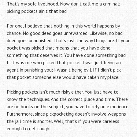
That’s my sole livelihood. Now don’t call me a criminal;
picking pockets ain’t that bad.
For one, I believe that nothing in this world happens by
chance. No good deed goes unrewarded. Likewise, no bad
deed goes unpunished. That’s just the way things are. If your
pocket was picked that means that you have done
something that deserves it. You have done something bad.
If it was me who picked that pocket I was just being an
agent in punishing you; I wasn’t being evil. If I didn’t pick
that pocket someone else would have taken my place.
Picking pockets isn’t much risky either. You just have to
know the techniques. And the correct place and time. There
are no books on the subject, you have to rely on experience.
Furthermore, since pickpocketing doesn’t involve weapons
the jail time is shorter. Well, that’s if you were careless
enough to get caught.