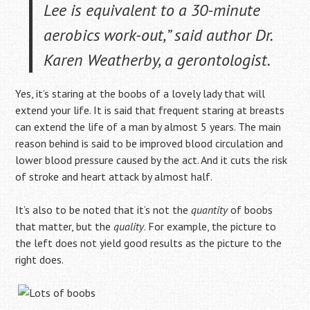
Lee is equivalent to a 30-minute
aerobics work-out,”
said author Dr.
Karen Weatherby, a gerontologist.
Yes, it’s staring at the boobs of a lovely lady that will
extend your life. It is said that frequent staring at breasts
can extend the life of a man by almost 5 years. The main
reason behind is said to be improved blood circulation and
lower blood pressure caused by the act. And it cuts the risk
of stroke and heart attack by almost half.
It’s also to be noted that it’s not the
quantity
of boobs
that matter, but the
quality
. For example, the picture to
the left does not yield good results as the picture to the
right does.