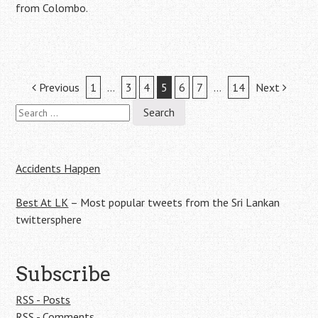
from Colombo.
Post
Previous
1
…
3
4
5
6
7
…
14
Next
Search
navigation
for:
Accidents Happen
Best At LK
– Most popular tweets from the Sri Lankan
twittersphere
Subscribe
RSS - Posts
RSS - Comments