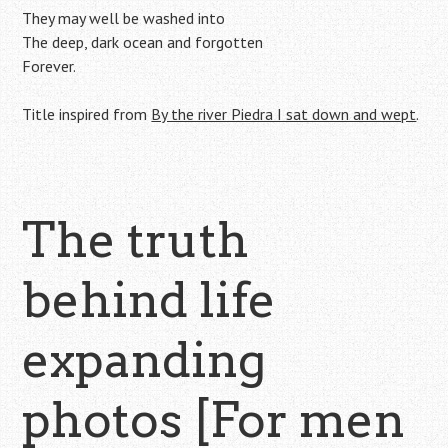
They may well be washed into
The deep, dark ocean and forgotten
Forever.
Title inspired from
By the river Piedra I sat down and wept
.
The truth
behind life
expanding
photos [For men