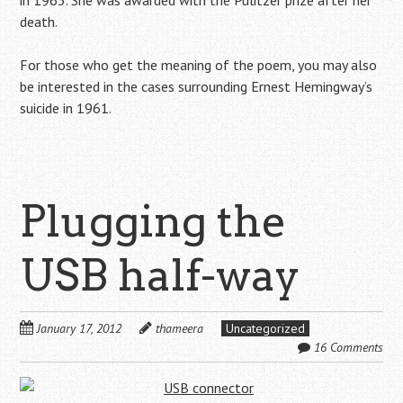
in 1963. She was awarded with the Pulitzer prize after her
death.
For those who get the meaning of the poem, you may also
be interested in the cases surrounding Ernest Hemingway’s
suicide in 1961.
Plugging the
USB half-way
January 17, 2012
thameera
Uncategorized
16 Comments