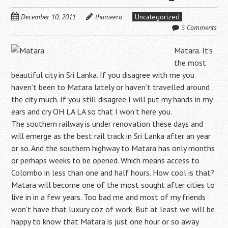
December 10, 2011
thameera
Uncategorized
5 Comments
Matara. It’s
the most
beautiful city in Sri Lanka. If you disagree with me you
haven’t been to Matara lately or haven’t travelled around
the city much. If you still disagree I will put my hands in my
ears and cry OH LA LA so that I won’t here you.
The southern railway is under renovation these days and
will emerge as the best rail track in Sri Lanka after an year
or so. And the southern highway to Matara has only months
or perhaps weeks to be opened. Which means access to
Colombo in less than one and half hours. How cool is that?
Matara will become one of the most sought after cities to
live in in a few years. Too bad me and most of my friends
won’t have that luxury coz of work. But at least we will be
happy to know that Matara is just one hour or so away