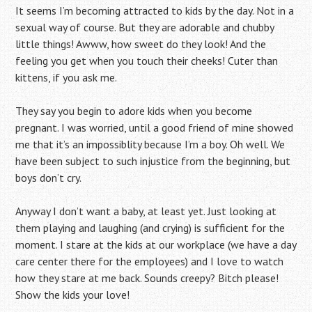
It seems I’m becoming attracted to kids by the day. Not in a
sexual way of course. But they are adorable and chubby
little things! Awww, how sweet do they look! And the
feeling you get when you touch their cheeks! Cuter than
kittens, if you ask me.
They say you begin to adore kids when you become
pregnant. I was worried, until a good friend of mine showed
me that it’s an impossiblity because I’m a boy. Oh well. We
have been subject to such injustice from the beginning, but
boys don’t cry.
Anyway I don’t want a baby, at least yet. Just looking at
them playing and laughing (and crying) is sufficient for the
moment. I stare at the kids at our workplace (we have a day
care center there for the employees) and I love to watch
how they stare at me back. Sounds creepy? Bitch please!
Show the kids your love!