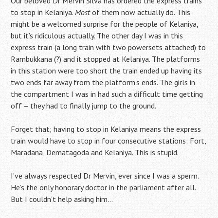
Our beloved Dr Mervin Silva has ordered the express trains
to stop in Kelaniya.
Most
of them now actually do. This
might be a welcomed surprise for the people of Kelaniya,
but it’s ridiculous actually. The other day I was in this
express train (a long train with two powersets attached) to
Rambukkana (?) and it stopped at Kelaniya. The platforms
in this station were too short the train ended up having its
two ends far away from the platform’s ends. The girls in
the compartment I was in had such a difficult time getting
off – they had to finally jump to the ground.
Forget that; having to stop in Kelaniya means the express
train would have to stop in four consecutive stations: Fort,
Maradana, Dematagoda and Kelaniya. This is stupid.
I’ve always respected Dr Mervin, ever since I was a sperm.
He’s the only honorary doctor in the parliament after all.
But I couldn’t help asking him…