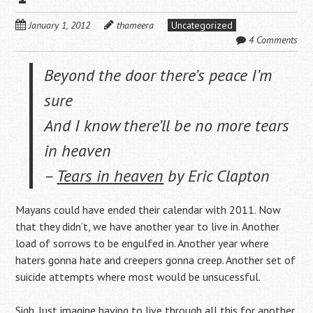
January 1, 2012
thameera
Uncategorized
4 Comments
Beyond the door there’s peace I’m
sure
And I know there’ll be no more tears
in heaven
–
Tears in heaven
by Eric Clapton
Mayans could have ended their calendar with 2011. Now
that they didn’t, we have another year to live in. Another
load of sorrows to be engulfed in. Another year where
haters gonna hate and creepers gonna creep. Another set of
suicide attempts where most would be unsucessful.
Sigh. Just imagine having to live through all this for another