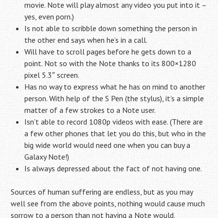
movie. Note will play almost any video you put into it –
yes, even porn.)
Is not able to scribble down something the person in
the other end says when he’s in a call.
Will have to scroll pages before he gets down to a
point. Not so with the Note thanks to its 800×1280
pixel 5.3″ screen.
Has no way to express what he has on mind to another
person. With help of the S Pen (the stylus), it’s a simple
matter of a few strokes to a Note user.
Isn’t able to record 1080p videos with ease. (There are
a few other phones that let you do this, but who in the
big wide world would need one when you can buy a
Galaxy Note!)
Is always depressed about the fact of not having one.
Sources of human suffering are endless, but as you may
well see from the above points, nothing would cause much
sorrow to a person than not having a Note would.