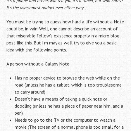
it’s a phone and others will tell you it’s a tablet, but who cares?
It’s the awesomest gadget ever either way.
You must be trying to guess how hard a life without a Note
could be, in vain. Well, one cannot describe an account of
that miserable fellow’s existence properly in a micro blog
post like this. But I’m may as well try to give you a basic
idea with the following points.
A person without a Galaxy Note
Has no proper device to browse the web while on the
road (unless he has a tablet, which is too troublesome
to carry around)
Doesn’t have a means of taking a quick note or
doodling (unless he has a piece of paper near him, and a
pen)
Needs to go to the TV or the computer to watch a
movie (The screen of a normal phone is too small for a