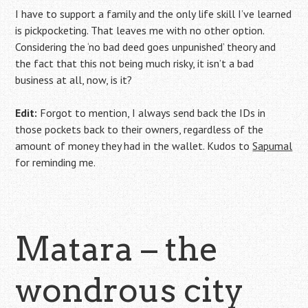
I have to support a family and the only life skill I’ve learned
is pickpocketing. That leaves me with no other option.
Considering the ‘no bad deed goes unpunished’ theory and
the fact that this not being much risky, it isn’t a bad
business at all, now, is it?
Edit:
Forgot to mention, I always send back the IDs in
those pockets back to their owners, regardless of the
amount of money they had in the wallet. Kudos to
Sapumal
for reminding me.
Matara – the
wondrous city