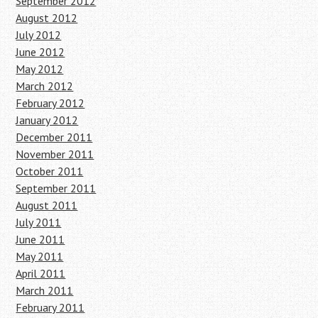
September 2012
August 2012
July 2012
June 2012
May 2012
March 2012
February 2012
January 2012
December 2011
November 2011
October 2011
September 2011
August 2011
July 2011
June 2011
May 2011
April 2011
March 2011
February 2011