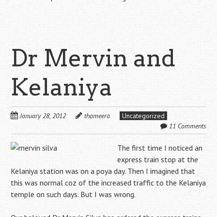
Dr Mervin and
Kelaniya
January 28, 2012
thameera
Uncategorized
11 Comments
The first time I noticed an
express train stop at the
Kelaniya station was on a poya day. Then I imagined that
this was normal coz of the increased traffic to the Kelaniya
temple on such days. But I was wrong.