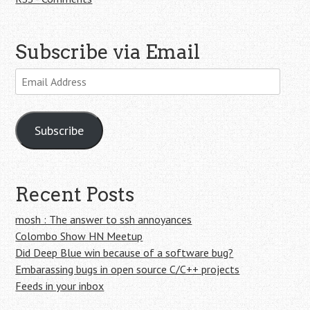
Subscribe via Email
Email
Address
Subscribe
Recent Posts
mosh : The answer to ssh annoyances
Colombo Show HN Meetup
Did Deep Blue win because of a software bug?
Embarassing bugs in open source C/C++ projects
Feeds in your inbox