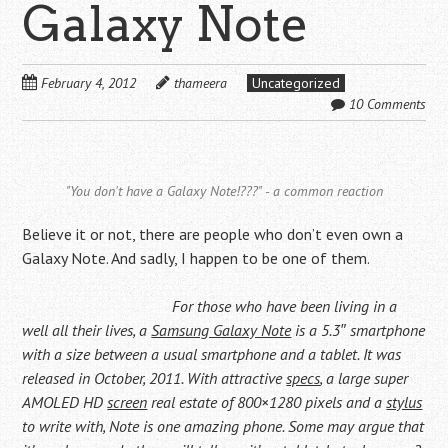
Galaxy Note
February 4, 2012
thameera
Uncategorized
10 Comments
"You don't have a Galaxy Note!???" - a common reaction
Believe it or not, there are people who don’t even own a
Galaxy Note. And sadly, I happen to be one of them.
For those who have been living in a
well all their lives, a
Samsung Galaxy Note
is a 5.3″ smartphone
with a size between a usual smartphone and a tablet. It was
released in October, 2011. With attractive
specs
, a large super
AMOLED HD
screen
real estate of 800×1280 pixels and a
stylus
to write with, Note is one amazing phone. Some may argue that