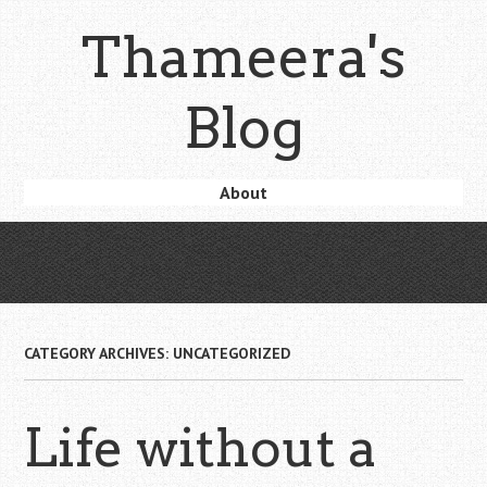
Skip
Thameera's
to
main
content
Blog
Skip
About
Menu
to
content
CATEGORY ARCHIVES:
UNCATEGORIZED
Life without a