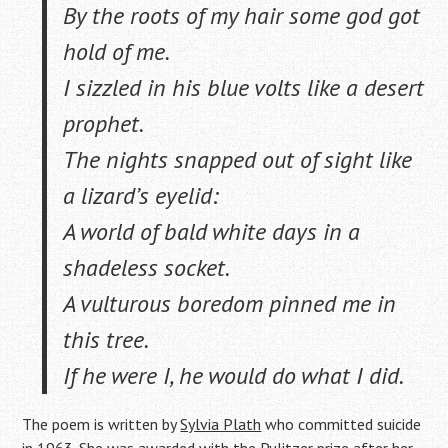
By the roots of my hair some god got
hold of me.
I sizzled in his blue volts like a desert
prophet.
The nights snapped out of sight like
a lizard’s eyelid:
A world of bald white days in a
shadeless socket.
A vulturous boredom pinned me in
this tree.
If he were I, he would do what I did.
The poem is written by
Sylvia Plath
who committed suicide