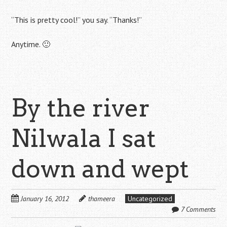
“This is pretty cool!” you say. “Thanks!”
Anytime. 🙂
By the river
Nilwala I sat
down and wept
January 16, 2012
thameera
Uncategorized
7 Comments