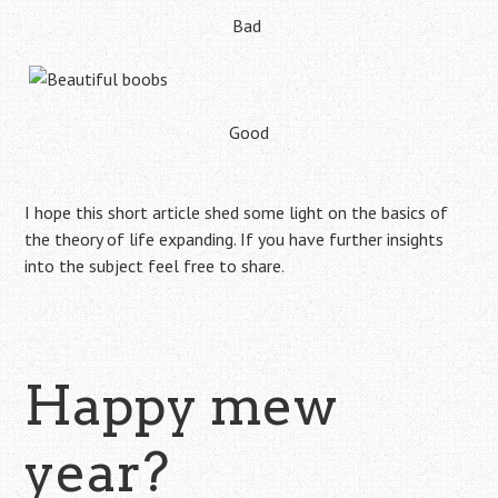
Bad
Good
I hope this short article shed some light on the basics of
the theory of life expanding. If you have further insights
into the subject feel free to share.
Happy mew
year?