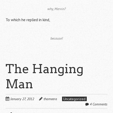
why, Mervin?
To which he replied in kind,
because!
The Hanging
Man
January 27, 2012
thameera
Uncategorized
4 Comments