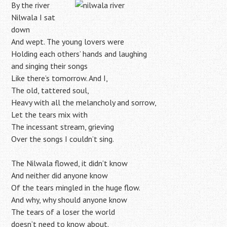
By the river
Nilwala I sat
down
And wept. The young lovers were
Holding each others’ hands and laughing
and singing their songs
Like there’s tomorrow. And I,
The old, tattered soul,
Heavy with all the melancholy and sorrow,
Let the tears mix with
The incessant stream, grieving
Over the songs I couldn’t sing.
The Nilwala flowed, it didn’t know
And neither did anyone know
Of the tears mingled in the huge flow.
And why, why should anyone know
The tears of a loser the world
doesn’t need to know about.