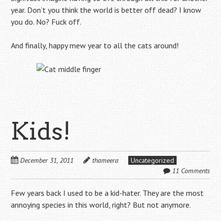
year. Don’t you think the world is better off dead? I know
you do. No? Fuck off.
And finally, happy mew year to all the cats around!
Kids!
December 31, 2011
thameera
Uncategorized
11 Comments
Few years back I used to be a kid-hater. They are the most
annoying species in this world, right? But not anymore.