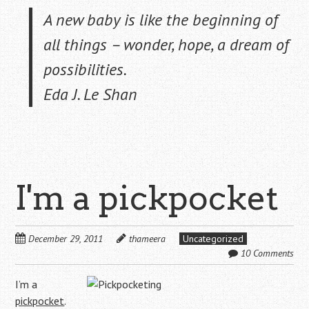
A new baby is like the beginning of
all things – wonder, hope, a dream of
possibilities.
Eda J. Le Shan
I'm a pickpocket
December 29, 2011
thameera
Uncategorized
10 Comments
I’m a
pickpocket
.