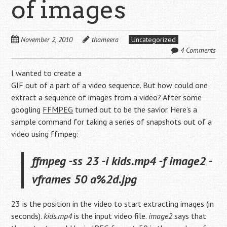
of images
November 2, 2010
thameera
Uncategorized
4 Comments
I wanted to create a
GIF out of a part of a video sequence. But how could one
extract a sequence of images from a video? After some
googling
FFMPEG
turned out to be the savior. Here’s a
sample command for taking a series of snapshots out of a
video using ffmpeg:
ffmpeg -ss 23 -i kids.mp4 -f image2 -
vframes 50 a%2d.jpg
23 is the position in the video to start extracting images (in
seconds).
kids.mp4
is the input video file.
image2
says that