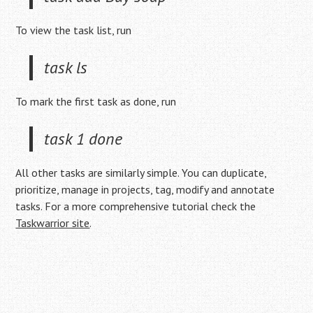
To view the task list, run
task ls
To mark the first task as done, run
task 1 done
All other tasks are similarly simple. You can duplicate,
prioritize, manage in projects, tag, modify and annotate
tasks. For a more comprehensive tutorial check the
Taskwarrior site
.