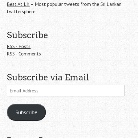
Best At LK
– Most popular tweets from the Sri Lankan
twittersphere
Subscribe
RSS - Posts
RSS - Comments
Subscribe via Email
Email
Address
Subscribe