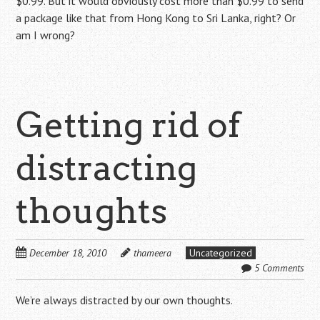
$0.99. But it would obviously cost more than $0.99 to send
a package like that from Hong Kong to Sri Lanka, right? Or
am I wrong?
Getting rid of
distracting
thoughts
December 18, 2010
thameera
Uncategorized
5 Comments
We’re always distracted by our own thoughts.