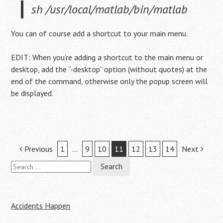
sh /usr/local/matlab/bin/matlab
You can of course add a shortcut to your main menu.
EDIT: When you’re adding a shortcut to the main menu or
desktop, add the “-desktop” option (without quotes) at the
end of the command, otherwise only the popup screen will
be displayed.
Post
Previous
1
…
9
10
11
12
13
14
Next
Search
navigation
for:
Accidents Happen