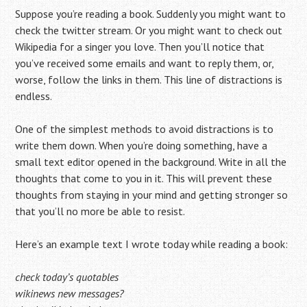
Suppose you’re reading a book. Suddenly you might want to
check the twitter stream. Or you might want to check out
Wikipedia for a singer you love. Then you’ll notice that
you’ve received some emails and want to reply them, or,
worse, follow the links in them. This line of distractions is
endless.
One of the simplest methods to avoid distractions is to
write them down. When you’re doing something, have a
small text editor opened in the background. Write in all the
thoughts that come to you in it. This will prevent these
thoughts from staying in your mind and getting stronger so
that you’ll no more be able to resist.
Here’s an example text I wrote today while reading a book:
check today’s quotables
wikinews new messages?