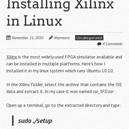
Installing Xilinx
in Linux
November 11, 2010
thameera
Uncategorized
4 Comments
Xilinx
is the most widely used FPGA simulator available and
can be installed in multiple platforms. Here’s how I
installed it in my linux system which runs Ubuntu 10.10.
In the Xilinx folder, select the archive that contains the ISE
data and extract it. In my case it was named
ise_SFD.tar
Open up a terminal, go to the extracted directory and type:
sudo ./setup