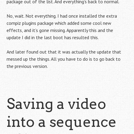
package out of the list. And everything’s back to normal.
No, wait. Not everything. I had once installed the extra
compiz plugins package which added some cool new
effects, and it’s gone missing. Apparently this and the
update I did in the last boot has resulted this.
And later found out that it was actually the update that
messed up the things. All you have to do is to go back to
the previous version.
Saving a video
into a sequence