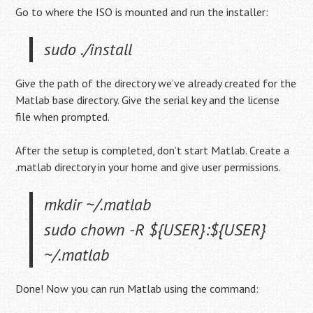
Go to where the ISO is mounted and run the installer:
sudo ./install
Give the path of the directory we’ve already created for the
Matlab base directory. Give the serial key and the license
file when prompted.
After the setup is completed, don’t start Matlab. Create a
.matlab directory in your home and give user permissions.
mkdir ~/.matlab
sudo chown -R ${USER}:${USER}
~/.matlab
Done! Now you can run Matlab using the command: