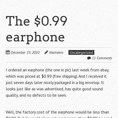
The $0.99
earphone
December 19, 2010
thameera
Uncategorized
11 Comments
I ordered an earphone (the one in pic) last week from ebay,
which was priced at $0.99 (free shipping). And I received it
just seven days later nicely packaged in a big envelop. It
looks just like as was advertised, has quite good sound
quality, and no defects to be seen.
Well, the factory cost of the earphone would be less than