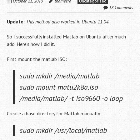
October 21, 2010
thameera
Uncategorized
18 Comments
Update:
This method also worked in Ubuntu 11.04.
So I successfully installed Matlab on Ubuntu after much
ado. Here’s how I did it.
First mount the matlab ISO:
sudo mkdir /media/matlab
sudo mount matu2k8a.iso
/media/matlab/ -t iso9660 -o loop
Create a base directory for Matlab manually:
sudo mkdir /usr/local/matlab