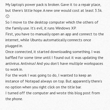
My laptop’s power pack is broken. Gave it to a repair place,
but there’s little hope. A new one would cost at least 3.5k.
🙁
So I move to the desktop computer which the others of
the family use. It’s evil, it runs Windows XP.
First, you have to manually open an app and connect to the
internet, while Ubuntu automatically connects once
plugged in.
Once connected, it started downloading something. I was
baffled for some time until I found out it was updating the
antivirus. Antivirus! And you don’t have multiple workspaces
to work in.
For the work I was going to do, I wanted to keep an
instance of Notepad always on top. But apparently there’s
no option when you right click on the title bar.
I turned off the computer and wrote this blog post from
the phone.