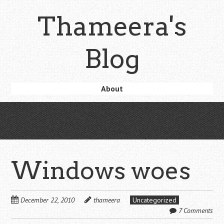
Skip
Thameera's
to
main
content
Blog
Skip
About
Menu
to
content
Windows woes
December 22, 2010
thameera
Uncategorized
7 Comments