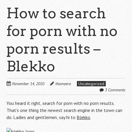
How to search
for porn with no
porn results –
Blekko
November 14, 2010
thameera
Uncategorized
3 Comments
You heard it right, search for porn with no porn results.
That’s one thing the newest search engine in the town can
do. Ladies and gentlemen, say hi to
Blekko
.