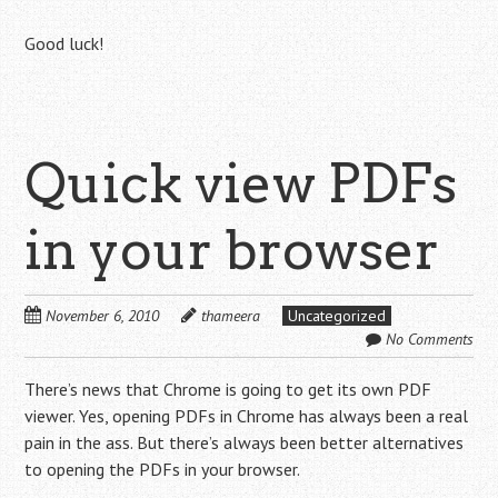
Good luck!
Quick view PDFs
in your browser
November 6, 2010
thameera
Uncategorized
No Comments
There’s news that Chrome is going to get its own PDF
viewer. Yes, opening PDFs in Chrome has always been a real
pain in the ass. But there’s always been better alternatives
to opening the PDFs in your browser.