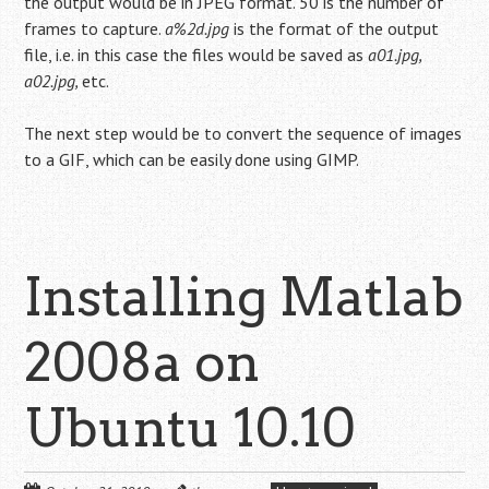
the output would be in JPEG format. 50 is the number of
frames to capture.
a%2d.jpg
is the format of the output
file, i.e. in this case the files would be saved as
a01.jpg,
a02.jpg,
etc.
The next step would be to convert the sequence of images
to a GIF, which can be easily done using GIMP.
Installing Matlab
2008a on
Ubuntu 10.10