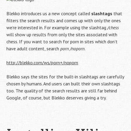
Blekko introduces us a new concept called
slashtags
that
filters the search results and comes up with only the ones
we’re interested in. For example using the slashtag
/chess
will show up results from only the sites associated with
chess. If you want to search for porn in sites which don’t
have adult content, search
porn /noporn
.
http://blekko.com/ws/porn+/noporn
Blekko says the sites for the built-in slashtags are carefully
chosen by humans. And users can built their own slashtags
too. The quality of the search results are still far behind
Google, of course, but Blekko deserves giving a try.