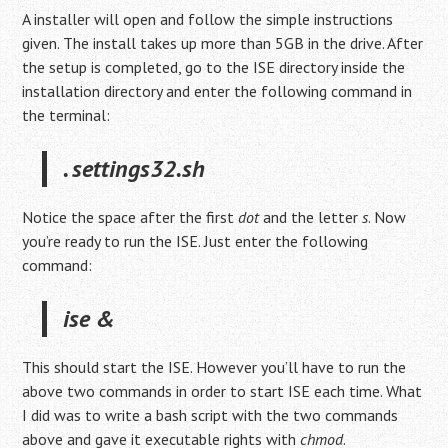
A installer will open and follow the simple instructions
given. The install takes up more than 5GB in the drive. After
the setup is completed, go to the ISE directory inside the
installation directory and enter the following command in
the terminal:
. settings32.sh
Notice the space after the first
dot
and the letter
s
. Now
you’re ready to run the ISE. Just enter the following
command:
ise &
This should start the ISE. However you’ll have to run the
above two commands in order to start ISE each time. What
I did was to write a bash script with the two commands
above and gave it executable rights with
chmod
.