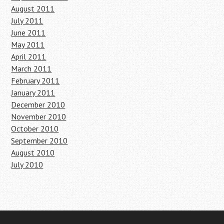
August 2011
July 2011
June 2011
May 2011
April 2011
March 2011
February 2011
January 2011
December 2010
November 2010
October 2010
September 2010
August 2010
July 2010