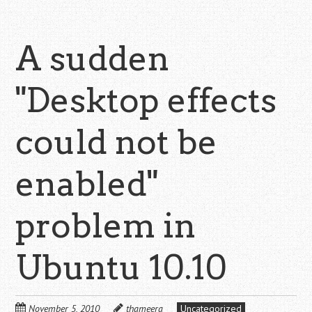
A sudden
"Desktop effects
could not be
enabled"
problem in
Ubuntu 10.10
November 5, 2010
thameera
Uncategorized