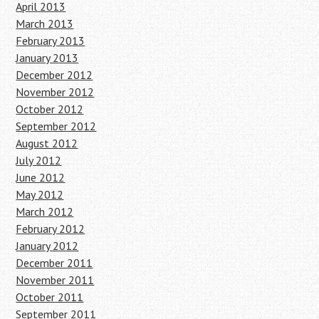
April 2013
March 2013
February 2013
January 2013
December 2012
November 2012
October 2012
September 2012
August 2012
July 2012
June 2012
May 2012
March 2012
February 2012
January 2012
December 2011
November 2011
October 2011
September 2011