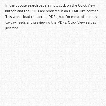
In the google search page, simply click on the Quick View
button and the PDFs are rendered in an HTML-like format.
This won’t load the actual PDFs, but for most of our day-
to-day needs and previewing the PDFs, Quick View serves
just fine.