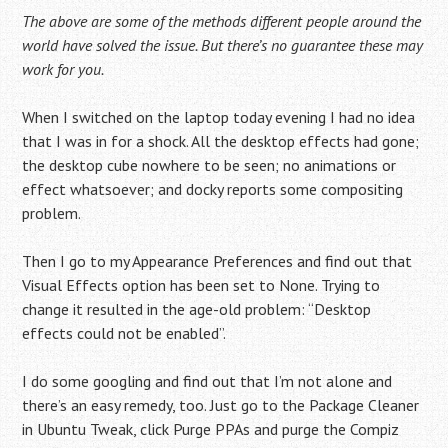
The above are some of the methods different people around the
world have solved the issue. But there’s no guarantee these may
work for you.
When I switched on the laptop today evening I had no idea
that I was in for a shock. All the desktop effects had gone;
the desktop cube nowhere to be seen; no animations or
effect whatsoever; and docky reports some compositing
problem.
Then I go to my Appearance Preferences and find out that
Visual Effects option has been set to None. Trying to
change it resulted in the age-old problem: “Desktop
effects could not be enabled”.
I do some googling and find out that I’m not alone and
there’s an easy remedy, too. Just go to the Package Cleaner
in Ubuntu Tweak, click Purge PPAs and purge the C ompiz