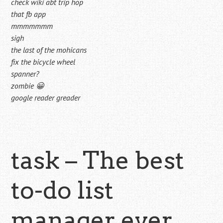
check wiki abt trip hop
that fb app
mmmmmmm
sigh
the last of the mohicans
fix the bicycle wheel
spanner?
zombie 😀
google reader greader
task – The best
to-do list
manager ever