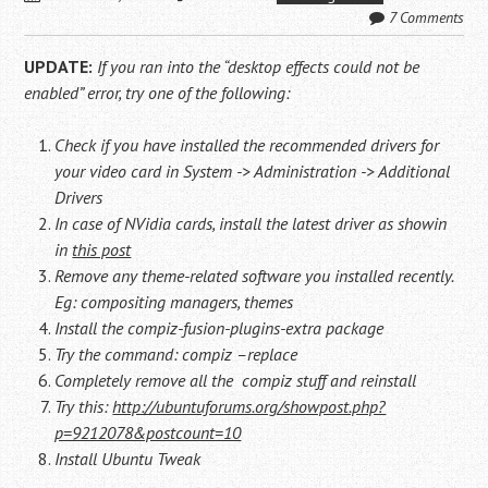
7 Comments
UPDATE:
If you ran into the “desktop effects could not be
enabled” error, try one of the following:
Check if you have installed the recommended drivers for
your video card in System -> Administration -> Additional
Drivers
In case of NVidia cards, install the latest driver as showin
in
this post
Remove any theme-related software you installed recently.
Eg: compositing managers, themes
Install the compiz-fusion-plugins-extra package
Try the command: compiz –replace
Completely remove all the compiz stuff and reinstall
Try this:
http://ubuntuforums.org/showpost.php?
p=9212078&postcount=10
Install Ubuntu Tweak