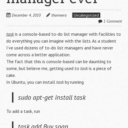
December 4, 2010
thameera
Uncategorized
1 Comment
task
is a console-based to-do list manager with facilities to
do everything you can imagine with the lists. As a student
I’ve used dozens of to-do list managers and have never
come across a better application.
The fact that this is console-based can be daunting to
some, but believe me, getting used to
task
is a piece of
cake.
In Ubuntu, you can install
task
by running
sudo apt-get install task
To add a task, run
task add Buy soap