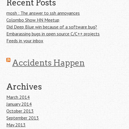
Recent Posts
mosh : The answer to ssh annoyances
Colombo Show HN Meetup
Did Deep Blue win because of a software bug?
Embarassing bugs in open source C/C++ projects
Feeds in your inbox
Accidents Happen
Archives
March 2014
January 2014
October 2013
September 2013
May 2013